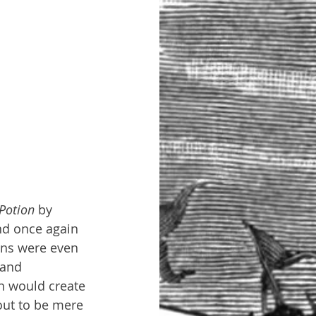
Potion 
by 
nd once again 
ans were even 
 and 
n would create 
out to be mere 