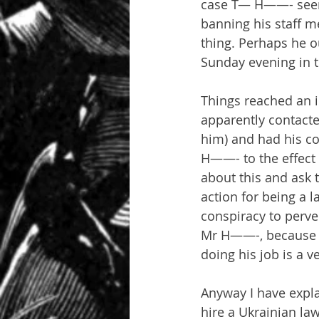
case T— H——- seems 
banning his staff m
thing. Perhaps he ou
Sunday evening in t
Things reached an 
apparently contact
him) and had his c
H——- to the effect t
about this and ask 
action for being a l
conspiracy to perve
Mr H——-, because sp
doing his job is a v
Anyway I have expla
hire a Ukrainian law