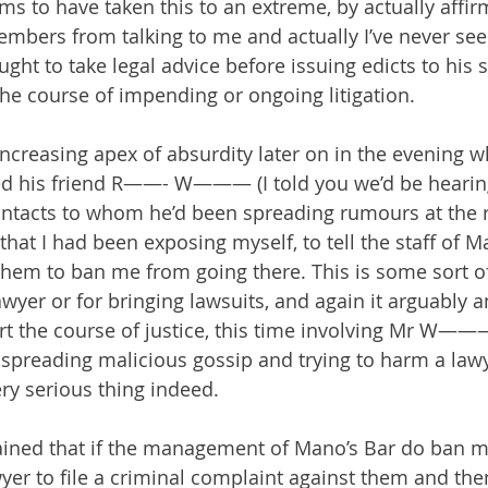
to have taken this to an extreme, by actually affirm
embers from talking to me and actually I’ve never see
ght to take legal advice before issuing edicts to his s
he course of impending or ongoing litigation.
increasing apex of absurdity later on in the evenin
ed his friend R——- W——— (I told you we’d be heari
ontacts to whom he’d been spreading rumours at the r
hat I had been exposing myself, to tell the staff of M
them to ban me from going there. This is some sort of
awyer or for bringing lawsuits, and again it arguably 
rt the course of justice, this time involving Mr W——
reading malicious gossip and trying to harm a lawye
ery serious thing indeed.
ined that if the management of Mano’s Bar do ban me 
yer to file a criminal complaint against them and then 