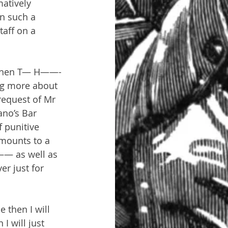
atively 
n such a 
taff on a 
g when T— H——- 
ng more about 
equest of Mr 
ano’s Bar 
 punitive 
amounts to a 
—— as well as 
r just for 
then I will 
I will just 