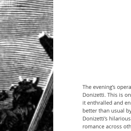
The evening’s opera
Donizetti. This is 
it enthralled and 
better than usual b
Donizetti’s hilario
romance across othe