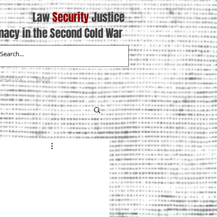
Law
Security
Justice
macy in the Second Cold War
XPERTISE
More
5