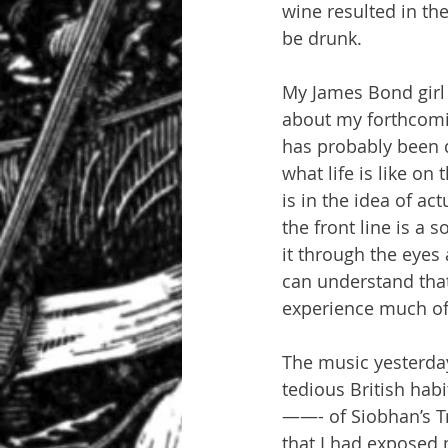
wine resulted in th
be drunk.
My James Bond girl
about my forthcomin
has probably been d
what life is like on
is in the idea of act
the front line is a 
it through the eyes 
can understand that a
experience much of 
The music yesterday
tedious British hab
——- of Siobhan’s Tr
that I had exposed 