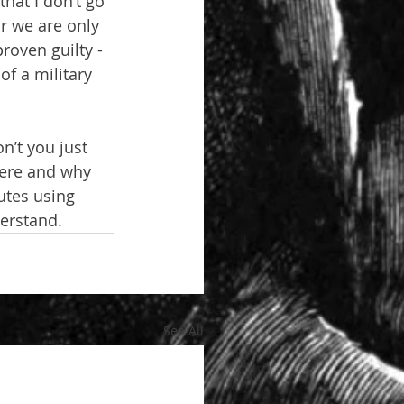
hat I don’t go 
r we are only 
roven guilty - 
f a military 
n’t you just 
here and why 
utes using 
derstand.
See All