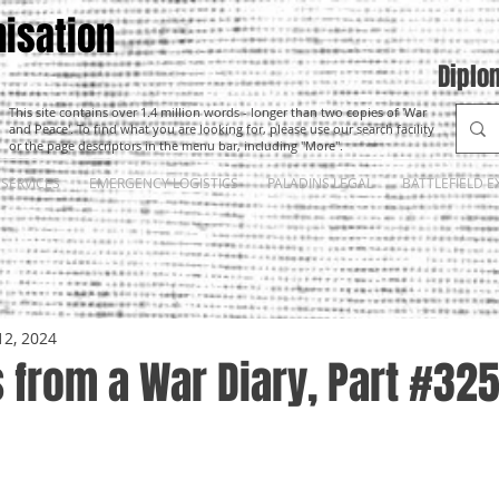
isation
Diplo
This site contains over 1.4 million words - longer than two copies of 'War
and Peace'. To find what you are looking for, please use our search facility
or the page descriptors in the menu bar, including "More".
SERVICES
EMERGENCY LOGISTICS
PALADINS LEGAL
BATTLEFIELD E
12, 2024
 from a War Diary, Part #32