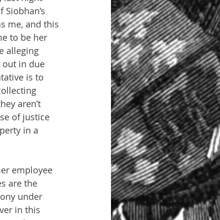
f Siobhan’s 
s me, and this 
e to be her 
 alleging 
 out in due 
ative is to 
ollecting 
hey aren’t 
e of justice 
perty in a 
mer employee 
s are the 
mony under 
ver in this 