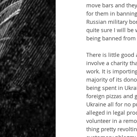
move bars and they 
for them in banning 
Russian military bom
quite sure I will be
being banned from 
There is little good
involve a charity th
work. It is importi
majority of its don
being spent in Ukrai
foreign pizzas and 
Ukraine all for no p
alleged in legal pro
volunteer in a remot
thing pretty revolt