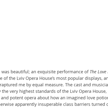
 was beautiful; an exquisite performance of 
The Love 
one of the Lviv Opera House’s most popular displays, a
enraptured me by equal measure. The cast and musici
y the very highest standards of the Lviv Opera House,
us and potent opera about how an imagined love potio
rwise apparently insuperable class barriers turned 