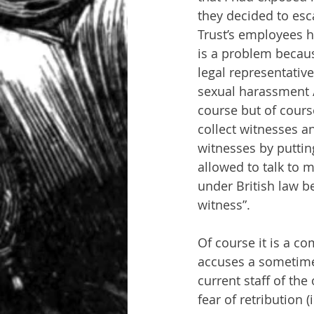
they decided to es
Trust’s employees 
is a problem becaus
legal representativ
sexual harassment / 
course but of course
collect witnesses 
witnesses by putting
allowed to talk to 
under British law be
witness”.
Of course it is a 
accuses a sometime 
current staff of th
fear of retribution (