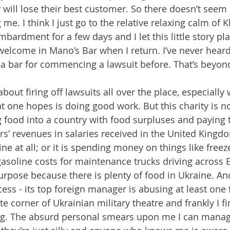
will lose their best customer. So there doesn’t see
me. I think I just go to the relative relaxing calm of 
bardment for a few days and I let this little story pla
 welcome in Mano’s Bar when I return. I’ve never heard
a bar for commencing a lawsuit before. That’s beyon
 about firing off lawsuits all over the place, especially
at one hopes is doing good work. But this charity is n
ng food into a country with food surpluses and paying 
ors’ revenues in salaries received in the United Kingd
ne at all; or it is spending money on things like freez
gasoline costs for maintenance trucks driving across
urpose because there is plenty of food in Ukraine. And 
cess - its top foreign manager is abusing at least one
e corner of Ukrainian military theatre and frankly I f
ing. The absurd personal smears upon me I can manag