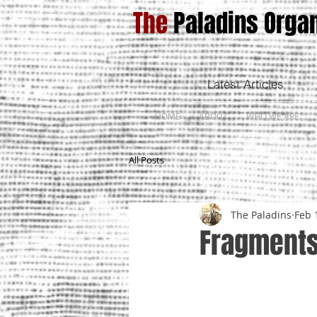
The
Paladins Organ
Latest Articles
HOME
ABOUT
WHO WE ARE
All Posts
The Paladins
Feb 
Fragments