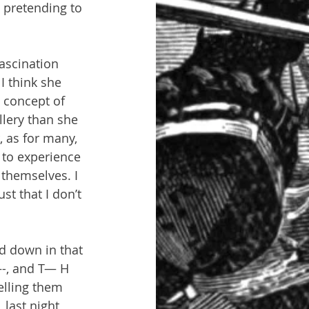
 pretending to 
ascination 
I think she 
 concept of 
llery than she 
, as for many, 
e to experience 
 themselves. I 
st that I don’t 
d down in that 
—-, and T— H
elling them 
last night 