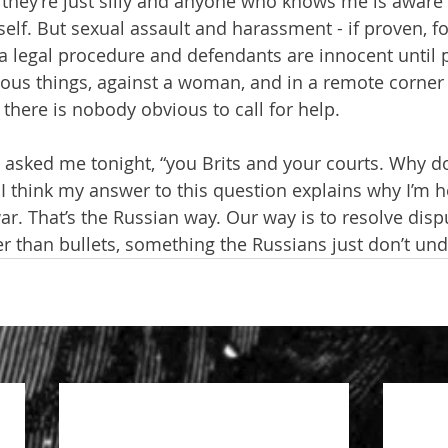
hey’re just silly and anyone who knows me is aware t
lf. But sexual assault and harassment - if proven, fo
 a legal procedure and defendants are innocent until p
us things, against a woman, and in a remote corner o
here is nobody obvious to call for help.
 asked me tonight, “you Brits and your courts. Why do
 I think my answer to this question explains why I’m 
war. That’s the Russian way. Our way is to resolve disp
er than bullets, something the Russians just don’t un