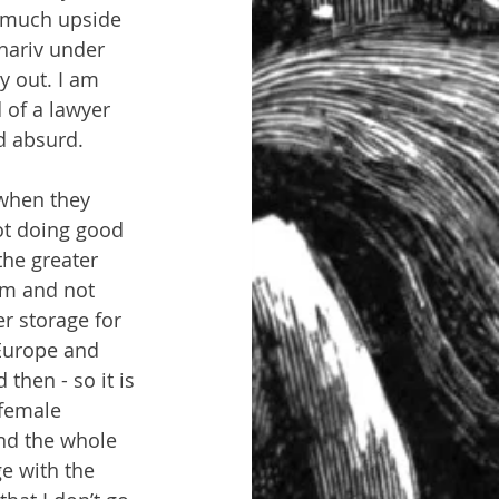
m much upside 
Khariv under 
y out. I am 
 of a lawyer 
d absurd.
 when they 
ot doing good 
the greater 
om and not 
er storage for 
 Europe and 
then - so it is 
 female 
ind the whole 
e with the 