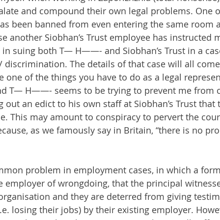
calate and compound their own legal problems. One o
has been banned from even entering the same room a
e another Siobhan’s Trust employee has instructed m
e in suing both T— H——- and Siobhan’s Trust in a case
discrimination. The details of that case will all come
 one of the things you have to do as a legal represent
and T— H——- seems to be trying to prevent me from c
 out an edict to his own staff at Siobhan’s Trust that t
me. This may amount to conspiracy to pervert the cours
cause, as we famously say in Britain, “there is no pro
common problem in employment cases, in which a for
employer of wrongdoing, that the principal witnesse
e organisation and they are deterred from giving testi
i.e. losing their jobs) by their existing employer. Howe