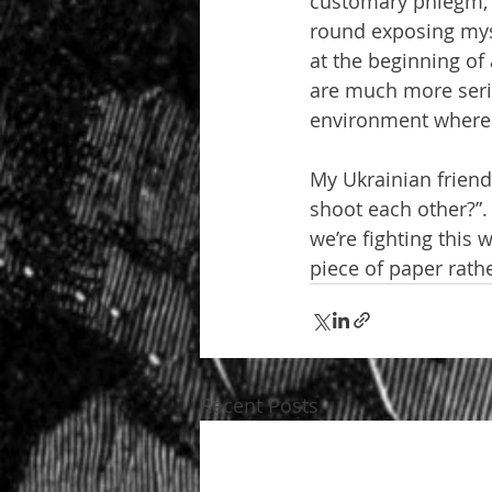
customary phlegm; t
round exposing myse
at the beginning of
are much more serio
environment where t
My Ukrainian friend
shoot each other?”.
we’re fighting this 
piece of paper rath
Recent Posts