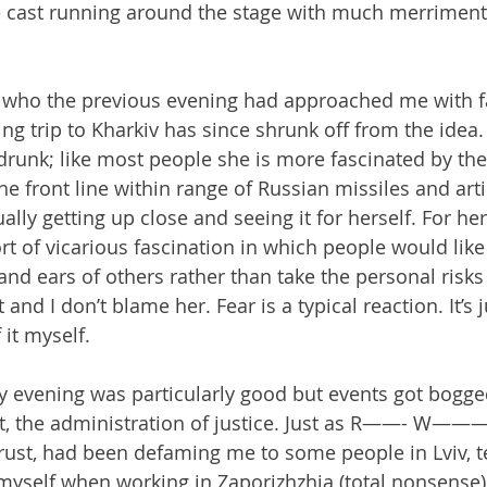
e cast running around the stage with much merriment
 who the previous evening had approached me with f
g trip to Kharkiv has since shrunk off from the idea. 
runk; like most people she is more fascinated by the
 the front line within range of Russian missiles and arti
ually getting up close and seeing it for herself. For her
sort of vicarious fascination in which people would lik
and ears of others rather than take the personal risks
nd I don’t blame her. Fear is a typical reaction. It’s ju
it myself.
 evening was particularly good but events got bogge
it, the administration of justice. Just as R——- W——
ust, had been defaming me to some people in Lviv, t
myself when working in Zaporizhzhia (total nonsense), 