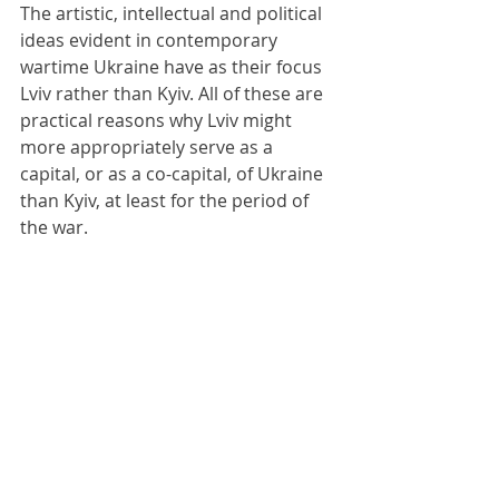
The artistic, intellectual and political 
ideas evident in contemporary 
wartime Ukraine have as their focus 
Lviv rather than Kyiv. All of these are 
practical reasons why Lviv might 
more appropriately serve as a 
capital, or as a co-capital, of Ukraine 
than Kyiv, at least for the period of 
the war.
At the war’s conclusion, there might 
be a debate and even a plebiscite 
about where Ukraine’s capital ought 
to be, depending upon the final 
borders with the Russian 
aggressors: whatever they turn out 
to be. There might even be a case for 
split capitals: Kyiv, Lviv and Kharkiv 
each holding different institutions of 