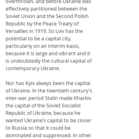
overthrown, and before Ukraine was 
effectively partitioned between the 
Soviet Union and the Second Polish 
Republic by the Peace Treaty of 
Versailles in 1919. So Lviv has the 
potential to be a capital city, 
particularly on an interim basis, 
because it is large and vibrant and it 
is undoubtedly the cultural capital of 
contemporary Ukraine.
Nor has Kyiv always been the capital 
of Ukraine. In the twentieth century’s 
inter-war period Stalin made Kharkiv 
the capital of the Soviet Socialist 
Republic of Ukraine, because he 
wanted Ukraine’s capital to be closer 
to Russia so that it could be 
dominated and suppressed. In other 