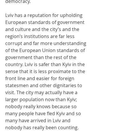
democracy.
Lviv has a reputation for upholding 
European standards of government 
and culture and the city’s and the 
region’s institutions are far less 
corrupt and far more understanding 
of the European Union standards of 
government than the rest of the 
country. Lviv is safer than Kyiv in the 
sense that it is less proximate to the 
front line and easier for foreign 
statesmen and other dignitaries to 
visit. The city may actually have a 
larger population now than Kyiv; 
nobody really knows because so 
many people have fled Kyiv and so 
many have arrived in Lviv and 
nobody has really been counting. 