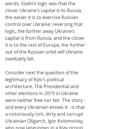
words, Stalin’s logic was that the 
closer Ukraine’s capital is to Russia, 
the easier it is to exercise Russian 
control over Ukraine; reversing that 
logic, the further away Ukraine’s 
capital is from Russia, and the closer 
it is to the rest of Europe, the further 
out of the Russian orbit will Ukraine 
inevitably fall.
Consider next the question of the 
legitimacy of Kyiv’s political 
architecture. The Presidential and 
other elections in 2019 in Ukraine 
were neither free nor fair. The story - 
and every Ukrainian knows it - is that 
a notoriously rich, dirty and corrupt 
Ukrainian Oligarch, Igor Kolomoisky, 
who now languishes in a Kyiv prison 