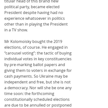
titular head of this brand new 
political party, became elected 
President despite having had no 
experience whatsoever in politics 
other than in playing the President 
in a TV show.
Mr Kolomoisky bought the 2019 
elections, of course. He engaged in 
“carousel voting”: the tactic of buying 
individual votes in key constituencies 
by pre-marking ballot papers and 
giving them to voters in exchange for 
cash payments. So Ukraine may be 
independent and free, but she is not 
a democracy. Nor will she be one any 
time soon: the forthcoming 
constitutionally scheduled elections 
are due to be annulled or postponed 