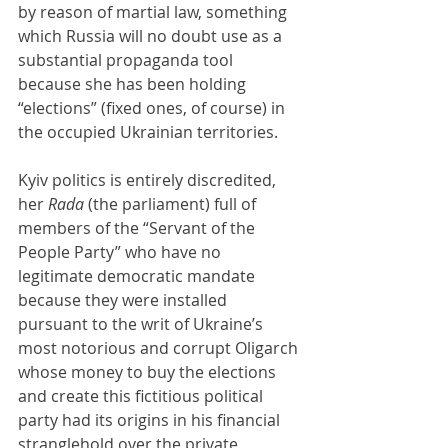
by reason of martial law, something 
which Russia will no doubt use as a 
substantial propaganda tool 
because she has been holding 
“elections” (fixed ones, of course) in 
the occupied Ukrainian territories.
Kyiv politics is entirely discredited, 
her 
Rada 
(the parliament) full of 
members of the “Servant of the 
People Party” who have no 
legitimate democratic mandate 
because they were installed 
pursuant to the writ of Ukraine’s 
most notorious and corrupt Oligarch 
whose money to buy the elections 
and create this fictitious political 
party had its origins in his financial 
stranglehold over the private 