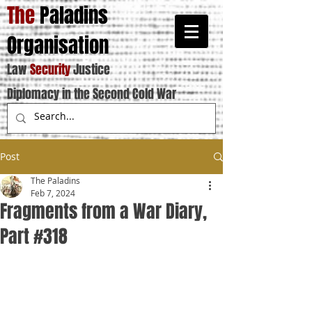
The
Paladins
Organisation
Law
Security
Justice
Diplomacy in the Second Cold War
Post
The Paladins
Feb 7, 2024
Fragments from a War Diary,
Part #318