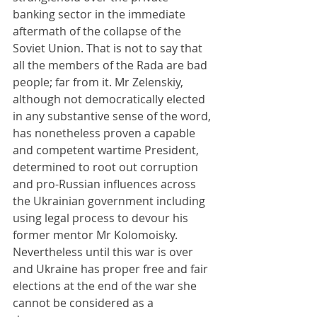
banking sector in the immediate 
aftermath of the collapse of the 
Soviet Union. That is not to say that 
all the members of the Rada are bad 
people; far from it. Mr Zelenskiy, 
although not democratically elected 
in any substantive sense of the word, 
has nonetheless proven a capable 
and competent wartime President, 
determined to root out corruption 
and pro-Russian influences across 
the Ukrainian government including 
using legal process to devour his 
former mentor Mr Kolomoisky. 
Nevertheless until this war is over 
and Ukraine has proper free and fair 
elections at the end of the war she 
cannot be considered as a 