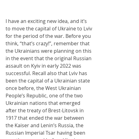
I have an exciting new idea, and it’s 
to move the capital of Ukraine to Lviv 
for the period of the war. Before you 
think, “that’s crazy!”, remember that 
the Ukrainians were planning on this 
in the event that the original Russian 
assault on Kyiv in early 2022 was 
successful. Recall also that Lviv has 
been the capital of a Ukrainian state 
once before, the West Ukrainian 
People’s Republic, one of the two 
Ukrainian nations that emerged 
after the treaty of Brest-Litovsk in 
1917 that ended the war between 
the Kaiser and Lenin’s Russia, the 
Russian Imperial Tsar having been 