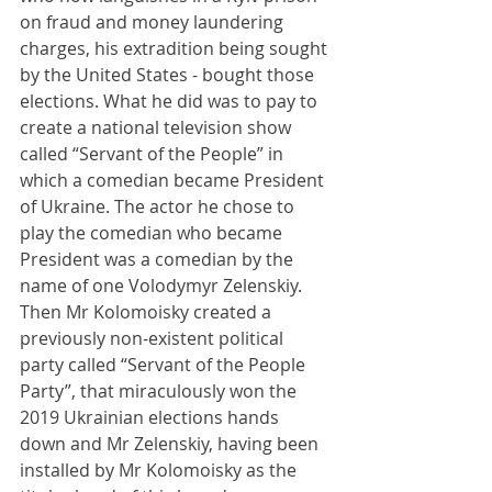
on fraud and money laundering 
charges, his extradition being sought 
by the United States - bought those 
elections. What he did was to pay to 
create a national television show 
called “Servant of the People” in 
which a comedian became President 
of Ukraine. The actor he chose to 
play the comedian who became 
President was a comedian by the 
name of one Volodymyr Zelenskiy. 
Then Mr Kolomoisky created a 
previously non-existent political 
party called “Servant of the People 
Party”, that miraculously won the 
2019 Ukrainian elections hands 
down and Mr Zelenskiy, having been 
installed by Mr Kolomoisky as the 