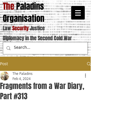
The
Paladins
Organisation
Law
Security
Justice
Diplomacy in the Second Cold War
Post
The Paladins
Feb 4, 2024
Fragments from a War Diary,
Part #313