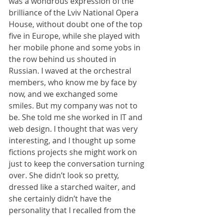
was a wondrous expression of the 
brilliance of the Lviv National Opera 
House, without doubt one of the top 
five in Europe, while she played with 
her mobile phone and some yobs in 
the row behind us shouted in 
Russian. I waved at the orchestral 
members, who know me by face by 
now, and we exchanged some 
smiles. But my company was not to 
be. She told me she worked in IT and 
web design. I thought that was very 
interesting, and I thought up some 
fictions projects she might work on 
just to keep the conversation turning 
over. She didn’t look so pretty, 
dressed like a starched waiter, and 
she certainly didn’t have the 
personality that I recalled from the 