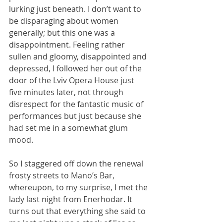
lurking just beneath. I don’t want to 
be disparaging about women 
generally; but this one was a 
disappointment. Feeling rather 
sullen and gloomy, disappointed and 
depressed, I followed her out of the 
door of the Lviv Opera House just 
five minutes later, not through 
disrespect for the fantastic music of 
performances but just because she 
had set me in a somewhat glum 
mood.
So I staggered off down the renewal 
frosty streets to Mano’s Bar, 
whereupon, to my surprise, I met the 
lady last night from Enerhodar. It 
turns out that everything she said to 