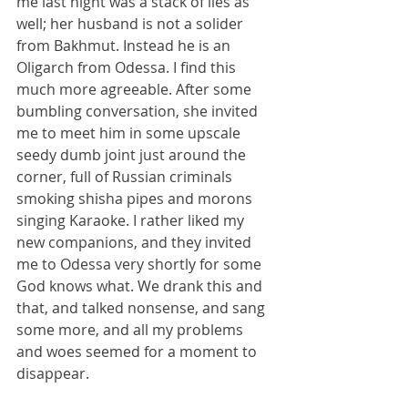
me last night was a stack of lies as 
well; her husband is not a solider 
from Bakhmut. Instead he is an 
Oligarch from Odessa. I find this 
much more agreeable. After some 
bumbling conversation, she invited 
me to meet him in some upscale 
seedy dumb joint just around the 
corner, full of Russian criminals 
smoking shisha pipes and morons 
singing Karaoke. I rather liked my 
new companions, and they invited 
me to Odessa very shortly for some 
God knows what. We drank this and 
that, and talked nonsense, and sang 
some more, and all my problems 
and woes seemed for a moment to 
disappear.