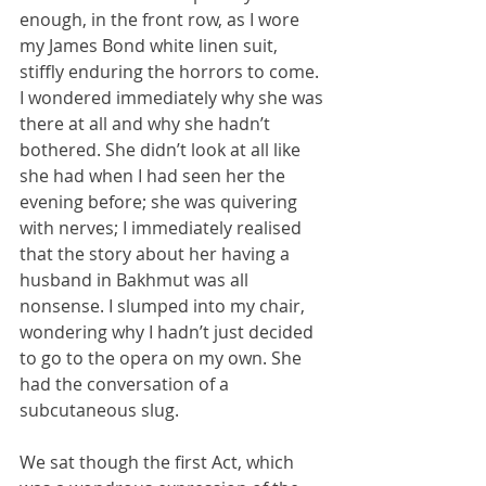
enough, in the front row, as I wore 
my James Bond white linen suit, 
stiffly enduring the horrors to come. 
I wondered immediately why she was 
there at all and why she hadn’t 
bothered. She didn’t look at all like 
she had when I had seen her the 
evening before; she was quivering 
with nerves; I immediately realised 
that the story about her having a 
husband in Bakhmut was all 
nonsense. I slumped into my chair, 
wondering why I hadn’t just decided 
to go to the opera on my own. She 
had the conversation of a 
subcutaneous slug.
We sat though the first Act, which 