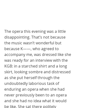
The opera this evening was a little 
disappointing. That’s not because 
the music wasn’t wonderful but 
because K——, who agreed to 
accompany me, was dressed like she 
was ready for an interview with the 
KGB: in a starched shirt and a long 
skirt, looking sombre and distressed 
as she put herself through the 
undoubtedly laborious task of 
enduring an opera when she had 
never previously been to an opera 
and she had no idea what it would 
be like. She sat there politely 