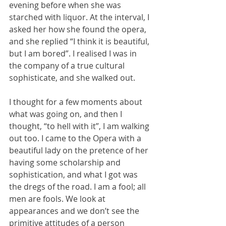
evening before when she was 
starched with liquor. At the interval, I 
asked her how she found the opera, 
and she replied “I think it is beautiful, 
but I am bored”. I realised I was in 
the company of a true cultural 
sophisticate, and she walked out.
I thought for a few moments about 
what was going on, and then I 
thought, “to hell with it”, I am walking 
out too. I came to the Opera with a 
beautiful lady on the pretence of her 
having some scholarship and 
sophistication, and what I got was 
the dregs of the road. I am a fool; all 
men are fools. We look at 
appearances and we don’t see the 
primitive attitudes of a person 