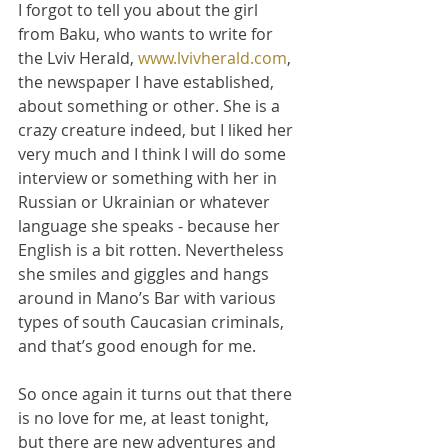
I forgot to tell you about the girl 
from Baku, who wants to write for 
the Lviv Herald, 
www.lvivherald.com
, 
the newspaper I have established, 
about something or other. She is a 
crazy creature indeed, but I liked her 
very much and I think I will do some 
interview or something with her in 
Russian or Ukrainian or whatever 
language she speaks - because her 
English is a bit rotten. Nevertheless 
she smiles and giggles and hangs 
around in Mano’s Bar with various 
types of south Caucasian criminals, 
and that’s good enough for me.
So once again it turns out that there 
is no love for me, at least tonight, 
but there are new adventures and 