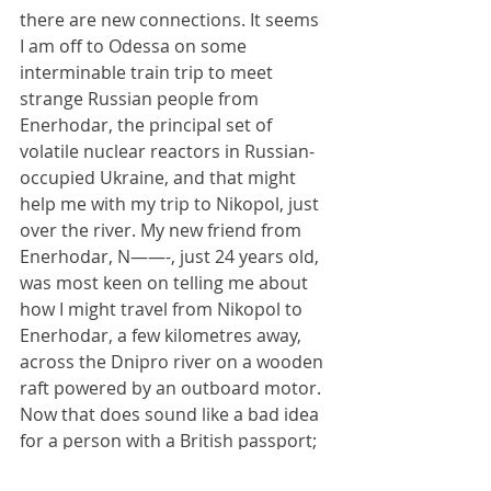
there are new connections. It seems 
I am off to Odessa on some 
interminable train trip to meet 
strange Russian people from 
Enerhodar, the principal set of 
volatile nuclear reactors in Russian-
occupied Ukraine, and that might 
help me with my trip to Nikopol, just 
over the river. My new friend from 
Enerhodar, N——-, just 24 years old, 
was most keen on telling me about 
how I might travel from Nikopol to 
Enerhodar, a few kilometres away, 
across the Dnipro river on a wooden 
raft powered by an outboard motor. 
Now that does sound like a bad idea 
for a person with a British passport; 
but you never know. Maybe I will give 