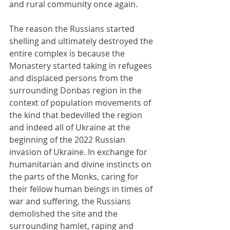
and rural community once again.
The reason the Russians started 
shelling and ultimately destroyed the 
entire complex is because the 
Monastery started taking in refugees 
and displaced persons from the 
surrounding Donbas region in the 
context of population movements of 
the kind that bedevilled the region 
and indeed all of Ukraine at the 
beginning of the 2022 Russian 
invasion of Ukraine. In exchange for 
humanitarian and divine instincts on 
the parts of the Monks, caring for 
their fellow human beings in times of 
war and suffering, the Russians 
demolished the site and the 
surrounding hamlet, raping and 