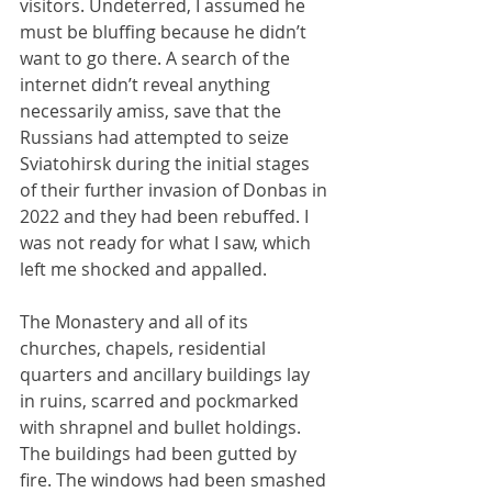
visitors. Undeterred, I assumed he 
must be bluffing because he didn’t 
want to go there. A search of the 
internet didn’t reveal anything 
necessarily amiss, save that the 
Russians had attempted to seize 
Sviatohirsk during the initial stages 
of their further invasion of Donbas in 
2022 and they had been rebuffed. I 
was not ready for what I saw, which 
left me shocked and appalled.
The Monastery and all of its 
churches, chapels, residential 
quarters and ancillary buildings lay 
in ruins, scarred and pockmarked 
with shrapnel and bullet holdings. 
The buildings had been gutted by 
fire. The windows had been smashed 