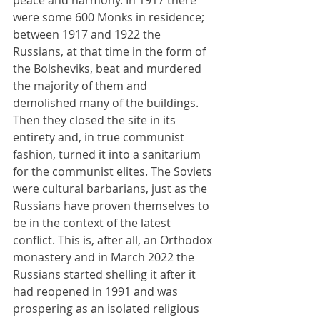
peace and harmony. In 1917 there 
were some 600 Monks in residence; 
between 1917 and 1922 the 
Russians, at that time in the form of 
the Bolsheviks, beat and murdered 
the majority of them and 
demolished many of the buildings. 
Then they closed the site in its 
entirety and, in true communist 
fashion, turned it into a sanitarium 
for the communist elites. The Soviets 
were cultural barbarians, just as the 
Russians have proven themselves to 
be in the context of the latest 
conflict. This is, after all, an Orthodox 
monastery and in March 2022 the 
Russians started shelling it after it 
had reopened in 1991 and was 
prospering as an isolated religious 