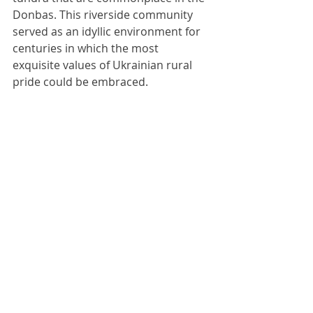
Donbas. This riverside community 
served as an idyllic environment for 
centuries in which the most 
exquisite values of Ukrainian rural 
pride could be embraced. 