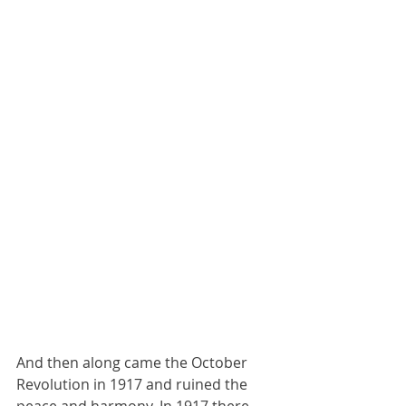
And then along came the October 
Revolution in 1917 and ruined the 