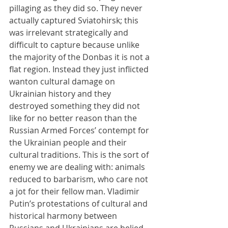
pillaging as they did so. They never 
actually captured Sviatohirsk; this 
was irrelevant strategically and 
difficult to capture because unlike 
the majority of the Donbas it is not a 
flat region. Instead they just inflicted 
wanton cultural damage on 
Ukrainian history and they 
destroyed something they did not 
like for no better reason than the 
Russian Armed Forces’ contempt for 
the Ukrainian people and their 
cultural traditions. This is the sort of 
enemy we are dealing with: animals 
reduced to barbarism, who care not 
a jot for their fellow man. Vladimir 
Putin’s protestations of cultural and 
historical harmony between 