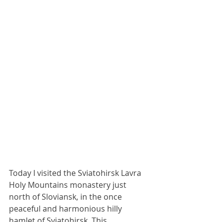
Today I visited the Sviatohirsk Lavra 
Holy Mountains monastery just 
north of Sloviansk, in the once 
peaceful and harmonious hilly 
hamlet of Sviatohirsk. This 