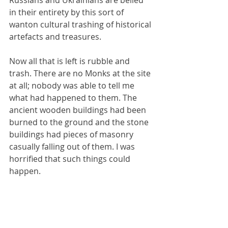
Russians and Ukrainians are belied 
in their entirety by this sort of 
wanton cultural trashing of historical 
artefacts and treasures.
Now all that is left is rubble and 
trash. There are no Monks at the site 
at all; nobody was able to tell me 
what had happened to them. The 
ancient wooden buildings had been 
burned to the ground and the stone 
buildings had pieces of masonry 
casually falling out of them. I was 
horrified that such things could 
happen.