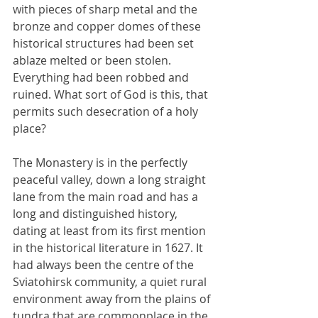
with pieces of sharp metal and the 
bronze and copper domes of these 
historical structures had been set 
ablaze melted or been stolen. 
Everything had been robbed and 
ruined. What sort of God is this, that 
permits such desecration of a holy 
place?
The Monastery is in the perfectly 
peaceful valley, down a long straight 
lane from the main road and has a 
long and distinguished history, 
dating at least from its first mention 
in the historical literature in 1627. It 
had always been the centre of the 
Sviatohirsk community, a quiet rural 
environment away from the plains of 
tundra that are commonplace in the 