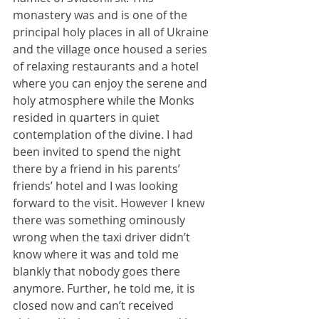
monastery was and is one of the 
principal holy places in all of Ukraine 
and the village once housed a series 
of relaxing restaurants and a hotel 
where you can enjoy the serene and 
holy atmosphere while the Monks 
resided in quarters in quiet 
contemplation of the divine. I had 
been invited to spend the night 
there by a friend in his parents’ 
friends’ hotel and I was looking 
forward to the visit. However I knew 
there was something ominously 
wrong when the taxi driver didn’t 
know where it was and told me 
blankly that nobody goes there 
anymore. Further, he told me, it is 
closed now and can’t received 