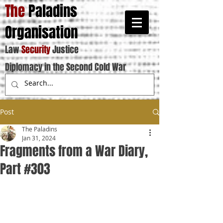
The
Paladins
Organisation
Law
Security
Justice
Diplomacy in the Second Cold War
Post
The Paladins
Jan 31, 2024
Fragments from a War Diary,
Part #303