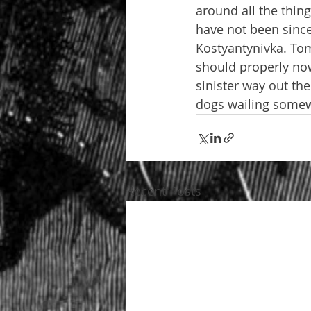
around all the thin
have not been since
Kostyantynivka. Tomo
should properly now 
sinister way out the
dogs wailing somewh
Recent Posts