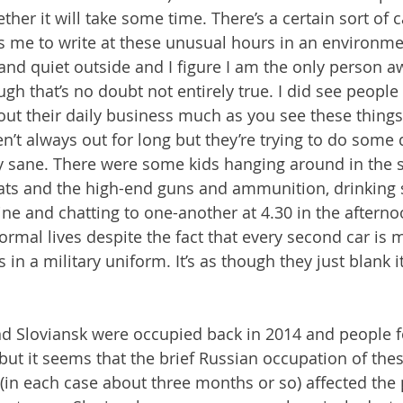
ther it will take some time. There’s a certain sort of c
s me to write at these unusual hours in an environme
 and quiet outside and I figure I am the only person aw
ugh that’s no doubt not entirely true. I did see people 
out their daily business much as you see these things 
’t always out for long but they’re trying to do some d
tay sane. There were some kids hanging around in the 
coats and the high-end guns and ammunition, drinking
ne and chatting to one-another at 4.30 in the afterno
 normal lives despite the fact that every second car is m
s in a military uniform. It’s as though they just blank i
d Sloviansk were occupied back in 2014 and people f
but it seems that the brief Russian occupation of the
 (in each case about three months or so) affected the 