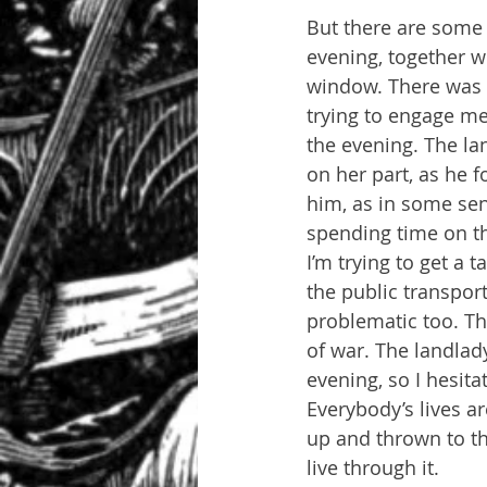
But there are some f
evening, together w
window. There was a
trying to engage me
the evening. The la
on her part, as he f
him, as in some sen
spending time on the
I’m trying to get a 
the public transport
problematic too. Th
of war. The landlad
evening, so I hesita
Everybody’s lives ar
up and thrown to th
live through it.