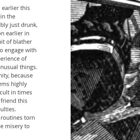
earlier this 
in the 
ly just drunk, 
 earlier in 
t of blather 
to engage with 
erience of 
unusual things. 
nity, because 
eems highly 
ult in times 
friend this 
lties. 
 routines torn 
e misery to 