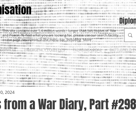
isation
Diplo
This site contains over 1.4 million words - longer than two copies of 'War
and Peace'. To find what you are looking for, please use our search facility
or the page descriptors in the menu bar, including "More".
SERVICES
EMERGENCY LOGISTICS
PALADINS LEGAL
BATTLEFIELD E
30, 2024
 from a War Diary, Part #29