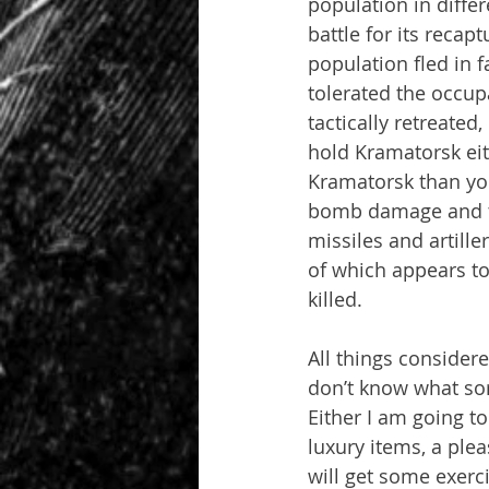
population in diffe
battle for its recap
population fled in f
tolerated the occup
tactically retreated
hold Kramatorsk eit
Kramatorsk than you
bomb damage and th
missiles and artille
of which appears to
killed.
All things considere
don’t know what sor
Either I am going 
luxury items, a plea
will get some exerci