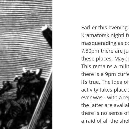
Earlier this evening
Kramatorsk nightlife
masquerading as cof
7:30pm there are ju
these places. Maybe t
This remains a mili
there is a 9pm curf
it’s true. The idea o
activity takes place
ever was - with a r
the latter are avail
there is no sense o
afraid of all the sh