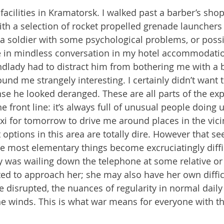
acilities in Kramatorsk. I walked past a barber’s shop 
ith a selection of rocket propelled grenade launchers 
 soldier with some psychological problems, or possib
 in mindless conversation in my hotel accommodation
ndlady had to distract him from bothering me with a bi
ound me strangely interesting. I certainly didn’t want 
se he looked deranged. These are all parts of the exp
 front line: it’s always full of unusual people doing 
taxi for tomorrow to drive me around places in the vici
 options in this area are totally dire. However that s
e most elementary things become excruciatingly diffic
y was wailing down the telephone at some relative or 
ted to approach her; she may also have her own difficu
e disrupted, the nuances of regularity in normal daily
e winds. This is what war means for everyone with th