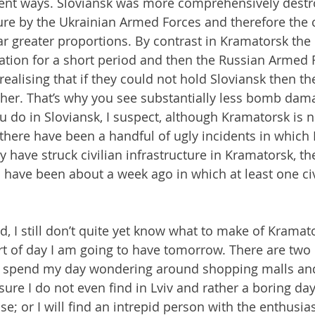
rent ways. Sloviansk was more comprehensively destr
ture by the Ukrainian Armed Forces and therefore the c
ar greater proportions. By contrast in Kramatorsk the 
ation for a short period and then the Russian Armed F
, realising that if they could not hold Sloviansk then t
her. That’s why you see substantially less bomb dama
 do in Sloviansk, I suspect, although Kramatorsk is no
ere have been a handful of ugly incidents in which 
ry have struck civilian infrastructure in Kramatorsk, t
 have been about a week ago in which at least one civ
d, I still don’t quite yet know what to make of Kramat
t of day I am going to have tomorrow. There are two 
to spend my day wondering around shopping malls an
sure I do not even find in Lviv and rather a boring day 
se; or I will find an intrepid person with the enthusi