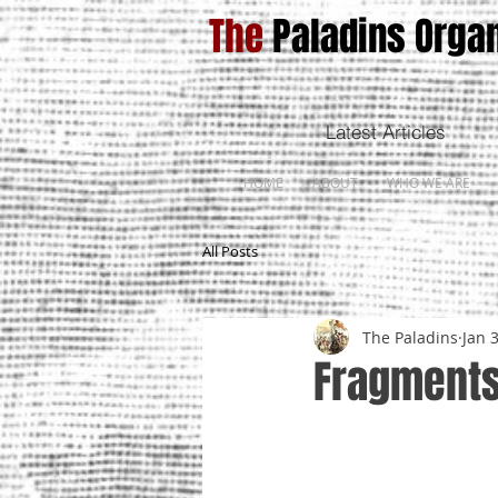
The
Paladins Organ
Latest Articles
HOME
ABOUT
WHO WE ARE
All Posts
The Paladins
Jan 
Fragments