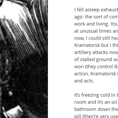
I fell asleep exhau
ago: the sort of com
work and living. Yo
at unusual times an
now, I could still h
Kramatorsk but I thi
artillery attacks n
of stalled ground wa
won (they control Ba
action, Kramatorsk i
and acts.
It’s freezing cold i
room and it’s an oi
bathroom down the h
pill (they’re very us