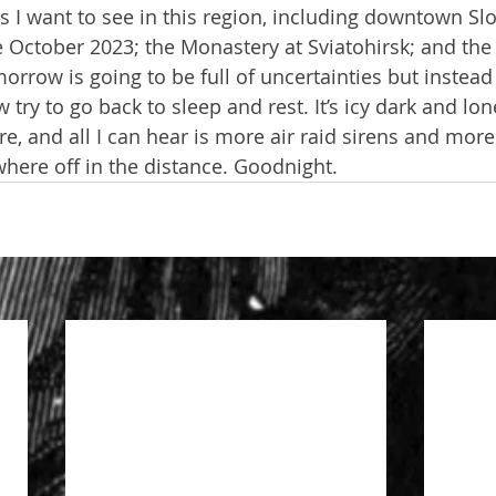
gs I want to see in this region, including downtown Sl
 October 2023; the Monastery at Sviatohirsk; and the
rrow is going to be full of uncertainties but instead o
try to go back to sleep and rest. It’s icy dark and lone
re, and all I can hear is more air raid sirens and mor
ere off in the distance. Goodnight.