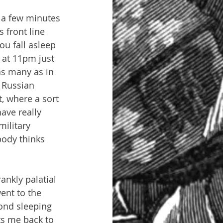
 a few minutes 
 front line 
u fall asleep 
 at 11pm just 
as many as in 
r Russian 
, where a sort 
ave really 
ilitary 
body thinks 
ankly palatial 
ent to the 
ond sleeping 
uts me back to 