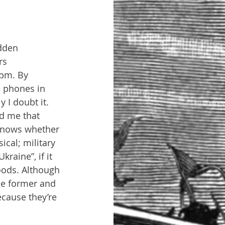
idden 
rs 
8pm. By 
e phones in 
 I doubt it. 
d me that 
 knows whether 
ical; military 
raine”, if it 
oods. Although 
the former and 
ecause they’re 