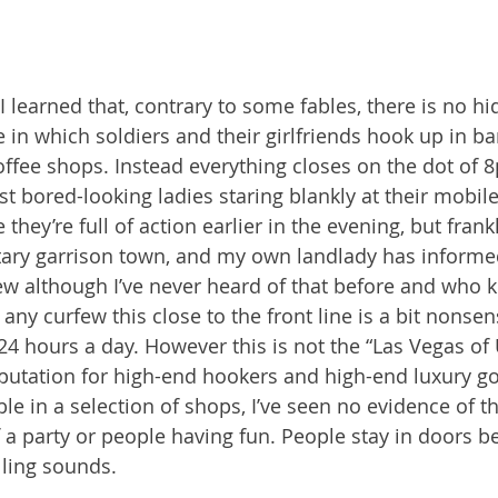
 I learned that, contrary to some fables, there is no h
 in which soldiers and their girlfriends hook up in ba
fee shops. Instead everything closes on the dot of 
st bored-looking ladies staring blankly at their mobil
hey’re full of action earlier in the evening, but frankly
tary garrison town, and my own landlady has informe
ew although I’ve never heard of that before and who
f any curfew this close to the front line is a bit nonsens
 24 hours a day. However this is not the “Las Vegas of Uk
eputation for high-end hookers and high-end luxury g
able in a selection of shops, I’ve seen no evidence of 
f a party or people having fun. People stay in doors b
elling sounds.