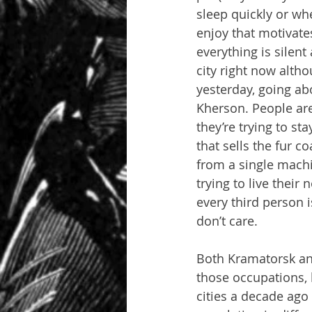
sleep quickly or whe
enjoy that motivate
everything is silent
city right now altho
yesterday, going ab
Kherson. People aren
they’re trying to s
that sells the fur 
from a single machi
trying to live their
every third person i
don’t care.
Both Kramatorsk an
those occupations, 
cities a decade ago