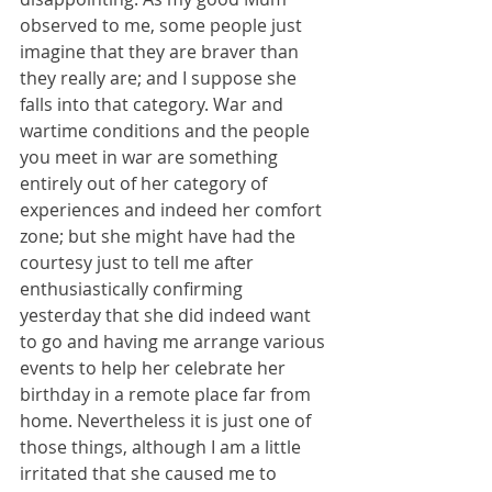
observed to me, some people just 
imagine that they are braver than 
they really are; and I suppose she 
falls into that category. War and 
wartime conditions and the people 
you meet in war are something 
entirely out of her category of 
experiences and indeed her comfort 
zone; but she might have had the 
courtesy just to tell me after 
enthusiastically confirming 
yesterday that she did indeed want 
to go and having me arrange various 
events to help her celebrate her 
birthday in a remote place far from 
home. Nevertheless it is just one of 
those things, although I am a little 
irritated that she caused me to 