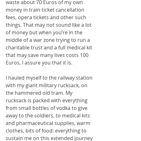
waste about 70 Euros of my own 
money in train ticket cancellation 
fees, opera tickets and other such 
things. That may not sound like a lot 
of money but when you’re in the 
middle of a war zone trying to run a 
charitable trust and a full medical kit 
that may save many lives costs 100 
Euros, I assure you that it is.
I hauled myself to the railway station 
with my giant military rucksack, on 
the hammered old tram. My 
rucksack is packed with everything 
from small bottles of vodka to give 
away to the soldiers, to medical kits 
and pharmaceutical supplies, warm 
clothes, bits of food: everything to 
sustain me on this extended journey 