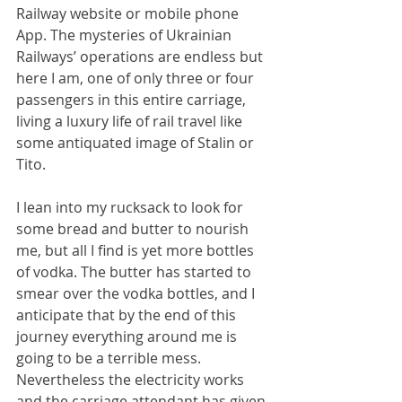
Railway website or mobile phone 
App. The mysteries of Ukrainian 
Railways’ operations are endless but 
here I am, one of only three or four 
passengers in this entire carriage, 
living a luxury life of rail travel like 
some antiquated image of Stalin or 
Tito.
I lean into my rucksack to look for 
some bread and butter to nourish 
me, but all I find is yet more bottles 
of vodka. The butter has started to 
smear over the vodka bottles, and I 
anticipate that by the end of this 
journey everything around me is 
going to be a terrible mess. 
Nevertheless the electricity works 
and the carriage attendant has given 