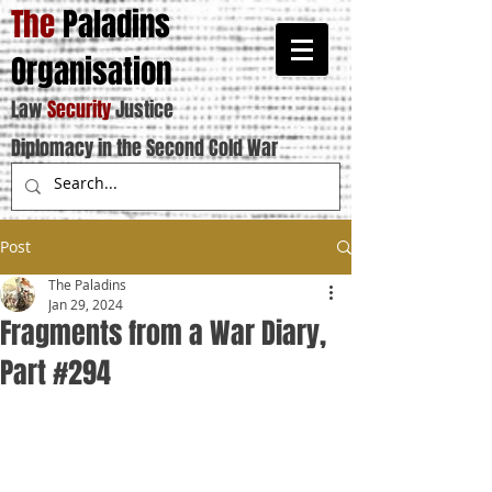
The
Paladins
Organisation
Law
Security
Justice
Diplomacy in the Second Cold War
Post
The Paladins
Jan 29, 2024
Fragments from a War Diary,
Part #294