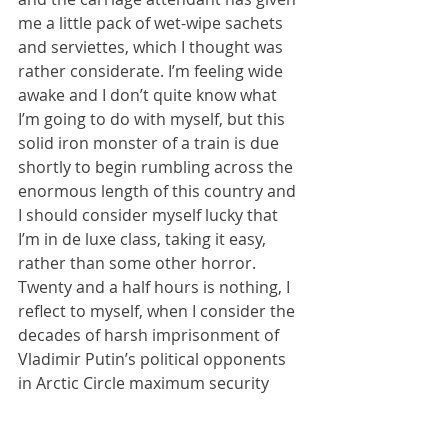
me a little pack of wet-wipe sachets 
and serviettes, which I thought was 
rather considerate. I’m feeling wide 
awake and I don’t quite know what 
I’m going to do with myself, but this 
solid iron monster of a train is due 
shortly to begin rumbling across the 
enormous length of this country and 
I should consider myself lucky that 
I’m in de luxe class, taking it easy, 
rather than some other horror. 
Twenty and a half hours is nothing, I 
reflect to myself, when I consider the 
decades of harsh imprisonment of 
Vladimir Putin’s political opponents 
in Arctic Circle maximum security 
prisons, or the atrocious conditions 
in which Ukrainian prisoners of war 