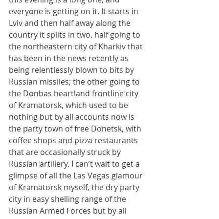
everyone is getting on it. It starts in 
Lviv and then half away along the 
country it splits in two, half going to 
the northeastern city of Kharkiv that 
has been in the news recently as 
being relentlessly blown to bits by 
Russian missiles; the other going to 
the Donbas heartland frontline city 
of Kramatorsk, which used to be 
nothing but by all accounts now is 
the party town of free Donetsk, with 
coffee shops and pizza restaurants 
that are occasionally struck by 
Russian artillery. I can’t wait to get a 
glimpse of all the Las Vegas glamour 
of Kramatorsk myself, the dry party 
city in easy shelling range of the 
Russian Armed Forces but by all 