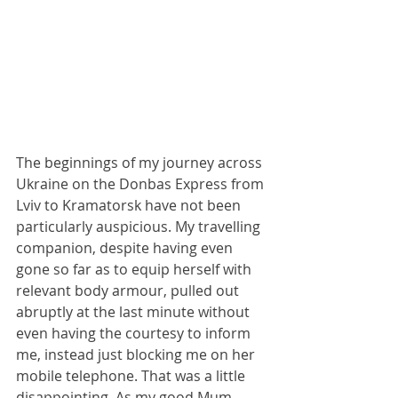
The beginnings of my journey across 
Ukraine on the Donbas Express from 
Lviv to Kramatorsk have not been 
particularly auspicious. My travelling 
companion, despite having even 
gone so far as to equip herself with 
relevant body armour, pulled out 
abruptly at the last minute without 
even having the courtesy to inform 
me, instead just blocking me on her 
mobile telephone. That was a little 
disappointing. As my good Mum 