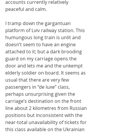
accounts currently relatively 
peaceful and calm.
I tramp down the gargantuan 
platform of Lviv railway station. This 
humungous long train is unlit and 
doesn’t seem to have an engine 
attached to it; but a dark brooding 
guard on my carriage opens the 
door and lets me and the unkempt 
elderly soldier on board. It seems as 
usual that there are very few 
passengers in “de luxe” class, 
perhaps unsurprising given the 
carriage’s destination on the front 
line about 2 kilometres from Russian 
positions but inconsistent with the 
near-total unavailability of tickets for 
this class available on the Ukrainian 