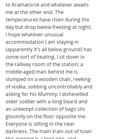
to Kramatorsk and whatever awaits 
me at the other end. The 
temperatures have risen during the 
day but drop below freezing at night; 
I hope whatever unusual 
accommodation I am staying in 
(apparently it’s all below ground) has 
some sort of heating. I sit down in 
the railway room of the station; a 
middle-aged man behind me is 
slumped on a wooden chair, reeking 
of vodka, sobbing uncontrollably and 
asking for his Mummy. I dishevelled 
older soldier with a long beard and 
an unkempt collection of bags sits 
gloomily on the floor opposite me. 
Everyone is sitting in the near 
darkness. The main train out of town 
this evening is a long one, and 