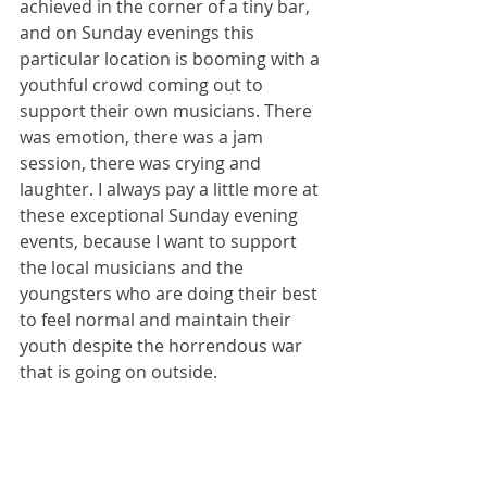
achieved in the corner of a tiny bar, 
and on Sunday evenings this 
particular location is booming with a 
youthful crowd coming out to 
support their own musicians. There 
was emotion, there was a jam 
session, there was crying and 
laughter. I always pay a little more at 
these exceptional Sunday evening 
events, because I want to support 
the local musicians and the 
youngsters who are doing their best 
to feel normal and maintain their 
youth despite the horrendous war 
that is going on outside.