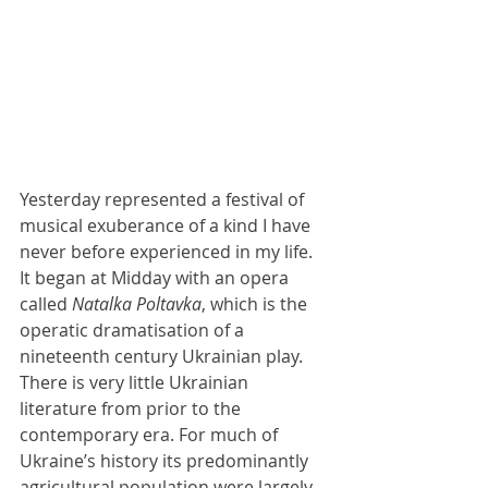
Yesterday represented a festival of 
musical exuberance of a kind I have 
never before experienced in my life. 
It began at Midday with an opera 
called 
Natalka Poltavka
, which is the 
operatic dramatisation of a 
nineteenth century Ukrainian play. 
There is very little Ukrainian 
literature from prior to the 
contemporary era. For much of 
Ukraine’s history its predominantly 
agricultural population were largely 