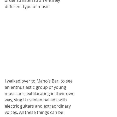
order to listen to an entirely 
different type of music.
I walked over to Mano’s Bar, to see 
an enthusiastic group of young 
musicians, exhilarating in their own 
way, sing Ukrainian ballads with 
electric guitars and extraordinary 
voices. All these things can be 