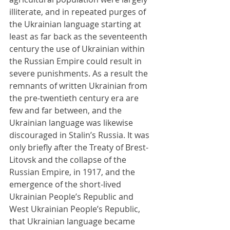
illiterate, and in repeated purges of 
the Ukrainian language starting at 
least as far back as the seventeenth 
century the use of Ukrainian within 
the Russian Empire could result in 
severe punishments. As a result the 
remnants of written Ukrainian from 
the pre-twentieth century era are 
few and far between, and the 
Ukrainian language was likewise 
discouraged in Stalin’s Russia. It was 
only briefly after the Treaty of Brest-
Litovsk and the collapse of the 
Russian Empire, in 1917, and the 
emergence of the short-lived 
Ukrainian People’s Republic and 
West Ukrainian People’s Republic, 
that Ukrainian language became 