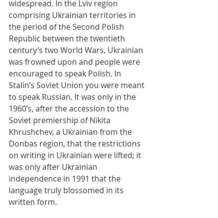
widespread. In the Lviv region 
comprising Ukrainian territories in 
the period of the Second Polish 
Republic between the twentieth 
century’s two World Wars, Ukrainian 
was frowned upon and people were 
encouraged to speak Polish. In 
Stalin’s Soviet Union you were meant 
to speak Russian. It was only in the 
1960’s, after the accession to the 
Soviet premiership of Nikita 
Khrushchev, a Ukrainian from the 
Donbas region, that the restrictions 
on writing in Ukrainian were lifted; it 
was only after Ukrainian 
independence in 1991 that the 
language truly blossomed in its 
written form.