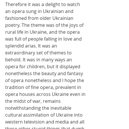
Therefore it was a delight to watch 
an opera sung in Ukrainian and 
fashioned from older Ukrainian 
poetry. The theme was of the joys of 
rural life in Ukraine, and the opera 
was full of people falling in love and 
splendid arias. It was an 
extraordinary set of themes to 
behold. It was in many ways an 
opera for children, but it displayed 
nonetheless the beauty and fantasy 
of opera nonetheless and I hope the 
tradition of fine opera, prevalent in 
opera houses across Ukraine even in 
the midst of war, remains 
notwithstanding the inevitable 
cultural assimilation of Ukraine into 
western television and media and all 
these other stupid things that dumb 