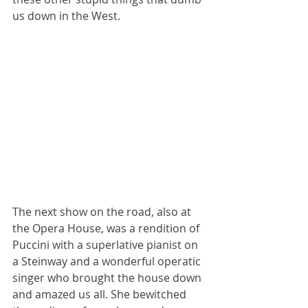
us down in the West.
The next show on the road, also at 
the Opera House, was a rendition of 
Puccini with a superlative pianist on 
a Steinway and a wonderful operatic 
singer who brought the house down 
and amazed us all. She bewitched 