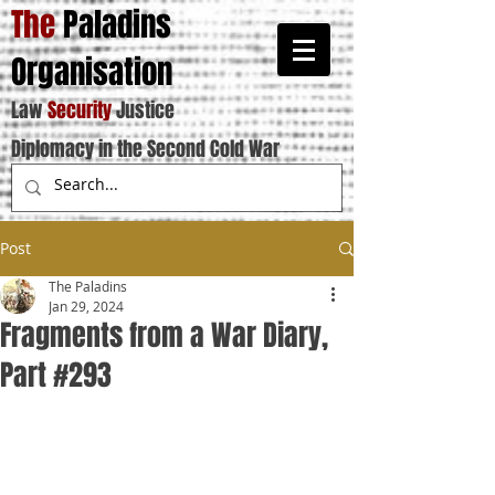
The
Paladins
Organisation
Law
Security
Justice
Diplomacy in the Second Cold War
Post
The Paladins
Jan 29, 2024
Fragments from a War Diary,
Part #293