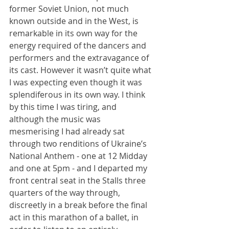
former Soviet Union, not much 
known outside and in the West, is 
remarkable in its own way for the 
energy required of the dancers and 
performers and the extravagance of 
its cast. However it wasn’t quite what 
I was expecting even though it was 
splendiferous in its own way. I think 
by this time I was tiring, and 
although the music was 
mesmerising I had already sat 
through two renditions of Ukraine’s 
National Anthem - one at 12 Midday 
and one at 5pm - and I departed my 
front central seat in the Stalls three 
quarters of the way through, 
discreetly in a break before the final 
act in this marathon of a ballet, in 