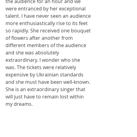
the audience for an hour and we 
were entranced by her exceptional 
talent. I have never seen an audience 
more enthusiastically rise to its feet 
so rapidly. She received one bouquet 
of flowers after another from 
different members of the audience 
and she was absolutely 
extraordinary. I wonder who she 
was. The tickets were relatively 
expensive by Ukrainian standards 
and she must have been well-known. 
She is an extraordinary singer that 
will just have to remain lost within 
my dreams.