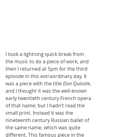
I took a lightning quick break from 
the music to do a piece of work, and 
then I returned at 5pm for the third 
episode in this extraordinary day. It 
was a piece with the title 
Don Quixote
, 
and I thought it was the well-known 
early twentieth century French opera 
of that name; but I hadn’t read the 
small print. Instead it was the 
nineteenth century Russian ballet of 
the same name, which was quite 
different. This famous piece in the 