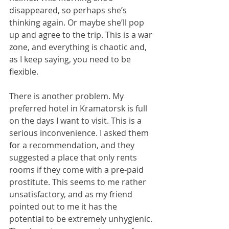
disappeared, so perhaps she’s 
thinking again. Or maybe she’ll pop 
up and agree to the trip. This is a war 
zone, and everything is chaotic and, 
as I keep saying, you need to be 
flexible.
There is another problem. My 
preferred hotel in Kramatorsk is full 
on the days I want to visit. This is a 
serious inconvenience. I asked them 
for a recommendation, and they 
suggested a place that only rents 
rooms if they come with a pre-paid 
prostitute. This seems to me rather 
unsatisfactory, and as my friend 
pointed out to me it has the 
potential to be extremely unhygienic. 