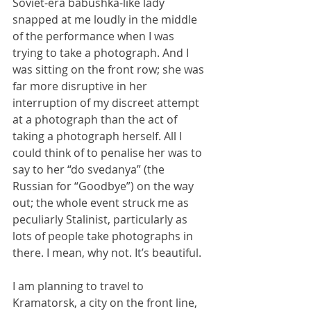
Soviet-era babushka-like lady 
snapped at me loudly in the middle 
of the performance when I was 
trying to take a photograph. And I 
was sitting on the front row; she was 
far more disruptive in her 
interruption of my discreet attempt 
at a photograph than the act of 
taking a photograph herself. All I 
could think of to penalise her was to 
say to her “do svedanya” (the 
Russian for “Goodbye”) on the way 
out; the whole event struck me as 
peculiarly Stalinist, particularly as 
lots of people take photographs in 
there. I mean, why not. It’s beautiful.
I am planning to travel to 
Kramatorsk, a city on the front line, 