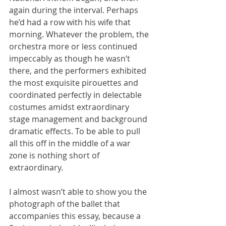
again during the interval. Perhaps 
he’d had a row with his wife that 
morning. Whatever the problem, the 
orchestra more or less continued 
impeccably as though he wasn’t 
there, and the performers exhibited 
the most exquisite pirouettes and 
coordinated perfectly in delectable 
costumes amidst extraordinary 
stage management and background 
dramatic effects. To be able to pull 
all this off in the middle of a war 
zone is nothing short of 
extraordinary.
I almost wasn’t able to show you the 
photograph of the ballet that 
accompanies this essay, because a 