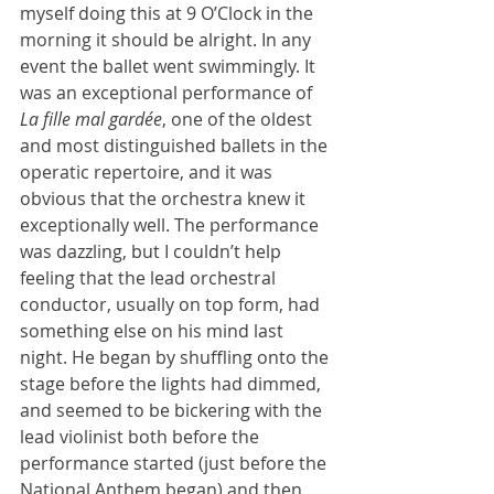
myself doing this at 9 O’Clock in the 
morning it should be alright. In any 
event the ballet went swimmingly. It 
was an exceptional performance of 
La fille mal gardée
, one of the oldest 
and most distinguished ballets in the 
operatic repertoire, and it was 
obvious that the orchestra knew it 
exceptionally well. The performance 
was dazzling, but I couldn’t help 
feeling that the lead orchestral 
conductor, usually on top form, had 
something else on his mind last 
night. He began by shuffling onto the 
stage before the lights had dimmed, 
and seemed to be bickering with the 
lead violinist both before the 
performance started (just before the 
National Anthem began) and then 