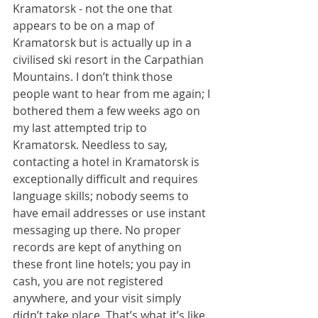
Kramatorsk - not the one that 
appears to be on a map of 
Kramatorsk but is actually up in a 
civilised ski resort in the Carpathian 
Mountains. I don’t think those 
people want to hear from me again; I 
bothered them a few weeks ago on 
my last attempted trip to 
Kramatorsk. Needless to say, 
contacting a hotel in Kramatorsk is 
exceptionally difficult and requires 
language skills; nobody seems to 
have email addresses or use instant 
messaging up there. No proper 
records are kept of anything on 
these front line hotels; you pay in 
cash, you are not registered 
anywhere, and your visit simply 
didn’t take place. That’s what it’s like, 