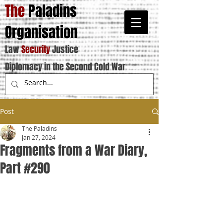
The
Paladins
Organisation
Law
Security
Justice
Diplomacy in the Second Cold War
Post
The Paladins
Jan 27, 2024
Fragments from a War Diary,
Part #290