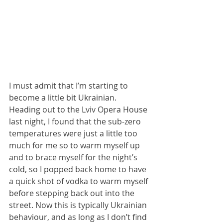
I must admit that I’m starting to 
become a little bit Ukrainian. 
Heading out to the Lviv Opera House 
last night, I found that the sub-zero 
temperatures were just a little too 
much for me so to warm myself up 
and to brace myself for the night’s 
cold, so I popped back home to have 
a quick shot of vodka to warm myself 
before stepping back out into the 
street. Now this is typically Ukrainian 
behaviour, and as long as I don’t find 