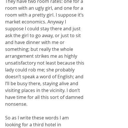
They have two room rates: one for a 
room with an ugly girl, and one for a 
room with a pretty girl. I suppose it’s 
market economics. Anyway I 
suppose I could stay there and just 
ask the girl to go away, or just to sit 
and have dinner with me or 
something; but really the whole 
arrangement strikes me as highly 
unsatisfactory not least because this 
lady could rob me; she probably 
doesn’t speak a word of English; and 
I’ll be busy there, staying alive and 
visiting places in the vicinity. I don’t 
have time for all this sort of damned 
nonsense.
So as I write these words I am 
looking for a third hotel in 