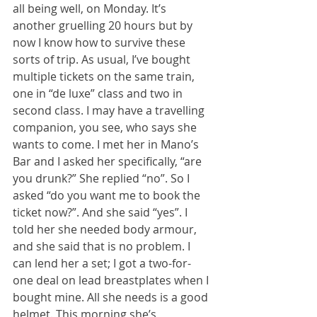
all being well, on Monday. It’s 
another gruelling 20 hours but by 
now I know how to survive these 
sorts of trip. As usual, I’ve bought 
multiple tickets on the same train, 
one in “de luxe” class and two in 
second class. I may have a travelling 
companion, you see, who says she 
wants to come. I met her in Mano’s 
Bar and I asked her specifically, “are 
you drunk?” She replied “no”. So I 
asked “do you want me to book the 
ticket now?”. And she said “yes”. I 
told her she needed body armour, 
and she said that is no problem. I 
can lend her a set; I got a two-for-
one deal on lead breastplates when I 
bought mine. All she needs is a good 
helmet. This morning she’s 