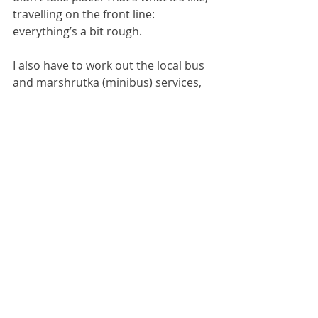
travelling on the front line: 
everything’s a bit rough.
I also have to work out the local bus 
and marshrutka (minibus) services, 
because that’s how everyone gets 
round in the Kramatorsk region. I’ve 
been given a hint that the place to 
visit right now is Sloviansk, where the 
greater majority of the International 
Legion are based. Apparently it’s 
rather hot there right now - or, as 
the Ukrainians would say, “loud”. The 
last time I went there it was intensely 
boring and I ended up doing little 
except walking around the municipal 
park which had some pleasant 
farmyard animals but otherwise was 