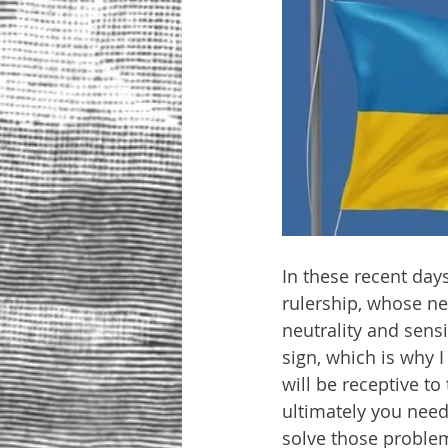
In these recent days
rulership, whose n
neutrality and sens
sign, which is why 
will be receptive to
ultimately you need
solve those problems