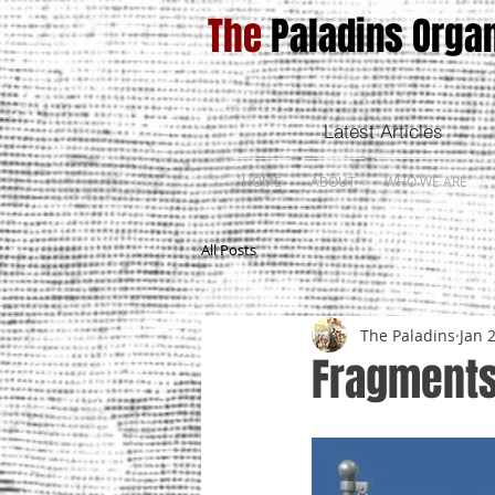
The
Paladins Organ
Latest Articles
HOME
ABOUT
WHO WE ARE
All Posts
The Paladins
Jan 
Fragments