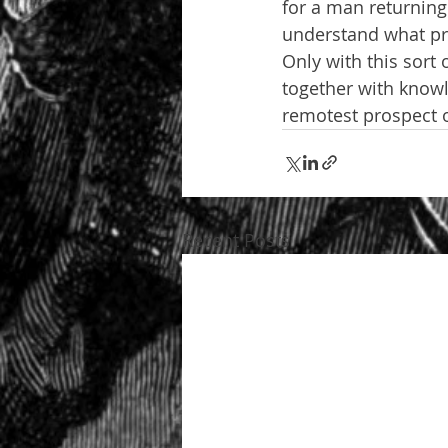
for a man returning 
understand what prec
Only with this sort
together with know
remotest prospect o
Recent Posts