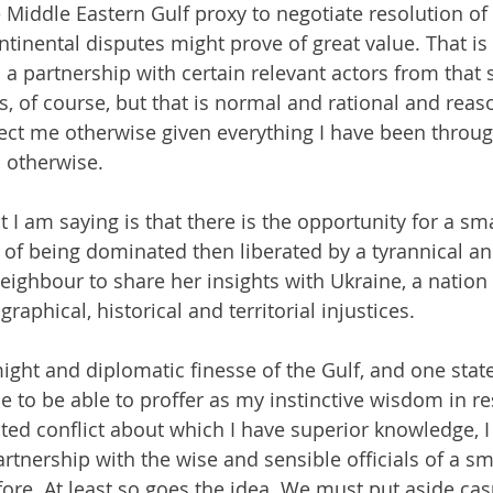
e Middle Eastern Gulf proxy to negotiate resolution of
ntinental disputes might prove of great value. That is
a partnership with certain relevant actors from that s
ns, of course, but that is normal and rational and rea
ct me otherwise given everything I have been through
s otherwise.
 I am saying is that there is the opportunity for a sma
of being dominated then liberated by a tyrannical and
neighbour to share her insights with Ukraine, a nation 
raphical, historical and territorial injustices.
ight and diplomatic finesse of the Gulf, and one state 
e to be able to proffer as my instinctive wisdom in re
cted conflict about which I have superior knowledge, I
rtnership with the wise and sensible officials of a sma
fore. At least so goes the idea. We must put aside cas