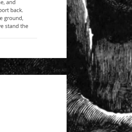
ne, and 
port back. 
he ground, 
e stand the 
See All