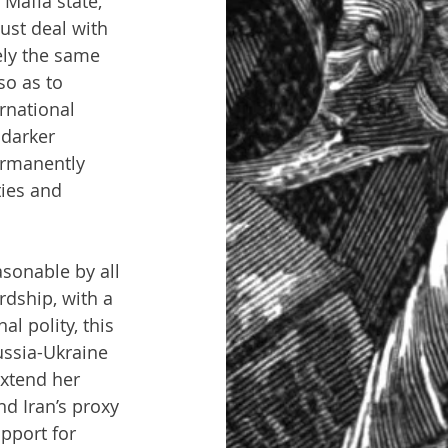
Mafia state, 
ust deal with 
ely the same 
so as to 
rnational 
darker 
rmanently 
ties and 
asonable by all 
rdship, with a 
l polity, this 
ussia-Ukraine 
extend her 
nd Iran’s proxy 
pport for 