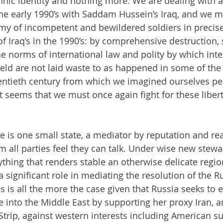
nic identity and nothing more. We are dealing with a 
the early 1990’s with Saddam Hussein’s Iraq, and we m
my of incompetent and bewildered soldiers in precis
f Iraq’s in the 1990’s: by comprehensive destruction, 
e norms of international law and polity by which inte
ld are not laid waste to as happened in some of the 
ntieth century from which we imagined ourselves pe
it seems that we must once again fight for these liber
re is one small state, a mediator by reputation and re
 all parties feel they can talk. Under wise new stewa
hing that renders stable an otherwise delicate regiona
 significant role in mediating the resolution of the R
his is all the more the case given that Russia seeks to 
e into the Middle East by supporting her proxy Iran, a
trip, against western interests including American su