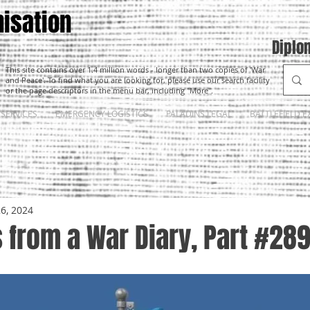
isation
Diplo
This site contains over 1.4 million words - longer than two copies of 'War
and Peace'. To find what you are looking for, please use our search facility
or the page descriptors in the menu bar, including "More".
SERVICES
EMERGENCY LOGISTICS
PALADINS LEGAL
BATTLEFIELD E
26, 2024
 from a War Diary, Part #28