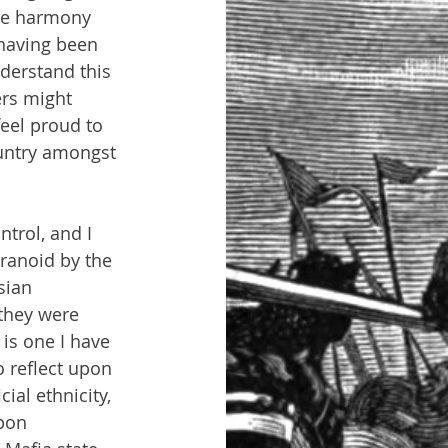
ure harmony 
having been 
derstand this 
rs might 
feel proud to 
ountry amongst 
trol, and I 
ranoid by the 
sian 
they were 
 is one I have 
o reflect upon 
ial ethnicity,  
pon 