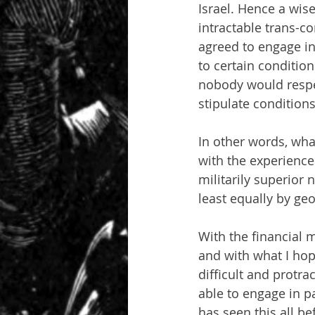
Israel. Hence a wis
intractable trans-co
agreed to engage in 
to certain conditio
nobody would respe
stipulate condition
In other words, what
with the experience 
militarily superior 
least equally by geog
With the financial m
and with what I hop
difficult and protra
able to engage in pa
has seen this all be