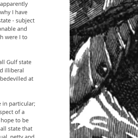
 apparently 
 why I have 
tate - subject 
sonable and 
 were I to 
ll Gulf state 
 illiberal 
bedevilled at 
in particular; 
spect of a 
 hope to be 
ll state that 
ual, petty and 