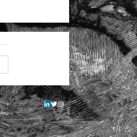
tructural problems at the
itors Regulation Authority