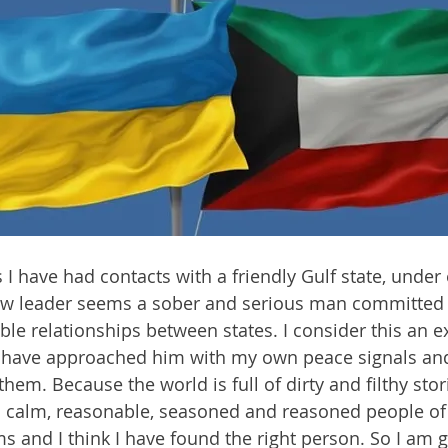
 I have had contacts with a friendly Gulf state, under 
ew leader seems a sober and serious man committed 
ible relationships between states. I consider this an 
I have approached him with my own peace signals and 
 them. Because the world is full of dirty and filthy stor
 calm, reasonable, seasoned and reasoned people of 
 and I think I have found the right person. So I am go