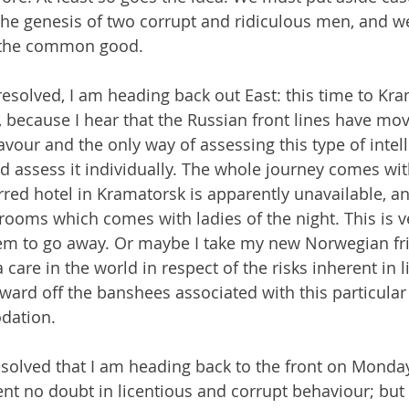
, the genesis of two corrupt and ridiculous men, and w
e the common good.
esolved, I am heading back out East: this time to Kra
, because I hear that the Russian front lines have mov
avour and the only way of assessing this type of intell
d assess it individually. The whole journey comes with 
rred hotel in Kramatorsk is apparently unavailable, an
 rooms which comes with ladies of the night. This is ve
hem to go away. Or maybe I take my new Norwegian fr
care in the world in respect of the risks inherent in li
ward off the banshees associated with this particular 
dation.
resolved that I am heading back to the front on Monday
nt no doubt in licentious and corrupt behaviour; but 