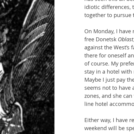
idiotic differences
together to pursu
On Monday, I have r
free Donetsk 
Oblast
against the West’s f
there for oneself an
of course. My prefe
stay in a hotel with
Maybe I just pay t
seems not to have a 
zones, and she can 
line hotel accommo
Either way, I have 
weekend will be spe