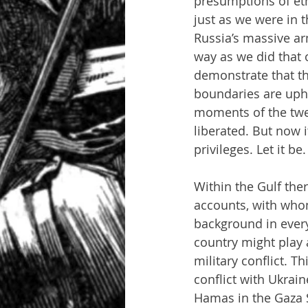
presumptions of eth
just as we were in 
Russia’s massive ar
way as we did that o
demonstrate that th
boundaries are uphe
moments of the twe
liberated. But now 
privileges. Let it be.
Within the Gulf the
accounts, with whom
background in everyt
country might play a
military conflict. T
conflict with Ukrain
Hamas in the Gaza S