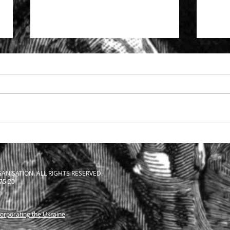
Specialist support to solicitors
The S
facing SRA investigation
Solic
ANISATION. ALL RIGHTS RESERVED.
 75 20
corporating the Ukraine