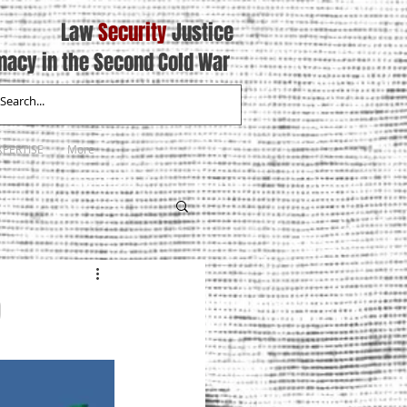
Law
Security
Justice
macy in the Second Cold War
XPERTISE
More
9