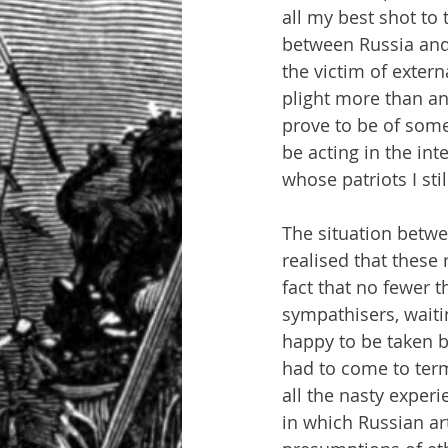
all my best shot to
between Russia and 
the victim of exter
plight more than an
prove to be of some 
be acting in the in
whose patriots I sti
The situation betwee
realised that these
fact that no fewer t
sympathisers, waiti
happy to be taken by 
had to come to terms
all the nasty experie
in which Russian art