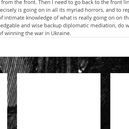
from the front. Then I need to go back to the front li
isely is going on in all its myriad horrors, and to re
 of intimate knowledge of what is really going on on t
ledgable and wise backup diplomatic mediation, do w
f winning the war in Ukraine.