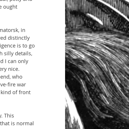
e ought 
matorsk, in 
ed distinctly 
igence is to go 
silly details, 
d I can only 
ry nice. 
iend, who 
ve-fire war 
kind of front 
. This 
that is normal 