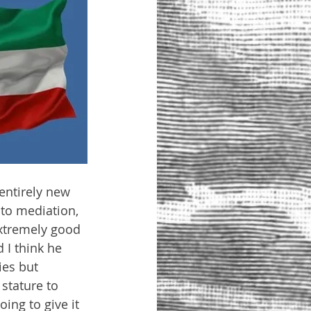
entirely new 
to mediation, 
extremely good 
I think he 
ies but 
stature to 
ing to give it 