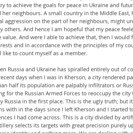
 try to achieve the goals for peace in Ukraine and fut
her neighbours. A small country in the Middle East, 
nal aggression on the part of her neighbours, might un
y others. And hence I am hopeful that my peace feele
value. And were I able to achieve that, then I would 
terests and in accordance with the principles of my c
ll like to count myself as a member.
n Russia and Ukraine has spiralled entirely out of con
 recent days when I was in Kherson, a city rendered pa
han half its population are palpably infiltrators or Rus
ng for the Russian Armed Forces to reoccupy the city 
Russia in the first place. This is the ugly truth; but it
 with in the days since I left Kherson and I started t
nces I had come across. This is a city divided by artific
illery selects its targets with great precision purely u