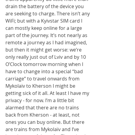
drain the battery of the device you 
are seeking to charge. There isn’t any 
WiFi; but with a Kyivstar SIM card I 
can mostly keep online for a large 
part of the journey. It’s not nearly as 
remote a journey as I had imagined, 
but then it might get worse: we’re 
only really just out of Lviv and by 10 
O’Clock tomorrow morning when I 
have to change into a special “bad 
carriage” to travel onwards from 
Mykolaïv to Kherson I might be 
getting sick of it all. At least I have my 
privacy - for now. I’m a little bit 
alarmed that there are no trains 
back from Kherson - at least, not 
ones you can buy online. But there 
are trains from Mykolaïv and I’ve 