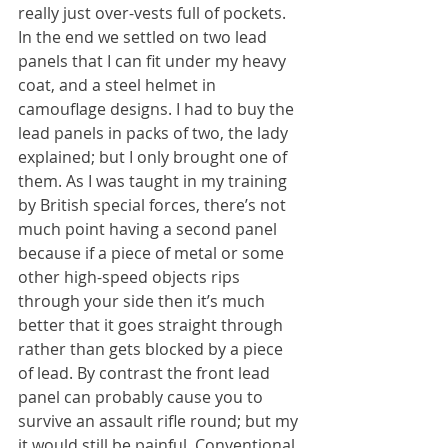
really just over-vests full of pockets. 
In the end we settled on two lead 
panels that I can fit under my heavy 
coat, and a steel helmet in 
camouflage designs. I had to buy the 
lead panels in packs of two, the lady 
explained; but I only brought one of 
them. As I was taught in my training 
by British special forces, there’s not 
much point having a second panel 
because if a piece of metal or some 
other high-speed objects rips 
through your side then it’s much 
better that it goes straight through 
rather than gets blocked by a piece 
of lead. By contrast the front lead 
panel can probably cause you to 
survive an assault rifle round; but my 
it would still be painful. Conventional 