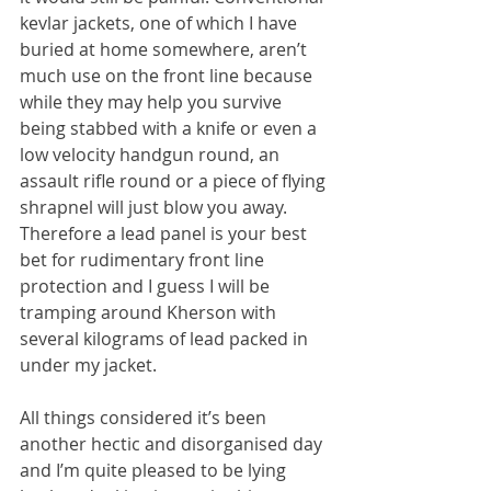
kevlar jackets, one of which I have 
buried at home somewhere, aren’t 
much use on the front line because 
while they may help you survive 
being stabbed with a knife or even a 
low velocity handgun round, an 
assault rifle round or a piece of flying 
shrapnel will just blow you away. 
Therefore a lead panel is your best 
bet for rudimentary front line 
protection and I guess I will be 
tramping around Kherson with 
several kilograms of lead packed in 
under my jacket.
All things considered it’s been 
another hectic and disorganised day 
and I’m quite pleased to be lying 