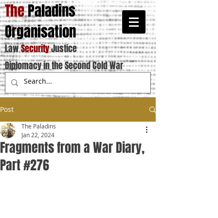
The
Paladins
Organisation
Law
Security
Justice
Diplomacy in the Second Cold War
Post
The Paladins
Jan 22, 2024
Fragments from a War Diary,
Part #276