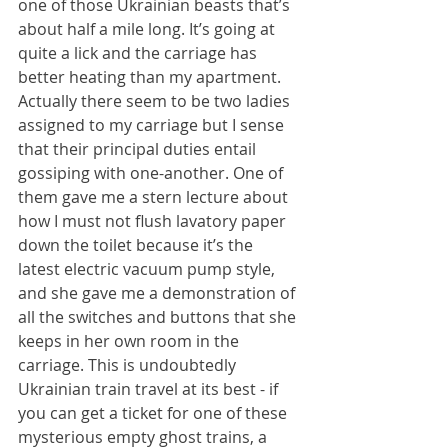
one of those Ukrainian beasts that’s 
about half a mile long. It’s going at 
quite a lick and the carriage has 
better heating than my apartment. 
Actually there seem to be two ladies 
assigned to my carriage but I sense 
that their principal duties entail 
gossiping with one-another. One of 
them gave me a stern lecture about 
how I must not flush lavatory paper 
down the toilet because it’s the 
latest electric vacuum pump style, 
and she gave me a demonstration of 
all the switches and buttons that she 
keeps in her own room in the 
carriage. This is undoubtedly 
Ukrainian train travel at its best - if 
you can get a ticket for one of these 
mysterious empty ghost trains, a 