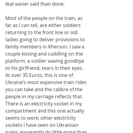
feat easier said than done.
Most of the people on the train, as 
far as I can tell, are either soldiers 
returning to the front line or old 
ladies going to deliver provisions to 
family members in Kherson. I saw a 
couple kissing and cuddling on the 
platform, a soldier waving goodbye 
to his girlfriend, tears in their eyes. 
At over 35 Euros, this is one of 
Ukraine’s most expensive train rides 
you can take and the calibre of the 
people in my carriage reflects that. 
There is an electricity socket in my 
compartment and this one actually 
seems to work; other electricity 
sockets I have seen on Ukrainian 
trains apparently do little more than 