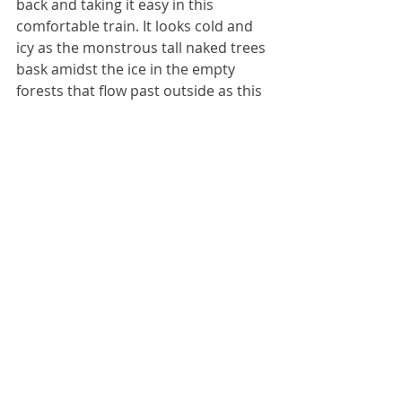
back and taking it easy in this 
comfortable train. It looks cold and 
icy as the monstrous tall naked trees 
bask amidst the ice in the empty 
forests that flow past outside as this 
train drifts along from one unknown 
town to the next. While I enjoy the 
relentless chaos and hectic 
surrealism of living in Lviv, a few 
days’ break away from people is 
probably going to be a good thing 
for me. Whatever happens in 
Kherson, I’ve determined to myself 
that I’m going to spend these days 
taking it easy. In downtown Kherson. 
That relaxing holiday destination, 
where a Russian Krasnopol artillery 
system shell can strike down your 
building any minute and a relentless 