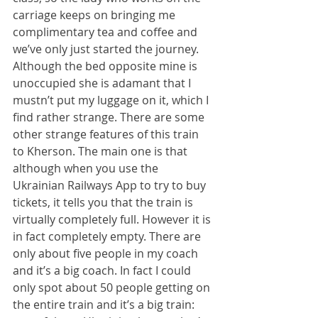
carriage keeps on bringing me 
complimentary tea and coffee and 
we’ve only just started the journey. 
Although the bed opposite mine is 
unoccupied she is adamant that I 
mustn’t put my luggage on it, which I 
find rather strange. There are some 
other strange features of this train 
to Kherson. The main one is that 
although when you use the 
Ukrainian Railways App to try to buy 
tickets, it tells you that the train is 
virtually completely full. However it is 
in fact completely empty. There are 
only about five people in my coach 
and it’s a big coach. In fact I could 
only spot about 50 people getting on 
the entire train and it’s a big train: 