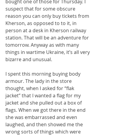
bought one of those for Thursday. I 
suspect that for some obscure 
reason you can only buy tickets from 
Kherson, as opposed to to it, in 
person at a desk in Kherson railway 
station. That will be an adventure for 
tomorrow. Anyway as with many 
things in wartime Ukraine, it’s all very 
bizarre and unusual.
I spent this morning buying body 
armour. The lady in the store 
thought, when I asked for “flak 
jacket” that I wanted a flag for my 
jacket and she pulled out a box of 
flags. When we got there in the end 
she was embarrassed and even 
laughed, and then showed me the 
wrong sorts of things which were 