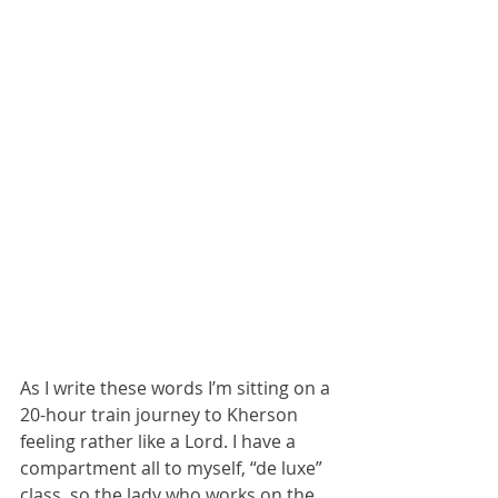
As I write these words I’m sitting on a 
20-hour train journey to Kherson 
feeling rather like a Lord. I have a 
compartment all to myself, “de luxe” 
class, so the lady who works on the 