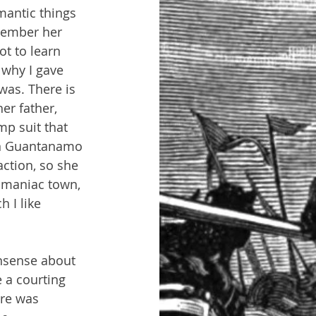
mantic things 
member her 
ot to learn 
why I gave 
as. There is 
r father, 
mp suit that 
in Guantanamo 
action, so she 
s maniac town, 
 I like 
nsense about 
 a courting 
ere was 