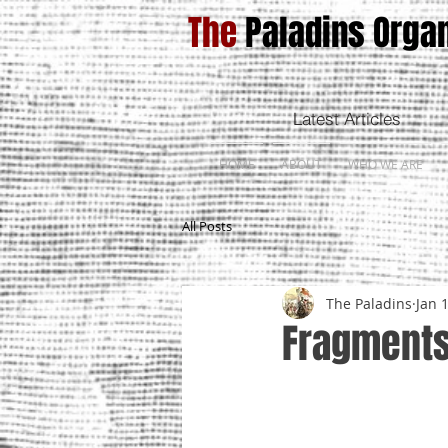
The
Paladins Organ
Latest Articles
HOME
ABOUT
WHO WE ARE
All Posts
The Paladins
Jan 
Fragments