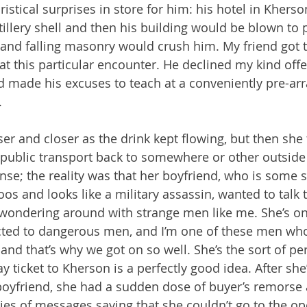
stical surprises in store for him: his hotel in Kherso
illery shell and then his building would be blown to p
 and falling masonry would crush him. My friend got 
t this particular encounter. He declined my kind offer
d made his excuses to teach at a conveniently pre-ar
.
er and closer as the drink kept flowing, but then she
t public transport back to somewhere or other outside 
se; the reality was that her boyfriend, who is some s
oos and looks like a military assassin, wanted to talk 
 wondering around with strange men like me. She’s on
ted to dangerous men, and I’m one of these men who’
d that’s why we got on so well. She’s the sort of p
y ticket to Kherson is a perfectly good idea. After sh
boyfriend, she had a sudden dose of buyer’s remorse
ries of messages saying that she couldn’t go to the op