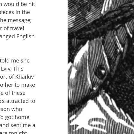
n would be hit 
ieces in the 
the message; 
 of travel 
ranged English 
 told me she 
Lviv. This 
ort of Kharkiv 
to her to make 
e of these 
s attracted to 
erson who 
e’d got home 
 and sent me a 
era tonight 