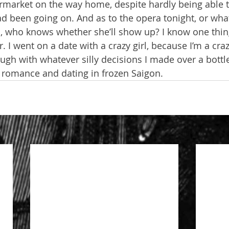
ermarket on the way home, despite hardly being able
d been going on. And as to the opera tonight, or whate
 who knows whether she’ll show up? I know one thing:
er. I went on a date with a crazy girl, because I’m a cra
ough with whatever silly decisions I made over a bott
 romance and dating in frozen Saigon.