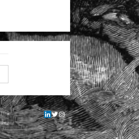
tructural problems at the
itors Regulation Authority