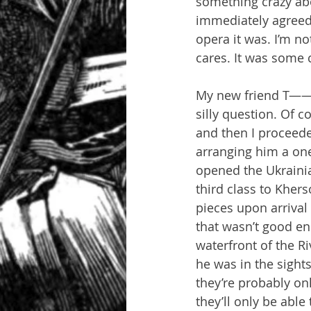
something crazy abo
immediately agreed 
opera it was. I’m not
cares. It was some 
My new friend T——- 
silly question. Of c
and then I proceede
arranging him a one
opened the Ukrainia
third class to Kher
pieces upon arrival 
that wasn’t good en
waterfront of the R
he was in the sights
they’re probably on
they’ll only be able