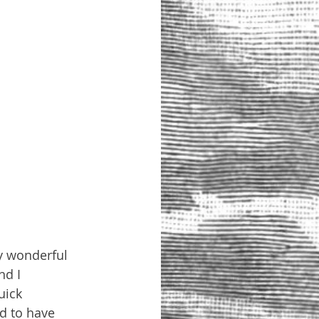
my wonderful 
d I 
uick 
d to have 