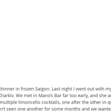
 thinner in frozen Saigon. Last night I went out with 
arkiv. We met in Mano’s Bar far too early, and she an
ultiple limoncello cocktails, one after the other in q
n’t seen one another for some months and we wante