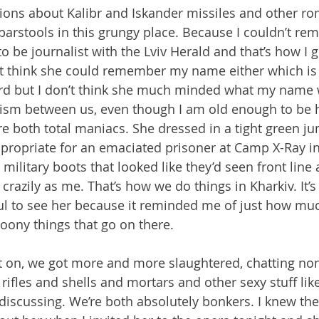
ons about Kalibr and Iskander missiles and other ro
barstools in this grungy place. Because I couldn’t re
to be journalist with the Lviv Herald and that’s how I g
’t think she could remember my name either which is 
rd but I don’t think she much minded what my name w
ism between us, even though I am old enough to be he
e both total maniacs. She dressed in a tight green ju
propriate for an emaciated prisoner at Camp X-Ray 
military boots that looked like they’d seen front line 
crazily as me. That’s how we do things in Kharkiv. It’
l to see her because it reminded me of just how much
loony things that go on there.
t on, we got more and more slaughtered, chatting no
rifles and shells and mortars and other sexy stuff like
discussing. We’re both absolutely bonkers. I knew th