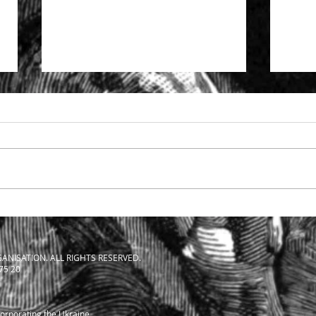
Specialist support to solicitors
The S
facing SRA investigation
Solic
ANISATION. ALL RIGHTS RESERVED.
 75 20
corporating the Ukraine