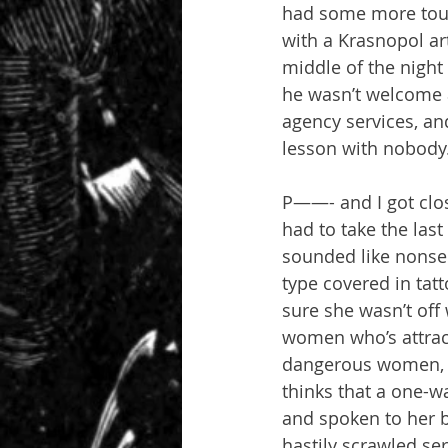
had some more touri
with a Krasnopol art
middle of the night
he wasn’t welcome a
agency services, an
lesson with nobody
P——- and I got clos
had to take the las
sounded like nonsen
type covered in tatt
sure she wasn’t off
women who’s attrac
dangerous women, an
thinks that a one-wa
and spoken to her 
hastily scrawled se