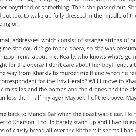
er boyfriend or something. Then she passed out. Sho
 out too, to wake up fully dressed in the middle of th
oing on.
mail addresses, which consist of strange strings of n
g me she couldn’t go to the opera, so she was presum
hizophrenia about me. Really, who knows what’s goin
ht for the opera? I don’t care about her boyfriend, alt
 the way from Kharkiv to murder me if and when he read
correspondent for the Lviv Herald? Will I move to Khar
e missiles and the bombs and the drones and the bl
n less than half my age? Maybe all of the above. Ma
 back to Mano’s Bar when the coast was clear. He rea
et to Kherson. I could barely stand up and I had to go
 of crusty bread all over the kitchen; it seems I ha