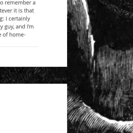
 to remember a 
ver it is that 
 I certainly 
zy guy, and I’m 
le of home-
See All