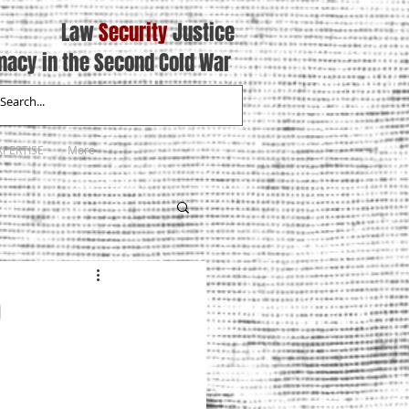
Law
Security
Justice
macy in the Second Cold War
XPERTISE
More
9