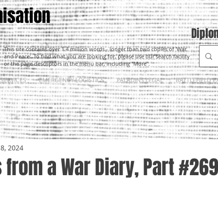
isation
Diplo
This site contains over 1.4 million words - longer than two copies of 'War
and Peace'. To find what you are looking for, please use our search facility
or the page descriptors in the menu bar, including "More".
SERVICES
EMERGENCY LOGISTICS
PALADINS LEGAL
BATTLEFIELD E
18, 2024
 from a War Diary, Part #26