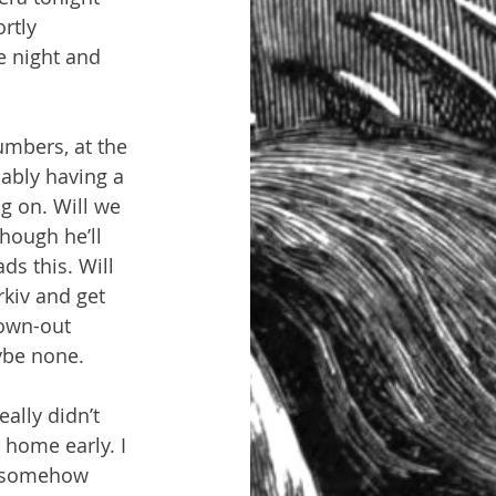
rtly 
e night and 
umbers, at the 
ably having a 
g on. Will we 
hough he’ll 
s this. Will 
kiv and get 
own-out 
ybe none.
lly didn’t 
 home early. I 
d somehow 