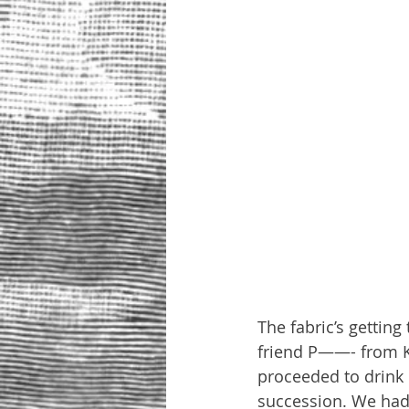
The fabric’s getting
friend P——- from Kh
proceeded to drink m
succession. We had