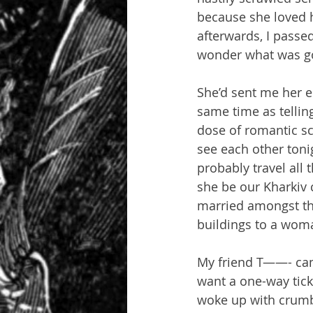
because she loved h
afterwards, I passed
wonder what was g
She’d sent me her e
same time as tellin
dose of romantic sc
see each other tonig
probably travel all
she be our Kharkiv 
married amongst th
buildings to a woma
My friend T——- came
want a one-way tick
woke up with crumbs