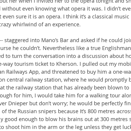
ut her when I invited her to the opera tonight and sh
without even knowing what opera it was. I didn’t ev
 even sure it is an opera. I think it’s a classical music
crazy whirlwind of an experience.
staggered into Mano’s Bar and asked if he could joi
ourse he couldn’t. Nevertheless like a true Englishman, 
d to turn the conversation into a discussion about h
-way tourism ticket to Kherson. I pulled out my mobi
n Railways App, and threatened to buy him a one-way 
son central railway station, where he would promptly 
at the railway station that has already been blown to 
ough for him, I would take him for a walking tour alo
iver Dnieper but don’t worry; he would be perfectly fi
 of the Russian snipers because It’s 800 metres across
ly good enough to blow his brains out at 300 metres
 to shoot him in the arm or the leg unless they get luc