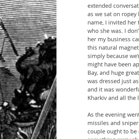
extended conversati
as we sat on ropey 
name, I invited her 
who she was. I don
her my business ca
this natural magnet
simply because we’r
might have been ap
Bay, and huge great 
was dressed just as 
and it was wonderfu
Kharkiv and all the 
As the evening wen
missiles and sniper 
couple ought to be 