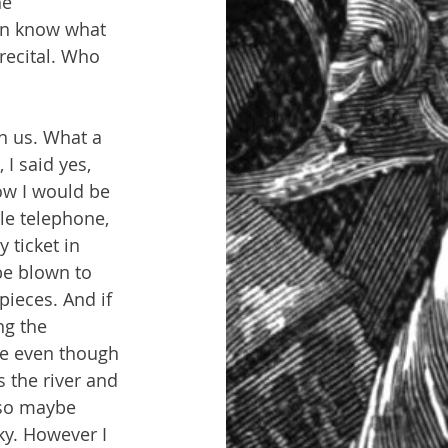
e 
en know what 
 recital. Who 
n us. What a 
I said yes, 
ow I would be 
le telephone, 
ticket in 
be blown to 
pieces. And if 
ng the 
ne even though 
 the river and 
 so maybe 
ky. However I 