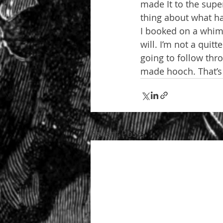
made It to the sup
thing about what ha
I booked on a whim,
will. I’m not a quitt
going to follow thr
made hooch. That’s
Recent Posts