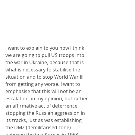
I want to explain to you how I think 
we are going to pull US troops into 
the war in Ukraine, because that is 
what is necessary to stabilise the 
situation and to stop World War III 
from getting any worse. I want to 
emphasise that this will not be an 
escalation, in my opinion, but rather 
an affirmative act of deterrence, 
stopping the Russian aggression in 
its tracks, just as was establishing 
the DMZ (demilitarised zone) 
between the two Koreas in 1953. I 