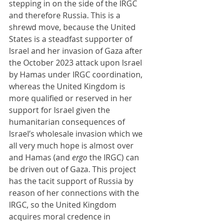
stepping in on the side of the IRGC 
and therefore Russia. This is a 
shrewd move, because the United 
States is a steadfast supporter of 
Israel and her invasion of Gaza after 
the October 2023 attack upon Israel 
by Hamas under IRGC coordination, 
whereas the United Kingdom is 
more qualified or reserved in her 
support for Israel given the 
humanitarian consequences of 
Israel’s wholesale invasion which we 
all very much hope is almost over 
and Hamas (and 
ergo 
the IRGC) can 
be driven out of Gaza. This project 
has the tacit support of Russia by 
reason of her connections with the 
IRGC, so the United Kingdom 
acquires moral credence in 