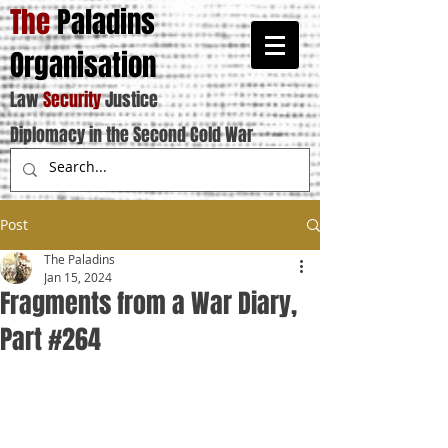
The
Paladins
Organisation
Law
Security
Justice
Diplomacy in the Second Cold War
Post
The Paladins
Jan 15, 2024
Fragments from a War Diary,
Part #264