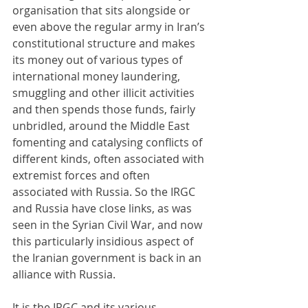
organisation that sits alongside or 
even above the regular army in Iran’s 
constitutional structure and makes 
its money out of various types of 
international money laundering, 
smuggling and other illicit activities 
and then spends those funds, fairly 
unbridled, around the Middle East 
fomenting and catalysing conflicts of 
different kinds, often associated with 
extremist forces and often 
associated with Russia. So the IRGC 
and Russia have close links, as was 
seen in the Syrian Civil War, and now 
this particularly insidious aspect of 
the Iranian government is back in an 
alliance with Russia.
It is the IRGC and its various 