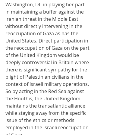
Washington, DC in playing her part 
in maintaining a buffer against the 
Iranian threat in the Middle East 
without directly intervening in the 
reoccupation of Gaza as has the 
United States. Direct participation in 
the reoccupation of Gaza on the part 
of the United Kingdom would be 
deeply controversial in Britain where 
there is significant sympathy for the 
plight of Palestinian civilians in the 
context of Israeli military operations. 
So by acting in the Red Sea against 
the Houthis, the United Kingdom 
maintains the transatlantic alliance 
while staying away from the specific 
issue of the ethics or methods 
employed in the Israeli reoccupation 
of Gaza.