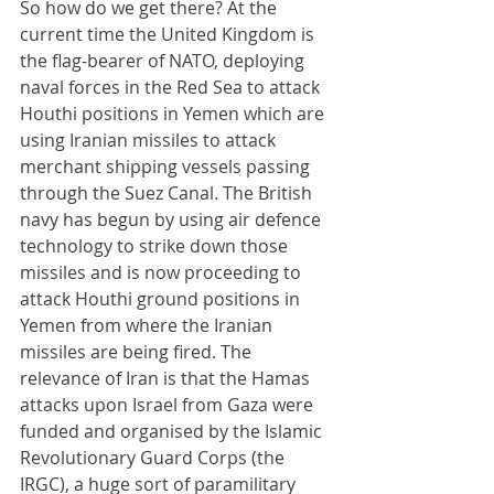
So how do we get there? At the 
current time the United Kingdom is 
the flag-bearer of NATO, deploying 
naval forces in the Red Sea to attack 
Houthi positions in Yemen which are 
using Iranian missiles to attack 
merchant shipping vessels passing 
through the Suez Canal. The British 
navy has begun by using air defence 
technology to strike down those 
missiles and is now proceeding to 
attack Houthi ground positions in 
Yemen from where the Iranian 
missiles are being fired. The 
relevance of Iran is that the Hamas 
attacks upon Israel from Gaza were 
funded and organised by the Islamic 
Revolutionary Guard Corps (the 
IRGC), a huge sort of paramilitary 