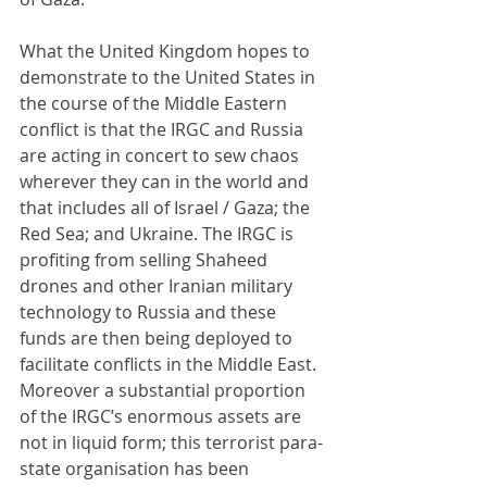
What the United Kingdom hopes to 
demonstrate to the United States in 
the course of the Middle Eastern 
conflict is that the IRGC and Russia 
are acting in concert to sew chaos 
wherever they can in the world and 
that includes all of Israel / Gaza; the 
Red Sea; and Ukraine. The IRGC is 
profiting from selling Shaheed 
drones and other Iranian military 
technology to Russia and these 
funds are then being deployed to 
facilitate conflicts in the Middle East. 
Moreover a substantial proportion 
of the IRGC’s enormous assets are 
not in liquid form; this terrorist para-
state organisation has been 