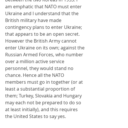
am emphatic that NATO must enter 
Ukraine and I understand that the 
British military have made 
contingency plans to enter Ukraine; 
that appears to be an open secret. 
However the British Army cannot 
enter Ukraine on its own; against the 
Russian Armed Forces, who number 
over a million active service 
personnel, they would stand no 
chance. Hence all the NATO 
members must go in together (or at 
least a substantial proportion of 
them; Turkey, Slovakia and Hungary 
may each not be prepared to do so 
at least initially), and this requires 
the United States to say yes.