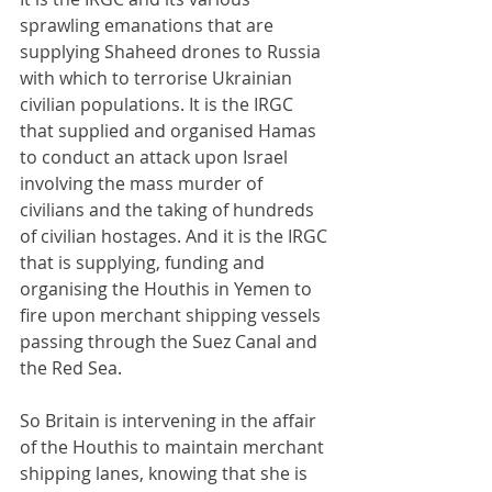
sprawling emanations that are 
supplying Shaheed drones to Russia 
with which to terrorise Ukrainian 
civilian populations. It is the IRGC 
that supplied and organised Hamas 
to conduct an attack upon Israel 
involving the mass murder of 
civilians and the taking of hundreds 
of civilian hostages. And it is the IRGC 
that is supplying, funding and 
organising the Houthis in Yemen to 
fire upon merchant shipping vessels 
passing through the Suez Canal and 
the Red Sea.
So Britain is intervening in the affair 
of the Houthis to maintain merchant 
shipping lanes, knowing that she is 