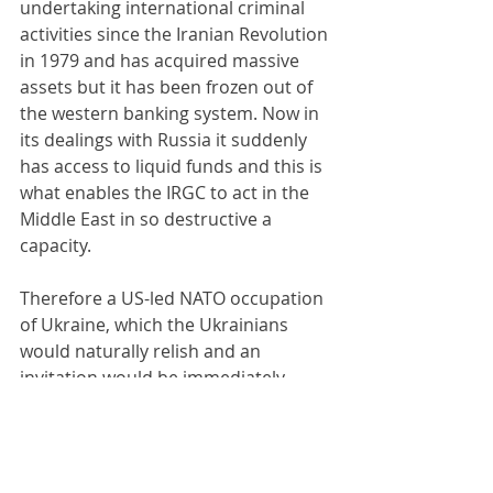
undertaking international criminal 
activities since the Iranian Revolution 
in 1979 and has acquired massive 
assets but it has been frozen out of 
the western banking system. Now in 
its dealings with Russia it suddenly 
has access to liquid funds and this is 
what enables the IRGC to act in the 
Middle East in so destructive a 
capacity.
Therefore a US-led NATO occupation 
of Ukraine, which the Ukrainians 
would naturally relish and an 
invitation would be immediately 
forthcoming, becomes a necessary 
component of Middle Eastern peace. 
The United Kingdom and certain 
other European countries have been 