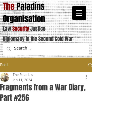
The
Paladins
Organisation
Law
Security
Justice
Diplomacy in the Second Cold War
Post
The Paladins
Jan 11, 2024
Fragments from a War Diary,
Part #256