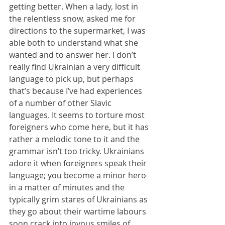
getting better. When a lady, lost in 
the relentless snow, asked me for 
directions to the supermarket, I was 
able both to understand what she 
wanted and to answer her. I don’t 
really find Ukrainian a very difficult 
language to pick up, but perhaps 
that’s because I’ve had experiences 
of a number of other Slavic 
languages. It seems to torture most 
foreigners who come here, but it has 
rather a melodic tone to it and the 
grammar isn’t too tricky. Ukrainians 
adore it when foreigners speak their 
language; you become a minor hero 
in a matter of minutes and the 
typically grim stares of Ukrainians as 
they go about their wartime labours 
soon crack into joyous smiles of 