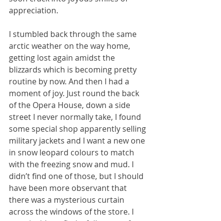
appreciation.
I stumbled back through the same 
arctic weather on the way home, 
getting lost again amidst the 
blizzards which is becoming pretty 
routine by now. And then I had a 
moment of joy. Just round the back 
of the Opera House, down a side 
street I never normally take, I found 
some special shop apparently selling 
military jackets and I want a new one 
in snow leopard colours to match 
with the freezing snow and mud. I 
didn’t find one of those, but I should 
have been more observant that 
there was a mysterious curtain 
across the windows of the store. I 