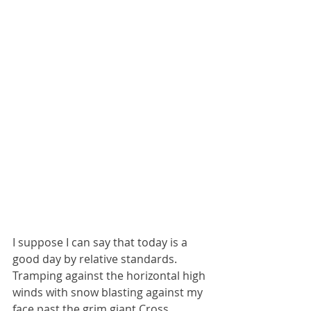
I suppose I can say that today is a 
good day by relative standards. 
Tramping against the horizontal high 
winds with snow blasting against my 
face past the grim giant Cross 