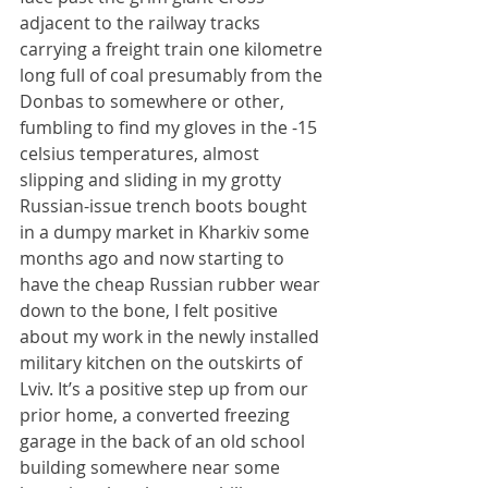
adjacent to the railway tracks 
carrying a freight train one kilometre 
long full of coal presumably from the 
Donbas to somewhere or other, 
fumbling to find my gloves in the -15 
celsius temperatures, almost 
slipping and sliding in my grotty 
Russian-issue trench boots bought 
in a dumpy market in Kharkiv some 
months ago and now starting to 
have the cheap Russian rubber wear 
down to the bone, I felt positive 
about my work in the newly installed 
military kitchen on the outskirts of 
Lviv. It’s a positive step up from our 
prior home, a converted freezing 
garage in the back of an old school 
building somewhere near some 