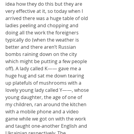
idea how they do this but they are 
very effective at it, so today when I 
arrived there was a huge table of old 
ladies peeling and chopping and 
doing all the work the foreigners 
typically do (when the weather is 
better and there aren’t Russian 
bombs raining down on the city 
which might be putting a few people 
off). A lady called K—— gave me a 
huge hug and sat me down tearing 
up platefuls of mushrooms with a 
lovely young lady called Y——, whose 
young daughter, the age of one of 
my children, ran around the kitchen 
with a mobile phone and a video 
game while we got on with the work 
and taught one-another English and 
Ukrainian respectively. The 