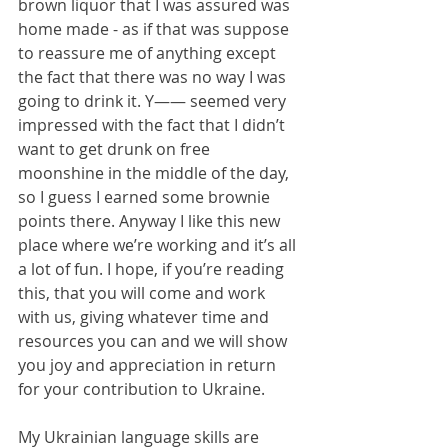
brown liquor that I was assured was 
home made - as if that was suppose 
to reassure me of anything except 
the fact that there was no way I was 
going to drink it. Y—— seemed very 
impressed with the fact that I didn’t 
want to get drunk on free 
moonshine in the middle of the day, 
so I guess I earned some brownie 
points there. Anyway I like this new 
place where we’re working and it’s all 
a lot of fun. I hope, if you’re reading 
this, that you will come and work 
with us, giving whatever time and 
resources you can and we will show 
you joy and appreciation in return 
for your contribution to Ukraine.
My Ukrainian language skills are 