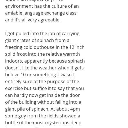
environment has the culture of an 
amiable language exchange class 
and it’s all very agreeable.
I got pulled into the job of carrying 
giant crates of spinach from a 
freezing cold outhouse in the 12 inch 
solid frost into the relative warmth 
indoors, apparently because spinach 
doesn’t like the weather when it gets 
below -10 or something. I wasn’t 
entirely sure of the purpose of the 
exercise but suffice it to say that you 
can hardly now get inside the door 
of the building without falling into a 
giant pile of spinach. At about 4pm 
some guy from the fields showed a 
bottle of the most mysterious deep 