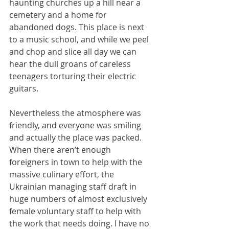
haunting churches up a hill near a 
cemetery and a home for 
abandoned dogs. This place is next 
to a music school, and while we peel 
and chop and slice all day we can 
hear the dull groans of careless 
teenagers torturing their electric 
guitars.
Nevertheless the atmosphere was 
friendly, and everyone was smiling 
and actually the place was packed. 
When there aren’t enough 
foreigners in town to help with the 
massive culinary effort, the 
Ukrainian managing staff draft in 
huge numbers of almost exclusively 
female voluntary staff to help with 
the work that needs doing. I have no 