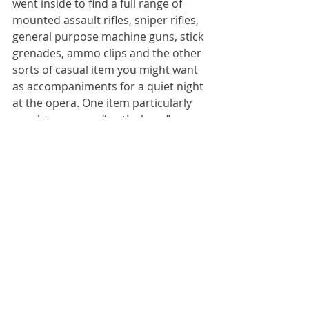
went inside to find a full range of 
mounted assault rifles, sniper rifles, 
general purpose machine guns, stick 
grenades, ammo clips and the other 
sorts of casual item you might want 
as accompaniments for a quiet night 
at the opera. One item particularly 
caught my eye: a “tactical pen”, 
which as far as I could tell fires a 
solid steel dart straight out of the 
end of the pen at short range into 
the neck of your opponent. I think it 
would be a mistake to carry this 
thing in your pocket, in case it went 
off by accident.
I didn’t know you could buy these 
sorts of crazy thing in Lviv, but it 
turns out that you can. I’m not going 