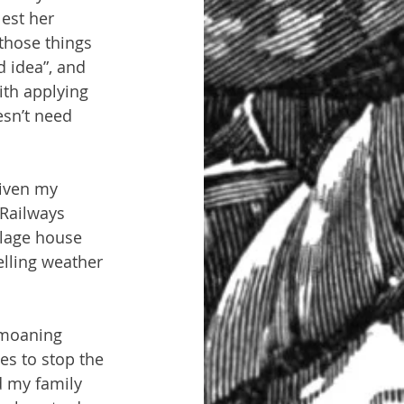
est her 
those things 
 idea”, and 
ith applying 
sn’t need 
given my 
 Railways 
llage house 
elling weather 
 moaning 
es to stop the 
 my family 