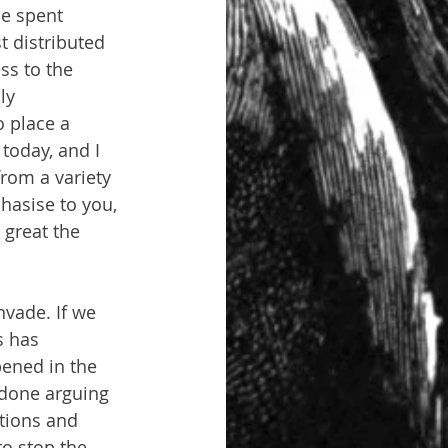
be spent 
 distributed 
ss to the 
ly 
o place a 
today, and I 
from a variety 
hasise to you, 
great the 
nvade. If we 
s has 
ened in the 
e done arguing 
tions and 
o stop the 