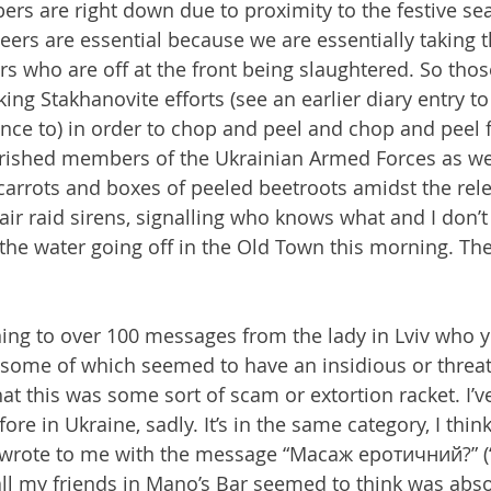
rs are right down due to proximity to the festive se
eers are essential because we are essentially taking t
ers who are off at the front being slaughtered. So tho
ing Stakhanovite efforts (see an earlier diary entry t
rence to) in order to chop and peel and chop and peel 
rished members of the Ukrainian Armed Forces as we 
carrots and boxes of peeled beetroots amidst the rele
 air raid sirens, signalling who knows what and I don’
o the water going off in the Old Town this morning. Th
ing to over 100 messages from the lady in Lviv who y
 some of which seemed to have an insidious or threat
hat this was some sort of scam or extortion racket. I’
fore in Ukraine, sadly. It’s in the same category, I think
rote to me with the message “Масаж еротичний?” (“
ll my friends in Mano’s Bar seemed to think was abso