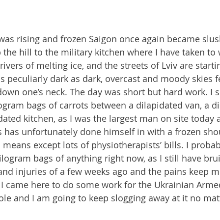
as rising and frozen Saigon once again became slush
he hill to the military kitchen where I have taken to
ivers of melting ice, and the streets of Lviv are starti
is peculiarly dark as dark, overcast and moody skies f
down one’s neck. The day was short but hard work. I sp
logram bags of carrots between a dilapidated van, a di
dated kitchen, as I was the largest man on site today
s has unfortunately done himself in with a frozen shou
 means except lots of physiotherapists’ bills. I probab
 kilogram bags of anything right now, as I still have br
and injuries of a few weeks ago and the pains keep m
 I came here to do some work for the Ukrainian Arme
ole and I am going to keep slogging away at it no mat