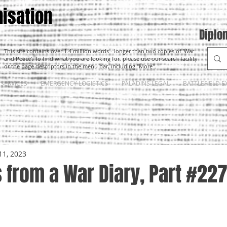
isation
Diplo
This site contains over 1.4 million words - longer than two copies of 'War
and Peace'. To find what you are looking for, please use our search facility
or the page descriptors in the menu bar, including "More".
SERVICES
EMERGENCY LOGISTICS
PALADINS LEGAL
BATTLEFIELD E
11, 2023
 from a War Diary, Part #22