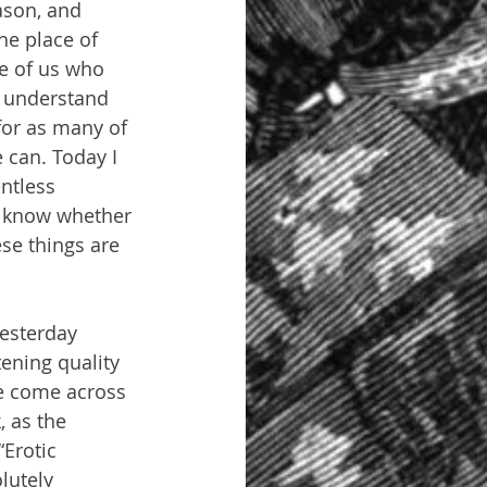
ason, and 
he place of 
se of us who 
o understand 
for as many of 
can. Today I 
ntless 
t know whether 
ese things are 
esterday 
ening quality 
ve come across 
, as the 
Erotic 
lutely 