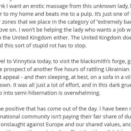
hink I want an erotic massage from this unknown lady, l
 to my home and beats me to a pulp. It’s just one of 
 zones that we place in the category of “extremely bad
ve on. I won’t be helping the lady who wants a job w
in the United Kingdom either. The United Kingdom doe
this sort of stupid rot has to stop.
vel to Vinnytsia today, to visit the blacksmith’s forge, 
e prospect of another five hours of rattling Ukrainian
appeal - and then sleeping, at best, on a sofa in a vi
n. It was all just a lot of effort, and in this dark gru
o into semi-hibernation is overwhelming.
e positive that has come out of the day. I have been
national community isn’t paying their fair share of du
 onslaught against Europe and our shared values, and