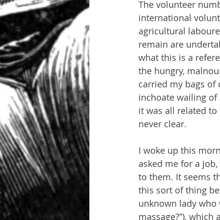
The volunteer numbe
international volunt
agricultural labour
remain are undertak
what this is a refe
the hungry, malnou
carried my bags of 
inchoate wailing of
it was all related t
never clear.
I woke up this morn
asked me for a job,
to them. It seems t
this sort of thing be
unknown lady who w
massage?”), which a