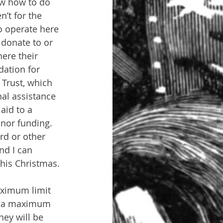
ow how to do 
n’t for the 
o operate here 
donate to or 
here their 
dation for 
 Trust, which 
hal assistance 
aid to a 
onor funding. 
ard or other 
nd I can 
this Christmas.
aximum limit 
at a maximum 
hey will be 