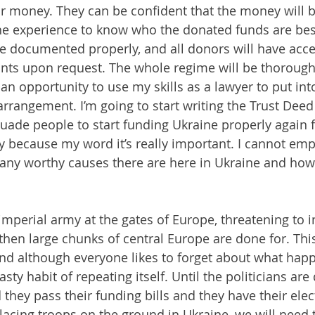
for money. They can be confident that the money will 
the experience to know who the donated funds are best
 be documented properly, and all donors will have acce
s upon request. The whole regime will be thorough
 an opportunity to use my skills as a lawyer to put int
rrangement. I’m going to start writing the Trust Deed 
rsuade people to start funding Ukraine properly again 
 because my word it’s really important. I cannot emp
any worthy causes there are here in Ukraine and how 
mperial army at the gates of Europe, threatening to i
 then large chunks of central Europe are done for. Thi
d although everyone likes to forget about what happ
asty habit of repeating itself. Until the politicians ar
they pass their funding bills and they have their elec
cing troops on the ground in Ukraine, we will need t