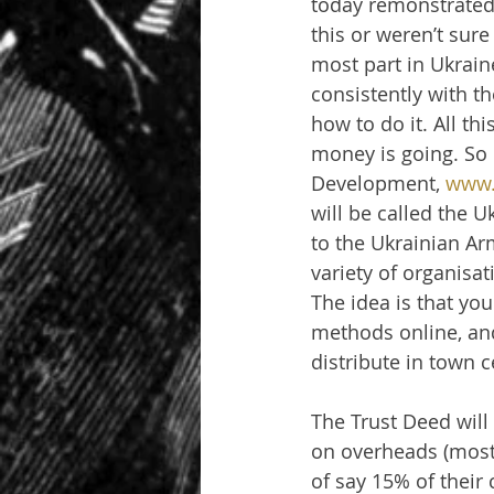
today remonstrated 
this or weren’t sure 
most part in Ukrain
consistently with t
how to do it. All thi
money is going. So 
Development, 
www.
will be called the 
to the Ukrainian Ar
variety of organisa
The idea is that you
methods online, and
distribute in town 
The Trust Deed will
on overheads (most 
of say 15% of their 