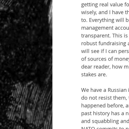
getting real value 
wisely, and I have 
to. Everything will
management account
transparent. This is
robust fundraising a
will see if I can pe
of sources of money
dear reader, how m
stakes are.
We have a Russian i
do not resist them,
happened before, an
past history has a n
and squabbling and 
NATO commits to pla