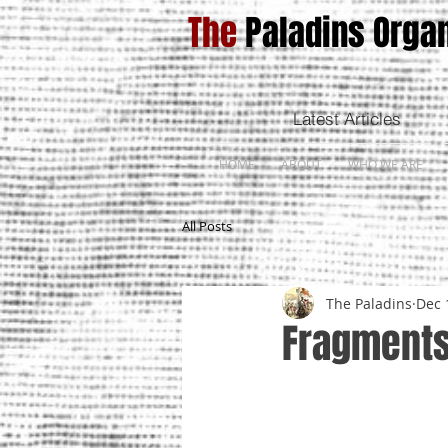
The
Paladins Organ
Latest Articles
HOME
ABOUT
WHO WE ARE
All Posts
The Paladins
Dec 
Fragments