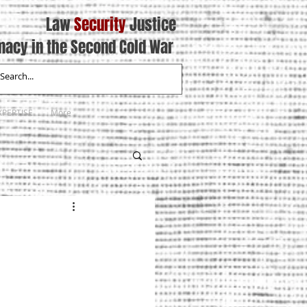
Law
Security
Justice
macy in the Second Cold War
XPERTISE
More
7