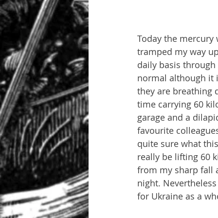
Today the mercury w
tramped my way up t
daily basis through r
normal although it 
they are breathing 
time carrying 60 ki
garage and a dilapi
favourite colleague
quite sure what this
really be lifting 60
from my sharp fall 
night. Nevertheless
for Ukraine as a wh