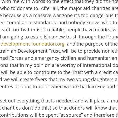
with me with words to the effect that they didn’t kn
who to donate to. After all, the major aid charities are
e because as a massive war zone it’s too dangerous t
heir compliance standards; and nobody knows who to 
s stuff on Twitter isn’t reliable; people have no idea w
I am going to establish a new trust, through the Foun
development-foundation.org
, and the purpose of the
Ukrainian Development Trust, will be to provide nonlet
med Forces and emergency civilian and humanitarian 
tions that in my opinion are worthy of international d
 will be able to contribute to the Trust with a credit c
 we will create flyers that my two young daughters a
centres or door-to-door when we are back in England 
 set out everything that is needed, and will place a m
charities don’t do this) so that donors will know th
contributions will be spent “at source” and therefore t