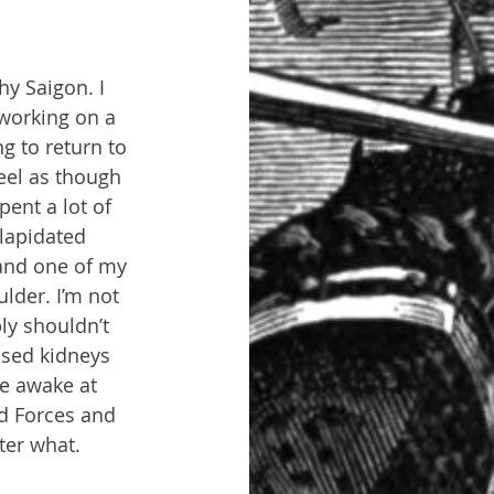
y Saigon. I 
 working on a 
ng to return to 
eel as though 
ent a lot of 
lapidated 
 and one of my 
lder. I’m not 
ly shouldn’t 
uised kidneys 
e awake at 
d Forces and 
ter what.