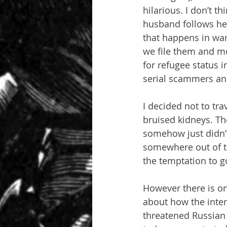
hilarious. I don’t t
husband follows her
that happens in war
we file them and mo
for refugee status 
serial scammers and 
I decided not to tra
bruised kidneys. Th
somehow just didn’t 
somewhere out of tow
the temptation to g
However there is on
about how the inter
threatened Russian