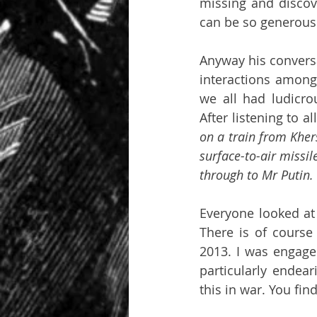
missing and discove
can be so generous a
Anyway his conversa
interactions amongs
we all had ludicro
After listening to al
on a train from Kher
surface-to-air missile
through to Mr Putin.
Everyone looked at
There is of course
2013. I was engaged
particularly endear
this in war. You fi