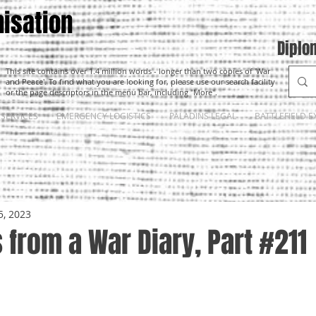
isation
Diplo
This site contains over 1.4 million words - longer than two copies of 'War
and Peace'. To find what you are looking for, please use our search facility
or the page descriptors in the menu bar, including "More".
SERVICES
EMERGENCY LOGISTICS
PALADINS LEGAL
BATTLEFIELD E
5, 2023
from a War Diary, Part #211