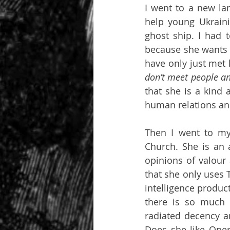
I went to a new lan
help young Ukraini
ghost ship. I had
because she wants t
have only just met 
don’t meet people a
that she is a kind 
human relations and
Then I went to my
Church. She is an 
opinions of valour 
that she only uses 
intelligence produc
there is so much 
radiated decency an
Does she like Oper