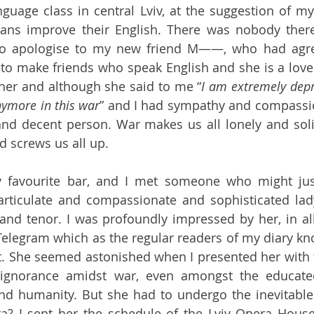
guage class in central Lviv, at the suggestion of my 
ans improve their English. There was nobody there;
 to apologise to my new friend M——, who had agre
o make friends who speak English and she is a lovel
her and although she said to me “
I am extremely depr
nymore in this war
” and I had sympathy and compassion
and decent person. War makes us all lonely and solit
 screws us all up.
 favourite bar, and I met someone who might jus
articulate and compassionate and sophisticated lad
and tenor. I was profoundly impressed by her, in all
Telegram which as the regular readers of my diary kno
t. She seemed astonished when I presented her with th
ignorance amidst war, even amongst the educated
d humanity. But she had to undergo the inevitable st
a? I sent her the schedule of the Lviv Opera House