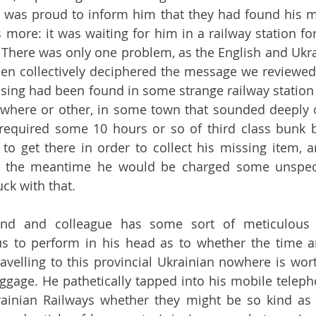
on, was proud to inform him that they had found his mi
 more: it was waiting for him in a railway station for
 There was only one problem, as the English and Ukra
chen collectively deciphered the message we reviewed 
ing had been found in some strange railway station 
ewhere or other, in some town that sounded deeply 
nly required some 10 hours or so of third class bunk
l to get there in order to collect his missing item, a
In the meantime he would be charged some unspecif
ck with that.
end and colleague has some sort of meticulous 
lus to perform in his head as to whether the time 
travelling to this provincial Ukrainian nowhere is wor
ggage. He pathetically tapped into his mobile telep
rainian Railways whether they might be so kind as 