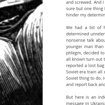
and screwed. And I h
sure but one thing I
hinder my determina
We had a bit of hu
determined unrelent
nonsense talk abou
younger man than 
phlegm, decided to 
all known turn out t
reported a lost bag
Soviet-era train all
Soviet thing to do. 
and report back and
But here is an ind
message in Ukrainia