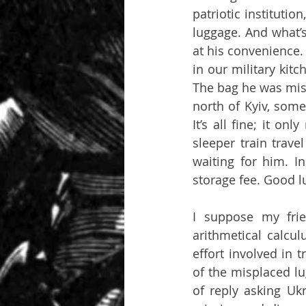
patriotic instituti
luggage. And what’s
at his convenience.
in our military kit
The bag he was miss
north of Kyiv, som
It’s all fine; it o
sleeper train trave
waiting for him. 
storage fee. Good lu
I suppose my fri
arithmetical calcu
effort involved in 
of the misplaced lu
of reply asking Uk