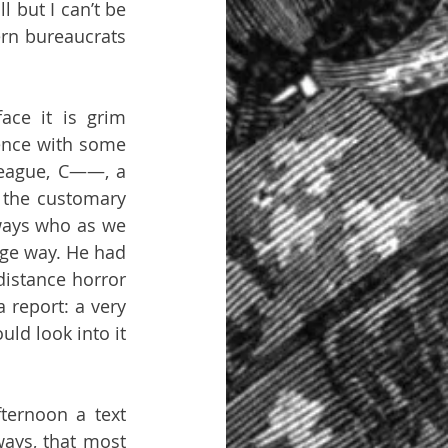
 but I can’t be 
ern bureaucrats 
ce it is grim 
ence with some 
eague, C——, a 
the customary 
ways who as we 
nge way. He had 
istance horror 
 report: a very 
ld look into it 
ternoon a text 
ays, that most 