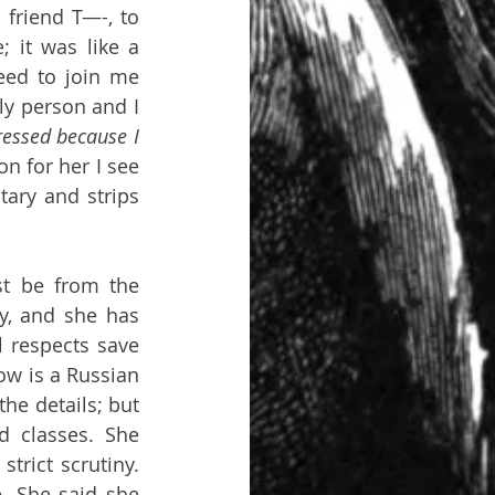
friend T—-, to 
 it was like a 
ed to join me 
y person and I 
essed because I 
 for her I see 
ary and strips 
t be from the 
y, and she has 
 respects save 
w is a Russian 
e details; but 
 classes. She 
rict scrutiny. 
. She said she 