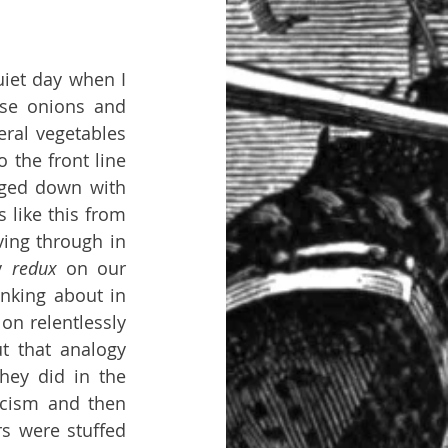
iet day when I 
se onions and 
ral vegetables 
 the front line 
ged down with 
like this from 
ing through in 
y 
redux 
on our 
nking about in 
n relentlessly 
t that analogy 
hey did in the 
cism and then 
s were stuffed 