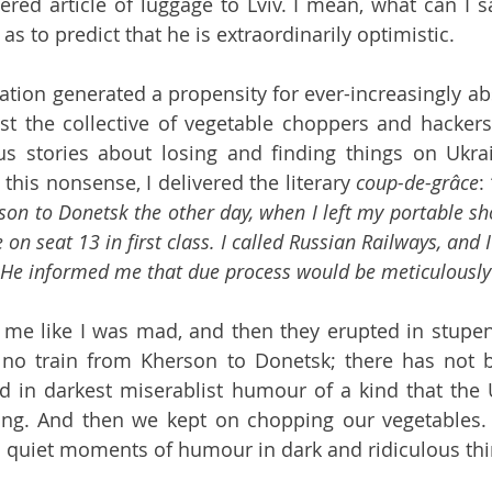
red article of luggage to Lviv. I mean, what can I s
s to predict that he is extraordinarily optimistic.
tion generated a propensity for ever-increasingly abs
t the collective of vegetable choppers and hackers.
us stories about losing and finding things on Ukrai
l this nonsense, I delivered the literary 
coup-de-grâce
: 
son to Donetsk the other day, when I left my portable sh
 on seat 13 in first class. I called Russian Railways, and I
 He informed me that due process would be meticulously
 me like I was mad, and then they erupted in stupen
 no train from Kherson to Donetsk; there has not b
 in darkest miserablist humour of a kind that the U
ing. And then we kept on chopping our vegetables. It
nd quiet moments of humour in dark and ridiculous thi