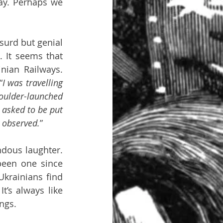
ay. Perhaps we 
urd but genial 
 It seems that 
nian Railways. 
“
I was travelling 
oulder-launched 
 asked to be put 
 observed.
”
dous laughter. 
een one since 
krainians find 
’s always like 
ngs.