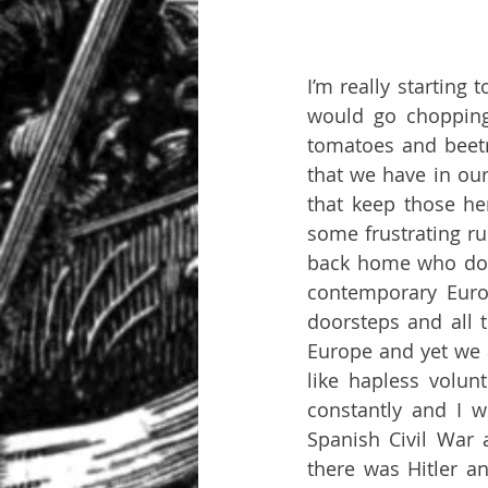
I’m really starting
would go chopping
tomatoes and beetr
that we have in our 
that keep those he
some frustrating ru
back home who don’t
contemporary Euro
doorsteps and all t
Europe and yet we 
like hapless volunt
constantly and I w
Spanish Civil War
there was Hitler a