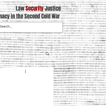
Law
Security
Justice
macy in the Second Cold War
XPERTISE
More