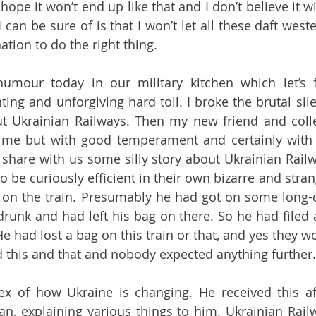
ope it won’t end up like that and I don’t believe it will
 can be sure of is that I won’t let all these daft west
tion to do the right thing.
mour today in our military kitchen which let’s fa
ing and unforgiving hard toil. I broke the brutal sil
t Ukrainian Railways. Then my new friend and coll
me but with good temperament and certainly with 
share with us some silly story about Ukrainian Rail
o be curiously efficient in their own bizarre and stra
 on the train. Presumably he had got on some long-d
 drunk and had left his bag on there. So he had filed a
He had lost a bag on this train or that, and yes they wou
 this and that and nobody expected anything further.
ex of how Ukraine is changing. He received this af
n, explaining various things to him. Ukrainian Railw