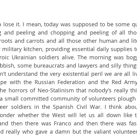
 to lose it. I mean, today was supposed to be some qu
 and peeling and chopping and peeling of all tho
oots and carrots and all those other human and lite
military kitchen, providing essential daily supplies to
roic Ukrainian soldiers alive. The morning was bog
bbish, some bureaucrats and lawyers and silly things 
 understand the very existential peril we are all liv
pe with the Russian Federation and the Red Arm
he horrors of Neo-Stalinism that nobody’s really thi
a small committed community of volunteers plough o
eer soldiers in the Spanish Civil War. I think abou
onder whether the West will let us all down like t
 and then there was Franco and then there was fas
nd really who gave a damn but the valiant volunteer