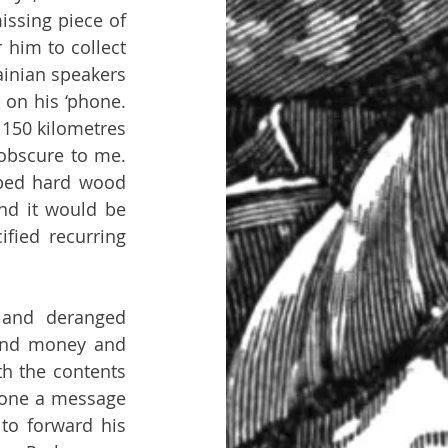
ssing piece of 
 him to collect 
inian speakers 
on his ‘phone. 
150 kilometres 
obscure to me. 
 bed hard wood 
nd it would be 
ied recurring 
and deranged 
and money and 
th the contents 
hone a message 
to forward his 