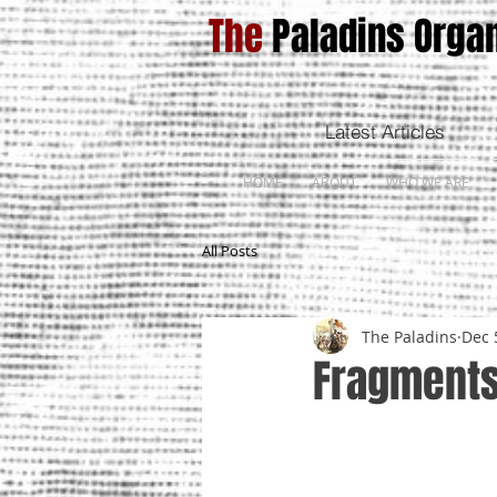
The
Paladins Organ
Latest Articles
HOME
ABOUT
WHO WE ARE
All Posts
The Paladins
Dec 
Fragments 