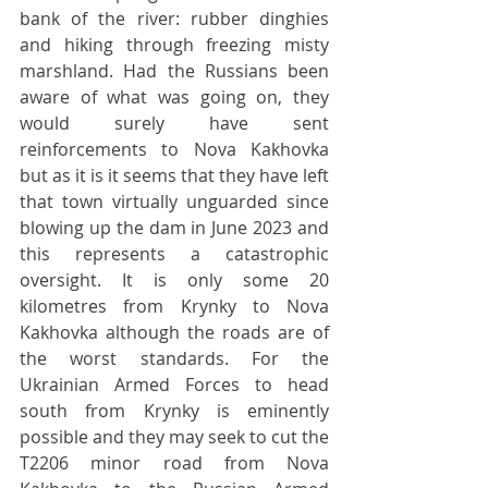
bank of the river: rubber dinghies 
and hiking through freezing misty 
marshland. Had the Russians been 
aware of what was going on, they 
would surely have sent 
reinforcements to Nova Kakhovka 
but as it is it seems that they have left 
that town virtually unguarded since 
blowing up the dam in June 2023 and 
this represents a catastrophic 
oversight. It is only some 20 
kilometres from Krynky to Nova 
Kakhovka although the roads are of 
the worst standards. For the 
Ukrainian Armed Forces to head 
south from Krynky is eminently 
possible and they may seek to cut the 
T2206 minor road from Nova 