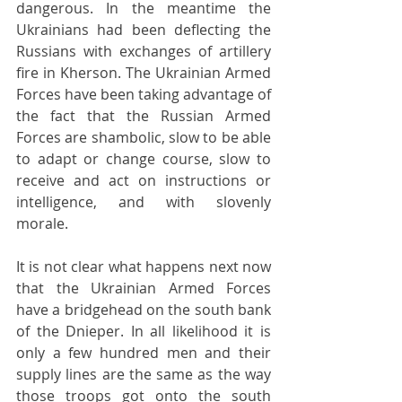
dangerous. In the meantime the 
Ukrainians had been deflecting the 
Russians with exchanges of artillery 
fire in Kherson. The Ukrainian Armed 
Forces have been taking advantage of 
the fact that the Russian Armed 
Forces are shambolic, slow to be able 
to adapt or change course, slow to 
receive and act on instructions or 
intelligence, and with slovenly 
morale.
It is not clear what happens next now 
that the Ukrainian Armed Forces 
have a bridgehead on the south bank 
of the Dnieper. In all likelihood it is 
only a few hundred men and their 
supply lines are the same as the way 
those troops got onto the south 