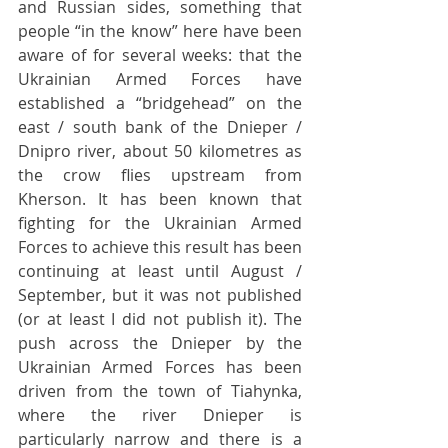
and Russian sides, something that 
people “in the know” here have been 
aware of for several weeks: that the 
Ukrainian Armed Forces have 
established a “bridgehead” on the 
east / south bank of the Dnieper / 
Dnipro river, about 50 kilometres as 
the crow flies upstream from 
Kherson. It has been known that 
fighting for the Ukrainian Armed 
Forces to achieve this result has been 
continuing at least until August / 
September, but it was not published 
(or at least I did not publish it). The 
push across the Dnieper by the 
Ukrainian Armed Forces has been 
driven from the town of Tiahynka, 
where the river Dnieper is 
particularly narrow and there is a 