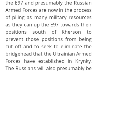
the E97 and presumably the Russian 
Armed Forces are now in the process 
of piling as many military resources 
as they can up the E97 towards their 
positions south of Kherson to 
prevent those positions from being 
cut off and to seek to eliminate the 
bridgehead that the Ukrainian Armed 
Forces have established in Krynky. 
The Russians will also presumably be 
moving as much military hardware as 
they can west along the M14 road 
from occupied Melitopol towards 
Nova Kakhovka, to prevent the 
bridgehead from being used as a 
base from which to attack Nova 
Kakhovka. This is the same M14 road 
as that which runs from Kherson to 
Nikopol; the M14 used to cross the 