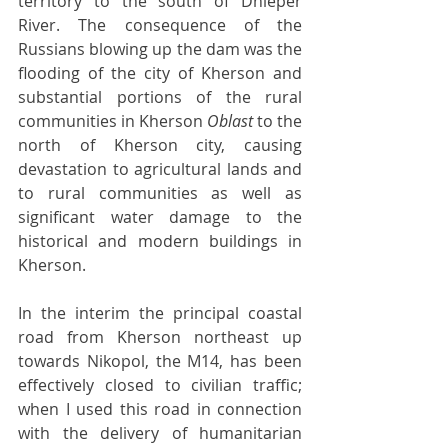
territory to the south of Dnieper 
River. The consequence of the 
Russians blowing up the dam was the 
flooding of the city of Kherson and 
substantial portions of the rural 
communities in Kherson 
Oblast 
to the 
north of Kherson city, causing 
devastation to agricultural lands and 
to rural communities as well as 
significant water damage to the 
historical and modern buildings in 
Kherson.
In the interim the principal coastal 
road from Kherson northeast up 
towards Nikopol, the M14, has been 
effectively closed to civilian traffic; 
when I used this road in connection 
with the delivery of humanitarian 