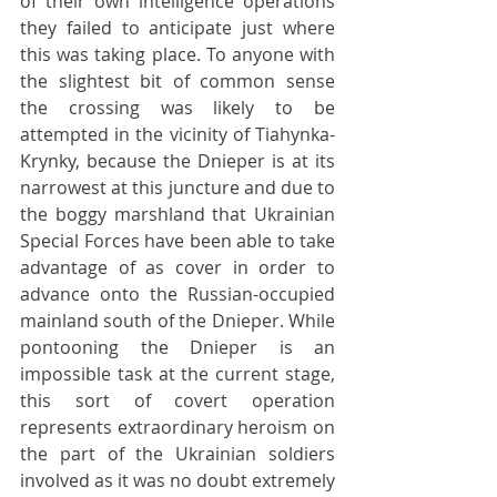
of their own intelligence operations 
they failed to anticipate just where 
this was taking place. To anyone with 
the slightest bit of common sense  
the crossing was likely to be 
attempted in the vicinity of Tiahynka-
Krynky, because the Dnieper is at its 
narrowest at this juncture and due to 
the boggy marshland that Ukrainian 
Special Forces have been able to take 
advantage of as cover in order to 
advance onto the Russian-occupied 
mainland south of the Dnieper. While 
pontooning the Dnieper is an 
impossible task at the current stage, 
this sort of covert operation 
represents extraordinary heroism on 
the part of the Ukrainian soldiers 
involved as it was no doubt extremely 