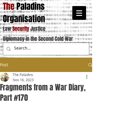
The
Paladins
Organisation
Law
Security
Justice
Diplomacy in the Second Cold War
Post
The Paladins
Nov 16, 2023
Fragments from a War Diary,
Part #170