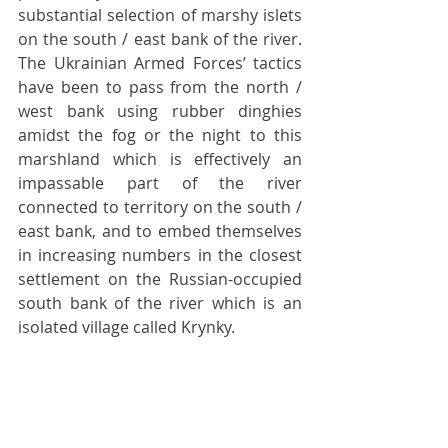
substantial selection of marshy islets 
on the south / east bank of the river. 
The Ukrainian Armed Forces’ tactics 
have been to pass from the north / 
west bank using rubber dinghies 
amidst the fog or the night to this 
marshland which is effectively an 
impassable part of the river 
connected to territory on the south / 
east bank, and to embed themselves 
in increasing numbers in the closest 
settlement on the Russian-occupied 
south bank of the river which is an 
isolated village called Krynky. 