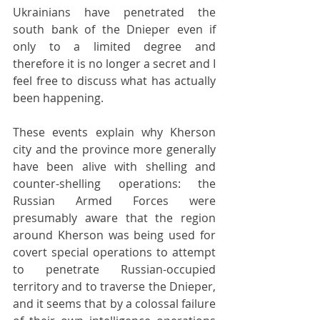
Ukrainians have penetrated the 
south bank of the Dnieper even if 
only to a limited degree and 
therefore it is no longer a secret and I 
feel free to discuss what has actually 
been happening.
These events explain why Kherson 
city and the province more generally 
have been alive with shelling and 
counter-shelling operations: the 
Russian Armed Forces were 
presumably aware that the region 
around Kherson was being used for 
covert special operations to attempt 
to penetrate Russian-occupied 
territory and to traverse the Dnieper, 
and it seems that by a colossal failure 