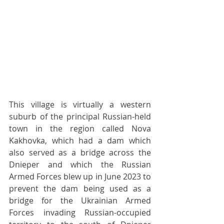
This village is virtually a western 
suburb of the principal Russian-held 
town in the region called Nova 
Kakhovka, which had a dam which 
also served as a bridge across the 
Dnieper and which the Russian 
Armed Forces blew up in June 2023 to 
prevent the dam being used as a 
bridge for the Ukrainian Armed 
Forces invading Russian-occupied 