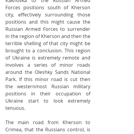
Kakhovka to the Russian Armed 
Forces positions south of Kherson 
city, effectively surrounding those 
positions and this might cause the 
Russian Armed Forces to surrender 
in the region of Kherson and then the 
terrible shelling of that city might be 
brought to a conclusion. This region 
of Ukraine is extremely remote and 
involves a series of minor roads 
around the Oleshky Sands National 
Park. If this minor road is cut then 
the westernmost Russian military 
positions in their occupation of 
Ukraine start to look extremely 
tenuous.
The main road from Kherson to 
Crimea, that the Russians control, is 