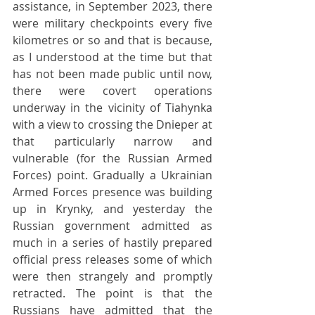
assistance, in September 2023, there 
were military checkpoints every five 
kilometres or so and that is because, 
as I understood at the time but that 
has not been made public until now, 
there were covert operations 
underway in the vicinity of Tiahynka 
with a view to crossing the Dnieper at 
that particularly narrow and 
vulnerable (for the Russian Armed 
Forces) point. Gradually a Ukrainian 
Armed Forces presence was building 
up in Krynky, and yesterday the 
Russian government admitted as 
much in a series of hastily prepared 
official press releases some of which 
were then strangely and promptly 
retracted. The point is that the 
Russians have admitted that the 