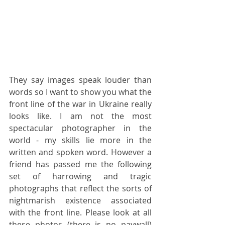
They say images speak louder than 
words so I want to show you what the 
front line of the war in Ukraine really 
looks like. I am not the most 
spectacular photographer in the 
world - my skills lie more in the 
written and spoken word. However a 
friend has passed me the following 
set of harrowing and tragic 
photographs that reflect the sorts of 
nightmarish existence associated 
with the front line. Please look at all 
these photos (there is no paywall) 