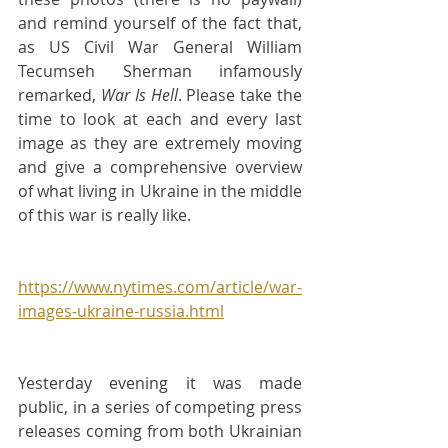
and remind yourself of the fact that, 
as US Civil War General William 
Tecumseh Sherman infamously 
remarked, 
War Is Hell
. Please take the 
time to look at each and every last 
image as they are extremely moving 
and give a comprehensive overview 
of what living in Ukraine in the middle 
of this war is really like.
https://www.nytimes.com/article/war-
images-ukraine-russia.html
Yesterday evening it was made 
public, in a series of competing press 
releases coming from both Ukrainian 