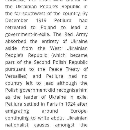
the Ukrainian People’s Republic in 
the far southwest of the country. By 
December 1919 Petliura had 
retreated to Poland to lead a 
government-in-exile. The Red Army 
absorbed the entirety of Ukraine 
aside from the West Ukrainian 
People’s Republic (which became 
part of the Second Polish Republic 
pursuant to the Peace Treaty of 
Versailles) and Petliura had no 
country left to lead although the 
Polish government did recognise him 
as the leader of Ukraine in exile. 
Petliura settled in Paris in 1924 after 
emigrating around Europe, 
continuing to write about Ukrainian 
nationalist causes amongst the 