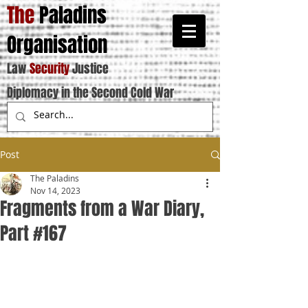
The
Paladins
Organisation
Law
Security
Justice
Diplomacy in the Second Cold War
Post
The Paladins
Nov 14, 2023
Fragments from a War Diary,
Part #167