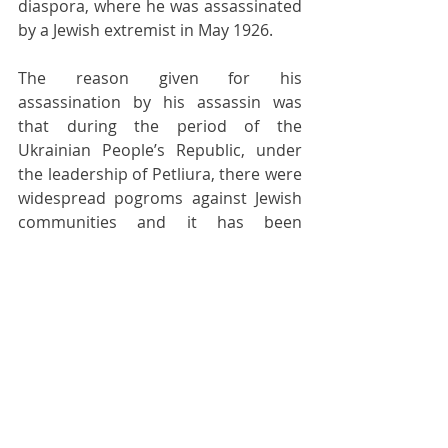
diaspora, where he was assassinated 
by a Jewish extremist in May 1926.
The reason given for his 
assassination by his assassin was 
that during the period of the 
Ukrainian People’s Republic, under 
the leadership of Petliura, there were 
widespread pogroms against Jewish 
communities and it has been 
estimated that between 50,000 and 
200,000 Jewish people were killed on 
Ukrainian territory during this time, 
although no reliable figures appear 
to be available. It is also asserted, 
with some corroboration, that these 
attacks were orchestrated by the 
armed forces of the Ukrainian 
People’s Republic under Petliura’s 