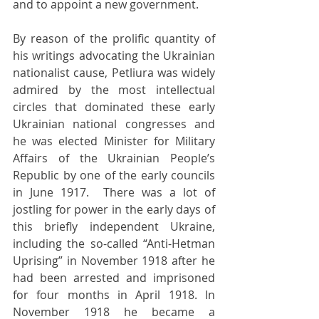
and to appoint a new government.
By reason of the prolific quantity of 
his writings advocating the Ukrainian 
nationalist cause, Petliura was widely 
admired by the most intellectual 
circles that dominated these early 
Ukrainian national congresses and 
he was elected Minister for Military 
Affairs of the Ukrainian People’s 
Republic by one of the early councils 
in June 1917.  There was a lot of 
jostling for power in the early days of 
this briefly independent Ukraine, 
including the so-called “Anti-Hetman 
Uprising” in November 1918 after he 
had been arrested and imprisoned 
for four months in April 1918. In 
November 1918 he became a 