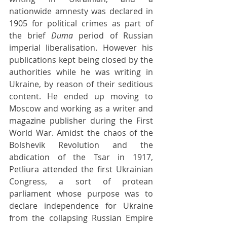
nationwide amnesty was declared in 
1905 for political crimes as part of 
the brief 
Duma 
period of Russian 
imperial liberalisation. However his 
publications kept being closed by the 
authorities while he was writing in 
Ukraine, by reason of their seditious 
content. He ended up moving to 
Moscow and working as a writer and 
magazine publisher during the First 
World War. Amidst the chaos of the 
Bolshevik Revolution and the 
abdication of the Tsar in 1917, 
Petliura attended the first Ukrainian 
Congress, a sort of protean 
parliament whose purpose was to 
declare independence for Ukraine 
from the collapsing Russian Empire 