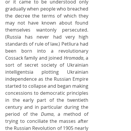
or it came to be understood only 
gradually when people who breached 
the decree the terms of which they 
may not have known about found 
themselves wantonly persecuted. 
(Russia has never had very high 
standards of rule of law.) Petliura had 
been born into a revolutionary 
Cossack family and joined 
Hromada
, a 
sort of secret society of Ukrainian 
intelligentsia plotting Ukrainian 
independence as the Russian Empire 
started to collapse and began making 
concessions to democratic principles 
in the early part of the twentieth 
century and in particular during the 
period of the 
Duma
, a method of 
trying to conciliate the masses after 
the Russian Revolution of 1905 nearly 