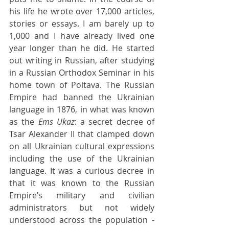
his life he wrote over 17,000 articles, 
stories or essays. I am barely up to 
1,000 and I have already lived one 
year longer than he did. He started 
out writing in Russian, after studying 
in a Russian Orthodox Seminar in his 
home town of Poltava. The Russian 
Empire had banned the Ukrainian 
language in 1876, in what was known 
as the 
Ems Ukaz
: a secret decree of 
Tsar Alexander II that clamped down 
on all Ukrainian cultural expressions 
including the use of the Ukrainian 
language. It was a curious decree in 
that it was known to the Russian 
Empire’s military and civilian 
administrators but not widely 
understood across the population - 