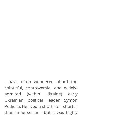
I have often wondered about the 
colourful, controversial and widely-
admired (within Ukraine) early 
Ukrainian political leader Symon 
Petliura. He lived a short life - shorter 
than mine so far - but it was highly 