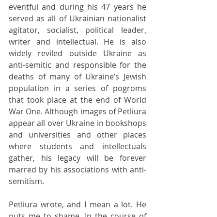
eventful and during his 47 years he 
served as all of Ukrainian nationalist 
agitator, socialist, political leader, 
writer and intellectual. He is also 
widely reviled outside Ukraine as 
anti-semitic and responsible for the 
deaths of many of Ukraine’s Jewish 
population in a series of pogroms 
that took place at the end of World 
War One. Although images of Petliura 
appear all over Ukraine in bookshops 
and universities and other places 
where students and intellectuals 
gather, his legacy will be forever 
marred by his associations with anti-
semitism.
Petliura wrote, and I mean a lot. He 
puts me to shame. In the course of 