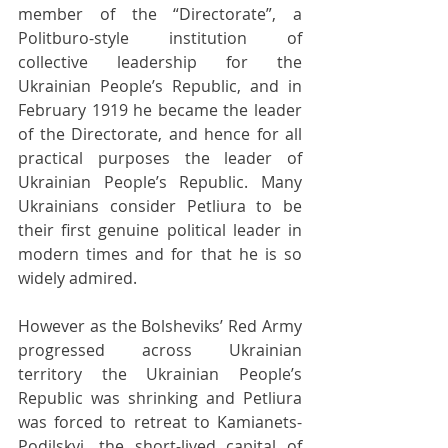
member of the “Directorate”, a 
Politburo-style institution of 
collective leadership for the 
Ukrainian People’s Republic, and in 
February 1919 he became the leader 
of the Directorate, and hence for all 
practical purposes the leader of 
Ukrainian People’s Republic. Many 
Ukrainians consider Petliura to be 
their first genuine political leader in 
modern times and for that he is so 
widely admired.
However as the Bolsheviks’ Red Army 
progressed across Ukrainian 
territory the Ukrainian People’s 
Republic was shrinking and Petliura 
was forced to retreat to Kamianets-
Podilskyi, the short-lived capital of 