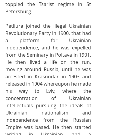
toppled the Tsarist regime in St 
Petersburg.
Petliura joined the illegal Ukrainian 
Revolutionary Party in 1900, that had 
a platform for Ukrainian 
independence, and he was expelled 
from the Seminary in Poltava in 1901. 
He then lived a life on the run, 
moving around Russia, until he was 
arrested in Krasnodar in 1903 and 
released in 1904 whereupon he made 
his way to Lviv, where the 
concentration of Ukrainian 
intellectuals pursuing the ideals of 
Ukrainian nationalism and 
independence from the Russian 
Empire was based. He then started 
writing in Ukrainian, and a 