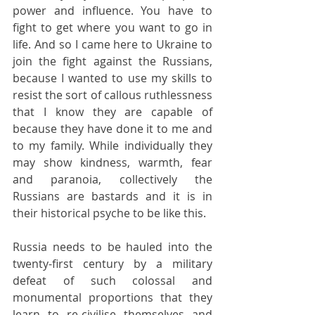
power and influence. You have to 
fight to get where you want to go in 
life. And so I came here to Ukraine to 
join the fight against the Russians, 
because I wanted to use my skills to 
resist the sort of callous ruthlessness 
that I know they are capable of 
because they have done it to me and 
to my family. While individually they 
may show kindness, warmth, fear 
and paranoia, collectively the 
Russians are bastards and it is in 
their historical psyche to be like this.
Russia needs to be hauled into the 
twenty-first century by a military 
defeat of such colossal and 
monumental proportions that they 
learn to re-civilise themselves and 