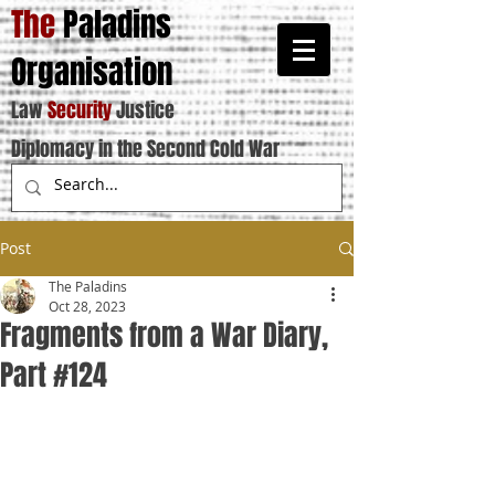
The
Paladins
Organisation
Law
Security
Justice
Diplomacy in the Second Cold War
Post
The Paladins
Oct 28, 2023
Fragments from a War Diary,
Part #124