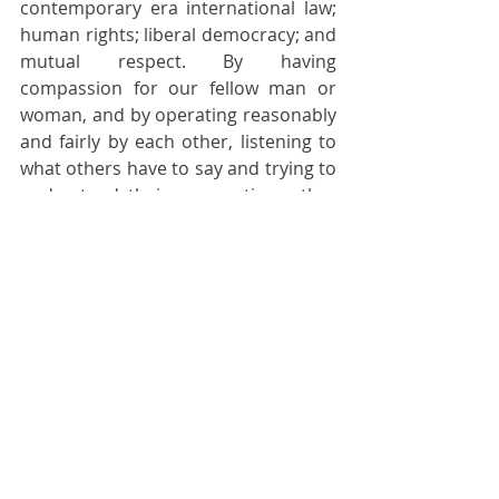
contemporary era international law; 
human rights; liberal democracy; and 
mutual respect. By having 
compassion for our fellow man or 
woman, and by operating reasonably 
and fairly by each other, listening to 
what others have to say and trying to 
understand their perspective rather 
than just narrowly and relentlessly 
pursuing our own interests, we make 
the world a better place and we 
decrease the prospects of mindless 
and bloody conflict.
Nevertheless, while I do everything I 
can to decry the concept of collective 
responsibility, something which I 
abhor, I say to Russia and all her 
people: there is something deep 