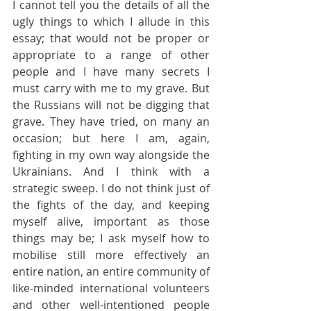
I cannot tell you the details of all the 
ugly things to which I allude in this 
essay; that would not be proper or 
appropriate to a range of other 
people and I have many secrets I 
must carry with me to my grave. But 
the Russians will not be digging that 
grave. They have tried, on many an 
occasion; but here I am, again, 
fighting in my own way alongside the 
Ukrainians. And I think with a 
strategic sweep. I do not think just of 
the fights of the day, and keeping 
myself alive, important as those 
things may be; I ask myself how to 
mobilise still more effectively an 
entire nation, an entire community of 
like-minded international volunteers 
and other well-intentioned people 