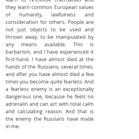
they learn common European values 
of humanity, lawfulness and 
consideration for others. People are 
not just objects to be used and 
thrown away, to be manipulated by 
any means available. This is 
barbarism, and I have experienced it 
first-hand. I have almost died at the 
hands of the Russians, several times, 
and after you have almost died a few 
times you become quite fearless. And 
a fearless enemy is an exceptionally 
dangerous one, because he feels no 
adrenalin and can act with total calm 
and calculating reason. And that is 
the enemy the Russians have made 
in me.