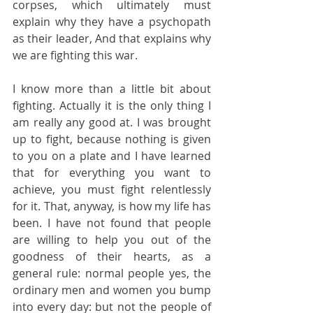
corpses, which ultimately must 
explain why they have a psychopath 
as their leader, And that explains why 
we are fighting this war.
I know more than a little bit about 
fighting. Actually it is the only thing I 
am really any good at. I was brought 
up to fight, because nothing is given 
to you on a plate and I have learned 
that for everything you want to 
achieve, you must fight relentlessly 
for it. That, anyway, is how my life has 
been. I have not found that people 
are willing to help you out of the 
goodness of their hearts, as a 
general rule: normal people yes, the 
ordinary men and women you bump 
into every day: but not the people of 