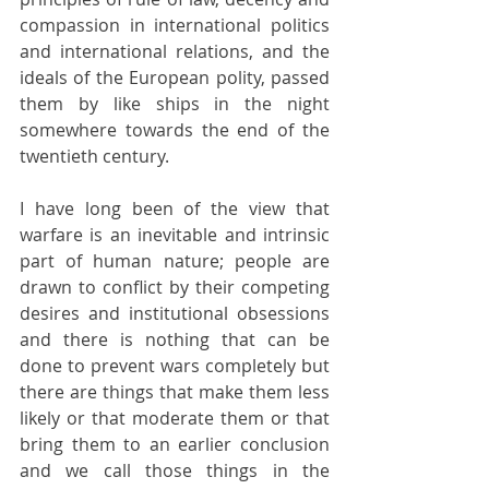
compassion in international politics 
and international relations, and the 
ideals of the European polity, passed 
them by like ships in the night 
somewhere towards the end of the 
twentieth century.
I have long been of the view that 
warfare is an inevitable and intrinsic 
part of human nature; people are 
drawn to conflict by their competing 
desires and institutional obsessions 
and there is nothing that can be 
done to prevent wars completely but 
there are things that make them less 
likely or that moderate them or that 
bring them to an earlier conclusion 
and we call those things in the 