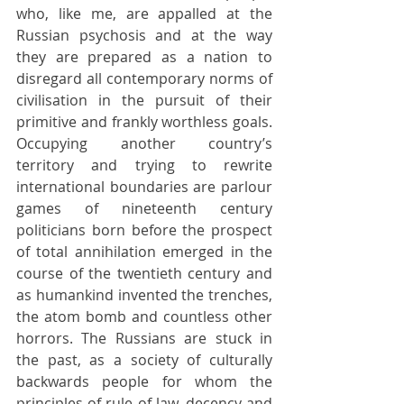
who, like me, are appalled at the 
Russian psychosis and at the way 
they are prepared as a nation to 
disregard all contemporary norms of 
civilisation in the pursuit of their 
primitive and frankly worthless goals. 
Occupying another country’s 
territory and trying to rewrite 
international boundaries are parlour 
games of nineteenth century 
politicians born before the prospect 
of total annihilation emerged in the 
course of the twentieth century and 
as humankind invented the trenches, 
the atom bomb and countless other 
horrors. The Russians are stuck in 
the past, as a society of culturally 
backwards people for whom the 
principles of rule of law, decency and 