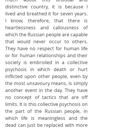
distinctive country, it is because I 
lived and breathed it for seven years. 
I know, therefore, that there is 
heartlessness and callousness of 
which the Russian people are capable 
that would never occur to others. 
They have no respect for human life 
or for human relationships and their 
society is embroiled in a collective 
psychosis in which death or hurt 
inflicted upon other people, even by 
the most unsavoury means, is simply 
another event in the day. They have 
no concept of tactics that are off 
limits. It is this collective psychosis on 
the part of the Russian people, in 
which life is meaningless and the 
dead can just be replaced with more 