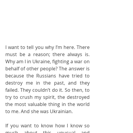
I want to tell you why I’m here. There 
must be a reason; there always is. 
Why am I in Ukraine, fighting a war on 
behalf of other people? The answer is 
because the Russians have tried to 
destroy me in the past, and they 
failed. They couldn’t do it. So then, to 
try to crush my spirit, the destroyed 
the most valuable thing in the world 
to me. And she was Ukrainian.
If you want to know how I know so 
much about this unusual and 