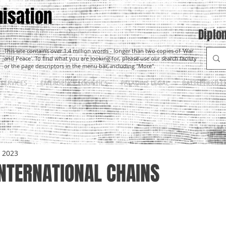
isation
Diplo
This site contains over 1.4 million words - longer than two copies of 'War
and Peace'. To find what you are looking for, please use our search facility
or the page descriptors in the menu bar, including "More".
SERVICES
EMERGENCY LOGISTICS
PALADINS LEGAL
BATTLEFIELD E
, 2023
INTERNATIONAL CHAINS