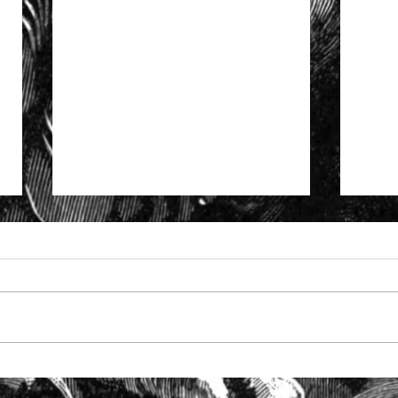
Specialist support to solicitors
The S
facing SRA investigation
Solic