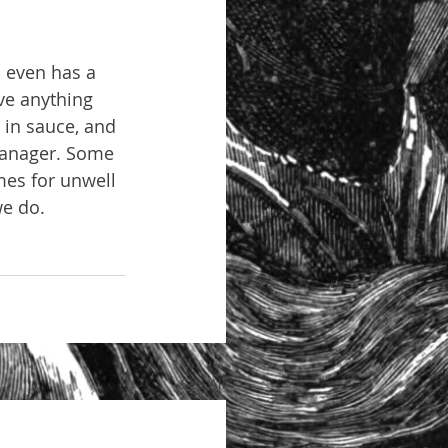
l even has a 
ve anything 
s in sauce, and 
 manager. Some 
mes for unwell 
we do.
See All