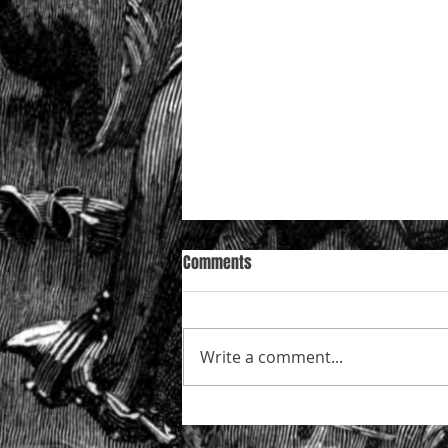
Comments
Write a comment...
Mazur in the Court of Appeal —
who is really “conducting