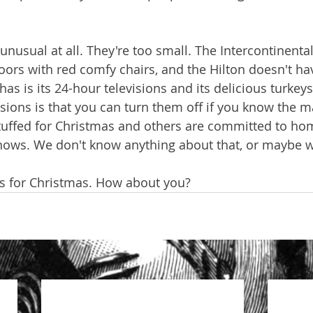
 unusual at all. They're too small. The Intercontinenta
rs with red comfy chairs, and the Hilton doesn't ha
 it has is its 24-hour televisions and its delicious turkey
visions is that you can turn them off if you know the
stuffed for Christmas and others are committed to ho
nows. We don't know anything about that, or maybe 
eys for Christmas. How about you?