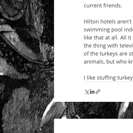
current friends.
Hilton hotels aren't
swimming pool indoo
like that at all. All
the thing with tele
of the turkeys are 
animals, but who k
I like stuffing turk
Recent Posts