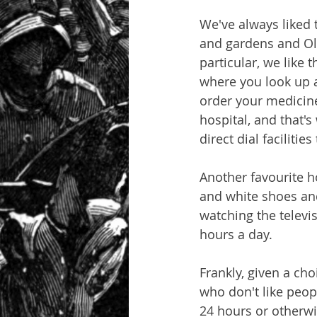
We've always liked 
and gardens and Oly
particular, we like 
where you look up at
order your medicines
hospital, and that'
direct dial faciliti
Another favourite ho
and white shoes and 
watching the televis
hours a day.
Frankly, given a cho
who don't like peop
24 hours or otherwi