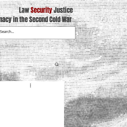
Law
Security
Justice
macy in the Second Cold War
XPERTISE
More