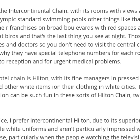
the Intercontinental Chain. with its rooms with views 
mpic standard swimming pools other things like that
their franchises on broad boulevards with red spaces a
 birds and that's the last thing you see at night. Tho
 and doctors so you don't need to visit the central cl
s why they have special telephone numbers for each r
es to reception and for urgent medical problems.
tel chain is Hilton, with its fine managers in pressed 
other white items ion their clothing in white cities. T
ion can be such fun in these sorts of Hilton Chain, tw
ice, I prefer Intercontinental Hilton, due to its supe
le white uniforms and aren't particularly impressed wi
se, particularly when the people watching the televisi