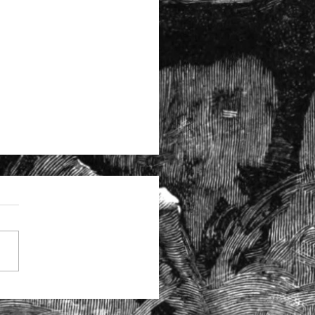
tructural problems at the
itors Regulation Authority