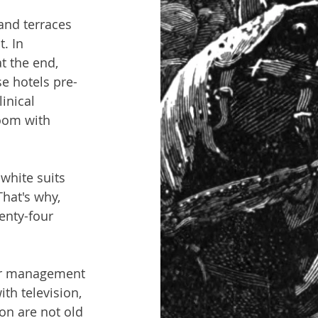
and terraces 
. In 
t the end, 
se hotels pre-
inical 
oom with 
white suits 
hat's why, 
enty-four 
rior management 
th television, 
on are not old 