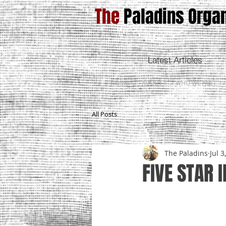
The
Paladins Organ
Latest Articles
HOME
ABOUT
WHO WE ARE
All Posts
The Paladins
Jul 3
FIVE STAR 