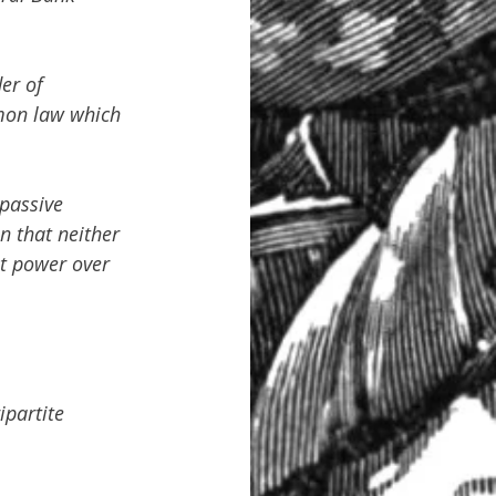
er of 
mon law which 
 passive 
n that neither 
t power over 
partite 