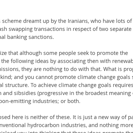
s scheme dreamt up by the Iranians, who have lots of 
ash swapping transactions in respect of two separate
nal banking sanctions.
ze that although some people seek to promote the 
 the following ideas by associating then with renewab
ssions, they are nothing to do with that. What is pro
 a kind; and you cannot promote climate change goals 
al structure. To achieve climate change goals requires
n and sibsidies (progressive in the broadest meaning o
bon-emitting industries; or both. 
sed here is neither of these. It is just a new way of 
onventional hydrocarbon industries, and nothing more.