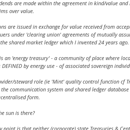
vidends are made within the agreement in kind/value and n
ims over value. 
ons are issued in exchange for value received from accept
suers under 'clearing union' agreements of mutually assu
 the shared market ledger which I invented 24 years ago.
s an 'energy treasury' - a community of place where loca
 DEFINED by energy use - of associated sovereign individu
vider/steward role (ie 'Mint' quality control function cf Tr
s the communication system and shared ledger database 
ecentralised form.
e sun is there? 
y point is that neither (corporate) state Treasuries & Cen