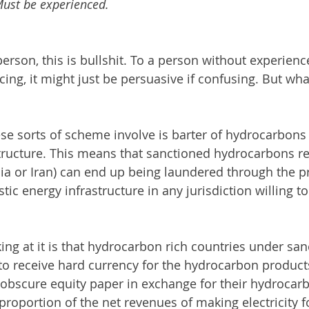
 Must be experienced.
rson, this is bullshit. To a person without experience
ng, it might just be persuasive if confusing. But what
ese sorts of scheme involve is barter of hydrocarbons 
ructure. This means that sanctioned hydrocarbons re
a or Iran) can end up being laundered through the pr
c energy infrastructure in any jurisdiction willing to
ing at it is that hydrocarbon rich countries under sa
m to receive hard currency for the hydrocarbon product
 obscure equity paper in exchange for their hydrocarb
roportion of the net revenues of making electricity fo