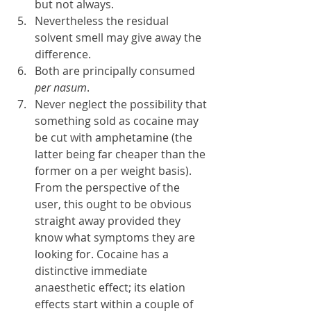
but not always.
Nevertheless the residual 
solvent smell may give away the 
difference.
Both are principally consumed 
per nasum
.
Never neglect the possibility that 
something sold as cocaine may 
be cut with amphetamine (the 
latter being far cheaper than the 
former on a per weight basis). 
From the perspective of the 
user, this ought to be obvious 
straight away provided they 
know what symptoms they are 
looking for. Cocaine has a 
distinctive immediate 
anaesthetic effect; its elation 
effects start within a couple of 