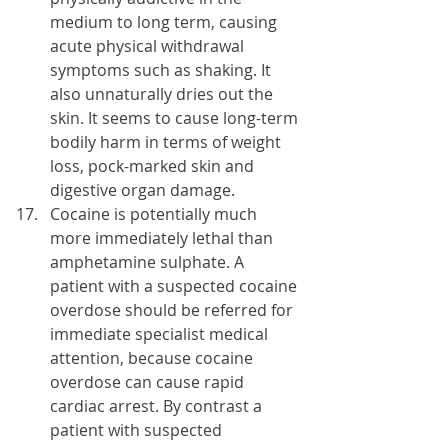
medium to long term, causing 
acute physical withdrawal 
symptoms such as shaking. It 
also unnaturally dries out the 
skin. It seems to cause long-term 
bodily harm in terms of weight 
loss, pock-marked skin and 
digestive organ damage.
Cocaine is potentially much 
more immediately lethal than 
amphetamine sulphate. A 
patient with a suspected cocaine 
overdose should be referred for 
immediate specialist medical 
attention, because cocaine 
overdose can cause rapid 
cardiac arrest. By contrast a 
patient with suspected 