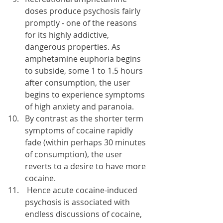
doses produce psychosis fairly 
promptly - one of the reasons 
for its highly addictive, 
dangerous properties. As 
amphetamine euphoria begins 
to subside, some 1 to 1.5 hours 
after consumption, the user 
begins to experience symptoms 
of high anxiety and paranoia.
By contrast as the shorter term 
symptoms of cocaine rapidly 
fade (within perhaps 30 minutes 
of consumption), the user 
reverts to a desire to have more 
cocaine.
 Hence acute cocaine-induced 
psychosis is associated with 
endless discussions of cocaine, 