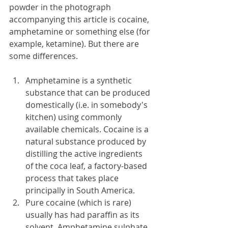
powder in the photograph 
accompanying this article is cocaine, 
amphetamine or something else (for 
example, ketamine). But there are 
some differences.
Amphetamine is a synthetic 
substance that can be produced 
domestically (i.e. in somebody's 
kitchen) using commonly 
available chemicals. Cocaine is a 
natural substance produced by 
distilling the active ingredients 
of the coca leaf, a factory-based 
process that takes place 
principally in South America. 
Pure cocaine (which is rare) 
usually has had paraffin as its 
solvent. Amphetamine sulphate 