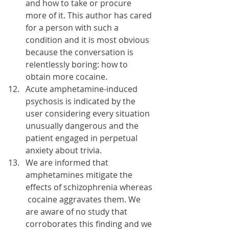
and how to take or procure 
more of it. This author has cared 
for a person with such a 
condition and it is most obvious 
because the conversation is 
relentlessly boring: how to 
obtain more cocaine.
Acute amphetamine-induced 
psychosis is indicated by the 
user considering every situation 
unusually dangerous and the 
patient engaged in perpetual 
anxiety about trivia.
We are informed that 
amphetamines mitigate the 
effects of schizophrenia whereas 
 cocaine aggravates them. We 
are aware of no study that 
corroborates this finding and we 