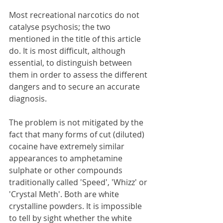
Most recreational narcotics do not 
catalyse psychosis; the two 
mentioned in the title of this article 
do. It is most difficult, although 
essential, to distinguish between 
them in order to assess the different 
dangers and to secure an accurate 
diagnosis. 
The problem is not mitigated by the 
fact that many forms of cut (diluted) 
cocaine have extremely similar 
appearances to amphetamine 
sulphate or other compounds 
traditionally called 'Speed', 'Whizz' or 
'Crystal Meth'. Both are white 
crystalline powders. It is impossible 
to tell by sight whether the white 