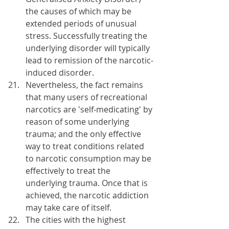
the causes of which may be 
extended periods of unusual 
stress. Successfully treating the 
underlying disorder will typically 
lead to remission of the narcotic-
induced disorder.
Nevertheless, the fact remains 
that many users of recreational 
narcotics are 'self-medicating' by 
reason of some underlying 
trauma; and the only effective 
way to treat conditions related 
to narcotic consumption may be 
effectively to treat the 
underlying trauma. Once that is 
achieved, the narcotic addiction 
may take care of itself.
The cities with the highest 