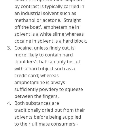
by contrast is typically carried in 
an industrial solvent such as 
methanol or acetone. 'Straight 
off the boat', amphetamine in 
solvent is a white slime whereas 
cocaine in solvent is a hard block.
Cocaine, unless finely cut, is 
more likely to contain hard 
'boulders' that can only be cut 
with a hard object such as a 
credit card; whereas 
amphetamine is always 
sufficiently powdery to squeeze 
between the fingers.
Both substances are 
traditionally dried out from their 
solvents before being supplied 
to their ultimate consumers - 