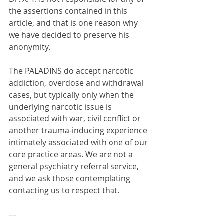
the assertions contained in this 
article, and that is one reason why 
we have decided to preserve his 
anonymity.
The PALADINS do accept narcotic 
addiction, overdose and withdrawal 
cases, but typically only when the 
underlying narcotic issue is 
associated with war, civil conflict or 
another trauma-inducing experience 
intimately associated with one of our 
core practice areas. We are not a 
general psychiatry referral service, 
and we ask those contemplating 
contacting us to respect that.
---