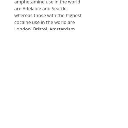
amphetamine use in the world 
are Adelaide and Seattle; 
whereas those with the highest 
cocaine use in the world are 
London, Bristol, Amsterdam, 
Antwerp, Zurich, Geneva and St 
Gallen, 
according to a study of 
wastewater
. 
If you believe you are suffering 
from cocaine or amphetamine 
psychosis, you should seek 
immediate treatment either at a 
drugs rehabilitation centre or 
with a psychiatrist specialising in 
substance abuse and addiction. 
You are not a bad person and 
there is nothing to be ashamed 
of. You are just sick, and all 
humans get sick from time to 