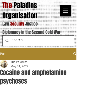
The
Paladins
Organisation
Law
Security
Justice
Diplomacy in the Second Cold War
Post
The Paladins
May 31, 2022
Cocaine and amphetamine
psychoses