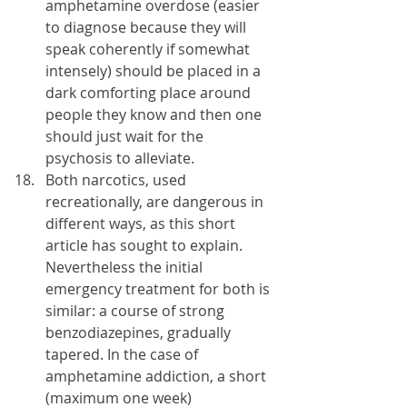
amphetamine overdose (easier 
to diagnose because they will 
speak coherently if somewhat 
intensely) should be placed in a 
dark comforting place around 
people they know and then one 
should just wait for the 
psychosis to alleviate.
Both narcotics, used 
recreationally, are dangerous in 
different ways, as this short 
article has sought to explain. 
Nevertheless the initial 
emergency treatment for both is 
similar: a course of strong 
benzodiazepines, gradually 
tapered. In the case of 
amphetamine addiction, a short 
(maximum one week) 