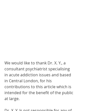
We would like to thank Dr. X. Y., a 
consultant psychiatrist specialising 
in acute addiction issues and based 
in Central London, for his 
contributions to this article which is 
intended for the benefit of the public 
at large.
Dr. X. Y. Is not responsible for any of 