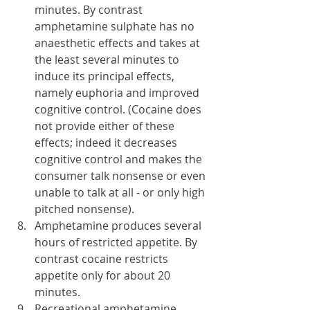
minutes. By contrast 
amphetamine sulphate has no 
anaesthetic effects and takes at 
the least several minutes to 
induce its principal effects, 
namely euphoria and improved 
cognitive control. (Cocaine does 
not provide either of these 
effects; indeed it decreases 
cognitive control and makes the 
consumer talk nonsense or even 
unable to talk at all - or only high 
pitched nonsense).
Amphetamine produces several 
hours of restricted appetite. By 
contrast cocaine restricts 
appetite only for about 20 
minutes.
Recreational amphetamine 