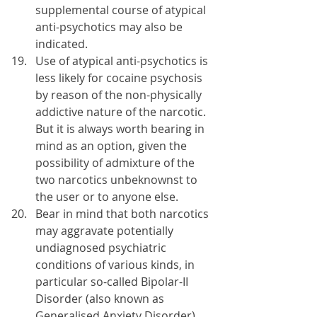
supplemental course of atypical 
anti-psychotics may also be 
indicated. 
Use of atypical anti-psychotics is 
less likely for cocaine psychosis 
by reason of the non-physically 
addictive nature of the narcotic. 
But it is always worth bearing in 
mind as an option, given the 
possibility of admixture of the 
two narcotics unbeknownst to 
the user or to anyone else.
Bear in mind that both narcotics 
may aggravate potentially 
undiagnosed psychiatric 
conditions of various kinds, in 
particular so-called Bipolar-II 
Disorder (also known as 
Generalised Anxiety Disorder) 