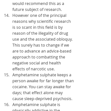
would recommend this as a 
future subject of research.
However one of the principal 
reasons why scientific research 
is so scant in this field is by 
reason of the illegality of drug 
use and the associated obloquy. 
This surely has to change if we 
are to advance an advice-based 
approach to combatting the 
negative social and health 
effects of narcotic use.
Amphetamine sulphate keeps a 
person awake for far longer than 
cocaine. You can stay awake for 
days; that effect alone may 
cause sleep-deprived psychosis.
Amphetamine sulphate is 
physically addictive in the 