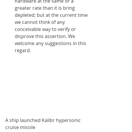
hardware at the same or a 
greater rate than it is bring 
depleted; but at the current time 
we cannot think of any 
conceivable way to verify or 
disprove this assertion. We 
welcome any suggestions in this 
regard.
A ship launched Kalibr hypersonic 
cruise missile