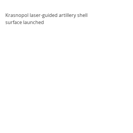
Krasnopol laser-guided artillery shell 
surface launched