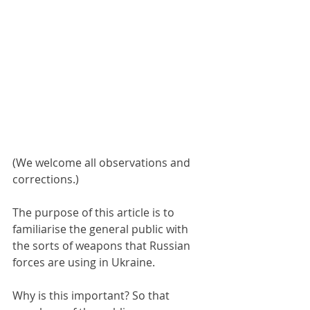
(We welcome all observations and 
corrections.)
The purpose of this article is to 
familiarise the general public with 
the sorts of weapons that Russian 
forces are using in Ukraine.
Why is this important? So that 