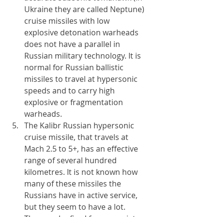
Ukraine they are called Neptune) 
cruise missiles with low 
explosive detonation warheads 
does not have a parallel in 
Russian military technology. It is 
normal for Russian ballistic 
missiles to travel at hypersonic 
speeds and to carry high 
explosive or fragmentation 
warheads. 
The Kalibr Russian hypersonic 
cruise missile, that travels at 
Mach 2.5 to 5+, has an effective 
range of several hundred 
kilometres. It is not known how 
many of these missiles the 
Russians have in active service, 
but they seem to have a lot. 