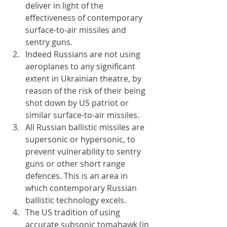
deliver in light of the 
effectiveness of contemporary 
surface-to-air missiles and 
sentry guns.
Indeed Russians are not using 
aeroplanes to any significant 
extent in Ukrainian theatre, by 
reason of the risk of their being 
shot down by US patriot or 
similar surface-to-air missiles.
All Russian ballistic missiles are 
supersonic or hypersonic, to 
prevent vulnerability to sentry 
guns or other short range 
defences. This is an area in 
which contemporary Russian 
ballistic technology excels.
The US tradition of using 
accurate subsonic tomahawk (in 