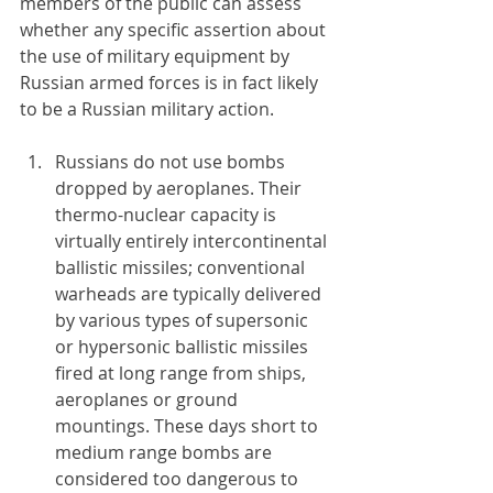
members of the public can assess 
whether any specific assertion about 
the use of military equipment by 
Russian armed forces is in fact likely 
to be a Russian military action.
Russians do not use bombs 
dropped by aeroplanes. Their 
thermo-nuclear capacity is 
virtually entirely intercontinental 
ballistic missiles; conventional 
warheads are typically delivered 
by various types of supersonic 
or hypersonic ballistic missiles 
fired at long range from ships, 
aeroplanes or ground 
mountings. These days short to 
medium range bombs are 
considered too dangerous to 