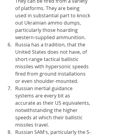
They can be fired from a variety 
of platforms. They are being 
used in substantial part to knock 
out Ukrainian ammo dumps, 
particularly those hoarding 
western-supplied ammunition.
Russia has a tradition, that the 
United States does not have, of 
short-range tactical ballistic 
missiles with hypersonic speeds 
fired from ground installations 
or even shoulder-mounted.
Russian inertial guidance 
systems are every bit as 
accurate as their US equivalents, 
notwithstanding the higher 
speeds at which their ballistic 
missiles travel.
Russian SAM's, particularly the S-