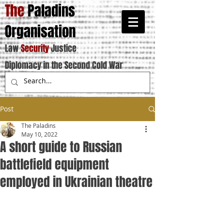
The
Paladins
Organisation
Law
Security
Justice
Diplomacy in the Second Cold War
Post
The Paladins
May 10, 2022
A short guide to Russian
battlefield equipment
employed in Ukrainian theatre