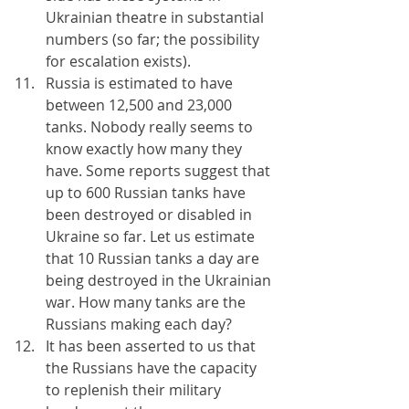
Ukrainian theatre in substantial 
numbers (so far; the possibility 
for escalation exists).
Russia is estimated to have 
between 12,500 and 23,000 
tanks. Nobody really seems to 
know exactly how many they 
have. Some reports suggest that 
up to 600 Russian tanks have 
been destroyed or disabled in 
Ukraine so far. Let us estimate 
that 10 Russian tanks a day are 
being destroyed in the Ukrainian 
war. How many tanks are the 
Russians making each day?
It has been asserted to us that 
the Russians have the capacity 
to replenish their military 