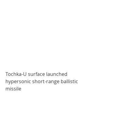
Tochka-U surface launched 
hypersonic short-range ballistic 
missile