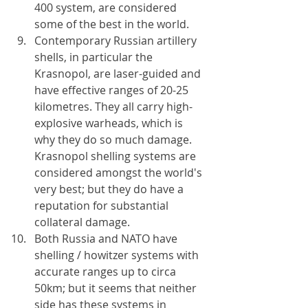
400 system, are considered 
some of the best in the world. 
Contemporary Russian artillery 
shells, in particular the 
Krasnopol, are laser-guided and 
have effective ranges of 20-25 
kilometres. They all carry high-
explosive warheads, which is 
why they do so much damage. 
Krasnopol shelling systems are 
considered amongst the world's 
very best; but they do have a 
reputation for substantial 
collateral damage.
Both Russia and NATO have 
shelling / howitzer systems with 
accurate ranges up to circa 
50km; but it seems that neither 
side has these systems in 