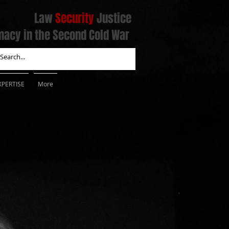
Law
Security
Justice
macy in the Second Cold War
XPERTISE
More