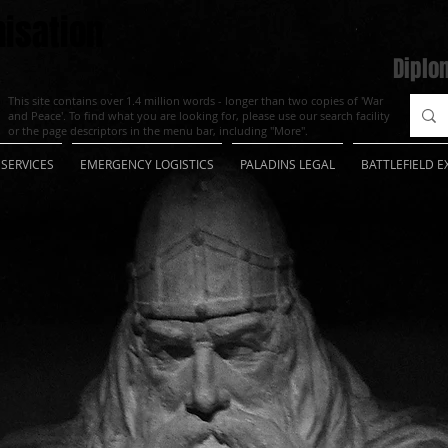
isation
Diplo
This site contains over 1.4 million words - longer than two copies of 'War
and Peace'. To find what you are looking for, please use our search facility
or the page descriptors in the menu bar, including "More".
SERVICES
EMERGENCY LOGISTICS
PALADINS LEGAL
BATTLEFIELD E