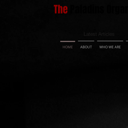
The
Paladins Organ
Latest Articles
HOME
ABOUT
WHO WE ARE