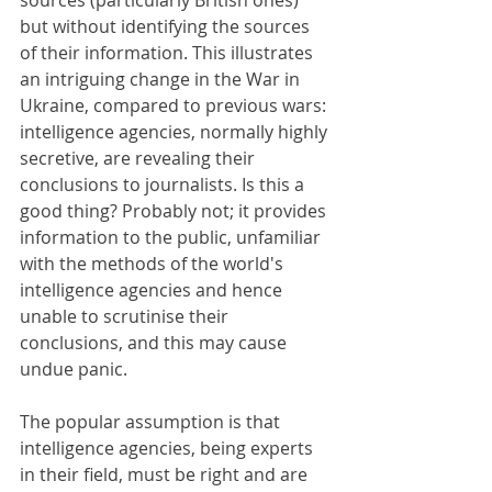
sources (particularly British ones) 
but without identifying the sources 
of their information. This illustrates 
an intriguing change in the War in 
Ukraine, compared to previous wars: 
intelligence agencies, normally highly 
secretive, are revealing their 
conclusions to journalists. Is this a 
good thing? Probably not; it provides 
information to the public, unfamiliar 
with the methods of the world's 
intelligence agencies and hence 
unable to scrutinise their 
conclusions, and this may cause 
undue panic.
The popular assumption is that 
intelligence agencies, being experts 
in their field, must be right and are 