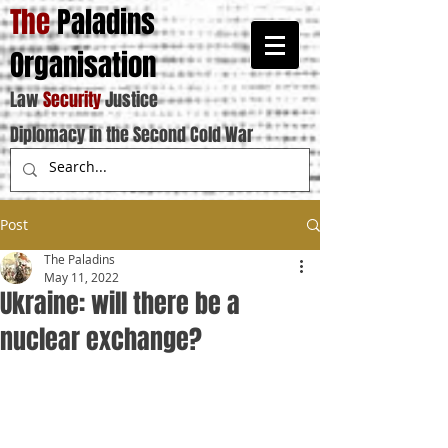
The
Paladins
Organisation
Law
Security
Justice
Diplomacy in the Second Cold War
Post
The Paladins
May 11, 2022
Ukraine: will there be a
nuclear exchange?