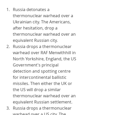
Russia detonates a 
thermonuclear warhead over a 
Ukrainian city. The Americans, 
after hesitation, drop a 
thermonuclear warhead over an 
equivalent Russian city.
Russia drops a thermonuclear 
warhead over RAF Menwithhill in 
North Yorkshire, England, the US 
Government's principal 
detection and spotting centre 
for intercontinental ballistic 
missiles. Then either the UK or 
the US will drop a similar 
thermonuclear warhead over an 
equivalent Russian settlement.
Russia drops a thermonuclear 
warhead over a US city. The 