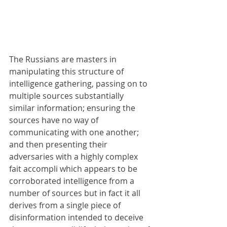
The Russians are masters in 
manipulating this structure of 
intelligence gathering, passing on to 
multiple sources substantially 
similar information; ensuring the 
sources have no way of 
communicating with one another; 
and then presenting their 
adversaries with a highly complex 
fait accompli which appears to be 
corroborated intelligence from a 
number of sources but in fact it all 
derives from a single piece of 
disinformation intended to deceive 