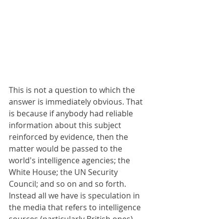
This is not a question to which the 
answer is immediately obvious. That 
is because if anybody had reliable 
information about this subject 
reinforced by evidence, then the 
matter would be passed to the 
world's intelligence agencies; the 
White House; the UN Security 
Council; and so on and so forth. 
Instead all we have is speculation in 
the media that refers to intelligence 