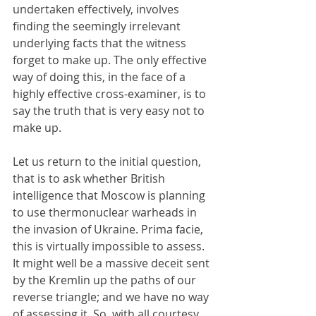
undertaken effectively, involves 
finding the seemingly irrelevant 
underlying facts that the witness 
forget to make up. The only effective 
way of doing this, in the face of a 
highly effective cross-examiner, is to 
say the truth that is very easy not to 
make up.
Let us return to the initial question, 
that is to ask whether British 
intelligence that Moscow is planning 
to use thermonuclear warheads in 
the invasion of Ukraine. Prima facie, 
this is virtually impossible to assess. 
It might well be a massive deceit sent 
by the Kremlin up the paths of our 
reverse triangle; and we have no way 
of assessing it. So, with all courtesy 