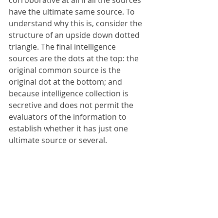
corroborative at all if all the sources 
have the ultimate same source. To 
understand why this is, consider the 
structure of an upside down dotted 
triangle. The final intelligence 
sources are the dots at the top: the 
original common source is the 
original dot at the bottom; and 
because intelligence collection is 
secretive and does not permit the 
evaluators of the information to 
establish whether it has just one 
ultimate source or several.