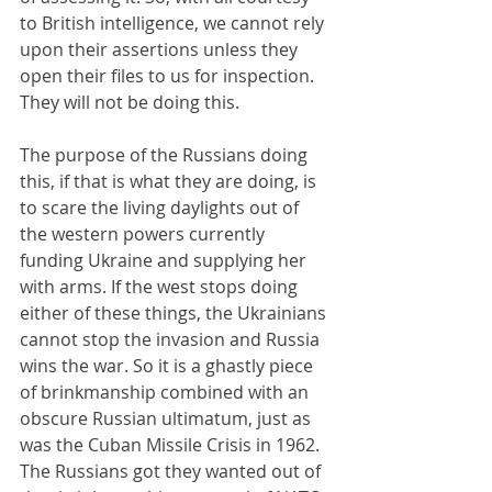
to British intelligence, we cannot rely 
upon their assertions unless they 
open their files to us for inspection. 
They will not be doing this.
The purpose of the Russians doing 
this, if that is what they are doing, is 
to scare the living daylights out of 
the western powers currently 
funding Ukraine and supplying her 
with arms. If the west stops doing 
either of these things, the Ukrainians 
cannot stop the invasion and Russia 
wins the war. So it is a ghastly piece 
of brinkmanship combined with an 
obscure Russian ultimatum, just as 
was the Cuban Missile Crisis in 1962. 
The Russians got they wanted out of 