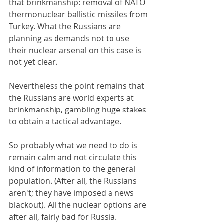
that brinkmanship: removal of NATO 
thermonuclear ballistic missiles from 
Turkey. What the Russians are 
planning as demands not to use 
their nuclear arsenal on this case is 
not yet clear.
Nevertheless the point remains that 
the Russians are world experts at 
brinkmanship, gambling huge stakes 
to obtain a tactical advantage.
So probably what we need to do is 
remain calm and not circulate this 
kind of information to the general 
population. (After all, the Russians 
aren't; they have imposed a news 
blackout). All the nuclear options are 
after all, fairly bad for Russia.