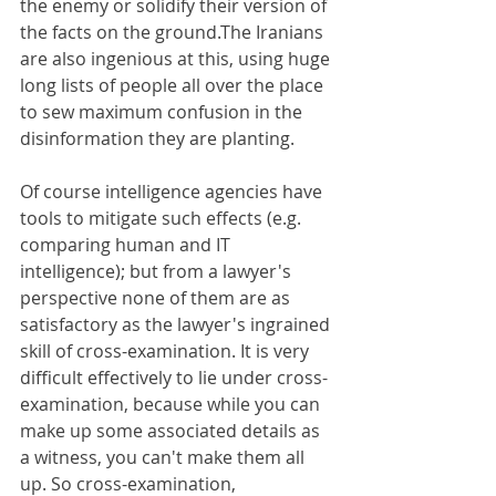
the enemy or solidify their version of 
the facts on the ground.The Iranians 
are also ingenious at this, using huge 
long lists of people all over the place 
to sew maximum confusion in the 
disinformation they are planting.
Of course intelligence agencies have 
tools to mitigate such effects (e.g. 
comparing human and IT 
intelligence); but from a lawyer's 
perspective none of them are as 
satisfactory as the lawyer's ingrained 
skill of cross-examination. It is very 
difficult effectively to lie under cross-
examination, because while you can 
make up some associated details as 
a witness, you can't make them all 
up. So cross-examination, 