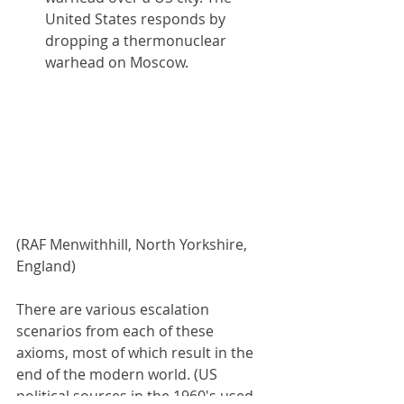
United States responds by 
dropping a thermonuclear 
warhead on Moscow.
(RAF Menwithhill, North Yorkshire, 
England)
There are various escalation 
scenarios from each of these 
axioms, most of which result in the 
end of the modern world. (US 
political sources in the 1960's used 