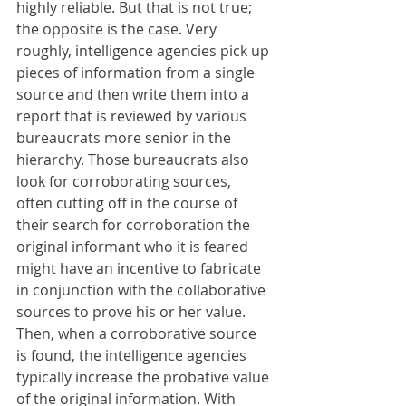
highly reliable. But that is not true; 
the opposite is the case. Very 
roughly, intelligence agencies pick up 
pieces of information from a single 
source and then write them into a 
report that is reviewed by various 
bureaucrats more senior in the 
hierarchy. Those bureaucrats also 
look for corroborating sources, 
often cutting off in the course of 
their search for corroboration the 
original informant who it is feared 
might have an incentive to fabricate 
in conjunction with the collaborative 
sources to prove his or her value. 
Then, when a corroborative source 
is found, the intelligence agencies 
typically increase the probative value 
of the original information. With 