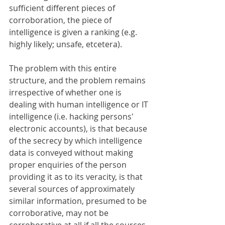
sufficient different pieces of 
corroboration, the piece of 
intelligence is given a ranking (e.g. 
highly likely; unsafe, etcetera).
The problem with this entire 
structure, and the problem remains 
irrespective of whether one is 
dealing with human intelligence or IT 
intelligence (i.e. hacking persons' 
electronic accounts), is that because 
of the secrecy by which intelligence 
data is conveyed without making 
proper enquiries of the person 
providing it as to its veracity, is that 
several sources of approximately 
similar information, presumed to be 
corroborative, may not be 