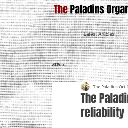
The
Paladins Organ
Latest Articles
HOME
ABOUT
WHO WE ARE
All Posts
The Paladins
Oct 
The Paladi
reliability