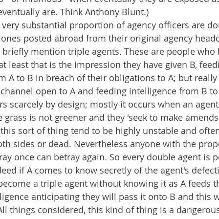
ventually are. Think Anthony Blunt.)
 very substantial proportion of agency officers are do
e ones posted abroad from their original agency head
briefly mention triple agents. These are people who 
at least that is the impression they have given B, feed
m A to B in breach of their obligations to A; but really
channel open to A and feeding intelligence from B to
rs scarcely by design; mostly it occurs when an agent 
he grass is not greener and they 'seek to make amends
his sort of thing tend to be highly unstable and ofte
th sides or dead. Nevertheless anyone with the prope
tray once can betray again. So every double agent is po
ndeed if A comes to know secretly of the agent's defecti
ecome a triple agent without knowing it as A feeds 
igence anticipating they will pass it onto B and this w
All things considered, this kind of thing is a dangerou