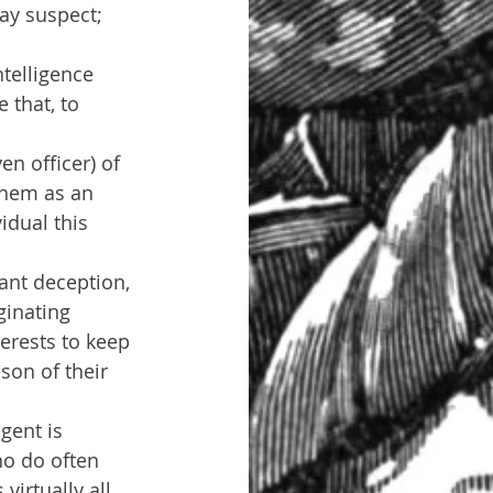
may suspect; 
telligence 
 that, to 
en officer) of 
them as an 
idual this 
ant deception, 
ginating 
erests to keep 
son of their 
gent is 
ho do often 
irtually all 