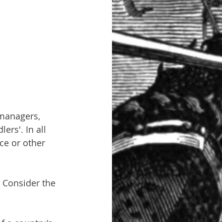
 managers, 
rs'. In all 
ce or other 
 Consider the 