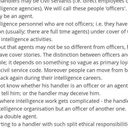
andlers may be civil servants (i.e. direct employees o
lligence agencies). We will call these people 'officers'.
y be an agent.
lligence personnel who are not officers; i.e. they hav
on (usually; there are full time agents) under cover of
intelligence activities.
 out that agents may not be so different from officers,
have cover stories. The distinction between officers a
ble; it depends on something so vague as primary loya
civil service code. Moreover people can move from be
ack again during their intelligence careers.
t know whether his handler is an officer or an agent
tell him; or the handler may deceive him.
s where intelligence work gets complicated - the hand
telligence organisation but an officer of another one. 
 a double agent.
ing to a handler with such split ethical responsibiliti