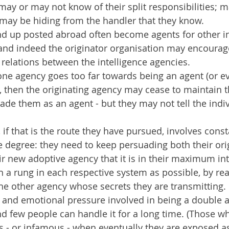
) may or may not know of their split responsibilities; 
ay be hiding from the handler that they know.
nd up posted abroad often become agents for other in
and indeed the originator organisation may encourage
r relations between the intelligence agencies.
f one agency goes too far towards being an agent (or ev
, then the originating agency may cease to maintain 
rade them as an agent - but they may not tell the indiv
 if that is the route they have pursued, involves const
e degree: they need to keep persuading both their ori
r new adoptive agency that it is in their maximum int
 a rung in each respective system as possible, by rea
the other agency whose secrets they are transmitting.
l and emotional pressure involved in being a double a
 few people can handle it for a long time. (Those w
 or infamous - when eventually they are exposed as v