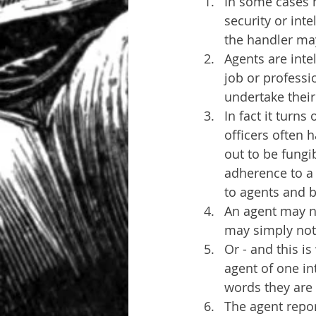
In some cases h
security or inte
the handler ma
Agents are inte
job or professi
undertake their 
In fact it turns
officers often 
out to be fungi
adherence to a 
to agents and b
An agent may no
may simply not 
Or - and this i
agent of one in
words they are
The agent report