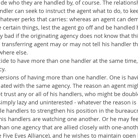
de who they are handled by, of course. The relationsh
ndler can seek to instruct the agent what to do, to kee
hatever perks that carries: whereas an agent can dem
 certain things, lest the agent go off and be handle
rly bad if the originating agency does not know that th
transferring agent may or may not tell his handler th
here else.
ide to have more than one handler at the same time, 
cy.
ersions of having more than one handler. One is havi
ated with the same agency. The reason an agent might
t trust any or all of his handlers, who might be doubl
imply lazy and uninterested - whatever the reason is 
e handlers to strengthen his position in the bureauc
 his handlers are watching one another. Or he may feel
an one agency that are allied closely with one-anoth
he Five Eyes Alliance), and he wishes to maintain open l