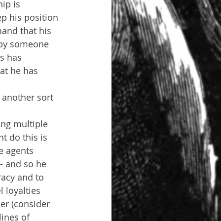
ip is 
p his position 
and that his 
d by someone 
is has 
at he has 
another sort 
ng multiple 
 do this is 
e agents 
- and so he 
racy and to 
 loyalties 
er (consider 
ines of 