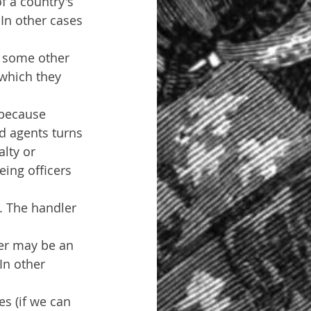
f a country's 
 In other cases 
e some other 
 which they 
 because 
nd agents turns 
lty or 
ing officers 
. The handler 
ler may be an 
In other 
es (if we can 