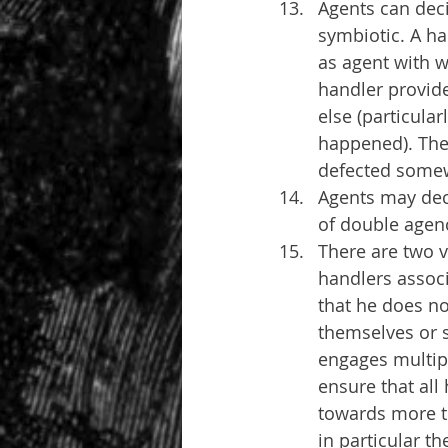
Agents can deci
symbiotic. A ha
as agent with w
handler provide
else (particula
happened). The 
defected somew
Agents may dec
of double agen
There are two v
handlers associ
that he does no
themselves or s
engages multipl
ensure that all
towards more th
in particular t