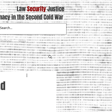
Law
Security
Justice
macy in the Second Cold War
XPERTISE
More
nd