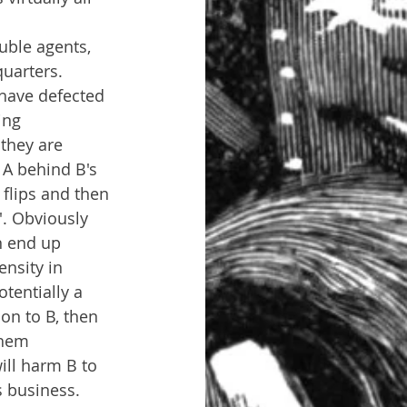
uble agents, 
quarters.
have defected 
ing 
 they are 
 A behind B's 
flips and then 
'. Obviously 
n end up 
nsity in 
tentially a 
on to B, then 
them 
ill harm B to 
s business.