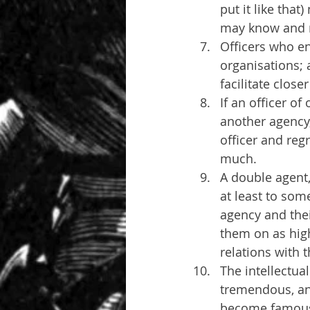
put it like that
may know and m
Officers who e
organisations; 
facilitate close
If an officer o
another agency
officer and reg
much.
A double agent,
at least to som
agency and thei
them on as high
relations with 
The intellectua
tremendous, and
become famous -