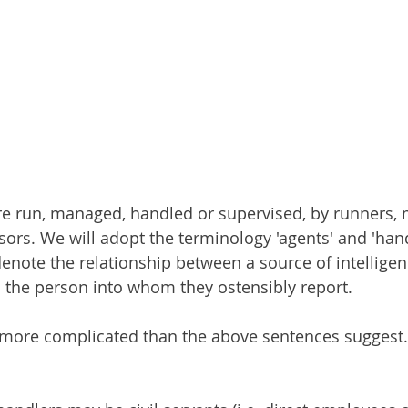
are run, managed, handled or supervised, by runners,
ors. We will adopt the terminology 'agents' and 'handle
enote the relationship between a source of intelligen
d the person into whom they ostensibly report.
ot more complicated than the above sentences suggest.