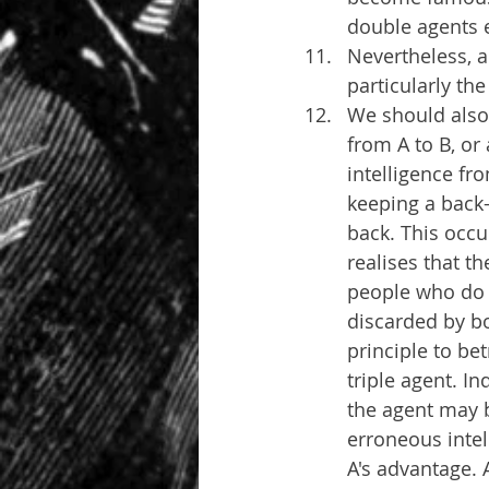
double agents e
Nevertheless, a
particularly th
We should also 
from A to B, or 
intelligence fro
keeping a back-
back. This occu
realises that t
people who do t
discarded by bo
principle to be
triple agent. I
the agent may b
erroneous intell
A's advantage. 