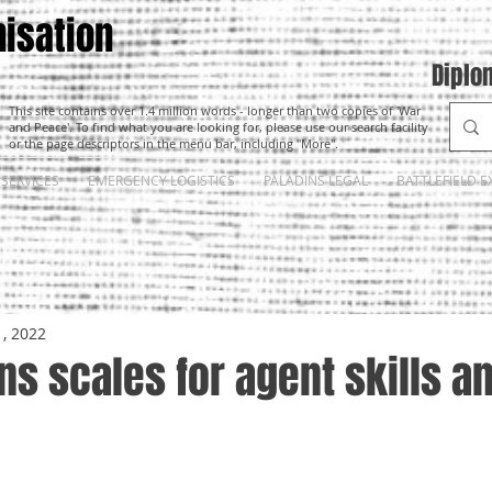
isation
Diplo
This site contains over 1.4 million words - longer than two copies of 'War
and Peace'. To find what you are looking for, please use our search facility
or the page descriptors in the menu bar, including "More".
SERVICES
EMERGENCY LOGISTICS
PALADINS LEGAL
BATTLEFIELD E
1, 2022
ns scales for agent skills a