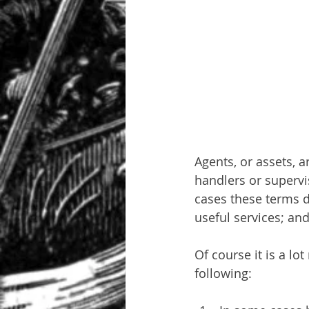
Agents, or assets, 
handlers or supervis
cases these terms d
useful services; an
Of course it is a l
following: