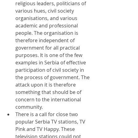
religious leaders, politicians of 
various hues, civil society 
organisations, and various 
academic and professional 
people. The organisation is 
therefore independent of 
government for all practical 
purposes. It is one of the few 
examples in Serbia of effective 
participation of civil society in 
the process of government. The 
attack upon it is therefore 
something that should be of 
concern to the international 
community.
There is a call for close two 
popular Serbia TV stations, TV 
Pink and TV Happy. These 
television stations could not 