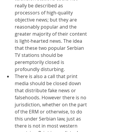
really be described as 
processors of high-quality 
objective news; but they are 
reasonably popular and the 
greater majority of their content 
is light-hearted news. The idea 
that these two popular Serbian 
TV stations should be 
peremptorily closed is 
profoundly disturbing.
There is also a call that print 
media should be closed down 
that distribute fake news or 
falsehoods. However there is no 
jurisdiction, whether on the part 
of the ERM or otherwise, to do 
this under Serbian law, just as 
there is not in most western 