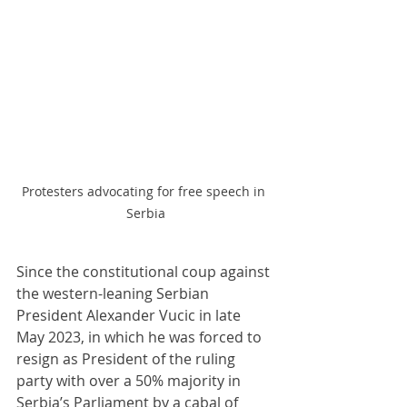
Protesters advocating for free speech in 
Serbia
Since the constitutional coup against 
the western-leaning Serbian 
President Alexander Vucic in late 
May 2023, in which he was forced to 
resign as President of the ruling 
party with over a 50% majority in 
Serbia’s Parliament by a cabal of 