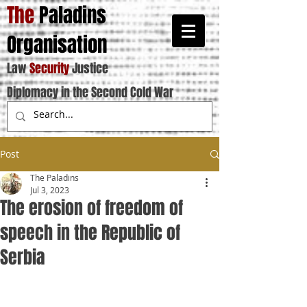
The
Paladins
Organisation
Law
Security
Justice
Diplomacy in the Second Cold War
Post
The Paladins
Jul 3, 2023
The erosion of freedom of
speech in the Republic of
Serbia