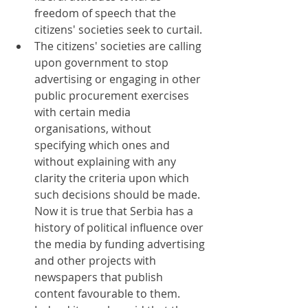
freedom of speech that the 
citizens' societies seek to curtail.
The citizens' societies are calling 
upon government to stop 
advertising or engaging in other 
public procurement exercises 
with certain media 
organisations, without 
specifying which ones and 
without explaining with any 
clarity the criteria upon which 
such decisions should be made. 
Now it is true that Serbia has a 
history of political influence over 
the media by funding advertising 
and other projects with 
newspapers that publish 
content favourable to them. 