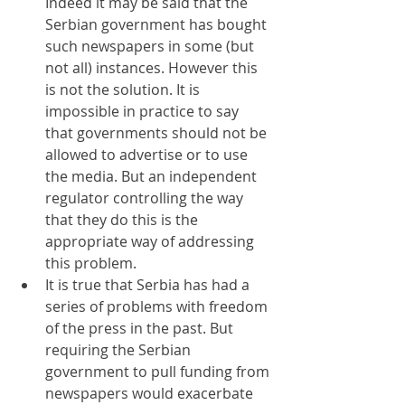
Indeed it may be said that the 
Serbian government has bought 
such newspapers in some (but 
not all) instances. However this 
is not the solution. It is 
impossible in practice to say 
that governments should not be 
allowed to advertise or to use 
the media. But an independent 
regulator controlling the way 
that they do this is the 
appropriate way of addressing 
this problem. 
It is true that Serbia has had a 
series of problems with freedom 
of the press in the past. But 
requiring the Serbian 
government to pull funding from 
newspapers would exacerbate 