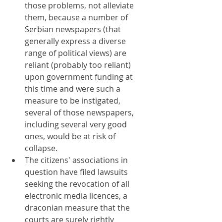
those problems, not alleviate 
them, because a number of 
Serbian newspapers (that 
generally express a diverse 
range of political views) are 
reliant (probably too reliant) 
upon government funding at 
this time and were such a 
measure to be instigated, 
several of those newspapers, 
including several very good 
ones, would be at risk of 
collapse.
The citizens' associations in 
question have filed lawsuits 
seeking the revocation of all 
electronic media licences, a 
draconian measure that the 
courts are surely rightly 