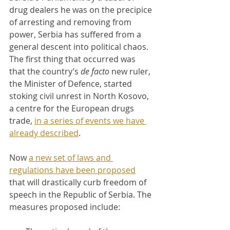
drug dealers he was on the precipice 
of arresting and removing from 
power, Serbia has suffered from a 
general descent into political chaos. 
The first thing that occurred was 
that the country’s 
de facto 
new ruler, 
the Minister of Defence, started 
stoking civil unrest in North Kosovo, 
a centre for the European drugs 
trade, 
in a series of events we have 
already described
.
Now 
a new set of laws and 
regulations have been proposed
that will drastically curb freedom of 
speech in the Republic of Serbia. The 
measures proposed include: