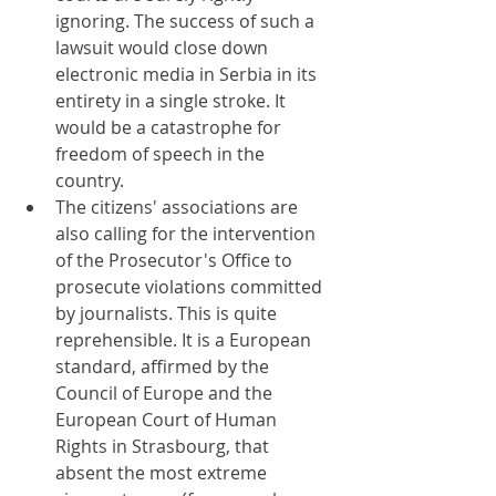
ignoring. The success of such a 
lawsuit would close down 
electronic media in Serbia in its 
entirety in a single stroke. It 
would be a catastrophe for 
freedom of speech in the 
country.
The citizens' associations are 
also calling for the intervention 
of the Prosecutor's Office to 
prosecute violations committed 
by journalists. This is quite 
reprehensible. It is a European 
standard, affirmed by the 
Council of Europe and the 
European Court of Human 
Rights in Strasbourg, that 
absent the most extreme 