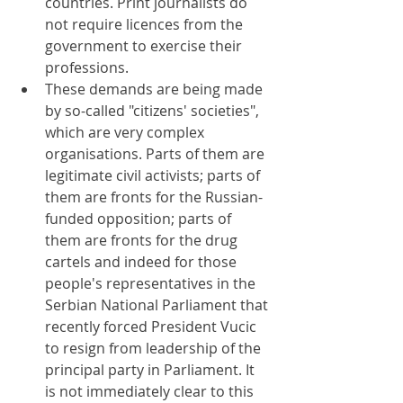
countries. Print journalists do 
not require licences from the 
government to exercise their 
professions.
These demands are being made 
by so-called "citizens' societies", 
which are very complex 
organisations. Parts of them are 
legitimate civil activists; parts of 
them are fronts for the Russian-
funded opposition; parts of 
them are fronts for the drug 
cartels and indeed for those 
people's representatives in the 
Serbian National Parliament that 
recently forced President Vucic 
to resign from leadership of the 
principal party in Parliament. It 
is not immediately clear to this 