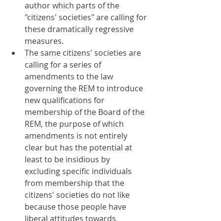
author which parts of the 
"citizens' societies" are calling for 
these dramatically regressive 
measures.
The same citizens' societies are 
calling for a series of 
amendments to the law 
governing the REM to introduce 
new qualifications for 
membership of the Board of the 
REM, the purpose of which 
amendments is not entirely 
clear but has the potential at 
least to be insidious by 
excluding specific individuals 
from membership that the 
citizens' societies do not like 
because those people have 
liberal attitudes towards 