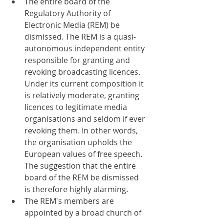
The entire board of the 
Regulatory Authority of 
Electronic Media (REM) be 
dismissed. The REM is a quasi-
autonomous independent entity 
responsible for granting and 
revoking broadcasting licences. 
Under its current composition it 
is relatively moderate, granting 
licences to legitimate media 
organisations and seldom if ever 
revoking them. In other words, 
the organisation upholds the 
European values of free speech. 
The suggestion that the entire 
board of the REM be dismissed 
is therefore highly alarming.
The REM's members are 
appointed by a broad church of 