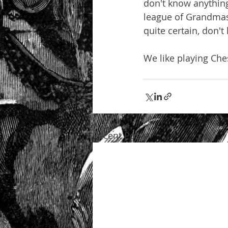
don't know anything
league of Grandmast
quite certain, don'
We like playing Ch
Recent Posts