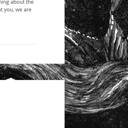
hing about the 
t you, we are 
See All