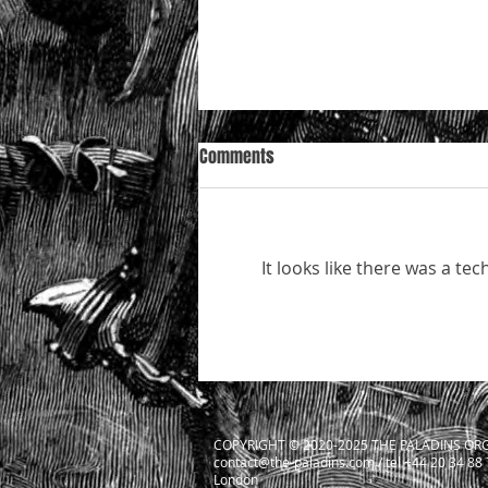
Comments
It looks like there was a te
Mazur in the Court of Appeal —
who is really “conducting
litigation”, and how the Court is
likely to decide
COPYRIGHT ​© 2020-2025 THE PALADINS ORG
contact@the-paladins.com
/ tel +44 20 34 88
London