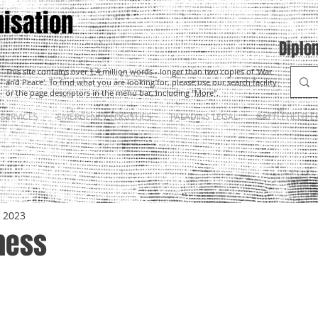
isation
Diplo
This site contains over 1.4 million words - longer than two copies of 'War
and Peace'. To find what you are looking for, please use our search facility
or the page descriptors in the menu bar, including "More".
SERVICES
EMERGENCY LOGISTICS
PALADINS LEGAL
BATTLEFIELD E
, 2023
hess