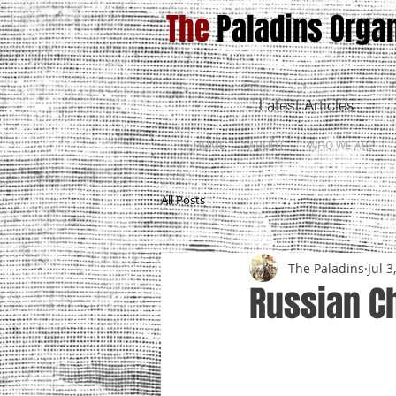
The
Paladins Organ
Latest Articles
HOME
ABOUT
WHO WE ARE
All Posts
The Paladins
Jul 3
Russian C