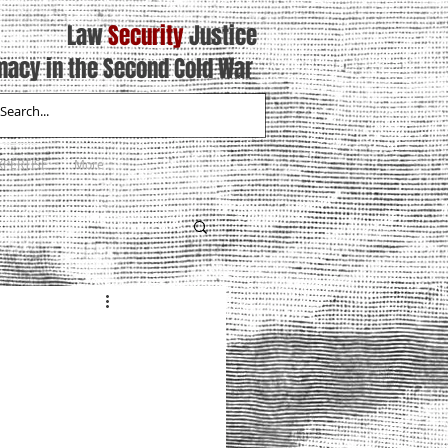
Law
Security
Justice
macy in the Second Cold War
XPERTISE
More