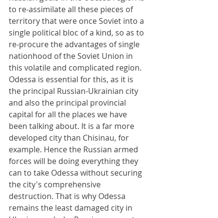
to re-assimilate all these pieces of 
territory that were once Soviet into a 
single political bloc of a kind, so as to 
re-procure the advantages of single 
nationhood of the Soviet Union in 
this volatile and complicated region. 
Odessa is essential for this, as it is 
the principal Russian-Ukrainian city 
and also the principal provincial 
capital for all the places we have 
been talking about. It is a far more 
developed city than Chisinau, for 
example. Hence the Russian armed 
forces will be doing everything they 
can to take Odessa without securing 
the city's comprehensive 
destruction. That is why Odessa 
remains the least damaged city in 