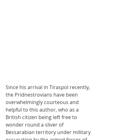
Since his arrival in Tiraspol recently, 
the Pridnestrovians have been 
overwhelmingly courteous and 
helpful to this author, who as a 
British citizen being left free to 
wonder round a sliver of 
Bessarabian territory under military 
occupation by the armed forces of 