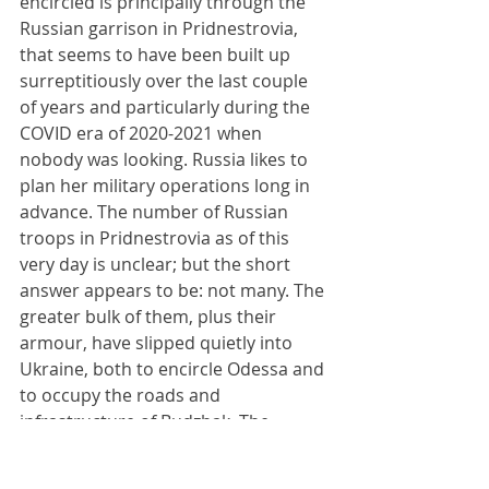
encircled is principally through the 
Russian garrison in Pridnestrovia, 
that seems to have been built up 
surreptitiously over the last couple 
of years and particularly during the 
COVID era of 2020-2021 when 
nobody was looking. Russia likes to 
plan her military operations long in 
advance. The number of Russian 
troops in Pridnestrovia as of this 
very day is unclear; but the short 
answer appears to be: not many. The 
greater bulk of them, plus their 
armour, have slipped quietly into 
Ukraine, both to encircle Odessa and 
to occupy the roads and 
infrastructure of Budzhak. The 
remaining Russian troops in 
Pridnestrovia exist to guard the 