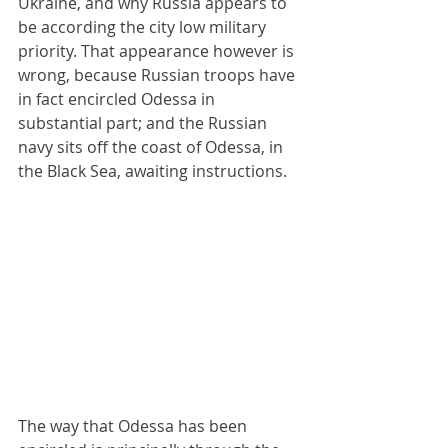
Ukraine, and why Russia appears to 
be according the city low military 
priority. That appearance however is 
wrong, because Russian troops have 
in fact encircled Odessa in 
substantial part; and the Russian 
navy sits off the coast of Odessa, in 
the Black Sea, awaiting instructions.
The way that Odessa has been 