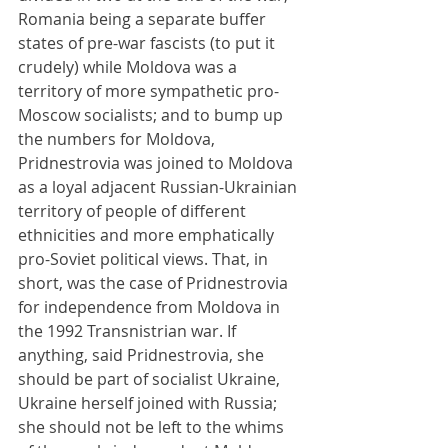
Romania being a separate buffer 
states of pre-war fascists (to put it 
crudely) while Moldova was a 
territory of more sympathetic pro-
Moscow socialists; and to bump up 
the numbers for Moldova, 
Pridnestrovia was joined to Moldova 
as a loyal adjacent Russian-Ukrainian 
territory of people of different 
ethnicities and more emphatically 
pro-Soviet political views. That, in 
short, was the case of Pridnestrovia 
for independence from Moldova in 
the 1992 Transnistrian war. If 
anything, said Pridnestrovia, she 
should be part of socialist Ukraine, 
Ukraine herself joined with Russia; 
she should not be left to the whims 