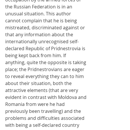
the Russian Federation is in an 
unusual situation. This author 
cannot complain that he is being 
mistreated, discriminated against or 
that any information about the 
internationally unrecognised self-
declared Republic of Pridnestrovia is 
being kept back from him. If 
anything, quite the opposite is taking 
place; the Pridnestrovians are eager 
to reveal everything they can to him 
about their situation, both the 
attractive elements (that are very 
evident in contrast with Moldova and 
Romania from were he had 
previously been travelling) and the 
problems and difficulties associated 
with being a self-declared country 