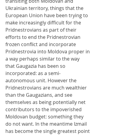
transiting both Moldovan and 
Ukrainian territory, things that the 
European Union have been trying to 
make increasingly difficult for the 
Pridnestrovians as part of their 
efforts to end the Pridnestrovian 
frozen conflict and incorporate 
Pridnestrovia into Moldova proper in 
a way perhaps similar to the way 
that Gaugazia has been so 
incorporated: as a semi-
autonomous unit. However the 
Pridnestrovians are much wealthier 
than the Gaugazians, and see 
themselves as being potentially net 
contributors to the impoverished 
Moldovan budget: something they 
do not want. In the meantime Izmail 
has become the single greatest point 