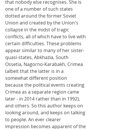
that nobody else recognises. She is 
one of a number of such states 
dotted around the former Soviet 
Union and created by the Union's 
collapse in the midst of tragic 
conflicts, all of which have to live with 
certain difficulties. These problems 
appear similar to many of her sister-
quasi-states, Abkhazia, South 
Ossetia, Nagorno-Karabakh, Crimea 
(albeit that the latter is in a 
somewhat different position 
because the political events creating 
Crimea as a separate region came 
later - in 2014 rather than in 1992), 
and others. So this author keeps on 
looking around, and keeps on talking 
to people. An ever clearer 
impression becomes apparent of the 