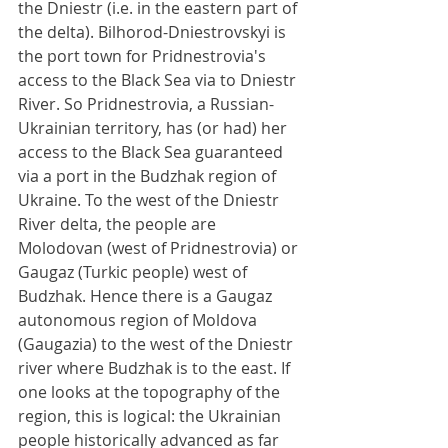
the Dniestr (i.e. in the eastern part of 
the delta). Bilhorod-Dniestrovskyi is 
the port town for Pridnestrovia's 
access to the Black Sea via to Dniestr 
River. So Pridnestrovia, a Russian-
Ukrainian territory, has (or had) her 
access to the Black Sea guaranteed 
via a port in the Budzhak region of 
Ukraine. To the west of the Dniestr 
River delta, the people are 
Molodovan (west of Pridnestrovia) or 
Gaugaz (Turkic people) west of 
Budzhak. Hence there is a Gaugaz 
autonomous region of Moldova 
(Gaugazia) to the west of the Dniestr 
river where Budzhak is to the east. If 
one looks at the topography of the 
region, this is logical: the Ukrainian 
people historically advanced as far 