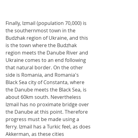
Finally, Izmail (population 70,000) is 
the southernmost town in the 
Budzhak region of Ukraine, and this 
is the town where the Budzhak 
region meets the Danube River and 
Ukraine comes to an end following 
that natural border. On the other 
side is Romania, and Romania's 
Black Sea city of Constanta, where 
the Danube meets the Black Sea, is 
about 60km south. Nevertheless 
Izmail has no proximate bridge over 
the Danube at this point. Therefore 
progress must be made using a 
ferry. Izmail has a Turkic feel, as does 
Akkerman, as these cities 