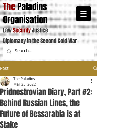
The
Paladins
Organisation
Law
Security
Justice
Diplomacy in the Second Cold War
Post
The Paladins
Mar 25, 2022
Pridnestrovian Diary, Part #2:
Behind Russian Lines, the
Future of Bessarabia is at
Stake