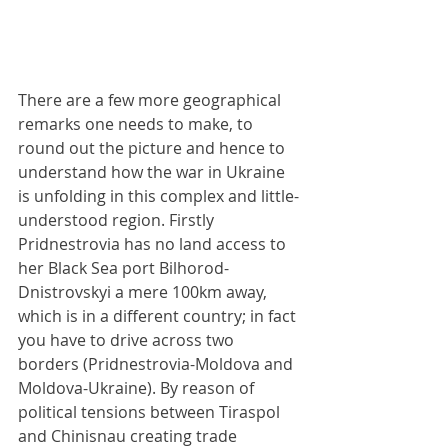
There are a few more geographical 
remarks one needs to make, to 
round out the picture and hence to 
understand how the war in Ukraine 
is unfolding in this complex and little-
understood region. Firstly 
Pridnestrovia has no land access to 
her Black Sea port Bilhorod-
Dnistrovskyi a mere 100km away, 
which is in a different country; in fact 
you have to drive across two 
borders (Pridnestrovia-Moldova and 
Moldova-Ukraine). By reason of 
political tensions between Tiraspol 
and Chinisnau creating trade 