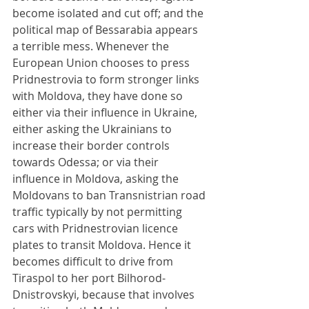
become isolated and cut off; and the 
political map of Bessarabia appears 
a terrible mess. Whenever the 
European Union chooses to press 
Pridnestrovia to form stronger links 
with Moldova, they have done so 
either via their influence in Ukraine, 
either asking the Ukrainians to 
increase their border controls 
towards Odessa; or via their 
influence in Moldova, asking the 
Moldovans to ban Transnistrian road 
traffic typically by not permitting 
cars with Pridnestrovian licence 
plates to transit Moldova. Hence it 
becomes difficult to drive from 
Tiraspol to her port Bilhorod-
Dnistrovskyi, because that involves 