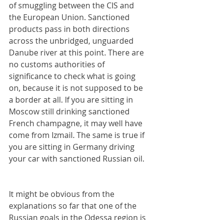
of smuggling between the CIS and 
the European Union. Sanctioned 
products pass in both directions 
across the unbridged, unguarded 
Danube river at this point. There are 
no customs authorities of 
significance to check what is going 
on, because it is not supposed to be 
a border at all. If you are sitting in 
Moscow still drinking sanctioned 
French champagne, it may well have 
come from Izmail. The same is true if 
you are sitting in Germany driving 
your car with sanctioned Russian oil.
It might be obvious from the 
explanations so far that one of the 
Russian goals in the Odessa region is 