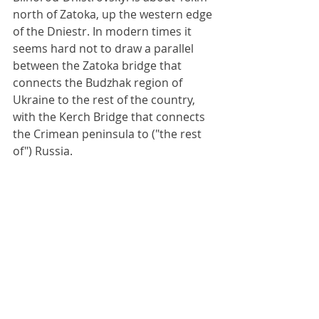
north of Zatoka, up the western edge 
of the Dniestr. In modern times it 
seems hard not to draw a parallel 
between the Zatoka bridge that 
connects the Budzhak region of 
Ukraine to the rest of the country, 
with the Kerch Bridge that connects 
the Crimean peninsula to ("the rest 
of") Russia.