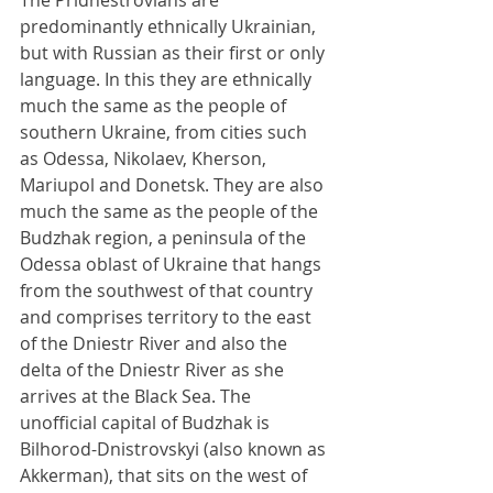
The Pridnestrovians are 
predominantly ethnically Ukrainian, 
but with Russian as their first or only 
language. In this they are ethnically 
much the same as the people of 
southern Ukraine, from cities such 
as Odessa, Nikolaev, Kherson, 
Mariupol and Donetsk. They are also 
much the same as the people of the 
Budzhak region, a peninsula of the 
Odessa oblast of Ukraine that hangs 
from the southwest of that country 
and comprises territory to the east 
of the Dniestr River and also the 
delta of the Dniestr River as she 
arrives at the Black Sea. The 
unofficial capital of Budzhak is 
Bilhorod-Dnistrovskyi (also known as 
Akkerman), that sits on the west of 