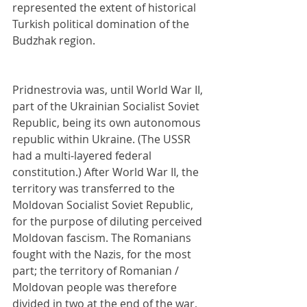
represented the extent of historical 
Turkish political domination of the 
Budzhak region.
Pridnestrovia was, until World War II, 
part of the Ukrainian Socialist Soviet 
Republic, being its own autonomous 
republic within Ukraine. (The USSR 
had a multi-layered federal 
constitution.) After World War II, the 
territory was transferred to the 
Moldovan Socialist Soviet Republic, 
for the purpose of diluting perceived 
Moldovan fascism. The Romanians 
fought with the Nazis, for the most 
part; the territory of Romanian / 
Moldovan people was therefore 
divided in two at the end of the war, 