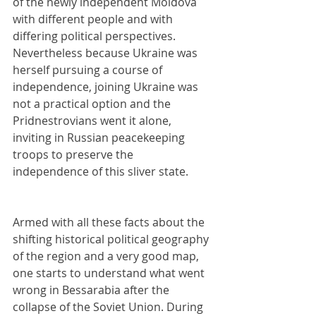
of the newly independent Moldova 
with different people and with 
differing political perspectives. 
Nevertheless because Ukraine was 
herself pursuing a course of 
independence, joining Ukraine was 
not a practical option and the 
Pridnestrovians went it alone, 
inviting in Russian peacekeeping 
troops to preserve the 
independence of this sliver state.
Armed with all these facts about the 
shifting historical political geography 
of the region and a very good map, 
one starts to understand what went 
wrong in Bessarabia after the 
collapse of the Soviet Union. During 