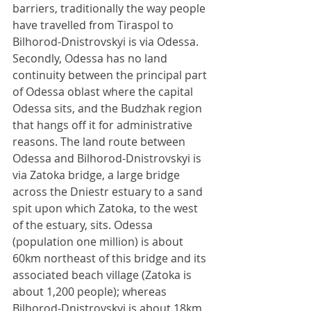
barriers, traditionally the way people 
have travelled from Tiraspol to 
Bilhorod-Dnistrovskyi is via Odessa. 
Secondly, Odessa has no land 
continuity between the principal part 
of Odessa oblast where the capital 
Odessa sits, and the Budzhak region 
that hangs off it for administrative 
reasons. The land route between 
Odessa and Bilhorod-Dnistrovskyi is 
via Zatoka bridge, a large bridge 
across the Dniestr estuary to a sand 
spit upon which Zatoka, to the west 
of the estuary, sits. Odessa 
(population one million) is about 
60km northeast of this bridge and its 
associated beach village (Zatoka is 
about 1,200 people); whereas 
Bilhorod-Dnistrovskyi is about 18km 