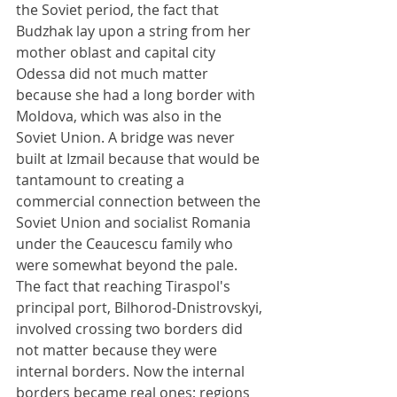
the Soviet period, the fact that 
Budzhak lay upon a string from her 
mother oblast and capital city 
Odessa did not much matter 
because she had a long border with 
Moldova, which was also in the 
Soviet Union. A bridge was never 
built at Izmail because that would be 
tantamount to creating a 
commercial connection between the 
Soviet Union and socialist Romania 
under the Ceaucescu family who 
were somewhat beyond the pale. 
The fact that reaching Tiraspol's 
principal port, Bilhorod-Dnistrovskyi, 
involved crossing two borders did 
not matter because they were 
internal borders. Now the internal 
borders became real ones; regions 