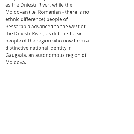
as the Dniestr River, while the 
Moldovan (i.e. Romanian - there is no 
ethnic difference) people of 
Bessarabia advanced to the west of 
the Dniestr River, as did the Turkic 
people of the region who now form a 
distinctive national identity in 
Gaugazia, an autonomous region of 
Moldova.