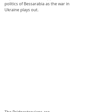
politics of Bessarabia as the war in 
Ukraine plays out.