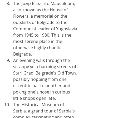
The Jozip Broz Tito Mausoleum, 
also known as the House of 
Flowers, a memorial on the 
outskirts of Belgrade to the 
Communist leader of Yugoslavia 
from 1945 to 1980. This is the 
most serene place in the 
otherwise highly chaotic 
Belgrade.
An evening walk through the 
scrappy yet charming streets of 
Stari Grad, Belgrade's Old Town, 
possibly hopping from one 
eccentric bar to another and 
poking one's nose in curious 
little shops open late.
The Historical Museum of 
Serbia, a grand tour of Serbia's 
complex, fascinating and often 