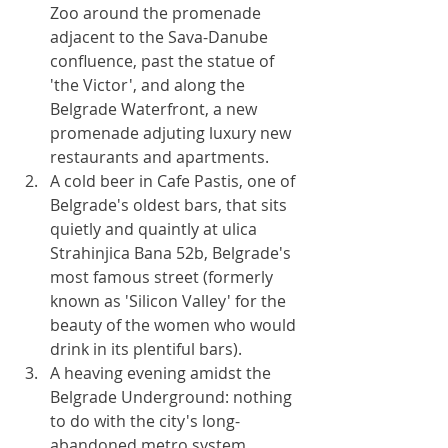
Zoo around the promenade 
adjacent to the Sava-Danube 
confluence, past the statue of 
'the Victor', and along the 
Belgrade Waterfront, a new 
promenade adjuting luxury new 
restaurants and apartments.
A cold beer in Cafe Pastis, one of 
Belgrade's oldest bars, that sits 
quietly and quaintly at ulica 
Strahinjica Bana 52b, Belgrade's 
most famous street (formerly 
known as 'Silicon Valley' for the 
beauty of the women who would 
drink in its plentiful bars).
A heaving evening amidst the 
Belgrade Underground: nothing 
to do with the city's long-
abandoned metro system, 