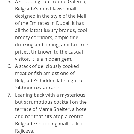
A shopping tour round Galerija, 
Belgrade's most lavish mall 
designed in the style of the Mall 
of the Emirates in Dubai. It has 
all the latest luxury brands, cool 
breezy corridors, ample fine 
drinking and dining, and tax-free 
prices. Unknown to the casual 
visitor, it is a hidden gem.
A stack of deliciously cooked 
meat or fish amidst one of 
Belgrade's hidden late night or 
24-hour restaurants.
Leaning back with a mysterious 
but scrumptious cocktail on the 
terrace of Mama Shelter, a hotel 
and bar that sits atop a central 
Belgrade shopping mall called 
Rajiceva.