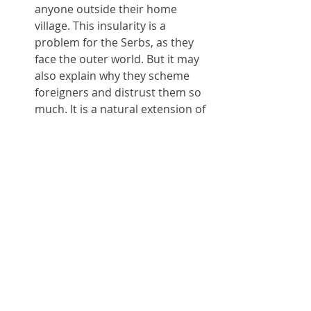
anyone outside their home 
village. This insularity is a 
problem for the Serbs, as they 
face the outer world. But it may 
also explain why they scheme 
foreigners and distrust them so 
much. It is a natural extension of 
how they treat one-another.
The central bus station. Truly a 
horror. The plans to move it out 
of town won't make it any better; 
it'll just move the problem 
somewhere else. A western bus 
station architect needs to take 
control.
Serbian bureaucracy. You're 
unlikely to meet it unless you live 
here; even then, the tiny 
expatriate community (aside 