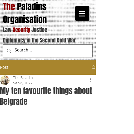
The
Paladins
Organisation
Law
Security
Justice
Diplomacy in the Second Cold War
Post
The Paladins
Sep 6, 2022
My ten favourite things about
Belgrade