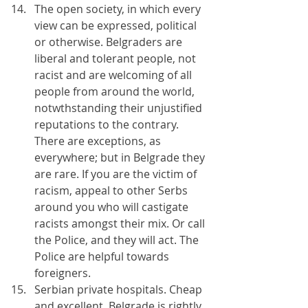
The open society, in which every 
view can be expressed, political 
or otherwise. Belgraders are 
liberal and tolerant people, not 
racist and are welcoming of all 
people from around the world, 
notwthstanding their unjustified 
reputations to the contrary. 
There are exceptions, as 
everywhere; but in Belgrade they 
are rare. If you are the victim of 
racism, appeal to other Serbs 
around you who will castigate 
racists amongst their mix. Or call 
the Police, and they will act. The 
Police are helpful towards 
foreigners.
Serbian private hospitals. Cheap 
and excellent, Belgrade is rightly 