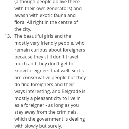
(although people do live there 
with their own generators) and 
awash with exotic fauna and 
flora. All right in the centre of 
the city.
The beautiful girls and the 
mostly very friendly people, who 
remain curious about foreigners 
because they still don't travel 
much and they don't get to 
know foreigners that well. Serbs 
are conservative people but they 
do find foreigners and their 
ways interesting, and Belgrade is 
mostly a pleasant city to live in 
as a foreigner - as long as you 
stay away from the criminals, 
which the government is dealing 
with slowly but surely.