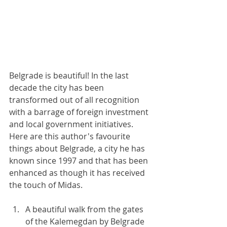
Belgrade is beautiful! In the last 
decade the city has been 
transformed out of all recognition 
with a barrage of foreign investment 
and local government initiatives. 
Here are this author's favourite 
things about Belgrade, a city he has 
known since 1997 and that has been 
enhanced as though it has received 
the touch of Midas.
A beautiful walk from the gates 
of the Kalemegdan by Belgrade 