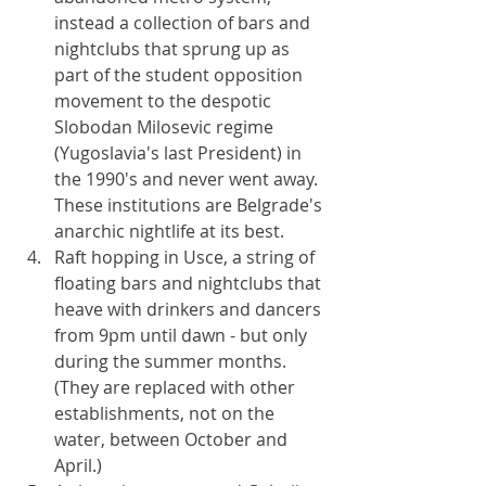
instead a collection of bars and 
nightclubs that sprung up as 
part of the student opposition 
movement to the despotic 
Slobodan Milosevic regime 
(Yugoslavia's last President) in 
the 1990's and never went away. 
These institutions are Belgrade's 
anarchic nightlife at its best.
Raft hopping in Usce, a string of 
floating bars and nightclubs that 
heave with drinkers and dancers 
from 9pm until dawn - but only 
during the summer months. 
(They are replaced with other 
establishments, not on the 
water, between October and 
April.)