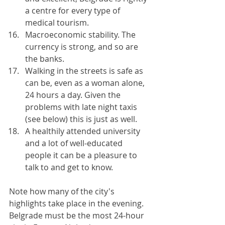
a centre for every type of 
medical tourism.
Macroeconomic stability. The 
currency is strong, and so are 
the banks.
Walking in the streets is safe as 
can be, even as a woman alone, 
24 hours a day. Given the 
problems with late night taxis 
(see below) this is just as well.
A healthily attended university 
and a lot of well-educated 
people it can be a pleasure to 
talk to and get to know.
Note how many of the city's 
highlights take place in the evening. 
Belgrade must be the most 24-hour 