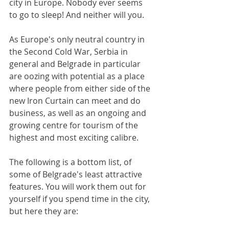
city in Europe. Nobody ever seems 
to go to sleep! And neither will you.
As Europe's only neutral country in 
the Second Cold War, Serbia in 
general and Belgrade in particular 
are oozing with potential as a place 
where people from either side of the 
new Iron Curtain can meet and do 
business, as well as an ongoing and 
growing centre for tourism of the 
highest and most exciting calibre.
The following is a bottom list, of 
some of Belgrade's least attractive 
features. You will work them out for 
yourself if you spend time in the city, 
but here they are: