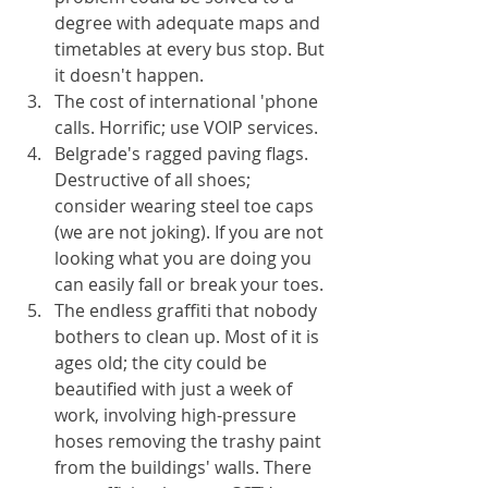
degree with adequate maps and 
timetables at every bus stop. But 
it doesn't happen.
The cost of international 'phone 
calls. Horrific; use VOIP services.
Belgrade's ragged paving flags. 
Destructive of all shoes; 
consider wearing steel toe caps 
(we are not joking). If you are not 
looking what you are doing you 
can easily fall or break your toes.
The endless graffiti that nobody 
bothers to clean up. Most of it is 
ages old; the city could be 
beautified with just a week of 
work, involving high-pressure 
hoses removing the trashy paint 
from the buildings' walls. There 