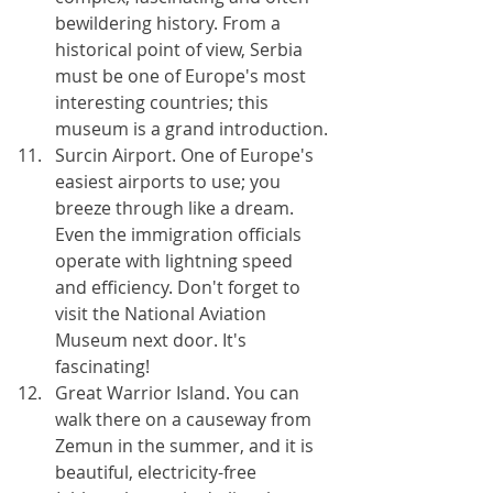
bewildering history. From a 
historical point of view, Serbia 
must be one of Europe's most 
interesting countries; this 
museum is a grand introduction.
Surcin Airport. One of Europe's 
easiest airports to use; you 
breeze through like a dream. 
Even the immigration officials 
operate with lightning speed 
and efficiency. Don't forget to 
visit the National Aviation 
Museum next door. It's 
fascinating!
Great Warrior Island. You can 
walk there on a causeway from 
Zemun in the summer, and it is 
beautiful, electricity-free 