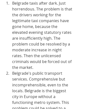
Belgrade taxis after dark. Just 
horrendous. The problem is that 
the drivers working for the 
legitimate taxi companies have 
gone home, because the 
elevated evening statutory rates 
are insufficiently high. The 
problem could be resolved by a 
moderate increase in night 
rates. Then the unlicensed 
criminals would be forced out of 
the market.
Belgrade's public transport 
services. Comprehensive but 
incomprehensible, even to the 
locals. Belgrade is the biggest 
city in Europe without a 
functioning metro system. This 
problem could be solved to a 