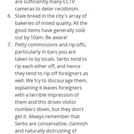
are sufficiently many CCTV 
cameras to deter recidivism.
Stale bread in the city's array of 
bakeries of mixed quality. All the 
good items have generally sold 
out by 10am. Be aware!
Petty commissions and rip-offs, 
particularly in bars you are 
taken to by locals. Serbs tend to 
rip each other off, and hence 
they tend to rip off foreigners as 
well. We try to discourage them, 
explaining it leaves foreigners 
with a terrible impression of 
them and this drives visitor 
numbers down, but they don't 
get it. Always remember that 
Serbs are conservative, clannish 
and naturally distrusting of 