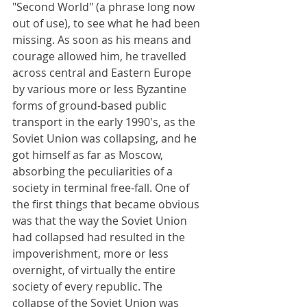
"Second World" (a phrase long now 
out of use), to see what he had been 
missing. As soon as his means and 
courage allowed him, he travelled 
across central and Eastern Europe 
by various more or less Byzantine 
forms of ground-based public 
transport in the early 1990's, as the 
Soviet Union was collapsing, and he 
got himself as far as Moscow, 
absorbing the peculiarities of a 
society in terminal free-fall. One of 
the first things that became obvious 
was that the way the Soviet Union 
had collapsed had resulted in the 
impoverishment, more or less 
overnight, of virtually the entire 
society of every republic. The 
collapse of the Soviet Union was 