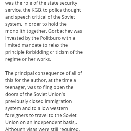
was the role of the state security 
service, the KGB, to police thought 
and speech critical of the Soviet 
system, in order to hold the 
monolith together. Gorbachev was 
invested by the Politburo with a 
limited mandate to relax the 
principle forbidding criticism of the 
regime or her works.
The principal consequence of all of 
this for the author, at the time a 
teenager, was to fling open the 
doors of the Soviet Union's 
previously closed immigration 
system and to allow western 
foreigners to travel to the Soviet 
Union on an independent basis,. 
Although visas were still required, 