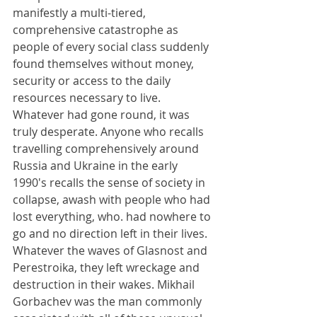
manifestly a multi-tiered, 
comprehensive catastrophe as 
people of every social class suddenly 
found themselves without money, 
security or access to the daily 
resources necessary to live. 
Whatever had gone round, it was 
truly desperate. Anyone who recalls 
travelling comprehensively around 
Russia and Ukraine in the early 
1990's recalls the sense of society in 
collapse, awash with people who had 
lost everything, who. had nowhere to 
go and no direction left in their lives. 
Whatever the waves of Glasnost and 
Perestroika, they left wreckage and 
destruction in their wakes. Mikhail 
Gorbachev was the man commonly 