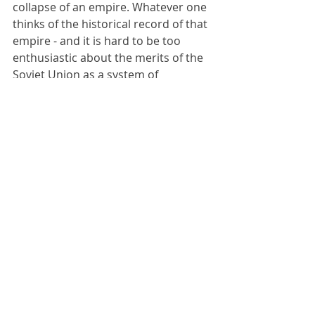
collapse of an empire. Whatever one 
thinks of the historical record of that 
empire - and it is hard to be too 
enthusiastic about the merits of the 
Soviet Union as a system of 
government although one must 
always bear in mind the atrocious 
feudal anarchy that preceded it - the 
means by which it collapsed by 
virtue of Mikhail Gorbachev, doyen of 
the west, rushing into massive 
political and economic reforms he 
did not fully understand and he 
could not control were disastrous.
Gorbachev himself undoubtedly had 
the best of intentions, and tried his 
hardest in an impossible situation. 
The Soviet Union was going 