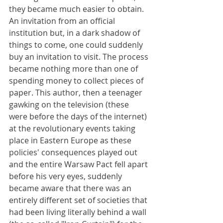
they became much easier to obtain. 
An invitation from an official 
institution but, in a dark shadow of 
things to come, one could suddenly 
buy an invitation to visit. The process 
became nothing more than one of 
spending money to collect pieces of 
paper. This author, then a teenager 
gawking on the television (these 
were before the days of the internet) 
at the revolutionary events taking 
place in Eastern Europe as these 
policies' consequences played out 
and the entire Warsaw Pact fell apart 
before his very eyes, suddenly 
became aware that there was an 
entirely different set of societies that 
had been living literally behind a wall 