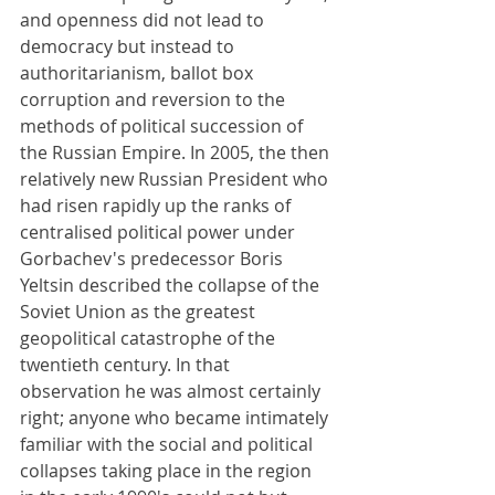
and openness did not lead to 
democracy but instead to 
authoritarianism, ballot box 
corruption and reversion to the 
methods of political succession of 
the Russian Empire. In 2005, the then 
relatively new Russian President who 
had risen rapidly up the ranks of 
centralised political power under 
Gorbachev's predecessor Boris 
Yeltsin described the collapse of the 
Soviet Union as the greatest 
geopolitical catastrophe of the 
twentieth century. In that 
observation he was almost certainly 
right; anyone who became intimately 
familiar with the social and political 
collapses taking place in the region 