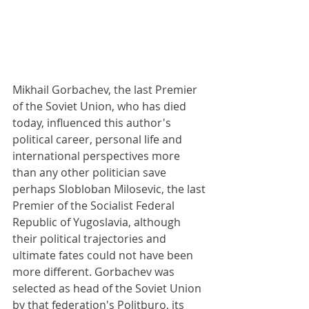
Mikhail Gorbachev, the last Premier 
of the Soviet Union, who has died 
today, influenced this author's 
political career, personal life and 
international perspectives more 
than any other politician save 
perhaps Slobloban Milosevic, the last 
Premier of the Socialist Federal 
Republic of Yugoslavia, although 
their political trajectories and 
ultimate fates could not have been 
more different. Gorbachev was 
selected as head of the Soviet Union 
by that federation's Politburo, its 