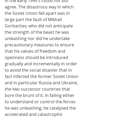
in the early 1990's could not but 
agree. The disastrous way in which 
the Soviet Union fell apart was in 
large part the fault of Mikhail 
Gorbachev, who did not anticipate 
the strength of the beast he was 
unleashing nor did he undertake 
precautionary measures to ensure 
that his values of freedom and 
openness should be introduced 
gradually and incrementally in order 
to avoid the social disaster that in 
fact infected the former Soviet Union 
and in particular Russia and Ukraine, 
the two successor countries that 
bore the brunt of it. In failing either 
to understand or control the forces 
he was unleashing, he catalysed the 
accelerated and catastrophic 