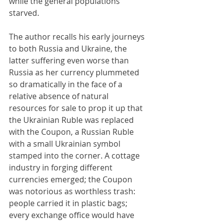
while the general populations 
starved.
The author recalls his early journeys 
to both Russia and Ukraine, the 
latter suffering even worse than 
Russia as her currency plummeted 
so dramatically in the face of a 
relative absence of natural 
resources for sale to prop it up that 
the Ukrainian Ruble was replaced 
with the Coupon, a Russian Ruble 
with a small Ukrainian symbol 
stamped into the corner. A cottage 
industry in forging different 
currencies emerged; the Coupon 
was notorious as worthless trash: 
people carried it in plastic bags; 
every exchange office would have 