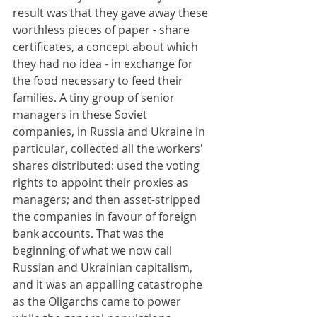
result was that they gave away these 
worthless pieces of paper - share 
certificates, a concept about which 
they had no idea - in exchange for 
the food necessary to feed their 
families. A tiny group of senior 
managers in these Soviet 
companies, in Russia and Ukraine in 
particular, collected all the workers' 
shares distributed: used the voting 
rights to appoint their proxies as 
managers; and then asset-stripped 
the companies in favour of foreign 
bank accounts. That was the 
beginning of what we now call 
Russian and Ukrainian capitalism, 
and it was an appalling catastrophe 
as the Oligarchs came to power 