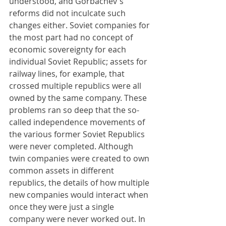
understood, and Gorbachev's 
reforms did not inculcate such 
changes either. Soviet companies for 
the most part had no concept of 
economic sovereignty for each 
individual Soviet Republic; assets for 
railway lines, for example, that 
crossed multiple republics were all 
owned by the same company. These 
problems ran so deep that the so-
called independence movements of 
the various former Soviet Republics 
were never completed. Although 
twin companies were created to own 
common assets in different 
republics, the details of how multiple 
new companies would interact when 
once they were just a single 
company were never worked out. In 