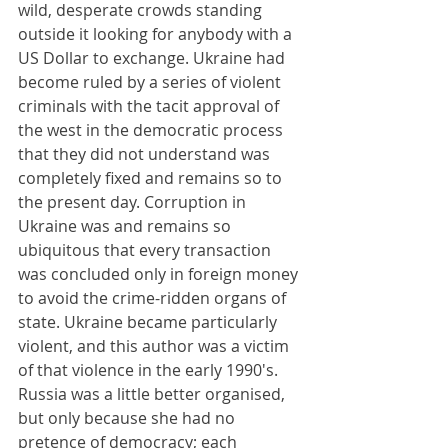
wild, desperate crowds standing 
outside it looking for anybody with a 
US Dollar to exchange. Ukraine had 
become ruled by a series of violent 
criminals with the tacit approval of 
the west in the democratic process 
that they did not understand was 
completely fixed and remains so to 
the present day. Corruption in 
Ukraine was and remains so 
ubiquitous that every transaction 
was concluded only in foreign money 
to avoid the crime-ridden organs of 
state. Ukraine became particularly 
violent, and this author was a victim 
of that violence in the early 1990's. 
Russia was a little better organised, 
but only because she had no 
pretence of democracy; each 