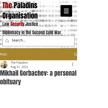
The
Paladins
Organisation
Law
Security
Justice
Diplomacy in the Second Cold War
Post
The Paladins
Aug 31, 2022
Mikhail Gorbachev: a personal
obituary