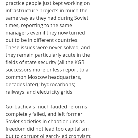
practice people just kept working on 
infrastructure projects in much the 
same way as they had during Soviet 
times, reporting to the same 
managers even if they now turned 
out to be in different countries. 
These issues were never solved, and 
they remain particularly acute in the 
fields of state security (all the KGB 
successors more or less report to a 
common Moscow headquarters, 
decades later(; hydrocarbons; 
railways; and electricity grids.
Gorbachev's much-lauded reforms 
completely failed, and left former 
Soviet societies in chaotic ruins as 
freedom did not lead too capitalism 
but to corrupt oligarch-led cronyism; 