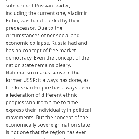
subsequent Russian leader, 
including the current one, Vladimir 
Putin, was hand-pickled by their 
predecessor. Due to the 
circumstances of her social and 
economic collapse, Russia had and 
has no concept of free market 
democracy. Even the concept of the 
nation state remains bleary. 
Nationalism makes sense in the 
former USSR; it always has done, as 
the Russian Empire has always been 
a federation of different ethnic 
peoples who from time to time 
express their individuality in political 
movements. But the concept of the 
economically sovereign nation state 
is not one that the region has ever 