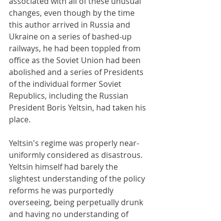
associated with all of these unusual 
changes, even though by the time 
this author arrived in Russia and 
Ukraine on a series of bashed-up 
railways, he had been toppled from 
office as the Soviet Union had been 
abolished and a series of Presidents 
of the individual former Soviet 
Republics, including the Russian 
President Boris Yeltsin, had taken his 
place. 
Yeltsin's regime was properly near-
uniformly considered as disastrous. 
Yeltsin himself had barely the 
slightest understanding of the policy 
reforms he was purportedly 
overseeing, being perpetually drunk 
and having no understanding of 