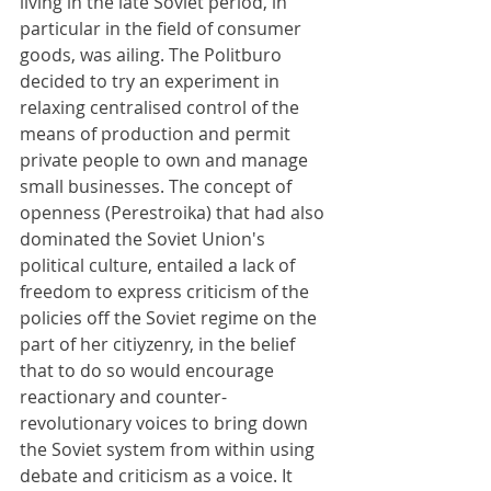
living in the late Soviet period, in 
particular in the field of consumer 
goods, was ailing. The Politburo 
decided to try an experiment in 
relaxing centralised control of the 
means of production and permit 
private people to own and manage 
small businesses. The concept of 
openness (Perestroika) that had also 
dominated the Soviet Union's 
political culture, entailed a lack of 
freedom to express criticism of the 
policies off the Soviet regime on the 
part of her citiyzenry, in the belief 
that to do so would encourage 
reactionary and counter-
revolutionary voices to bring down 
the Soviet system from within using 
debate and criticism as a voice. It 