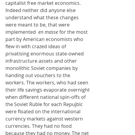
capitalist free market economics. 
Indeed neither did anyone else 
understand what these changes 
were meant to be, that were 
implemented  
en masse 
for the most 
part by American economists who 
flew in with crazed ideas of 
privatising enormous state-owned 
infrastructure assets and other 
monolithic Soviet companies by 
handing out vouchers to the 
workers. The workers, who had seen 
their life savings evaporate overnight 
when different national spin-offs of 
the Soviet Ruble for each Repujblc 
were floated on the international 
currency markets against western 
currencies. They had no food 
because they had no money. The net 