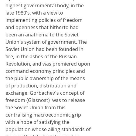
highest governmental body, in the 
late 1980's, with a view to 
implementing policies of freedom 
and openness that hitherto had 
been an anathema to the Soviet 
Union's system of government. The 
Soviet Union had been founded in 
fire, in the ashes of the Russian 
Revolution, and was premiered upon 
command economy principles and 
the public ownership of the means 
of production, distribution and 
exchange. Gorbachev's concept of 
freedom (Glasnost)  was to release 
the Soviet Union from this 
centralising macroeconomic grip 
with a hope of satisfying the 
population whose ailing standards of 