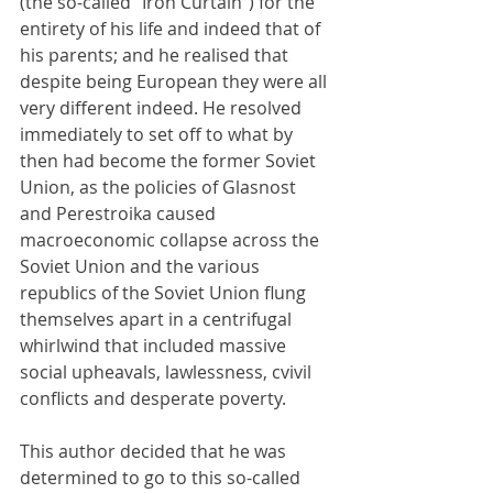
(the so-called "Iron Curtain") for the 
entirety of his life and indeed that of 
his parents; and he realised that 
despite being European they were all 
very different indeed. He resolved 
immediately to set off to what by 
then had become the former Soviet 
Union, as the policies of Glasnost 
and Perestroika caused 
macroeconomic collapse across the 
Soviet Union and the various 
republics of the Soviet Union flung 
themselves apart in a centrifugal 
whirlwind that included massive 
social upheavals, lawlessness, cvivil 
conflicts and desperate poverty.
This author decided that he was 
determined to go to this so-called 