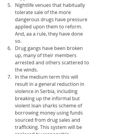
Nightlife venues that habitually 
tolerate sale of the more 
dangerous drugs have pressure 
applied upon them to reform. 
And, aa a rule, they have done 
so.
Drug gangs have been broken 
up, many of their members 
arrested and others scattered to 
the winds.
In the medium term this will 
result in a general reduction in 
violence in Serbia, including 
breaking up the informal but 
violent loan sharks scheme of 
borrowing money using funds 
sourced from drug sales and 
trafficking. This system will be 