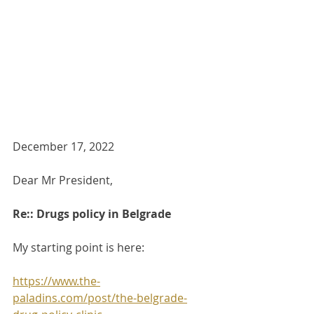
December 17, 2022
Dear Mr President,
Re:: Drugs policy in Belgrade
My starting point is here:
https://www.the-
paladins.com/post/the-belgrade-