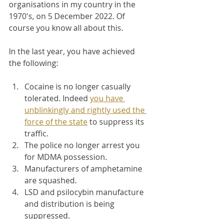
organisations in my country in the 
1970's, on 5 December 2022. Of 
course you know all about this.
In the last year, you have achieved 
the following:
Cocaine is no longer casually 
tolerated. Indeed 
you have 
unblinkingly and rightly used the 
force of the state
 to suppress its 
traffic.
The police no longer arrest you 
for MDMA possession.
Manufacturers of amphetamine 
are squashed.
LSD and psilocybin manufacture 
and distribution is being 
suppressed.