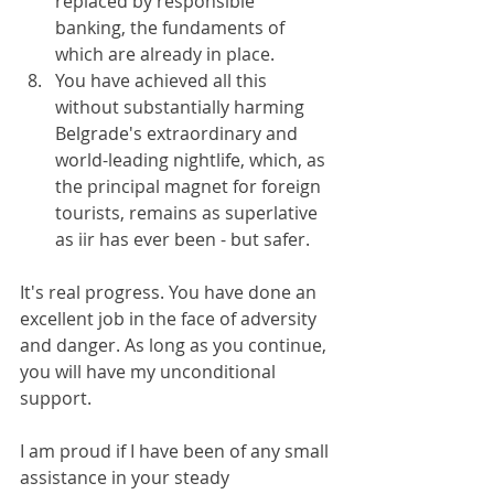
replaced by responsible 
banking, the fundaments of 
which are already in place.
You have achieved all this 
without substantially harming 
Belgrade's extraordinary and 
world-leading nightlife, which, as 
the principal magnet for foreign 
tourists, remains as superlative 
as iir has ever been - but safer.
It's real progress. You have done an 
excellent job in the face of adversity 
and danger. As long as you continue, 
you will have my unconditional 
support.
I am proud if I have been of any small 
assistance in your steady 