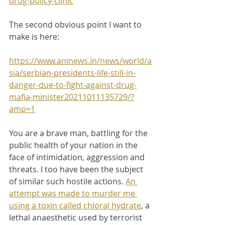
drug-policy-clinic
The second obvious point I want to 
make is here:
https://www.aninews.in/news/world/a
sia/serbian-presidents-life-still-in-
danger-due-to-fight-against-drug-
mafia-minister20211011135729/?
amp=1
You are a brave man, battling for the 
public health of your nation in the 
face of intimidation, aggression and 
threats. I too have been the subject 
of similar such hostile actions. 
An 
attempt was made to murder me 
using a toxin called chloral hydrate
, a 
lethal anaesthetic used by terrorist 