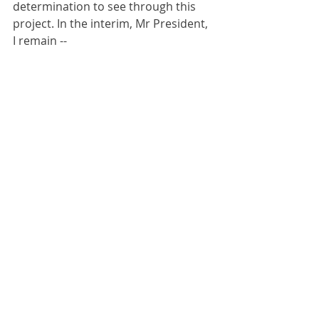
determination to see through this 
project. In the interim, Mr President, 
I remain --
Your most humble and obedient servant.
Yours faithfully,
Matthew Parish
Recent Posts
See All