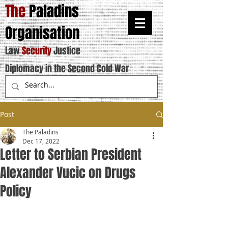
The
Paladins
Organisation
Law
Security
Justice
Diplomacy in the Second Cold War
Post
The Paladins
Dec 17, 2022
Letter to Serbian President
Alexander Vucic on Drugs
Policy