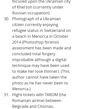
focused upon the Ukrainian city 
of Kherson (currently under 
Russian occupation).
Photograph of a Ukrainian 
citizen currently enjoying 
refugee status in Switzerland on 
a beach in Menorca in October 
2014 (Photoshop forensic 
assessment has been made and 
concluded total forgery 
improbable although a digital 
technique may have been used 
to make her look thinner). (This 
author cannot have taken the 
photo as he has never been to 
Menorca.)
Flight tickets with TAROM (the 
Romanian airline) between 
Belgrade and Chisinau.