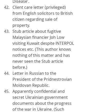
Disease'.
Client care letter (privileged) 
from English solicitors to British 
citizen regarding sale of 
property.
Stub article about fugitive 
Malaysian financier Joh Low 
visiting Kuwait despite INTERPOL 
notices etc. (This author knows 
nothing of this matter and has 
never seen the Stub article 
before.)
Letter in Russian to the 
President of the Pridnestrovian 
Moldovan Republic.
Apparently confidential and 
secret Ukrainian government 
documents about the progress 
of the war in Ukraine. (Such 