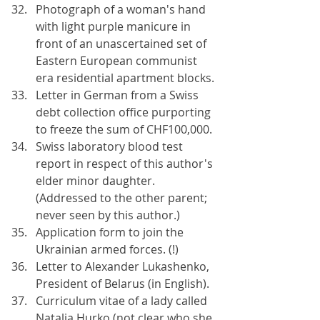
Photograph of a woman's hand 
with light purple manicure in 
front of an unascertained set of 
Eastern European communist 
era residential apartment blocks.
Letter in German from a Swiss 
debt collection office purporting 
to freeze the sum of CHF100,000.
Swiss laboratory blood test 
report in respect of this author's 
elder minor daughter. 
(Addressed to the other parent; 
never seen by this author.)
Application form to join the 
Ukrainian armed forces. (!)
Letter to Alexander Lukashenko, 
President of Belarus (in English).
Curriculum vitae of a lady called 
Natalia Hurko (not clear who she 