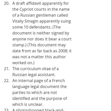
A draft affidavit apparently for 
the Cypriot courts in the name 
of a Russian gentleman called 
Vitaliy Smagin apparently suing 
some 10 defendants. (The 
document is neither signed by 
anyone nor does it bear a court 
stamp.) (This document may 
date from as far back as 2008; it 
was not a matter this author 
worked on.)
The curriculum vitae of a 
Russian legal assistant.
An internal page of a French 
language legal document the 
parties to which are not 
identified and the purpose of 
which is unclear.
A photoshopped black-and-