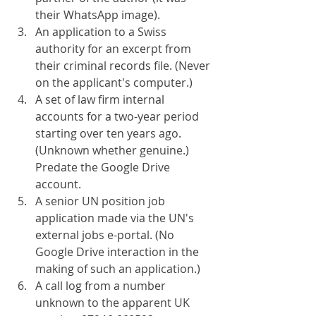
their WhatsApp image).
An application to a Swiss 
authority for an excerpt from 
their criminal records file. (Never 
on the applicant's computer.)
A set of law firm internal 
accounts for a two-year period 
starting over ten years ago. 
(Unknown whether genuine.) 
Predate the Google Drive 
account.
A senior UN position job 
application made via the UN's 
external jobs e-portal. (No 
Google Drive interaction in the 
making of such an application.)
A call log from a number 
unknown to the apparent UK 