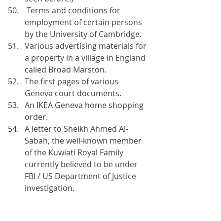
 Terms and conditions for 
employment of certain persons 
by the University of Cambridge.
Various advertising materials for 
a property in a village in England 
called Broad Marston.
The first pages of various 
Geneva court documents. 
An IKEA Geneva home shopping 
order.
A letter to Sheikh Ahmed Al-
Sabah, the well-known member 
of the Kuwiati Royal Family 
currently believed to be under 
FBI / US Department of Justice 
investigation.