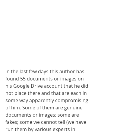
In the last few days this author has 
found 55 documents or images on 
his Google Drive account that he did 
not place there and that are each in 
some way apparently compromising 
of him. Some of them are genuine 
documents or images; some are 
fakes; some we cannot tell (we have 
run them by various experts in 