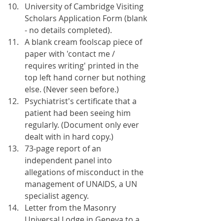
University of Cambridge Visiting 
Scholars Application Form (blank 
- no details completed).
A blank cream foolscap piece of 
paper with 'contact me / 
requires writing' printed in the 
top left hand corner but nothing 
else. (Never seen before.)
Psychiatrist's certificate that a 
patient had been seeing him 
regularly. (Document only ever 
dealt with in hard copy.)
73-page report of an 
independent panel into 
allegations of misconduct in the 
management of UNAIDS, a UN 
specialist agency.
Letter from the Masonry 
Universal Lodge in Geneva to a 