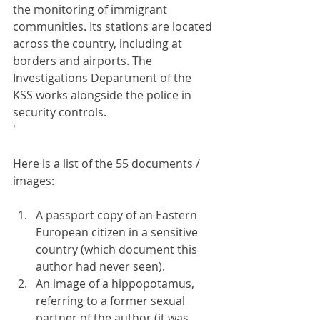
the monitoring of immigrant 
communities. Its stations are located 
across the country, including at 
borders and airports. The 
Investigations Department of the 
KSS works alongside the police in 
security controls.
'
Here is a list of the 55 documents / 
images:
A passport copy of an Eastern 
European citizen in a sensitive 
country (which document this 
author had never seen).
An image of a hippopotamus, 
referring to a former sexual 
partner of the author (it was 