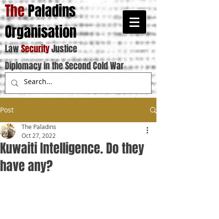
The
Paladins
Organisation
Law
Security
Justice
Diplomacy in the Second Cold War
Post
The Paladins
Oct 27, 2022
Kuwaiti Intelligence. Do they
have any?