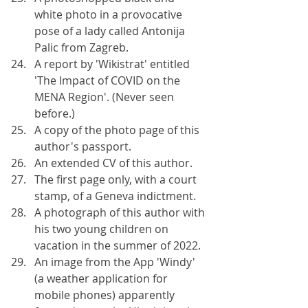
white photo in a provocative 
pose of a lady called Antonija 
Palic from Zagreb.
A report by 'Wikistrat' entitled 
'The Impact of COVID on the 
MENA Region'. (Never seen 
before.)
A copy of the photo page of this 
author's passport.
An extended CV of this author.
The first page only, with a court 
stamp, of a Geneva indictment.
A photograph of this author with 
his two young children on 
vacation in the summer of 2022.
An image from the App 'Windy' 
(a weather application for 
mobile phones) apparently 