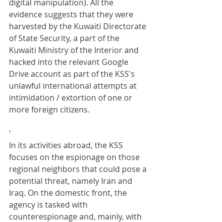
digital manipulation). All the 
evidence suggests that they were 
harvested by the Kuwaiti Directorate 
of State Security, a part of the 
Kuwaiti Ministry of the Interior and 
hacked into the relevant Google 
Drive account as part of the KSS's 
unlawful international attempts at 
intimidation / extortion of one or 
more foreign citizens.
'
In its activities abroad, the KSS 
focuses on the espionage on those 
regional neighbors that could pose a 
potential threat, namely Iran and 
Iraq. On the domestic front, the 
agency is tasked with 
counterespionage and, mainly, with 