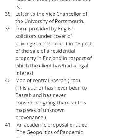
is).
Letter to the Vice Chancellor of 
the University of Portsmouth.
Form provided by English 
solicitors under cover of 
privilege to their client in respect 
of the sale of a residential 
property in England in respect of 
which the client has/had a legal 
interest.
Map of central Basrah (Iraq). 
(This author has never been to 
Basrah and has never 
considered going there so this 
map was of unknown 
provenance.)
 An academic proposal entitled 
'The Geopolitics of Pandemic 