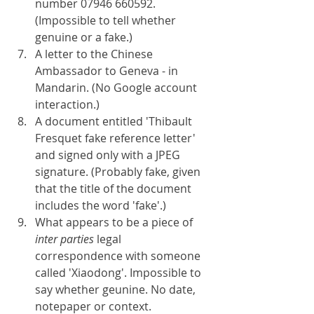
number 07946 660592. 
(Impossible to tell whether 
genuine or a fake.)
A letter to the Chinese 
Ambassador to Geneva - in 
Mandarin. (No Google account 
interaction.)
A document entitled 'Thibault 
Fresquet fake reference letter' 
and signed only with a JPEG 
signature. (Probably fake, given 
that the title of the document 
includes the word 'fake'.)
What appears to be a piece of 
inter parties 
legal 
correspondence with someone 
called 'Xiaodong'. Impossible to 
say whether geunine. No date, 
notepaper or context.