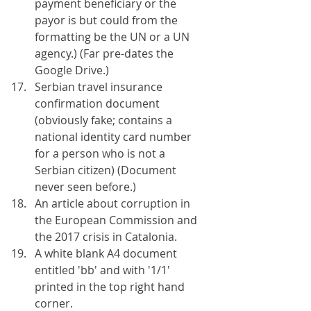
payment beneficiary or the 
payor is but could from the 
formatting be the UN or a UN 
agency.) (Far pre-dates the 
Google Drive.)
Serbian travel insurance 
confirmation document 
(obviously fake; contains a 
national identity card number 
for a person who is not a 
Serbian citizen) (Document 
never seen before.)
An article about corruption in 
the European Commission and 
the 2017 crisis in Catalonia.
A white blank A4 document 
entitled 'bb' and with '1/1' 
printed in the top right hand 
corner.