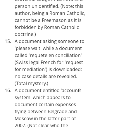
person unidentified. (Note: this 
author, being a Roman Catholic, 
cannot be a Freemason as it is 
forbidden by Roman Catholic 
doctrine.)
A document asking someone to 
'please wait' while a document 
called 'requete en conciliation' 
(Swiss legal French for 'request 
for mediation') is downloaded; 
no case details are revealed. 
(Total mystery.)
A document entitled 'accounfs 
system' which appears to 
document certain expenses 
flying between Belgrade and 
Moscow in the latter part of 
2007. (Not clear who the 