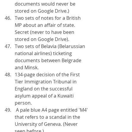
documents would never be 
stored on Google Drive.)
Two sets of notes for a British 
MP about an affair of state. 
Secret (never to have been 
stored on Google Drive).
Two sets of Belavia (Belarussian 
national airlines) ticketing 
documents between Belgrade 
and Minsk.
134-page decision of the First 
Tier Immigration Tribunal in 
England on the successful 
asylum appeal of a Kuwaiti 
person.
 A pale blue A4 page entitled 'M4' 
that refers to a scandal in the 
University of Geneva. (Never 
seen before.)