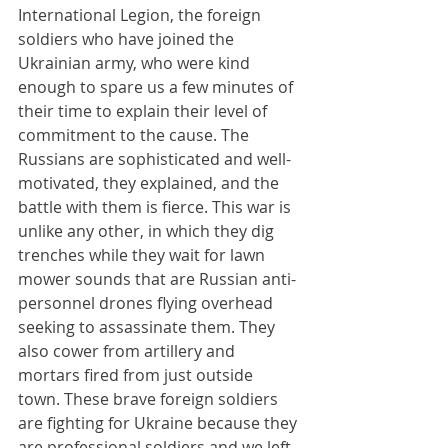
International Legion, the foreign 
soldiers who have joined the 
Ukrainian army, who were kind 
enough to spare us a few minutes of 
their time to explain their level of 
commitment to the cause. The 
Russians are sophisticated and well-
motivated, they explained, and the 
battle with them is fierce. This war is 
unlike any other, in which they dig 
trenches while they wait for lawn 
mower sounds that are Russian anti-
personnel drones flying overhead 
seeking to assassinate them. They 
also cower from artillery and 
mortars fired from just outside 
town. These brave foreign soldiers 
are fighting for Ukraine because they 
are professional soldiers and we left 