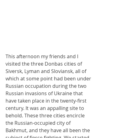
This afternoon my friends and I 
visited the three Donbas cities of 
Siversk, Lyman and Sloviansk, all of 
which at some point had been under 
Russian occupation during the two 
Russian invasions of Ukraine that 
have taken place in the twenty-first 
century. It was an appalling site to 
behold. These three cities encircle 
the Russian-occupied city of 
Bakhmut, and they have all been the 
subject of fierce fighting. We started 