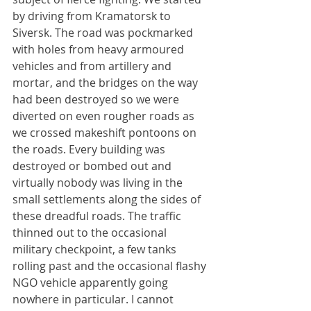
by driving from Kramatorsk to 
Siversk. The road was pockmarked 
with holes from heavy armoured 
vehicles and from artillery and 
mortar, and the bridges on the way 
had been destroyed so we were 
diverted on even rougher roads as 
we crossed makeshift pontoons on 
the roads. Every building was 
destroyed or bombed out and 
virtually nobody was living in the 
small settlements along the sides of 
these dreadful roads. The traffic 
thinned out to the occasional 
military checkpoint, a few tanks 
rolling past and the occasional flashy 
NGO vehicle apparently going 
nowhere in particular. I cannot 