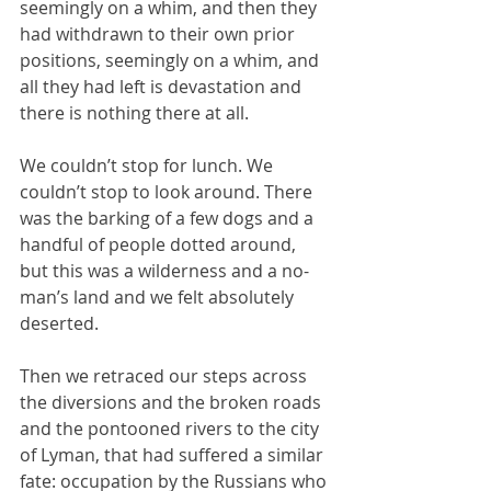
seemingly on a whim, and then they 
had withdrawn to their own prior 
positions, seemingly on a whim, and 
all they had left is devastation and 
there is nothing there at all.
We couldn’t stop for lunch. We 
couldn’t stop to look around. There 
was the barking of a few dogs and a 
handful of people dotted around, 
but this was a wilderness and a no-
man’s land and we felt absolutely 
deserted.
Then we retraced our steps across 
the diversions and the broken roads 
and the pontooned rivers to the city 
of Lyman, that had suffered a similar 
fate: occupation by the Russians who 