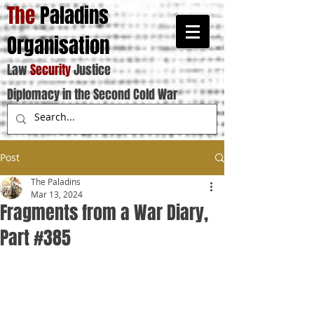
The
Paladins
Organisation
Law
Security
Justice
Diplomacy in the Second Cold War
Post
The Paladins
Mar 13, 2024
Fragments from a War Diary,
Part #385