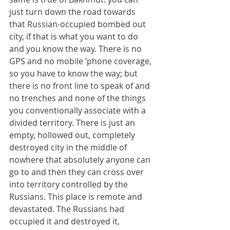
just turn down the road towards 
that Russian-occupied bombed out 
city, if that is what you want to do 
and you know the way. There is no 
GPS and no mobile ‘phone coverage, 
so you have to know the way; but 
there is no front line to speak of and 
no trenches and none of the things 
you conventionally associate with a 
divided territory. There is just an 
empty, hollowed out, completely 
destroyed city in the middle of 
nowhere that absolutely anyone can 
go to and then they can cross over 
into territory controlled by the 
Russians. This place is remote and 
devastated. The Russians had 
occupied it and destroyed it, 