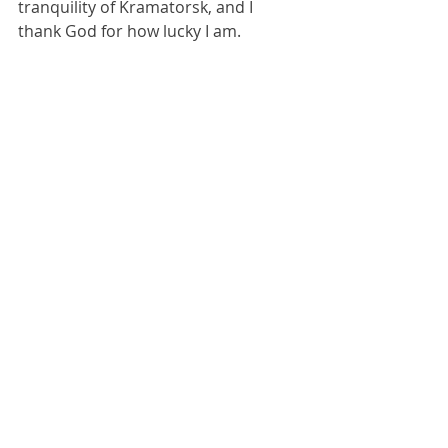
tranquility of Kramatorsk, and I 
thank God for how lucky I am.