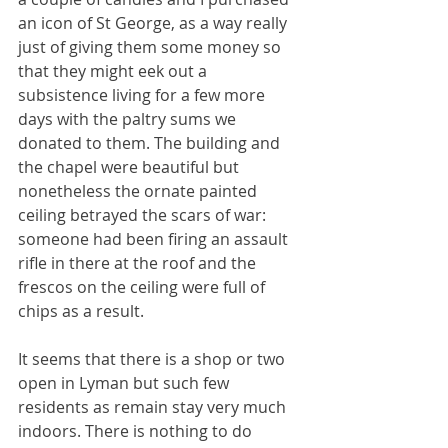
an icon of St George, as a way really 
just of giving them some money so 
that they might eek out a 
subsistence living for a few more 
days with the paltry sums we 
donated to them. The building and 
the chapel were beautiful but 
nonetheless the ornate painted 
ceiling betrayed the scars of war: 
someone had been firing an assault 
rifle in there at the roof and the 
frescos on the ceiling were full of 
chips as a result.
It seems that there is a shop or two 
open in Lyman but such few 
residents as remain stay very much 
indoors. There is nothing to do 