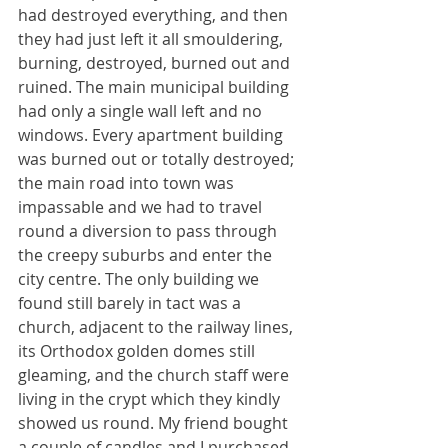
had destroyed everything, and then 
they had just left it all smouldering, 
burning, destroyed, burned out and 
ruined. The main municipal building 
had only a single wall left and no 
windows. Every apartment building 
was burned out or totally destroyed; 
the main road into town was 
impassable and we had to travel 
round a diversion to pass through 
the creepy suburbs and enter the 
city centre. The only building we 
found still barely in tact was a 
church, adjacent to the railway lines, 
its Orthodox golden domes still 
gleaming, and the church staff were 
living in the crypt which they kindly 
showed us round. My friend bought 
a couple of candles and I purchased 