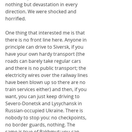
nothing but devastation in every 
direction. We were shocked and 
horrified.
One thing that interested me is that 
there is no front line here. Anyone in 
principle can drive to Siversk, if you 
have your own hardy transport (the 
roads can barely take regular cars 
and there is no public transport; the 
electricity wires over the railway lines 
have been blown up so there are no 
train services either) and then, if you 
want, you can just keep driving to 
Severo-Donetsk and Lysychansk in 
Russian-occupied Ukraine. There is 
nobody to stop you: no checkpoints, 
no border guards, nothing. The 
same is true of Bakhmut: you can 