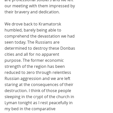
our meeting with them impressed by 
their bravery and dedication.
We drove back to Kramatorsk 
humbled, barely being able to 
comprehend the devastation we had 
seen today. The Russians are 
determined to destroy these Donbas 
cities and all for no apparent 
purpose. The former economic 
strength of the region has been 
reduced to zero through relentless 
Russian aggression and we are left 
staring at the consequences of their 
destruction. I think of those people 
sleeping in the crypt of the church in 
Lyman tonight as I rest peacefully in 
my bed in the comparative 