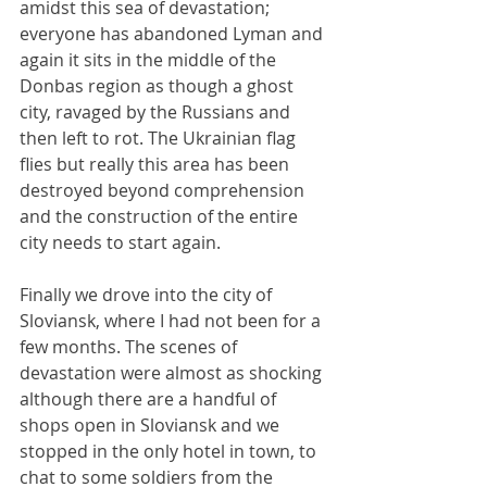
amidst this sea of devastation; 
everyone has abandoned Lyman and 
again it sits in the middle of the 
Donbas region as though a ghost 
city, ravaged by the Russians and 
then left to rot. The Ukrainian flag 
flies but really this area has been 
destroyed beyond comprehension 
and the construction of the entire 
city needs to start again.
Finally we drove into the city of 
Sloviansk, where I had not been for a 
few months. The scenes of 
devastation were almost as shocking 
although there are a handful of 
shops open in Sloviansk and we 
stopped in the only hotel in town, to 
chat to some soldiers from the 