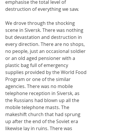
emphasise the total level of 
destruction of everything we saw.
We drove through the shocking 
scene in Siversk. There was nothing 
but devastation and destruction in 
every direction. There are no shops, 
no people, just an occasional soldier 
or an old aged pensioner with a 
plastic bag full of emergency 
supplies provided by the World Food 
Program or one of the similar 
agencies. There was no mobile 
telephone reception in Siversk, as 
the Russians had blown up all the 
mobile telephone masts. The 
makeshift church that had sprung 
up after the end of the Soviet era 
likewise lay in ruins. There was 