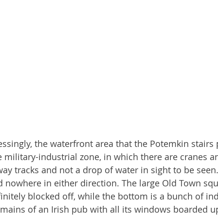
singly, the waterfront area that the Potemkin stairs 
 military-industrial zone, in which there are cranes a
way tracks and not a drop of water in sight to be seen
d nowhere in either direction. The large Old Town squ
efinitely blocked off, while the bottom is a bunch of ind
mains of an Irish pub with all its windows boarded up