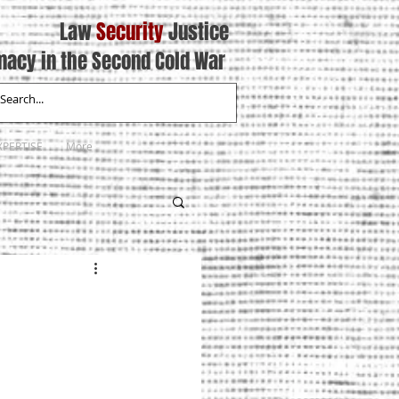
Law
Security
Justice
macy in the Second Cold War
XPERTISE
More