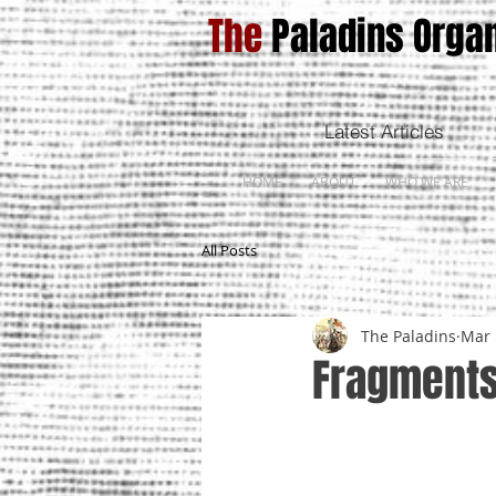
The
Paladins Organ
Latest Articles
HOME
ABOUT
WHO WE ARE
All Posts
The Paladins
Mar 
Fragments 