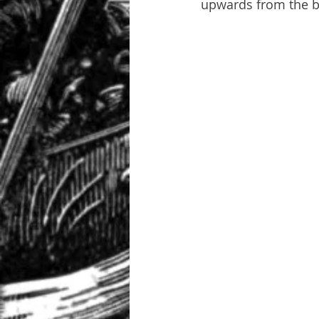
upwards from the bo