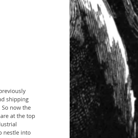
previously 
nd shipping 
. So now the 
are at the top 
ustrial 
 nestle into 