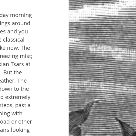
sday morning 
lings around 
hes and you 
 classical 
ike now. The 
reezing mist; 
ian Tsars at 
. But the 
eather. The 
down to the 
d extremely 
teps, past a 
ming with 
road or other 
airs looking 