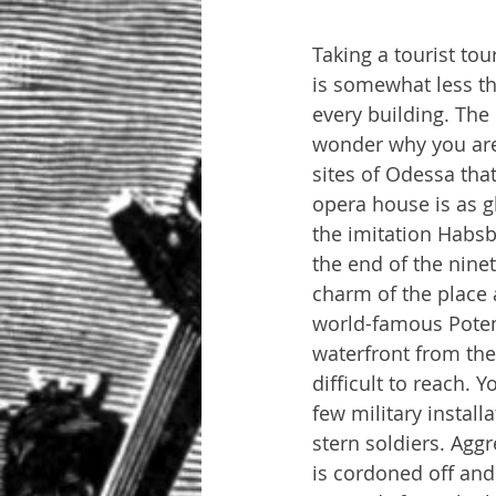
Taking a tourist t
is somewhat less th
every building. The 
wonder why you are d
sites of Odessa tha
opera house is as g
the imitation Habsb
the end of the nine
charm of the place a
world-famous Potem
waterfront from th
difficult to reach.
few military instal
stern soldiers. Aggr
is cordoned off and 