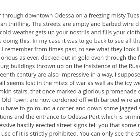
our through downtown Odessa on a freezing misty Tue
an thrilling. The streets are empty and barbed wire c
cold weather gets up your nostrils and fills your clot
oing this. In my case it was to go back to see all the
t I remember from times past, to see what they look l
lorious as ever, decked out in gold even through the f
urg buildings thrown up on the insistence of the Russ
teenth century are also impressive in a way, I suppose
ll seems lost in the mists of war as well as the icy w
kin stairs, that once marked a glorious promenade 
e Old Town, are now cordoned off with barbed wire an
 You have to go round a corner and down some jagged s
lations and the entrance to Odessa Port which is brim
essive hastily erected street signs tell you that some 
use of it is strictly prohibited. You can only see the st