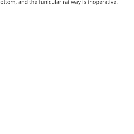
ttom, and the funicular railway is inoperative.