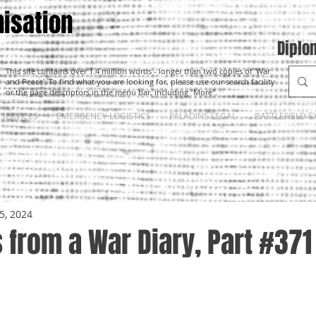
isation
Diplo
This site contains over 1.4 million words - longer than two copies of 'War
and Peace'. To find what you are looking for, please use our search facility
or the page descriptors in the menu bar, including "More".
SERVICES
EMERGENCY LOGISTICS
PALADINS LEGAL
BATTLEFIELD E
5, 2024
from a War Diary, Part #371