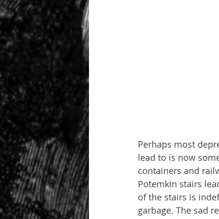
Perhaps most depres
lead to is now some
containers and rail
Potemkin stairs lea
of the stairs is ind
garbage. The sad re