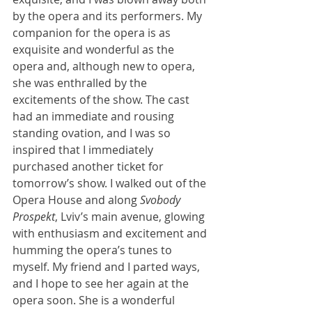
by the opera and its performers. My 
companion for the opera is as 
exquisite and wonderful as the 
opera and, although new to opera, 
she was enthralled by the 
excitements of the show. The cast 
had an immediate and rousing 
standing ovation, and I was so 
inspired that I immediately 
purchased another ticket for 
tomorrow’s show. I walked out of the 
Opera House and along 
Svobody 
Prospekt
, Lviv’s main avenue, glowing 
with enthusiasm and excitement and 
humming the opera’s tunes to 
myself. My friend and I parted ways, 
and I hope to see her again at the 
opera soon. She is a wonderful 