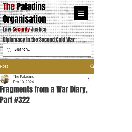
The
Paladins
Organisation
Law
Security
Justice
Diplomacy in the Second Cold War
Post
The Paladins
Feb 10, 2024
Fragments from a War Diary,
Part #322