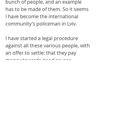
bunch of people, and an example 
has to be made of them. So it seems 
I have become the international 
community’s policeman in Lviv.
I have started a legal procedure 
against all these various people, with 
an offer to settle: that they pay 
money towards good causes, 
through the Ukraine Development 
Trust, 
www.development-
foundation.org
, which carefully vets 
the organisations it works with and 
applies high legal and ethical 
standards to the work it is doing and 
doesn’t engage in this sort of 
mindless and absurd mud-slinging 
which represents the NGO 
community at its worst. So I am 