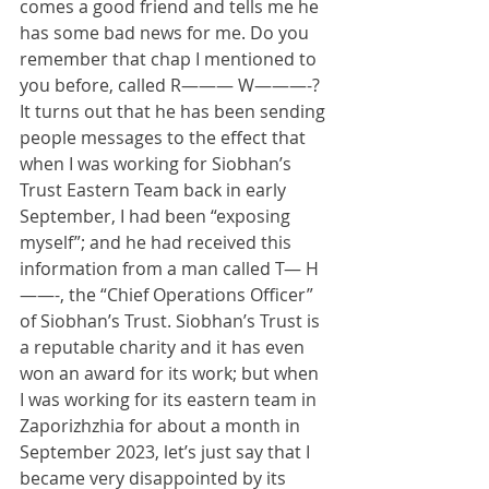
comes a good friend and tells me he 
has some bad news for me. Do you 
remember that chap I mentioned to 
you before, called R——— W———-? 
It turns out that he has been sending 
people messages to the effect that 
when I was working for Siobhan’s 
Trust Eastern Team back in early 
September, I had been “exposing 
myself”; and he had received this 
information from a man called T— H
——-, the “Chief Operations Officer” 
of Siobhan’s Trust. Siobhan’s Trust is 
a reputable charity and it has even 
won an award for its work; but when 
I was working for its eastern team in 
Zaporizhzhia for about a month in 
September 2023, let’s just say that I 
became very disappointed by its 