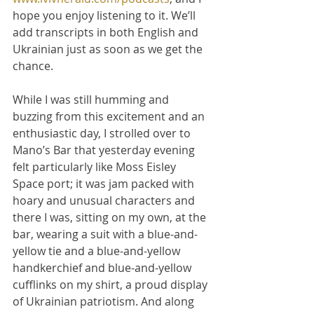
hope you enjoy listening to it. We’ll 
add transcripts in both English and 
Ukrainian just as soon as we get the 
chance.
While I was still humming and 
buzzing from this excitement and an 
enthusiastic day, I strolled over to 
Mano’s Bar that yesterday evening 
felt particularly like Moss Eisley 
Space port; it was jam packed with 
hoary and unusual characters and 
there I was, sitting on my own, at the 
bar, wearing a suit with a blue-and-
yellow tie and a blue-and-yellow 
handkerchief and blue-and-yellow 
cufflinks on my shirt, a proud display 
of Ukrainian patriotism. And along 