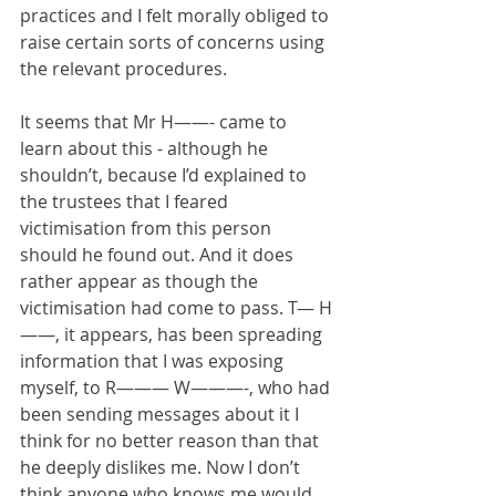
practices and I felt morally obliged to 
raise certain sorts of concerns using 
the relevant procedures.
It seems that Mr H——- came to 
learn about this - although he 
shouldn’t, because I’d explained to 
the trustees that I feared 
victimisation from this person 
should he found out. And it does 
rather appear as though the 
victimisation had come to pass. T— H
——, it appears, has been spreading 
information that I was exposing 
myself, to R——— W———-, who had 
been sending messages about it I 
think for no better reason than that 
he deeply dislikes me. Now I don’t 
think anyone who knows me would 