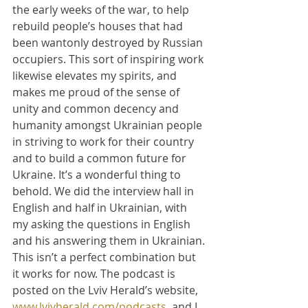
the early weeks of the war, to help 
rebuild people’s houses that had 
been wantonly destroyed by Russian 
occupiers. This sort of inspiring work 
likewise elevates my spirits, and 
makes me proud of the sense of 
unity and common decency and 
humanity amongst Ukrainian people 
in striving to work for their country 
and to build a common future for 
Ukraine. It’s a wonderful thing to 
behold. We did the interview hall in 
English and half in Ukrainian, with 
my asking the questions in English 
and his answering them in Ukrainian. 
This isn’t a perfect combination but 
it works for now. The podcast is 
posted on the Lviv Herald’s website, 
www.lvivherald.com/podcasts
, and I 