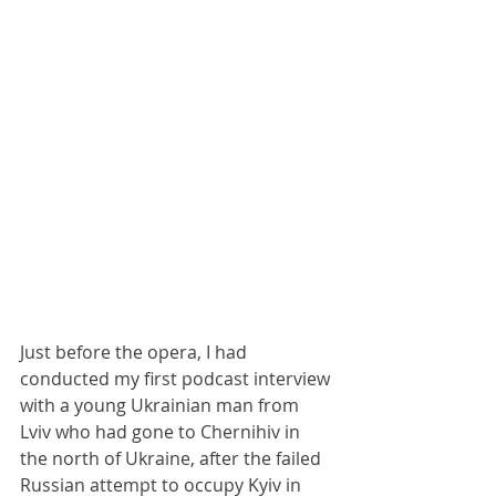
Just before the opera, I had 
conducted my first podcast interview 
with a young Ukrainian man from 
Lviv who had gone to Chernihiv in 
the north of Ukraine, after the failed 
Russian attempt to occupy Kyiv in 