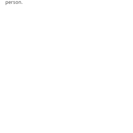
person.