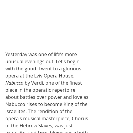
Yesterday was one of life’s more 
unusual evenings out. Let’s begin 
with the good. I went to a glorious 
opera at the Lviv Opera House, 
Nabucco 
by Verdi, one of the finest 
piece in the operatic repertoire 
about battles over power and love as 
Nabucco rises to become King of the 
Israelites. The rendition of the 
opera’s musical masterpiece, Chorus 
of the Hebrew Slaves, was just 
exquisite, and I was blown away both 