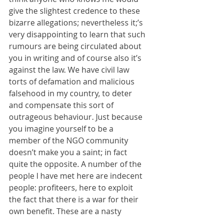
give the slightest credence to these 
bizarre allegations; nevertheless it;’s 
very disappointing to learn that such 
rumours are being circulated about 
you in writing and of course also it’s 
against the law. We have civil law 
torts of defamation and malicious 
falsehood in my country, to deter 
and compensate this sort of 
outrageous behaviour. Just because 
you imagine yourself to be a 
member of the NGO community 
doesn’t make you a saint; in fact 
quite the opposite. A number of the 
people I have met here are indecent 
people: profiteers, here to exploit 
the fact that there is a war for their 
own benefit. These are a nasty 