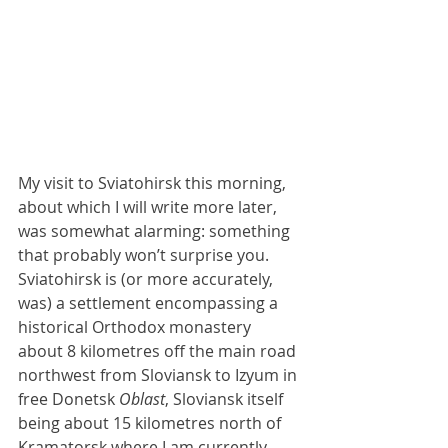
My visit to Sviatohirsk this morning, 
about which I will write more later, 
was somewhat alarming: something 
that probably won’t surprise you. 
Sviatohirsk is (or more accurately, 
was) a settlement encompassing a 
historical Orthodox monastery 
about 8 kilometres off the main road 
northwest from Sloviansk to Izyum in 
free Donetsk 
Oblast
, Sloviansk itself 
being about 15 kilometres north of 
Kramatorsk where I am currently 