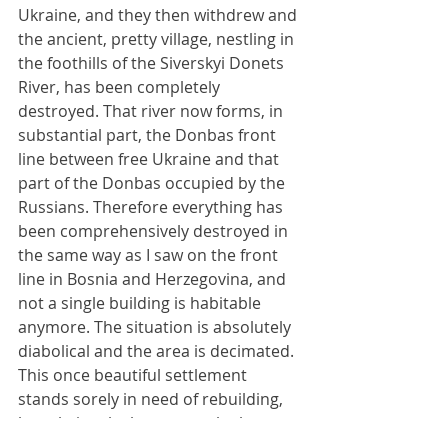
Ukraine, and they then withdrew and 
the ancient, pretty village, nestling in 
the foothills of the Siverskyi Donets 
River, has been completely 
destroyed. That river now forms, in 
substantial part, the Donbas front 
line between free Ukraine and that 
part of the Donbas occupied by the 
Russians. Therefore everything has 
been comprehensively destroyed in 
the same way as I saw on the front 
line in Bosnia and Herzegovina, and 
not a single building is habitable 
anymore. The situation is absolutely 
diabolical and the area is decimated. 
This once beautiful settlement 
stands sorely in need of rebuilding, 
but obviously that cannot be begun 
when it forms a 
de facto
 front line 