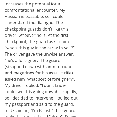
increases the potential for a 
confrontational encounter. My 
Russian is passable, so I could 
understand the dialogue. The 
checkpoint guards don’t like this 
driver, whoever he is. At the first 
checkpoint, the guard asked him 
“who’s this guy in the car with you?”. 
The driver gave the unwise answer, 
“he’s a foreigner.” The guard 
(strapped down with ammo rounds 
and magazines for his assault rifle) 
asked him “what sort of foreigner?”. 
My driver replied, “I don’t know”. I 
could see this going downhill rapidly, 
so I decided to intervene. I pulled out 
my passport and said to the guard, 
in Ukrainian, “I’m British”. The guard 
looked at me and said “ok go”. So we 