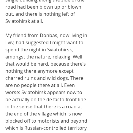
road had been blown up or blown 
out, and there is nothing left of 
Sviatohirsk at all.
My friend from Donbas, now living in 
Lviv, had suggested I might want to 
spend the night in Sviatohirsk, 
amongst the nature, relaxing. Well 
that would be hard, because there’s 
nothing there anymore except 
charred ruins and wild dogs. There 
are no people there at all. Even 
worse: Sviatohirsk appears now to 
be actually on the de facto front line 
in the sense that there is a road at 
the end of the village which is now 
blocked off to motorists and beyond 
which is Russian-controlled territory. 