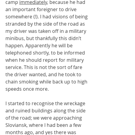
camp 
immediately
, because he had 
an important foreigner to drive 
somewhere (!). I had visions of being 
stranded by the side of the road as 
my driver was taken off in a military 
minibus, but thankfully this didn’t 
happen. Apparently he will be 
telephoned shortly, to be informed 
when he should report for military 
service. This is not the sort of fare 
the driver wanted, and he took to 
chain smoking while back up to high 
speeds once more.
I started to recognise the wreckage 
and ruined buildings along the side 
of the road; we were approaching 
Sloviansk, where I had been a few 
months ago, and yes there was 