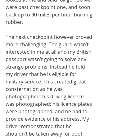
were past checkpoint one, and soon 
back up to 90 miles per hour burning 
rubber.
The next checkpoint however proved 
more challenging. The guard wasn’t 
interested in me at all and my British 
passport wasn’t going to solve any 
strange problems. Instead he told 
my driver that he is eligible for 
military service. This created great 
consternation as he was 
photographed; his driving licence 
was photographed; his licence plates 
were photographed; and he had to 
provide evidence of his address. My 
driver remonstrated that he 
shouldn’t be taken away for boot 