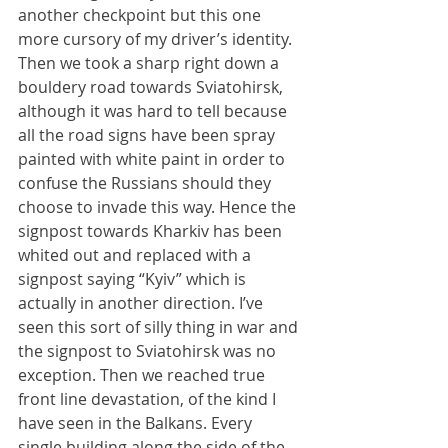
another checkpoint but this one 
more cursory of my driver’s identity. 
Then we took a sharp right down a 
bouldery road towards Sviatohirsk, 
although it was hard to tell because 
all the road signs have been spray 
painted with white paint in order to 
confuse the Russians should they 
choose to invade this way. Hence the 
signpost towards Kharkiv has been 
whited out and replaced with a 
signpost saying “Kyiv” which is 
actually in another direction. I’ve 
seen this sort of silly thing in war and 
the signpost to Sviatohirsk was no 
exception. Then we reached true 
front line devastation, of the kind I 
have seen in the Balkans. Every 
single building along the side of the 