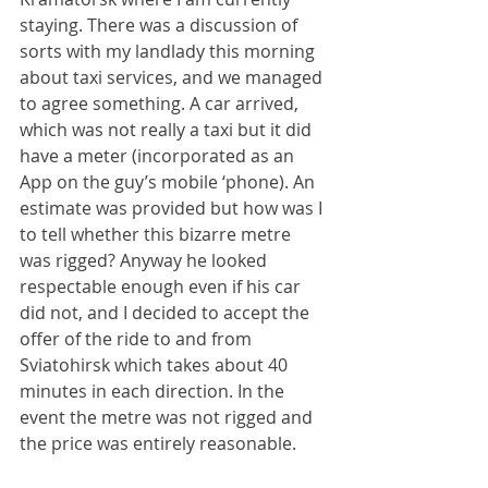
staying. There was a discussion of 
sorts with my landlady this morning 
about taxi services, and we managed 
to agree something. A car arrived, 
which was not really a taxi but it did 
have a meter (incorporated as an 
App on the guy’s mobile ‘phone). An 
estimate was provided but how was I 
to tell whether this bizarre metre 
was rigged? Anyway he looked 
respectable enough even if his car 
did not, and I decided to accept the 
offer of the ride to and from 
Sviatohirsk which takes about 40 
minutes in each direction. In the 
event the metre was not rigged and 
the price was entirely reasonable.