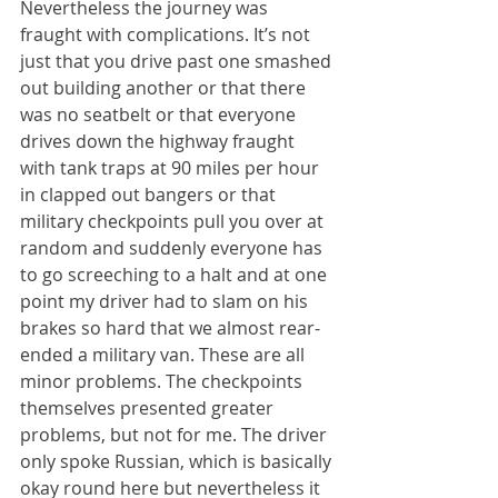
Nevertheless the journey was 
fraught with complications. It’s not 
just that you drive past one smashed 
out building another or that there 
was no seatbelt or that everyone 
drives down the highway fraught 
with tank traps at 90 miles per hour 
in clapped out bangers or that 
military checkpoints pull you over at 
random and suddenly everyone has 
to go screeching to a halt and at one 
point my driver had to slam on his 
brakes so hard that we almost rear-
ended a military van. These are all 
minor problems. The checkpoints 
themselves presented greater 
problems, but not for me. The driver 
only spoke Russian, which is basically 
okay round here but nevertheless it 