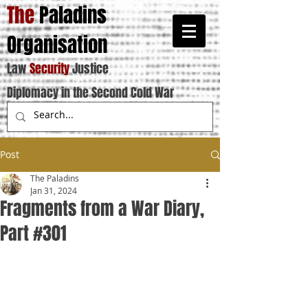
The
Paladins
Organisation
Law
Security
Justice
Diplomacy in the Second Cold War
Post
The Paladins
Jan 31, 2024
Fragments from a War Diary,
Part #301