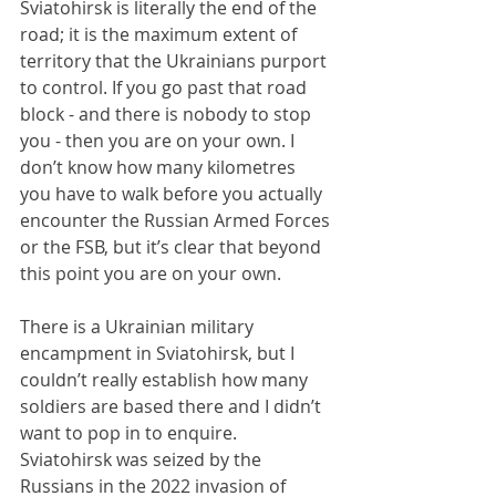
Sviatohirsk is literally the end of the 
road; it is the maximum extent of 
territory that the Ukrainians purport 
to control. If you go past that road 
block - and there is nobody to stop 
you - then you are on your own. I 
don’t know how many kilometres 
you have to walk before you actually 
encounter the Russian Armed Forces 
or the FSB, but it’s clear that beyond 
this point you are on your own.
There is a Ukrainian military 
encampment in Sviatohirsk, but I 
couldn’t really establish how many 
soldiers are based there and I didn’t 
want to pop in to enquire. 
Sviatohirsk was seized by the 
Russians in the 2022 invasion of 