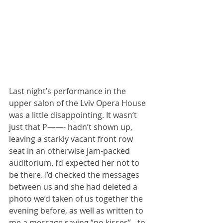
Last night’s performance in the 
upper salon of the Lviv Opera House 
was a little disappointing. It wasn’t 
just that P——- hadn’t shown up, 
leaving a starkly vacant front row 
seat in an otherwise jam-packed 
auditorium. I’d expected her not to 
be there. I’d checked the messages 
between us and she had deleted a 
photo we’d taken of us together the 
evening before, as well as written to 
me a message saying “no kisses” - to 