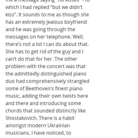
which I had replied “but we didn’t 
kiss”. It sounds to me as though she 
has an extremely jealous boyfriend 
and he was going through the 
messages on her telephone. Well, 
there’s not a lot I can do about that. 
She has to get rid of the guy and I 
can’t do that for her. The other 
problem with the concert was that 
the admittedly distinguished piano 
duo had comprehensively strangled 
some of Beethoven’s finest piano 
music, adding their own twists here 
and there and introducing some 
chords that sounded distinctly like 
Shostakovich. There is a habit 
amongst modern Ukrainian 
musicians, I have noticed, to 