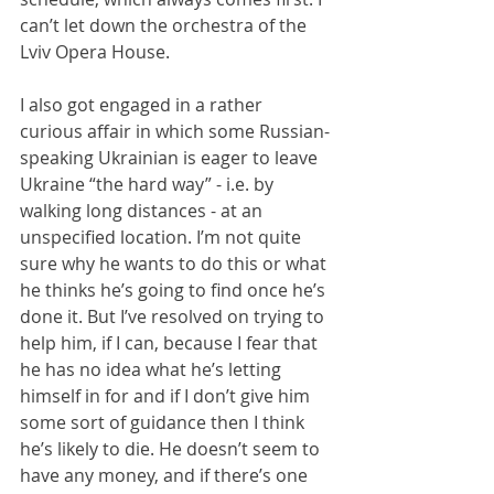
can’t let down the orchestra of the 
Lviv Opera House.
I also got engaged in a rather 
curious affair in which some Russian-
speaking Ukrainian is eager to leave 
Ukraine “the hard way” - i.e. by 
walking long distances - at an 
unspecified location. I’m not quite 
sure why he wants to do this or what 
he thinks he’s going to find once he’s 
done it. But I’ve resolved on trying to 
help him, if I can, because I fear that 
he has no idea what he’s letting 
himself in for and if I don’t give him 
some sort of guidance then I think 
he’s likely to die. He doesn’t seem to 
have any money, and if there’s one 