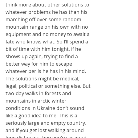
think more about other solutions to 
whatever problems he has than his 
marching off over some random 
mountain range on his own with no 
equipment and no money to await a 
fate who knows what. So I’ll spend a 
bit of time with him tonight, if he 
shows up again, trying to find a 
better way for him to escape 
whatever perils he has in his mind. 
The solutions might be medical, 
legal, political or something else. But 
two-day walks in forests and 
mountains in arctic winter 
conditions in Ukraine don’t sound 
like a good idea to me. This is a 
seriously large and empty country, 
and if you get lost walking around 
long distances then you’re as good 