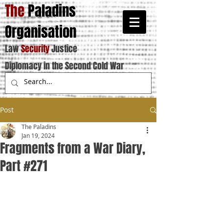
The
Paladins
Organisation
Law
Security
Justice
Diplomacy in the Second Cold War
Post
The Paladins
Jan 19, 2024
Fragments from a War Diary,
Part #271