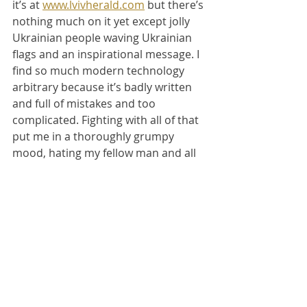
it’s at 
www.lvivherald.com
 but there’s 
nothing much on it yet except jolly 
Ukrainian people waving Ukrainian 
flags and an inspirational message. I 
find so much modern technology 
arbitrary because it’s badly written 
and full of mistakes and too 
complicated. Fighting with all of that 
put me in a thoroughly grumpy 
mood, hating my fellow man and all 
the rest.
It’s compounded by the fact that 
now I have to tramp off through the 
cold slushy weather to an 
immigration office to sign some 
papers for my residency, and then I 
have to tramp to the other end of 
the town later in order to get to a 