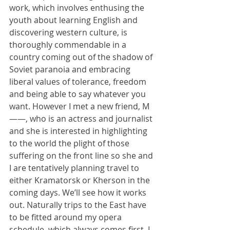
work, which involves enthusing the 
youth about learning English and 
discovering western culture, is 
thoroughly commendable in a 
country coming out of the shadow of 
Soviet paranoia and embracing 
liberal values of tolerance, freedom 
and being able to say whatever you 
want. However I met a new friend, M
——, who is an actress and journalist 
and she is interested in highlighting 
to the world the plight of those 
suffering on the front line so she and 
I are tentatively planning travel to 
either Kramatorsk or Kherson in the 
coming days. We’ll see how it works 
out. Naturally trips to the East have 
to be fitted around my opera 
schedule, which always comes first. I 