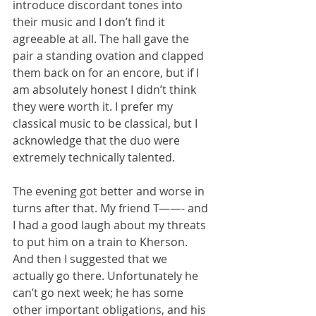
introduce discordant tones into 
their music and I don’t find it 
agreeable at all. The hall gave the 
pair a standing ovation and clapped 
them back on for an encore, but if I 
am absolutely honest I didn’t think 
they were worth it. I prefer my 
classical music to be classical, but I 
acknowledge that the duo were 
extremely technically talented.
The evening got better and worse in 
turns after that. My friend T——- and 
I had a good laugh about my threats 
to put him on a train to Kherson. 
And then I suggested that we 
actually go there. Unfortunately he 
can’t go next week; he has some 
other important obligations, and his 