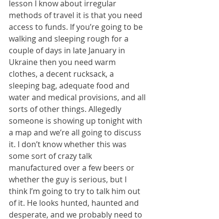
lesson I know about irregular 
methods of travel it is that you need 
access to funds. If you’re going to be 
walking and sleeping rough for a 
couple of days in late January in 
Ukraine then you need warm 
clothes, a decent rucksack, a 
sleeping bag, adequate food and 
water and medical provisions, and all 
sorts of other things. Allegedly 
someone is showing up tonight with 
a map and we’re all going to discuss 
it. I don’t know whether this was 
some sort of crazy talk 
manufactured over a few beers or 
whether the guy is serious, but I 
think I’m going to try to talk him out 
of it. He looks hunted, haunted and 
desperate, and we probably need to 