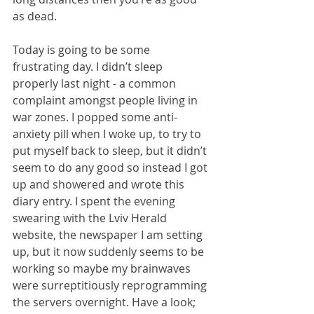
as dead.
Today is going to be some 
frustrating day. I didn’t sleep 
properly last night - a common 
complaint amongst people living in 
war zones. I popped some anti-
anxiety pill when I woke up, to try to 
put myself back to sleep, but it didn’t 
seem to do any good so instead I got 
up and showered and wrote this 
diary entry. I spent the evening 
swearing with the Lviv Herald 
website, the newspaper I am setting 
up, but it now suddenly seems to be 
working so maybe my brainwaves 
were surreptitiously reprogramming 
the servers overnight. Have a look;  