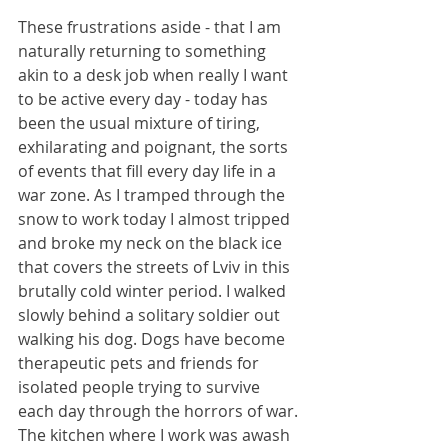
These frustrations aside - that I am 
naturally returning to something 
akin to a desk job when really I want 
to be active every day - today has 
been the usual mixture of tiring, 
exhilarating and poignant, the sorts 
of events that fill every day life in a 
war zone. As I tramped through the 
snow to work today I almost tripped 
and broke my neck on the black ice 
that covers the streets of Lviv in this 
brutally cold winter period. I walked 
slowly behind a solitary soldier out 
walking his dog. Dogs have become 
therapeutic pets and friends for 
isolated people trying to survive 
each day through the horrors of war. 
The kitchen where I work was awash 