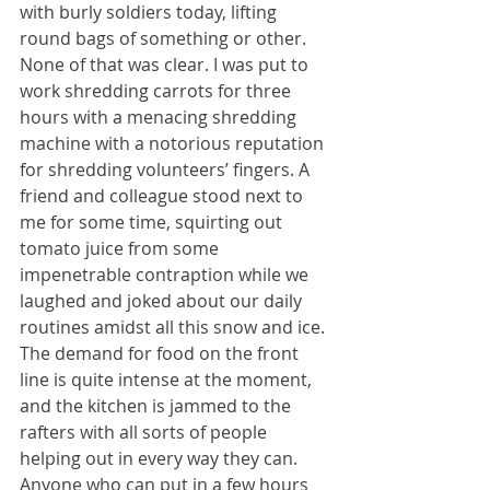
with burly soldiers today, lifting 
round bags of something or other. 
None of that was clear. I was put to 
work shredding carrots for three 
hours with a menacing shredding 
machine with a notorious reputation 
for shredding volunteers’ fingers. A 
friend and colleague stood next to 
me for some time, squirting out 
tomato juice from some 
impenetrable contraption while we 
laughed and joked about our daily 
routines amidst all this snow and ice. 
The demand for food on the front 
line is quite intense at the moment, 
and the kitchen is jammed to the 
rafters with all sorts of people 
helping out in every way they can. 
Anyone who can put in a few hours 