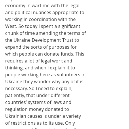
economy in wartime with the legal 
and political nuances appropriate to 
working in coordination with the 
West. So today I spent a significant 
chunk of time amending the terms of 
the Ukraine Development Trust to 
expand the sorts of purposes for 
which people can donate funds. This 
requires a lot of legal work and 
thinking, and when I explain it to 
people working here as volunteers in 
Ukraine they wonder why any of it is 
necessary. So I need to explain, 
patiently, that under different 
countries’ systems of laws and 
regulation money donated to 
Ukrainian causes is under a variety 
of restrictions as to its use. Only 