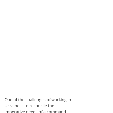
One of the challenges of working in 
Ukraine is to reconcile the 
imperative needs of a command 