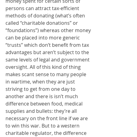
money spent for certain sorts of 
persons can attract tax-efficient 
methods of donating (what’s often 
called “charitable donations” or 
“foundations”) whereas other money 
can be placed into more generic 
“trusts” which don’t benefit from tax 
advantages but aren’t subject to the 
same levels of legal and government 
oversight. All of this kind of thing 
makes scant sense to many people 
in wartime, when they are just 
striving to get from one day to 
another and there is isn’t much 
difference between food, medical 
supplies and bullets: they’re all 
necessary on the front line if we are 
to win this war. But to a western 
charitable regulator, the difference 