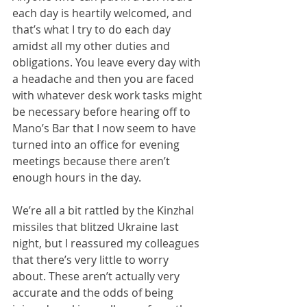
each day is heartily welcomed, and 
that’s what I try to do each day 
amidst all my other duties and 
obligations. You leave every day with 
a headache and then you are faced 
with whatever desk work tasks might 
be necessary before hearing off to 
Mano’s Bar that I now seem to have 
turned into an office for evening 
meetings because there aren’t 
enough hours in the day.
We’re all a bit rattled by the Kinzhal 
missiles that blitzed Ukraine last 
night, but I reassured my colleagues 
that there’s very little to worry 
about. These aren’t actually very 
accurate and the odds of being 