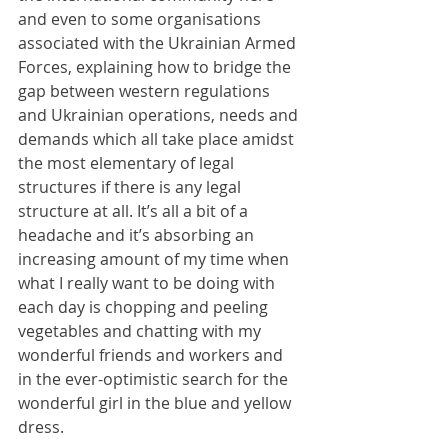
and even to some organisations 
associated with the Ukrainian Armed 
Forces, explaining how to bridge the 
gap between western regulations 
and Ukrainian operations, needs and 
demands which all take place amidst 
the most elementary of legal 
structures if there is any legal 
structure at all. It’s all a bit of a 
headache and it’s absorbing an 
increasing amount of my time when 
what I really want to be doing with 
each day is chopping and peeling 
vegetables and chatting with my 
wonderful friends and workers and 
in the ever-optimistic search for the 
wonderful girl in the blue and yellow 
dress.