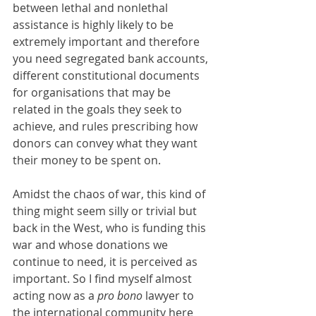
between lethal and nonlethal 
assistance is highly likely to be 
extremely important and therefore 
you need segregated bank accounts, 
different constitutional documents 
for organisations that may be 
related in the goals they seek to 
achieve, and rules prescribing how 
donors can convey what they want 
their money to be spent on.
Amidst the chaos of war, this kind of 
thing might seem silly or trivial but 
back in the West, who is funding this 
war and whose donations we 
continue to need, it is perceived as 
important. So I find myself almost 
acting now as a 
pro bono 
lawyer to 
the international community here 