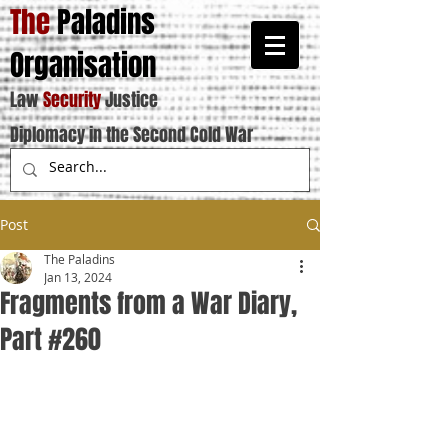
The
Paladins
Organisation
Law
Security
Justice
Diplomacy in the Second Cold War
Post
The Paladins
Jan 13, 2024
Fragments from a War Diary,
Part #260