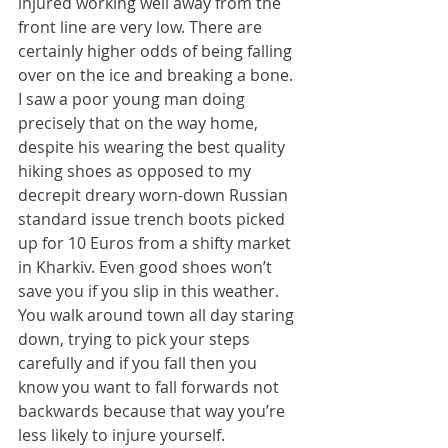
injured working well away from the 
front line are very low. There are 
certainly higher odds of being falling 
over on the ice and breaking a bone. 
I saw a poor young man doing 
precisely that on the way home, 
despite his wearing the best quality 
hiking shoes as opposed to my 
decrepit dreary worn-down Russian 
standard issue trench boots picked 
up for 10 Euros from a shifty market 
in Kharkiv. Even good shoes won’t 
save you if you slip in this weather. 
You walk around town all day staring 
down, trying to pick your steps 
carefully and if you fall then you 
know you want to fall forwards not 
backwards because that way you’re 
less likely to injure yourself.