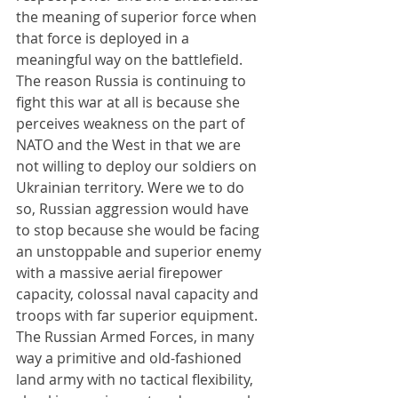
the meaning of superior force when 
that force is deployed in a 
meaningful way on the battlefield. 
The reason Russia is continuing to 
fight this war at all is because she 
perceives weakness on the part of 
NATO and the West in that we are 
not willing to deploy our soldiers on 
Ukrainian territory. Were we to do 
so, Russian aggression would have 
to stop because she would be facing 
an unstoppable and superior enemy 
with a massive aerial firepower 
capacity, colossal naval capacity and 
troops with far superior equipment. 
The Russian Armed Forces, in many 
way a primitive and old-fashioned 
land army with no tactical flexibility, 