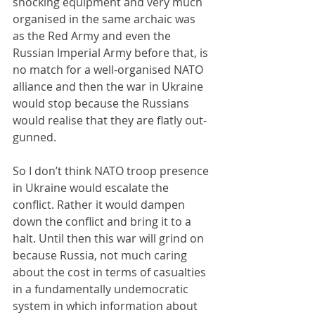
shocking equipment and very much 
organised in the same archaic was 
as the Red Army and even the 
Russian Imperial Army before that, is 
no match for a well-organised NATO 
alliance and then the war in Ukraine 
would stop because the Russians 
would realise that they are flatly out-
gunned.
So I don’t think NATO troop presence 
in Ukraine would escalate the 
conflict. Rather it would dampen 
down the conflict and bring it to a 
halt. Until then this war will grind on 
because Russia, not much caring 
about the cost in terms of casualties 
in a fundamentally undemocratic 
system in which information about 