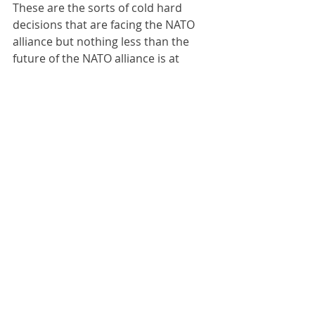
These are the sorts of cold hard 
decisions that are facing the NATO 
alliance but nothing less than the 
future of the NATO alliance is at 
stake because modern Russia is 
extremely dangerous for European 
peace and stability as we have 
learned over the last decade. Biden 
versus Trump, debates in Congress: 
these are sideshows compared to 
the main issue which is collective will 
to use the western military-industrial 
complex to secure Ukrainian 
territory adequately. Until that will is 
found the gargantuan sums of 
money required to sustain Ukraine 
will be found by western taxpayers 
and their democratic 
representatives because there is no 