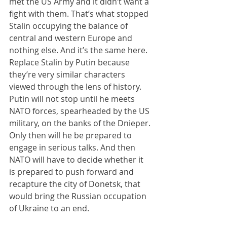
met the US Army and it didn’t want a 
fight with them. That’s what stopped 
Stalin occupying the balance of 
central and western Europe and 
nothing else. And it’s the same here. 
Replace Stalin by Putin because 
they’re very similar characters 
viewed through the lens of history. 
Putin will not stop until he meets 
NATO forces, spearheaded by the US 
military, on the banks of the Dnieper. 
Only then will he be prepared to 
engage in serious talks. And then 
NATO will have to decide whether it 
is prepared to push forward and 
recapture the city of Donetsk, that 
would bring the Russian occupation 
of Ukraine to an end.