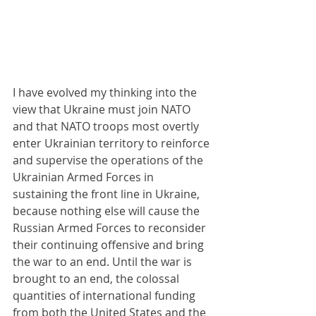
I have evolved my thinking into the 
view that Ukraine must join NATO 
and that NATO troops most overtly 
enter Ukrainian territory to reinforce 
and supervise the operations of the 
Ukrainian Armed Forces in 
sustaining the front line in Ukraine, 
because nothing else will cause the 
Russian Armed Forces to reconsider 
their continuing offensive and bring 
the war to an end. Until the war is 
brought to an end, the colossal 
quantities of international funding 
from both the United States and the 