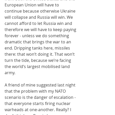
European Union will have to 
continue because otherwise Ukraine 
will collapse and Russia will win. We 
cannot afford to let Russia win and 
therefore we will have to keep paying 
forever - unless we do something 
dramatic that brings the war to an 
end. Dripping tanks here, missiles 
there: that won’t doing it. That won’t 
turn the tide, because we’re facing 
the world’s largest mobilised land 
army.
A friend of mine suggested last night 
that the problem with my NATO 
scenario is the danger of escalation - 
that everyone starts firing nuclear 
warheads at one-another. Really? I 