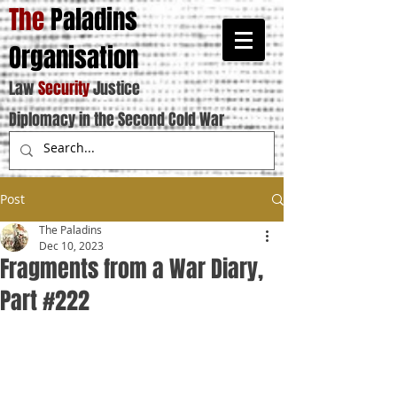
The
Paladins
Organisation
Law
Security
Justice
Diplomacy in the Second Cold War
Post
The Paladins
Dec 10, 2023
Fragments from a War Diary,
Part #222