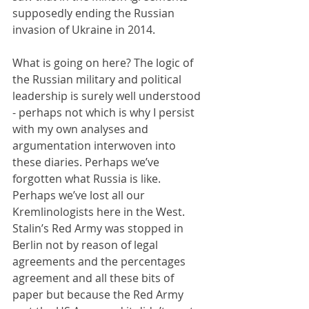
supposedly ending the Russian 
invasion of Ukraine in 2014.
What is going on here? The logic of 
the Russian military and political 
leadership is surely well understood 
- perhaps not which is why I persist 
with my own analyses and 
argumentation interwoven into 
these diaries. Perhaps we’ve 
forgotten what Russia is like. 
Perhaps we’ve lost all our 
Kremlinologists here in the West. 
Stalin’s Red Army was stopped in 
Berlin not by reason of legal 
agreements and the percentages 
agreement and all these bits of 
paper but because the Red Army 