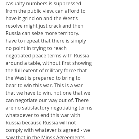
casualty numbers is suppressed 
from the public view, can afford to 
have it grind on and the West’s 
resolve might just crack and then 
Russia can seize more territory. I 
have to repeat that there is simply 
no point in trying to reach 
negotiated peace terms with Russia 
around a table, without first showing 
the full extent of military force that 
the West is prepared to bring to 
bear to win this war. This is a war 
that we have to win, not one that we 
can negotiate our way out of. There 
are no satisfactory negotiating terms 
whatsoever to end this war with 
Russia because Russia will not 
comply with whatever is agreed - we 
saw that in the Minsk Agreements 