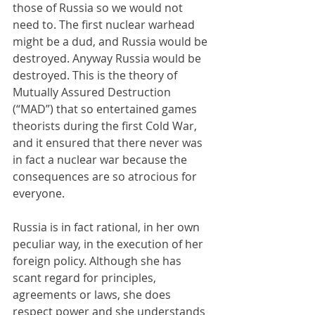
those of Russia so we would not 
need to. The first nuclear warhead 
might be a dud, and Russia would be 
destroyed. Anyway Russia would be 
destroyed. This is the theory of 
Mutually Assured Destruction 
(“MAD”) that so entertained games 
theorists during the first Cold War, 
and it ensured that there never was 
in fact a nuclear war because the 
consequences are so atrocious for 
everyone.
Russia is in fact rational, in her own 
peculiar way, in the execution of her 
foreign policy. Although she has 
scant regard for principles, 
agreements or laws, she does 
respect power and she understands 