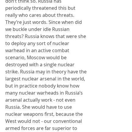
don’t think so. Russia has 
periodically threatened this but 
really who cares about threats. 
They’re just words. Since when did 
we buckle under idle Russian 
threats? Russia knows that were she 
to deploy any sort of nuclear 
warhead in an active combat 
scenario, Moscow would be 
destroyed with a single nuclear 
strike. Russia may in theory have the 
largest nuclear arsenal in the world, 
but in practice nobody know how 
many nuclear warheads in Russia’s 
arsenal actually work - not even 
Russia. She would have to use 
nuclear weapons first, because the 
West would not - our conventional 
armed forces are far superior to 