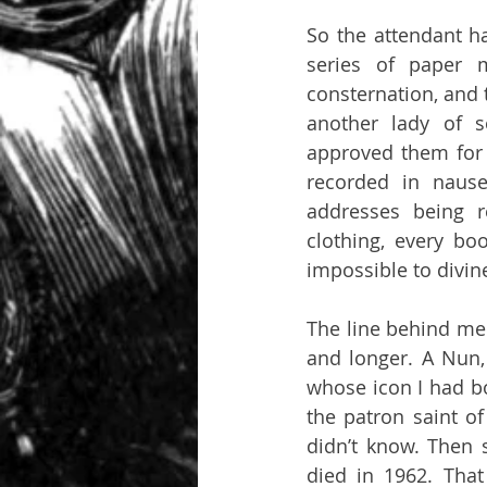
So the attendant ha
series of paper m
consternation, and 
another lady of s
approved them for 
recorded in nause
addresses being r
clothing, every bo
impossible to divin
The line behind me
and longer. A Nun,
whose icon I had bo
the patron saint of
didn’t know. Then 
died in 1962. That