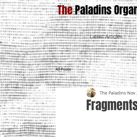
The
Paladins Organ
Latest Articles
HOME
ABOUT
WHO WE ARE
All Posts
The Paladins
Nov 
Fragments 