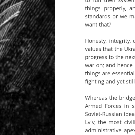
to run their syste
things properly, 
standards or we ma
want that?
Honesty, integrity,
values that the Ukr
progress to the next
war on; and hence i
things are essential,
fighting and yet sti
Whereas the bridgeh
Armed Forces in s
Soviet-Russian idea
Lviv, the most civi
administrative ape