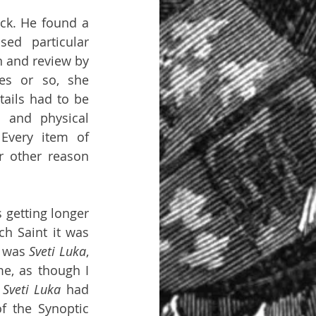
ck. He found a 
ed particular 
 and review by 
es or so, she 
ails had to be 
 and physical 
Every item of 
 other reason 
getting longer 
 Saint it was 
 was 
Sveti Luka
, 
e, as though I 
 
Sveti Luka 
had 
f the Synoptic 