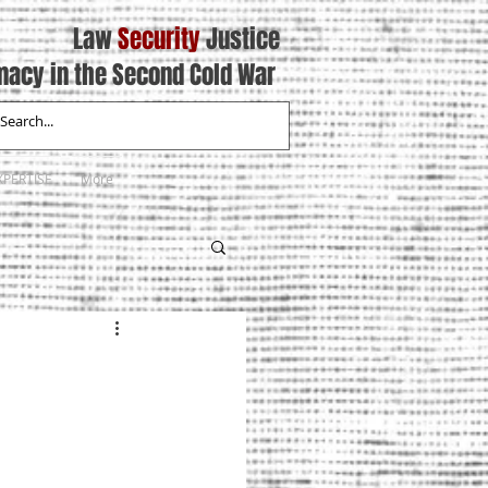
Law
Security
Justice
macy in the Second Cold War
XPERTISE
More