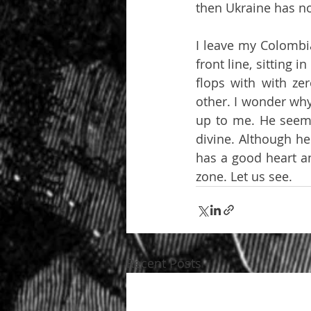
then Ukraine has no
I leave my Colombia
front line, sitting 
flops with with ze
other. I wonder why
up to me. He seems 
divine. Although he 
has a good heart an
zone. Let us see.
Recent Posts