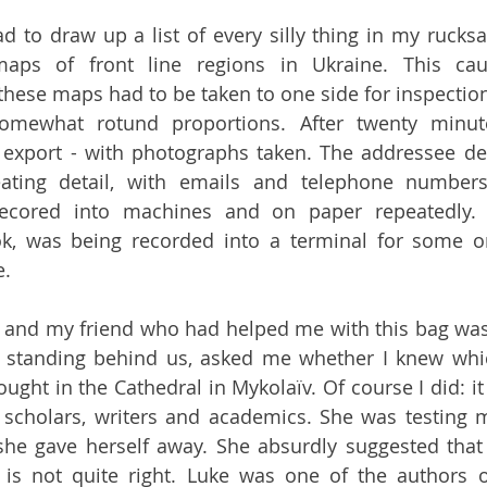
d to draw up a list of every silly thing in my rucksa
aps of front line regions in Ukraine. This caus
these maps had to be taken to one side for inspection
omewhat rotund proportions. After twenty minut
export - with photographs taken. The addressee det
ating detail, with emails and telephone numbers
ecored into machines and on paper repeatedly. 
ok, was being recorded into a terminal for some or
e.
 and my friend who had helped me with this bag was 
 standing behind us, asked me whether I knew which
ught in the Cathedral in Mykolaïv. Of course I did: it
 scholars, writers and academics. She was testing m
she gave herself away. She absurdly suggested that
 is not quite right. Luke was one of the authors o