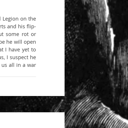
 Legion on the 
ts and his flip-
ut some rot or 
e he will open 
 I have yet to 
s, I suspect he 
us all in a war 
See All