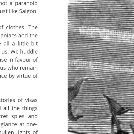
not a paranoid 
ust like Saigon.
 clothes. The 
aniacs and the 
l a little bit 
 us. We huddle 
e in favour of 
 us who remain 
ce by virtue of 
ries of visas 
ll the things 
et spies and 
 glance at one-
llen lights of 