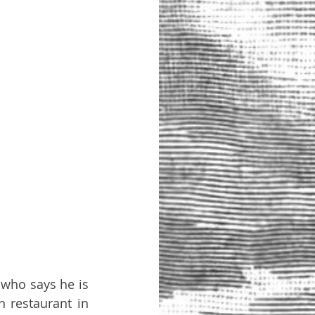
who says he is 
 restaurant in 