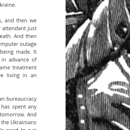
kraine.
s, and then we 
 attendant just 
eath. And then 
omputer outage 
being made. It 
in advance of 
ame treatment 
 living in an 
ian bureaucracy 
 has spent any 
 tomorrow. And 
the Ukrainians 