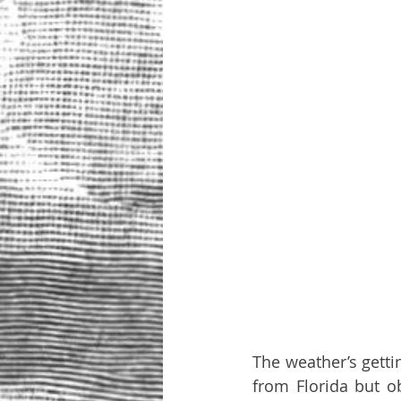
The weather’s getti
from Florida but o