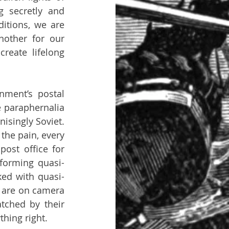
g secretly and 
itions, we are 
nother for our 
reate lifelong 
nment’s postal 
e paraphernalia 
singly Soviet. 
he pain, every 
ost office for 
rforming quasi-
ked with quasi-
 are on camera 
ched by their 
hing right.