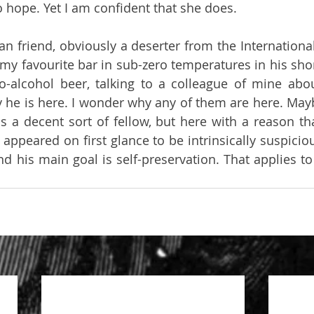
 hope. Yet I am confident that she does.
n friend, obviously a deserter from the International
in my favourite bar in sub-zero temperatures in his shor
ro-alcohol beer, talking to a colleague of mine abo
 he is here. I wonder why any of them are here. Mayb
a decent sort of fellow, but here with a reason that
appeared on first glance to be intrinsically suspiciou
d his main goal is self-preservation. That applies to 