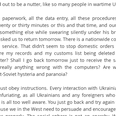
 out to be a nutter, like so many people in wartime U
 paperwork, all the data entry, all these procedure
wenty or thirty minutes or this and that time, and our
something else while swearing silently under his br
sked us to return tomorrow. There is a nationwide c
l service. That didn’t seem to stop domestic orders 
Are my records and my customs list being deleted 
er? Shall I go back tomorrow just to receive the s
really anything wrong with the computers? Are we
-Soviet hysteria and paranoia?
 just obey instructions. Every interaction with Ukrain
infuriating, as all Ukrainians and any foreigners who
 is all too well aware. You just go back and try again
ause we in the West need to persuade and encourage 