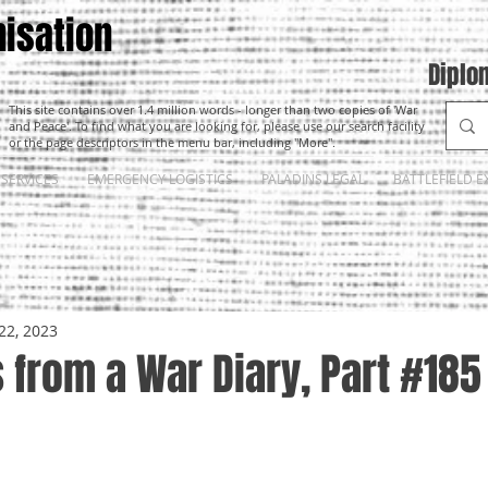
isation
Diplo
This site contains over 1.4 million words - longer than two copies of 'War
and Peace'. To find what you are looking for, please use our search facility
or the page descriptors in the menu bar, including "More".
SERVICES
EMERGENCY LOGISTICS
PALADINS LEGAL
BATTLEFIELD E
22, 2023
from a War Diary, Part #185