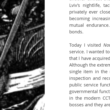
Lviv’s nightlife, 
privately ever clos
becoming increasin
mutual endurance. 
bonds.
Today I visited 
No
service. I wanted to
that I have acquire
Although the extrem
single item in the
inspection and reco
public service func
governmental funct
in the modern CCT
bosses and they are