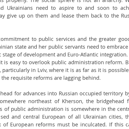
ms properly. The social sphere is not an anarchy. 
and Ukrainians need to aspire to and soon to ach
y give up on them and lease them back to the Russ
 commitment to public services and the greater good:
ainian state and her public servants need to embrace i
 stage of development and Euro-Atlantic integration. T
t is easy to overlook public administration reform. Bu
 particularly in Lviv, where it is as far as it is possibl
ll the requisite reforms are lagging behind. 
ead for advances into Russian occupied territory by
omewhere northeast of Kherson, the bridgehead fo
s of public administration is somewhere in the centre
lised and central European of all Ukrainian cities, th
x of European reforms must be inculcated. If this 