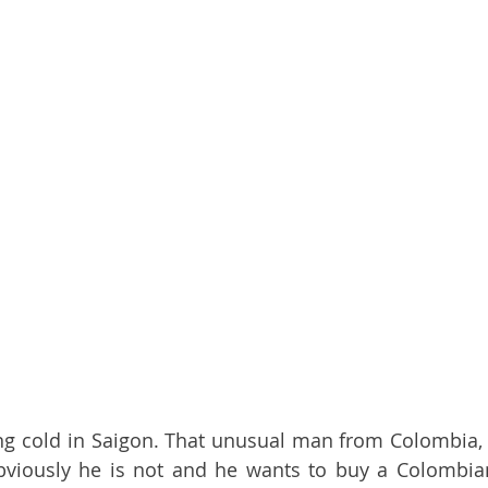
ng cold in Saigon. That unusual man from Colombia, 
bviously he is not and he wants to buy a Colombian