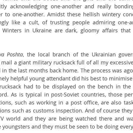
tacitly acknowledging one-another and really bondin
er to one-another. Amidst these hellish wintery cond
gly like a cult, of trusting people admiring one-a
Winters in Ukraine are dark, gloomy affairs that c
va Poshta
, the local branch of the Ukrainian gover
 mail a giant military rucksack full of all my excessiv
d in the last months back home. The process was agoni
ely helpful young attendant did his best to minimise t
 rucksack had to be displayed on the bench in the p
rd. As is typical in post-Soviet countries, those pe
tions, such as working in a post office, are also tas
ions such as customs inspection. And of course they
V world and they are being watched there and wat
 youngsters and they must be seen to be doing everyt