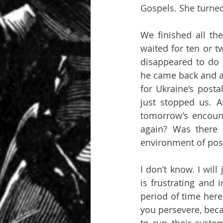
Gospels. She turned
We finished all the
waited for ten or t
disappeared to do 
he came back and a
for Ukraine’s posta
just stopped us. 
tomorrow’s encount
again? Was there 
environment of post
I don’t know. I will
is frustrating and 
period of time here
you persevere, bec