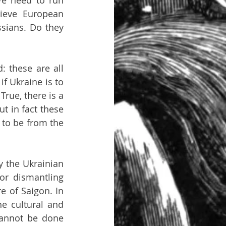
We need to run 
ieve European 
ians. Do they 
 these are all 
f Ukraine is to 
rue, there is a 
t in fact these 
e to be from the 
 the Ukrainian 
r dismantling 
 of Saigon. In 
e cultural and 
cannot be done 