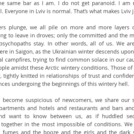
 the same bar as I am. I do not get paranoid. I am 
. Everyone in Lviv is normal. That’s what makes Lviv j
rs plunge, we all pile on more and more layers of
ting to leave in droves; only the committed and the m
sychopaths stay. In other words, all of us. We are al
ere in Saigon, as the Ukrainian winter descends upon
l campfires, trying to find common solace in our caus
ple amidst these Arctic wintery conditions. Those of
tightly knitted in relationships of trust and confiden
ces undergoing the beginnings of this wintery hell.
e become suspicious of newcomers, we share our sto
artments and hotels and restaurants and bars and a
nd want to know between us, as if huddled secr
g together in the most impossible of conditions. We
 fumes and the booze and the girls and the dark su