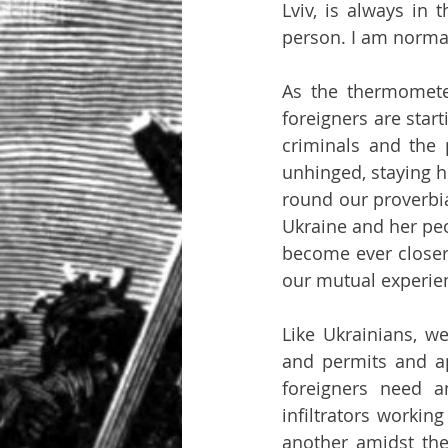
Lviv, is always in
person. I am normal
As the thermomete
foreigners are star
criminals and the p
unhinged, staying h
round our proverbia
Ukraine and her peo
become ever closer, 
our mutual experien
Like Ukrainians, w
and permits and ap
foreigners need a
infiltrators workin
another amidst the