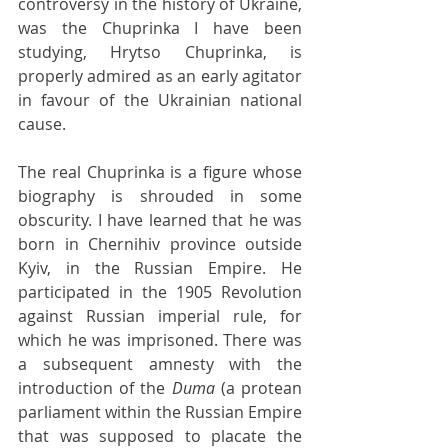
controversy in the history of Ukraine, 
was the Chuprinka I have been 
studying, Hrytso Chuprinka, is 
properly admired as an early agitator 
in favour of the Ukrainian national 
cause.
The real Chuprinka is a figure whose 
biography is shrouded in some 
obscurity. I have learned that he was 
born in Chernihiv province outside 
Kyiv, in the Russian Empire. He 
participated in the 1905 Revolution 
against Russian imperial rule, for 
which he was imprisoned. There was 
a subsequent amnesty with the 
introduction of the 
Duma 
(a protean 
parliament within the Russian Empire 
that was supposed to placate the 