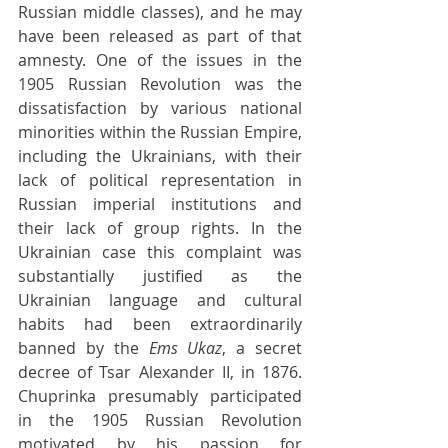
Russian middle classes), and he may 
have been released as part of that 
amnesty. One of the issues in the 
1905 Russian Revolution was the 
dissatisfaction by various national 
minorities within the Russian Empire, 
including the Ukrainians, with their 
lack of political representation in 
Russian imperial institutions and 
their lack of group rights. In the 
Ukrainian case this complaint was 
substantially justified as the 
Ukrainian language and cultural 
habits had been extraordinarily 
banned by the 
Ems Ukaz
, a secret 
decree of Tsar Alexander II, in 1876. 
Chuprinka presumably participated 
in the 1905 Russian Revolution 
motivated by his passion for 