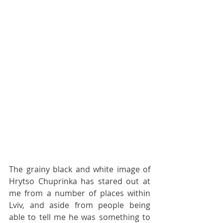
The grainy black and white image of 
Hrytso Chuprinka has stared out at 
me from a number of places within 
Lviv, and aside from people being 
able to tell me he was something to 