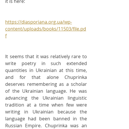
it is here:
https://diasporiana.org.ua/wp-
content/uploads/books/11503/file.pd
f
It seems that it was relatively rare to 
write poetry in such extended 
quantities in Ukrainian at this time, 
and for that alone Chuprinka 
deserves remembering as a scholar 
of the Ukrainian language. He was 
advancing the Ukrainian linguistic 
tradition at a time when few were 
writing in Ukrainian because the 
language had been banned in the 
Russian Empire. Chuprinka was an 