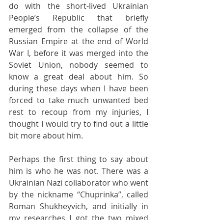
do with the short-lived Ukrainian 
People’s Republic that briefly 
emerged from the collapse of the 
Russian Empire at the end of World 
War I, before it was merged into the 
Soviet Union, nobody seemed to 
know a great deal about him. So 
during these days when I have been 
forced to take much unwanted bed 
rest to recoup from my injuries, I 
thought I would try to find out a little 
bit more about him.
Perhaps the first thing to say about 
him is who he was not. There was a 
Ukrainian Nazi collaborator who went 
by the nickname “Chuprinka”, called 
Roman Shukheyvich, and initially in 
my researches I got the two mixed 