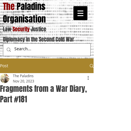
The
Paladins
Organisation
Law
Security
Justice
Diplomacy in the Second Cold War
Post
The Paladins
Nov 20, 2023
Fragments from a War Diary,
Part #181