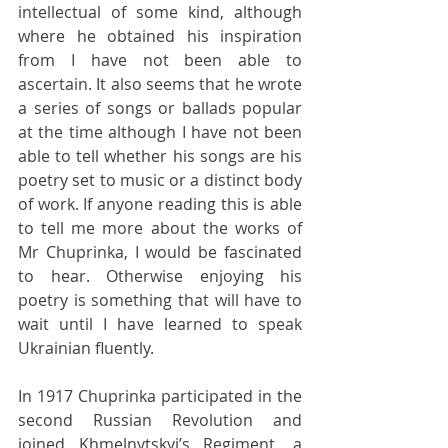
intellectual of some kind, although 
where he obtained his inspiration 
from I have not been able to 
ascertain. It also seems that he wrote 
a series of songs or ballads popular 
at the time although I have not been 
able to tell whether his songs are his 
poetry set to music or a distinct body 
of work. If anyone reading this is able 
to tell me more about the works of 
Mr Chuprinka, I would be fascinated 
to hear. Otherwise enjoying his 
poetry is something that will have to 
wait until I have learned to speak 
Ukrainian fluently.
In 1917 Chuprinka participated in the 
second Russian Revolution and 
joined Khmelnytskyi’s Regiment, a 