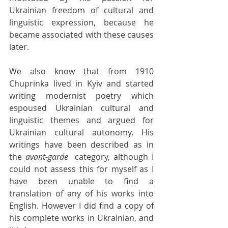
Ukrainian freedom of cultural and 
linguistic expression, because he 
became associated with these causes 
later.
We also know that from 1910 
Chuprinka lived in Kyiv and started 
writing modernist poetry which 
espoused Ukrainian cultural and 
linguistic themes and argued for 
Ukrainian cultural autonomy. His 
writings have been described as in 
the 
avant-garde 
 category, although I 
could not assess this for myself as I 
have been unable to find a 
translation of any of his works into 
English. However I did find a copy of 
his complete works in Ukrainian, and 