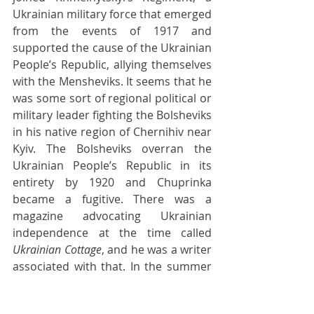
Ukrainian military force that emerged 
from the events of 1917 and 
supported the cause of the Ukrainian 
People’s Republic, allying themselves 
with the Mensheviks. It seems that he 
was some sort of regional political or 
military leader fighting the Bolsheviks 
in his native region of Chernihiv near 
Kyiv. The Bolsheviks overran the 
Ukrainian People’s Republic in its 
entirety by 1920 and Chuprinka 
became a fugitive. There was a 
magazine advocating Ukrainian 
independence at the time called 
Ukrainian Cottage
, and he was a writer 
associated with that. In the summer 
of 1921 he was caught by Lenin’s 
secret police, the Cheka, and shot, 