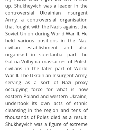
up. Shukheyvich was a leader in the 
controversial Ukrainian Insurgent 
Army, a controversial organisation 
that fought with the Nazis against the 
Soviet Union during World War II. He 
held various positions in the Nazi 
civilian establishment and also 
organised in substantial part the 
Galicia-Volhynia massacres of Polish 
civilians in the later part of World 
War II. The Ukrainian Insurgent Army, 
serving as a sort of Nazi proxy 
occupying force for what is now 
eastern Poland and western Ukraine, 
undertook its own acts of ethnic 
cleansing in the region and tens of 
thousands of Poles died as a result. 
Shukheyvich was a figure of extreme 