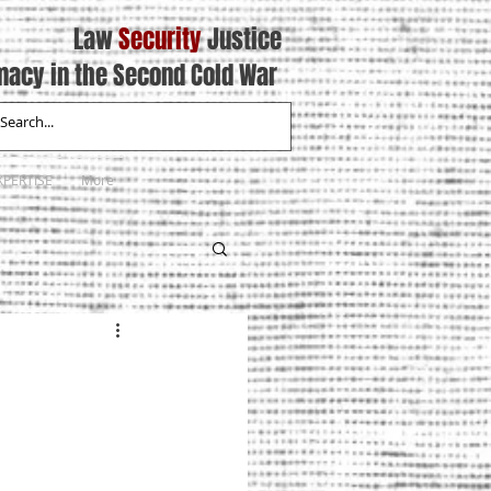
Law
Security
Justice
macy in the Second Cold War
XPERTISE
More