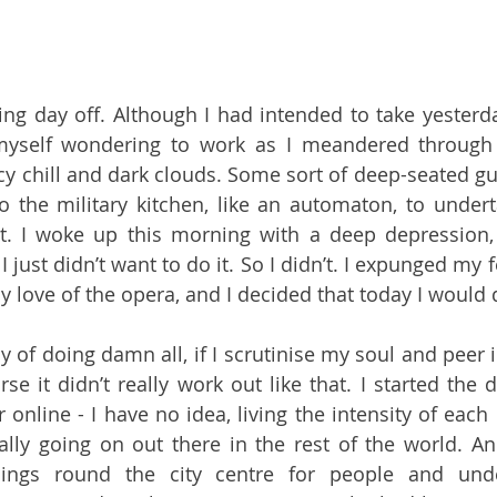
ing day off. Although I had intended to take yesterday
myself wondering to work as I meandered through L
icy chill and dark clouds. Some sort of deep-seated gu
o the military kitchen, like an automaton, to undert
t. I woke up this morning with a deep depression,
 just didn’t want to do it. So I didn’t. I expunged my fe
 love of the opera, and I decided that today I would 
y of doing damn all, if I scrutinise my soul and peer 
se it didn’t really work out like that. I started the d
online - I have no idea, living the intensity of each 
ally going on out there in the rest of the world. An
hings round the city centre for people and und