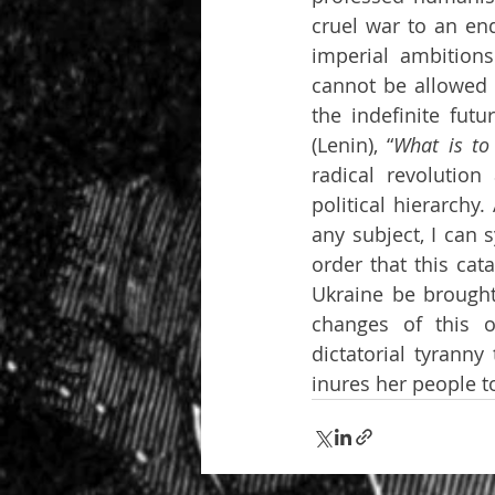
cruel war to an end
imperial ambitions
cannot be allowed t
the indefinite futu
(Lenin), “
What is to
radical revolution
political hierarchy
any subject, I can 
order that this cat
Ukraine be brought
changes of this o
dictatorial tyranny
inures her people 