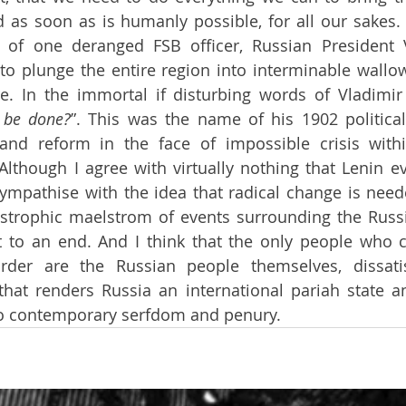
 as soon as is humanly possible, for all our sakes. T
 of one deranged FSB officer, Russian President Vl
o plunge the entire region into interminable wallow
re. In the immortal if disturbing words of Vladimir 
 be done?
”. This was the name of his 1902 political
 and reform in the face of impossible crisis withi
. Although I agree with virtually nothing that Lenin e
sympathise with the idea that radical change is neede
astrophic maelstrom of events surrounding the Russi
 to an end. And I think that the only people who c
rder are the Russian people themselves, dissatis
 that renders Russia an international pariah state an
to contemporary serfdom and penury.