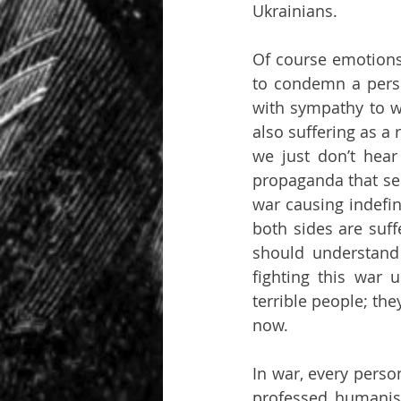
Ukrainians.
Of course emotions l
to condemn a person
with sympathy to w
also suffering as a r
we just don’t hear
propaganda that sep
war causing indefin
both sides are suff
should understand 
fighting this war u
terrible people; the
now.
In war, every perso
professed humanist