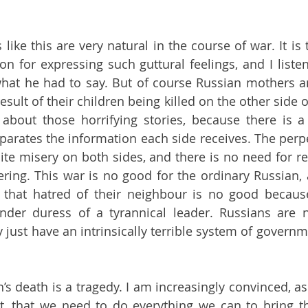
ike this are very natural in the course of war. It is ter
 for expressing such guttural feelings, and I listen
hat he had to say. But of course Russian mothers an
esult of their children being killed on the other side of
 about those horrifying stories, because there is a
arates the information each side receives. The perpet
ite misery on both sides, and there is no need for r
ering. This war is no good for the ordinary Russian, 
that hatred of their neighbour is no good because
nder duress of a tyrannical leader. Russians are not
y just have an intrinsically terrible system of governmen
n’s death is a tragedy. I am increasingly convinced, a
, that we need to do everything we can to bring thi