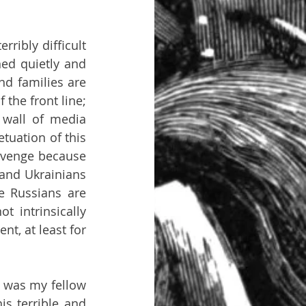
ribly difficult 
ed quietly and 
d families are 
 the front line; 
 wall of media 
uation of this 
evenge because 
and Ukrainians 
 Russians are 
 intrinsically 
t, at least for 
s was my fellow 
s terrible and 