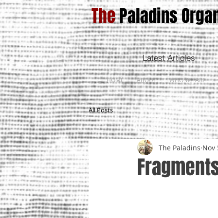
The
Paladins Organ
Latest Articles
HOME
ABOUT
WHO WE ARE
All Posts
The Paladins
Nov 
Fragments 