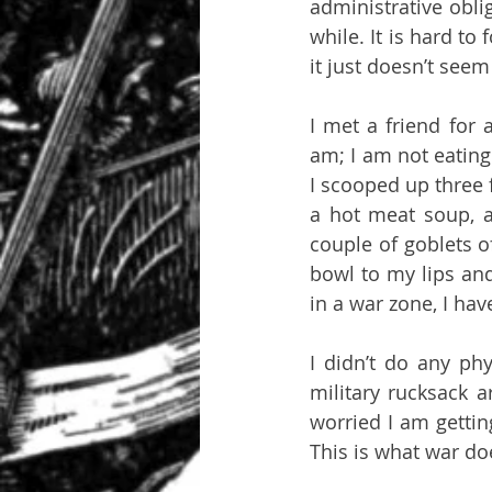
administrative obli
while. It is hard t
it just doesn’t see
I met a friend for 
am; I am not eating
I scooped up three 
a hot meat soup, a 
couple of goblets o
bowl to my lips and
in a war zone, I ha
I didn’t do any phy
military rucksack a
worried I am getting
This is what war do