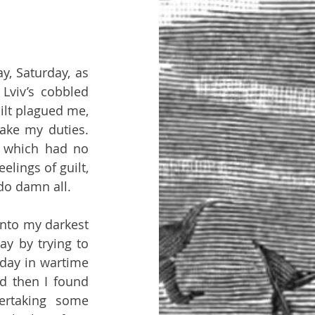
, Saturday, as 
viv’s cobbled 
ilt plagued me, 
ake my duties. 
 which had no 
elings of guilt, 
do damn all.
into my darkest 
ay by trying to 
day in wartime 
d then I found 
ertaking some 