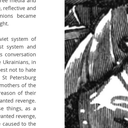
free media and 
 reflective and 
nions became 
ght.
iet system of 
st system and 
 conversation 
 Ukrainians, in 
st not to hate 
St Petersburg 
mothers of the 
eason of their 
anted revenge. 
 things, as a 
anted revenge, 
 caused to the 