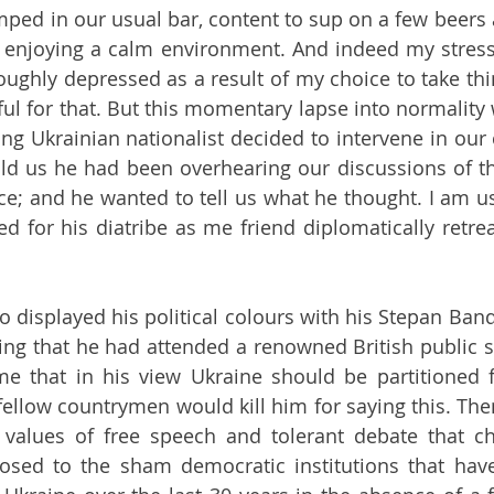
mped in our usual bar, content to sup on a few beers a
enjoying a calm environment. And indeed my stress 
ughly depressed as a result of my choice to take thin
ul for that. But this momentary lapse into normality w
ng Ukrainian nationalist decided to intervene in our 
ld us he had been overhearing our discussions of th
ce; and he wanted to tell us what he thought. I am use
ted for his diatribe as me friend diplomatically retre
 displayed his political colours with his Stepan Bande
ng that he had attended a renowned British public s
me that in his view Ukraine should be partitioned f
 fellow countrymen would kill him for saying this. The
 values of free speech and tolerant debate that cha
sed to the sham democratic institutions that have 