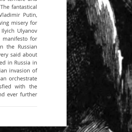
he fantastical 
adimir Putin, 
ing misery for 
Ilyich Ulyanov 
 manifesto for 
n the Russian 
very said about 
d in Russia in 
an invasion of 
an orchestrate 
fied with the 
d ever further 