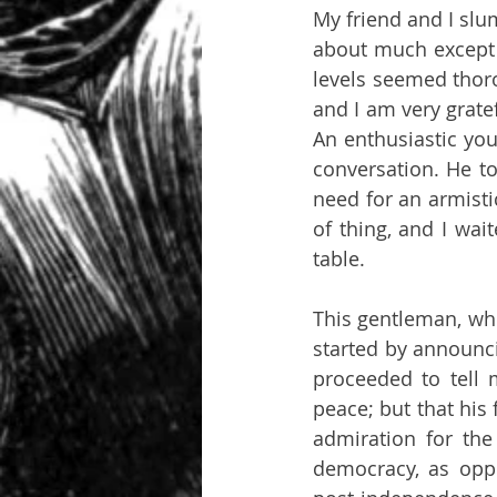
My friend and I slu
about much except 
levels seemed thoro
and I am very gratef
An enthusiastic you
conversation. He to
need for an armisti
of thing, and I wai
table. 
This gentleman, who
started by announci
proceeded to tell 
peace; but that his
admiration for the
democracy, as oppo