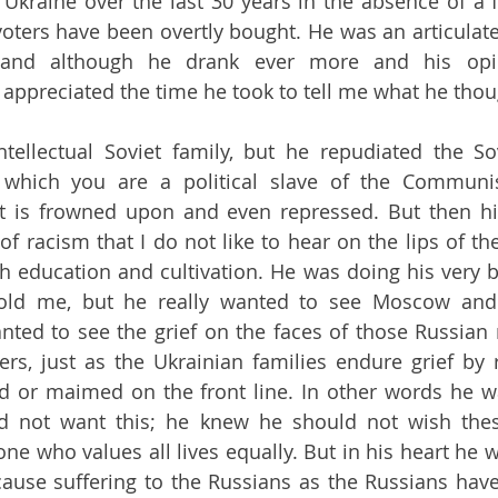
Ukraine over the last 30 years in the absence of a 
voters have been overtly bought. He was an articulate,
l, and although he drank ever more and his opi
I appreciated the time he took to tell me what he thou
ellectual Soviet family, but he repudiated the Sov
in which you are a political slave of the Communi
 is frowned upon and even repressed. But then his
f racism that I do not like to hear on the lips of the
th education and cultivation. He was doing his very be
told me, but he really wanted to see Moscow and 
ed to see the grief on the faces of those Russian 
rs, just as the Ukrainian families endure grief by r
ed or maimed on the front line. In other words he w
 not want this; he knew he should not wish these
e who values all lives equally. But in his heart he w
ause suffering to the Russians as the Russians have