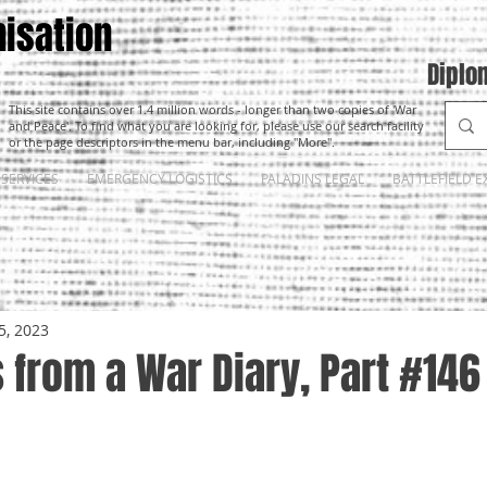
isation
Diplo
This site contains over 1.4 million words - longer than two copies of 'War
and Peace'. To find what you are looking for, please use our search facility
or the page descriptors in the menu bar, including "More".
SERVICES
EMERGENCY LOGISTICS
PALADINS LEGAL
BATTLEFIELD E
5, 2023
from a War Diary, Part #146