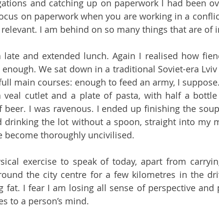
gations and catching up on paperwork I had been ove
o focus on paperwork when you are working in a conflic
m relevant. I am behind on so many things that are of
a late and extended lunch. Again I realised how fiend
 enough. We sat down in a traditional Soviet-era Lviv 
full main courses: enough to feed an army, I suppose.
veal cutlet and a plate of pasta, with half a bottle
f beer. I was ravenous. I ended up finishing the soup 
 drinking the lot without a spoon, straight into my 
ve become thoroughly uncivilised. 
sical exercise to speak of today, apart from carryin
round the city centre for a few kilometres in the driv
 fat. I fear I am losing all sense of perspective and p
es to a person’s mind.