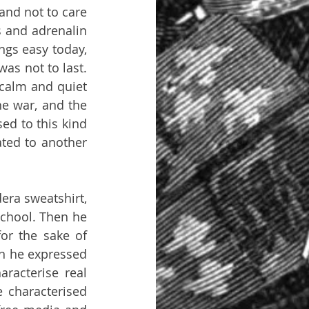
nd not to care 
and adrenalin 
gs easy today, 
as not to last. 
calm and quiet 
e war, and the 
d to this kind 
ated to another 
ra sweatshirt, 
chool. Then he 
or the sake of 
n he expressed 
racterise real 
characterised 