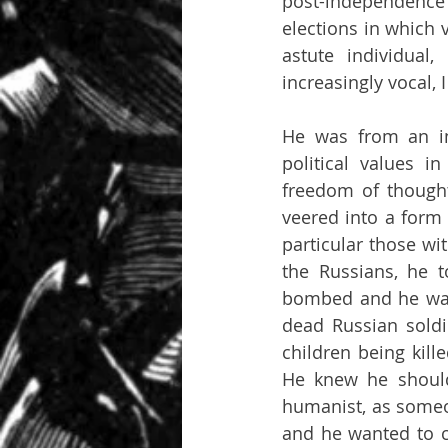
post-independence 
elections in which 
astute individua
increasingly vocal, 
He was from an int
political values 
freedom of thought
veered into a form o
particular those wi
the Russians, he 
bombed and he want
dead Russian soldie
children being kill
He knew he should
humanist, as someon
and he wanted to c