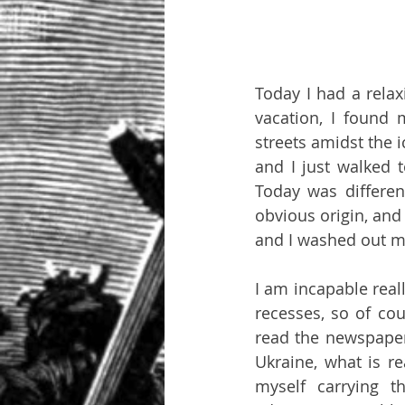
Today I had a relax
vacation, I found 
streets amidst the 
and I just walked t
Today was differen
obvious origin, and I
and I washed out my
I am incapable reall
recesses, so of cour
read the newspaper 
Ukraine, what is re
myself carrying t