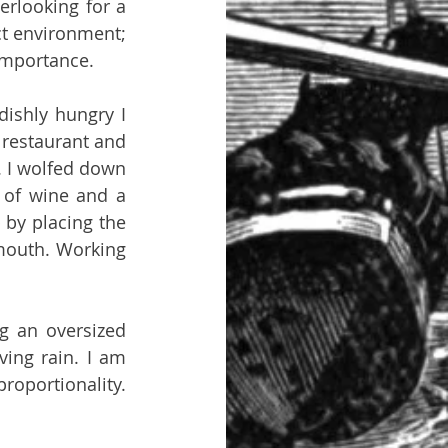
rlooking for a 
t environment; 
 importance.
ishly hungry I 
restaurant and 
 I wolfed down 
 of wine and a 
by placing the 
mouth. Working 
g an oversized 
ing rain. I am 
roportionality. 