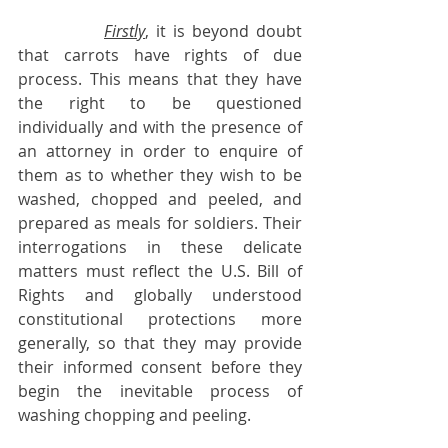
Firstly
, it is beyond doubt 
that carrots have rights of due 
process. This means that they have 
the right to be questioned 
individually and with the presence of 
an attorney in order to enquire of 
them as to whether they wish to be 
washed, chopped and peeled, and 
prepared as meals for soldiers. Their 
interrogations in these delicate 
matters must reflect the U.S. Bill of 
Rights and globally understood 
constitutional protections more 
generally, so that they may provide 
their informed consent before they 
begin the inevitable process of 
washing chopping and peeling.