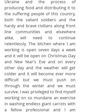
Ukraine and the process of 
producing food and distributing it to 
the suffering people of this country, 
both the valiant soldiers and the 
hardy and brave civilians along front 
line communities and elsewhere 
alike, will need to continue 
relentlessly. The kitchen where I am 
working is open seven days a week 
and it will be open on Christmas Day 
and New Year’s Eve and on every 
other day and the weather will get 
colder and it will become ever more 
difficult but we must push on 
through the winter and we must 
survive. I was privileged to find myself 
working on so mundane an exercise 
in washing endless giant carrots with 
a fellow professional and I am 