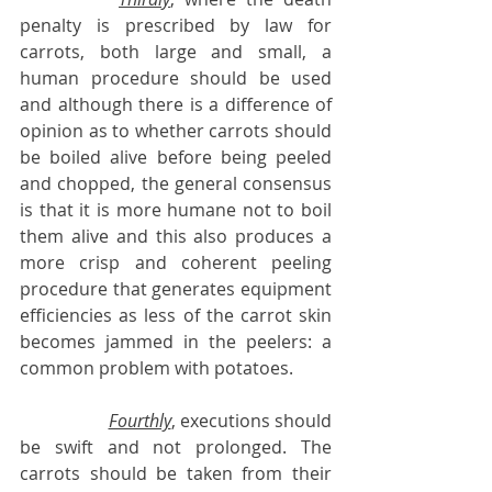
penalty is prescribed by law for 
carrots, both large and small, a 
human procedure should be used 
and although there is a difference of 
opinion as to whether carrots should 
be boiled alive before being peeled 
and chopped, the general consensus 
is that it is more humane not to boil 
them alive and this also produces a 
more crisp and coherent peeling 
procedure that generates equipment 
efficiencies as less of the carrot skin 
becomes jammed in the peelers: a 
common problem with potatoes.
Fourthly
, executions should 
be swift and not prolonged. The 
carrots should be taken from their 