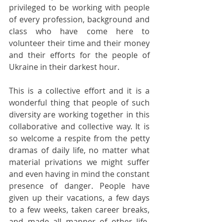
privileged to be working with people 
of every profession, background and 
class who have come here to 
volunteer their time and their money 
and their efforts for the people of 
Ukraine in their darkest hour.
This is a collective effort and it is a 
wonderful thing that people of such 
diversity are working together in this 
collaborative and collective way. It is 
so welcome a respite from the petty 
dramas of daily life, no matter what 
material privations we might suffer 
and even having in mind the constant 
presence of danger. People have 
given up their vacations, a few days 
to a few weeks, taken career breaks, 
and made all manner of other life-