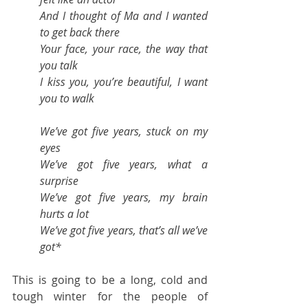
And I thought of Ma and I wanted 
to get back there
Your face, your race, the way that 
you talk
I kiss you, you’re beautiful, I want 
you to walk
We’ve got five years, stuck on my 
eyes
We’ve got five years, what a 
surprise
We’ve got five years, my brain 
hurts a lot
We’ve got five years, that’s all we’ve 
got*
This is going to be a long, cold and 
tough winter for the people of 