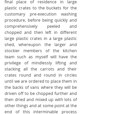
final place of residence in large 
plastic crates to the buckets for the 
customary pre-execution washing 
procedure, before being quickly and 
comprehensively peeled and 
chopped and then left in different 
large plastic crates in a large plastic 
shed, whereupon the larger and 
stockier members of the kitchen 
team such as myself will have the 
privilege of mindlessly lifting and 
stacking all the carrots and their 
crates round and round in circles 
until we are ordered to place them in 
the backs of vans where they will be 
driven off to be chopped further and 
then dried and mixed up with lots of 
other things and at some point at the 
end of this interminable process 