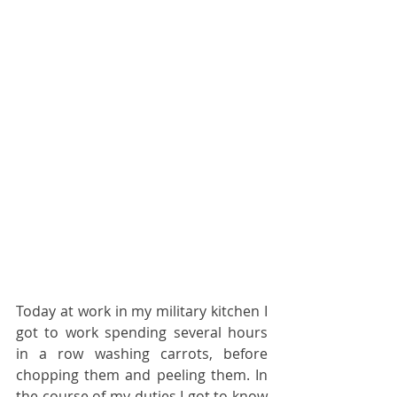
Today at work in my military kitchen I 
got to work spending several hours 
in a row washing carrots, before 
chopping them and peeling them. In 
the course of my duties I got to know 