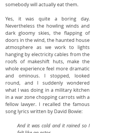
somebody will actually eat them.
Yes, it was quite a boring day. 
Nevertheless the howling winds and 
dark gloomy skies, the flapping of 
doors in the wind, the haunted house 
atmosphere as we work to lights 
hanging by electricity cables from the 
roofs of makeshift huts, make the 
whole experience feel more dramatic  
and ominous. I stopped, looked 
round, and I suddenly wondered 
what I was doing in a military kitchen 
in a war zone chopping carrots with a 
fellow lawyer. I recalled the famous 
song lyrics written by David Bowie:
And it was cold and it rained so I 
felt like an actor