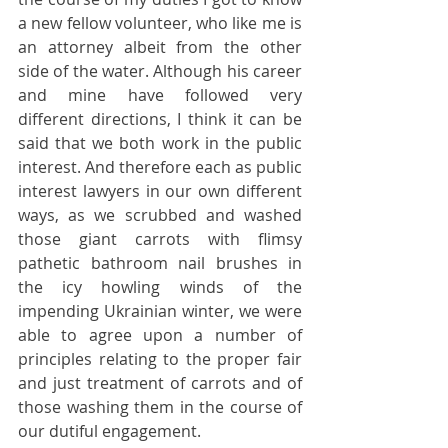
a new fellow volunteer, who like me is 
an attorney albeit from the other 
side of the water. Although his career 
and mine have followed very 
different directions, I think it can be 
said that we both work in the public 
interest. And therefore each as public 
interest lawyers in our own different 
ways, as we scrubbed and washed 
those giant carrots with flimsy 
pathetic bathroom nail brushes in 
the icy howling winds of the 
impending Ukrainian winter, we were 
able to agree upon a number of 
principles relating to the proper fair 
and just treatment of carrots and of 
those washing them in the course of 
our dutiful engagement.