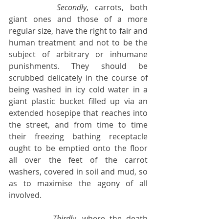
Secondly
, carrots, both 
giant ones and those of a more 
regular size, have the right to fair and 
human treatment and not to be the 
subject of arbitrary or inhumane 
punishments. They should be 
scrubbed delicately in the course of 
being washed in icy cold water in a 
giant plastic bucket filled up via an 
extended hosepipe that reaches into 
the street, and from time to time 
their freezing bathing receptacle 
ought to be emptied onto the floor 
all over the feet of the carrot 
washers, covered in soil and mud, so 
as to maximise the agony of all 
involved.
Thirdly
, where the death 