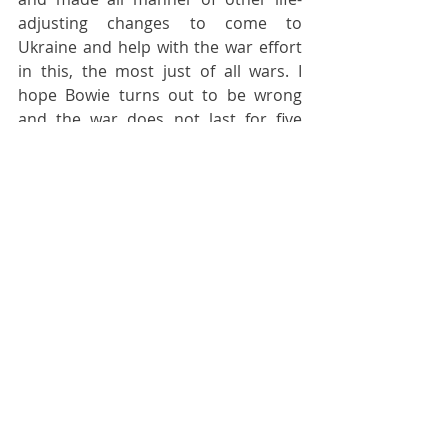
adjusting changes to come to 
Ukraine and help with the war effort 
in this, the most just of all wars. I 
hope Bowie turns out to be wrong 
and the war does not last for five 
years although I am very well aware 
that it might do so. I am fortified daily 
by the kind words of appreciation 
and the spontaneous expressions of 
gratitude that I receive from all 
quarters of Ukrainian society, and the 
help and assistance Ukrainians offer 
me to show me that they appreciate 
that my colleagues and I are here to 
support them.
More than any other war in recent 
times, I truly believe that this war is a 