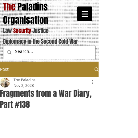
The
Paladins
Organisation
Law
Security
Justice
Diplomacy in the Second Cold War
Post
The Paladins
Nov 2, 2023
Fragments from a War Diary,
Part #138