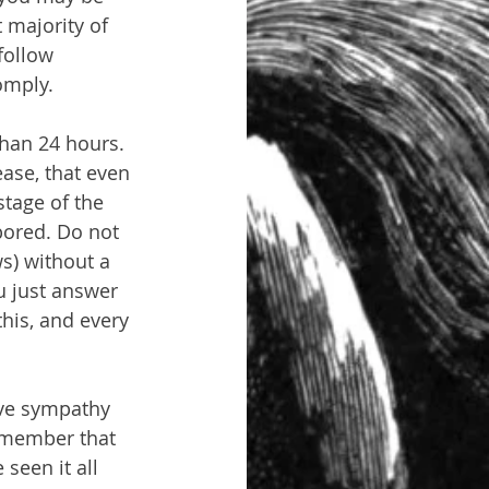
 majority of 
follow 
omply.
than 24 hours. 
ase, that even 
tage of the 
bored. Do not 
s) without a 
u just answer 
this, and every 
ave sympathy 
emember that 
 seen it all 