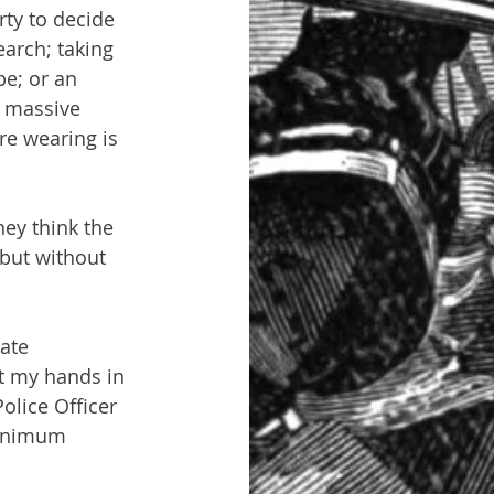
rty to decide 
earch; taking 
be; or an 
e massive 
re wearing is 
ey think the 
but without 
ate 
t my hands in 
olice Officer 
minimum 