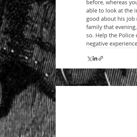
before, whereas you 
able to look at the 
good about his job 
family that evening,
so. Help the Police 
negative experience
Recent Posts