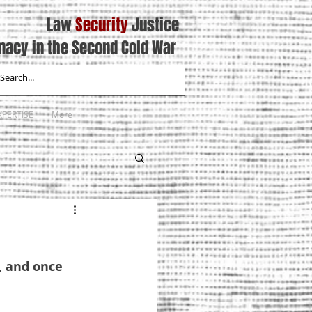
Law
Security
Justice
macy in the Second Cold War
XPERTISE
More
, and once 