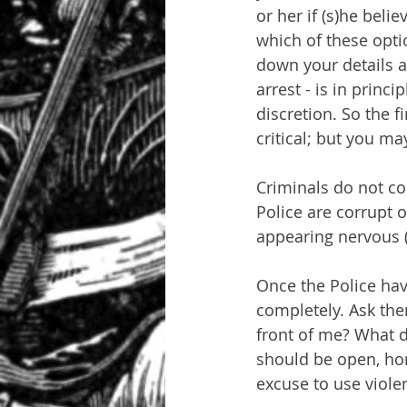
or her if (s)he beli
which of these optio
down your details an
arrest - is in princ
discretion. So the f
critical; but you ma
Criminals do not co
Police are corrupt 
appearing nervous (t
Once the Police hav
completely. Ask the
front of me? What d
should be open, ho
excuse to use viole