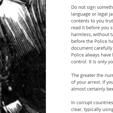
Do not sign somethi
language or legal ja
contents to you trut
read it before you s
harmless, without ta
before the Police h
document carefully 
Police always have l
control. It is only y
The greater the numb
of your arrest. If y
almost certainly bee
In corrupt countries
clear, typically usin