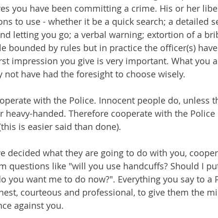
eves you have been committing a crime. His or her libe
ns to use - whether it be a quick search; a detailed s
d letting you go; a verbal warning; extortion of a bri
iple bounded by rules but in practice the officer(s) hav
irst impression you give is very important. What you a
y not have had the foresight to choose wisely.
operate with the Police. Innocent people do, unless th
or heavy-handed. Therefore cooperate with the Police 
his is easier said than done).
e decided what they are going to do with you, cooper
m questions like "will you use handcuffs? Should I pu
o you want me to do now?". Everything you say to a P
nest, courteous and professional, to give them the 
nce against you.