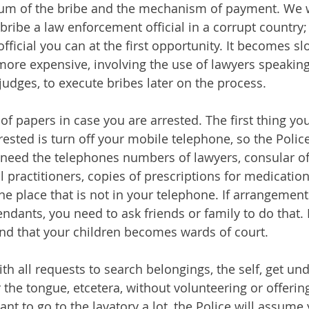
tum of the bribe and the mechanism of payment. We 
ibe a law enforcement official in a corrupt country; 
 official you can at the first opportunity. It becomes s
more expensive, involving the use of lawyers speaking
 judges, to execute bribes later on the process.
f papers in case you are arrested. The first thing you
ested is turn off your mobile telephone, so the Polic
 need the telephones numbers of lawyers, consular offi
 practitioners, copies of prescriptions for medication
one place that is not in your telephone. If arrangemen
ndants, you need to ask friends or family to do that. 
find that your children becomes wards of court.
h all requests to search belongings, the self, get und
 the tongue, etcetera, without volunteering or offerin
ant to go to the lavatory a lot, the Police will assum