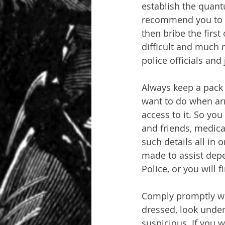
establish the quan
recommend you to br
then bribe the first
difficult and much 
police officials and
Always keep a pack o
want to do when arr
access to it. So you
and friends, medical
such details all in 
made to assist depe
Police, or you will 
Comply promptly wit
dressed, look under
suspicious. If you w