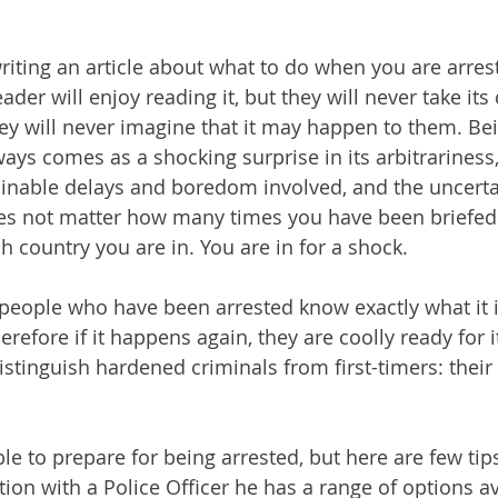
iting an article about what to do when you are arrest
der will enjoy reading it, but they will never take its 
y will never imagine that it may happen to them. Bei
lways comes as a shocking surprise in its arbitrariness,
minable delays and boredom involved, and the uncerta
es not matter how many times you have been briefed 
h country you are in. You are in for a shock.
people who have been arrested know exactly what it is
erefore if it happens again, they are coolly ready for i
 distinguish hardened criminals from first-timers: their
le to prepare for being arrested, but here are few tips
ion with a Police Officer he has a range of options av