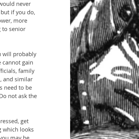
would never 
but if you do, 
lower, more 
 to senior 
 will probably 
e cannot gain 
cials, family 
, and similar 
ts need to be 
Do not ask the 
ressed, get 
g which looks 
e you may be 