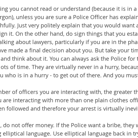
ng you cannot read or understand (because it is in a 
rgon), unless you are sure a Police Officer has explain
hfully. Just very politely explain that you would want 
ign it. On the other hand, do sign things that you esta
lking about lawyers, particularly if you are in the pha
ave made a final decision about you. But take your tim
and think about it. You can always ask the Police for 
ots of time. They are virtually never in a hurry, becau
ou who is in a hurry - to get out of there. And you must
er of officers you are interacting with, the greater th
ou are interacting with more than one plain clothes off
n followed and therefore your arrest is virtually inevi
, do not offer money. If the Police want a bribe, they w
g elliptical language. Use elliptical language back in tr