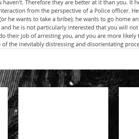
haven't. Therefore they are better at it than you. It he
interaction from the perspective of a Police officer. He
(or he wants to take a bribe); he wants to go home an
 and he is not particularly interested that you will not
do their job of arresting you, and you are more likely 
 of the inevitably distressing and disorientating proc