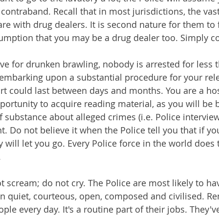
 contraband. Recall that in most jurisdictions, the vast
are with drug dealers. It is second nature for them to 
umption that you may be a drug dealer too. Simply c
ave for drunken brawling, nobody is arrested for less 
e embarking upon a substantial procedure for your rele
rt could last between days and months. You are a hos
portunity to acquire reading material, as you will be 
 substance about alleged crimes (i.e. Police interview
. Do not believe it when the Police tell you that if yo
y will let you go. Every Police force in the world does 
.
t scream; do not cry. The Police are most likely to h
in quiet, courteous, open, composed and civilised. R
ple every day. It's a routine part of their jobs. They've