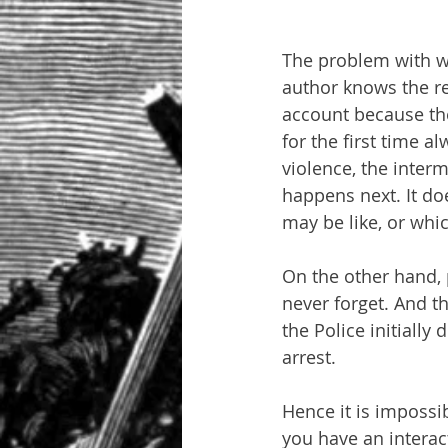
The problem with wr
author knows the rea
account because the
for the first time a
violence, the inter
happens next. It do
may be like, or whic
On the other hand, 
never forget. And th
the Police initially
arrest.
Hence it is impossib
you have an interact