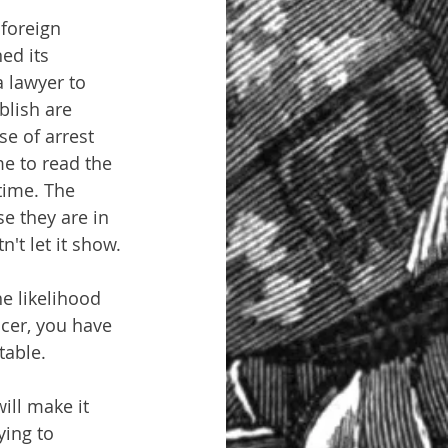
foreign 
ed its 
a lawyer to 
blish are 
se of arrest 
e to read the 
time. The 
se they are in 
n't let it show.
e likelihood 
icer, you have 
table.
ill make it 
ying to 