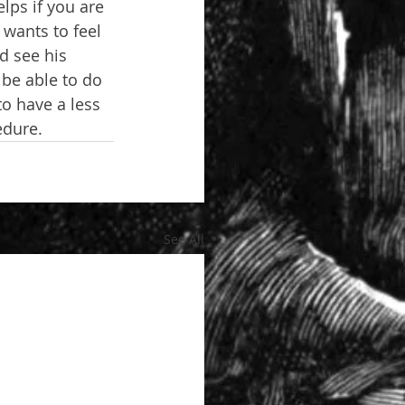
lps if you are 
 wants to feel 
d see his 
 be able to do 
to have a less 
edure.
See All