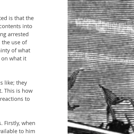
ed is that the 
contents into 
ng arrested 
 the use of 
inty of what 
on what it 
 like; they 
t. This is how 
 reactions to 
. Firstly, when 
ailable to him 