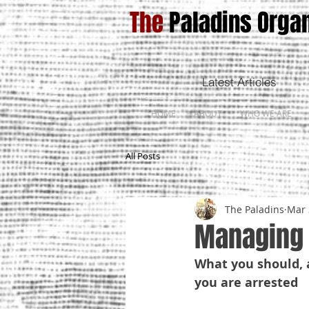
The
Paladins Organ
Latest Articles
HOME
ABOUT
WHO WE ARE
All Posts
The Paladins
Mar 
Managing 
What you should, a
you are arrested