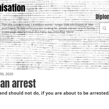
isation
Diplo
This site contains over 1.4 million words - longer than two copies of 'War
and Peace'. To find what you are looking for, please use our search facility
or the page descriptors in the menu bar, including "More".
SERVICES
EMERGENCY LOGISTICS
PALADINS LEGAL
BATTLEFIELD E
30, 2020
an arrest
nd should not do, if you are about to be arrested