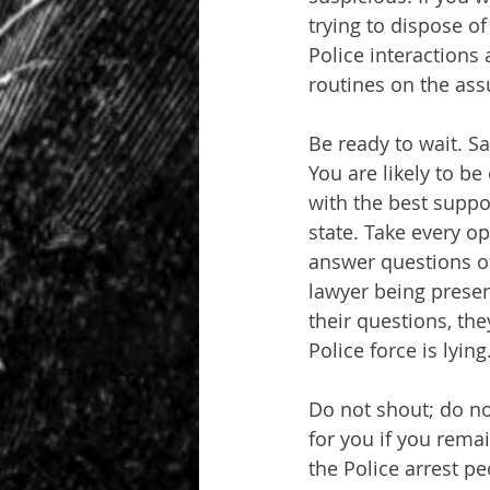
trying to dispose of
Police interactions 
routines on the ass
Be ready to wait. S
You are likely to b
with the best suppo
state. Take every op
answer questions of
lawyer being present
their questions, the
Police force is lying
Do not shout; do no
for you if you rema
the Police arrest peo