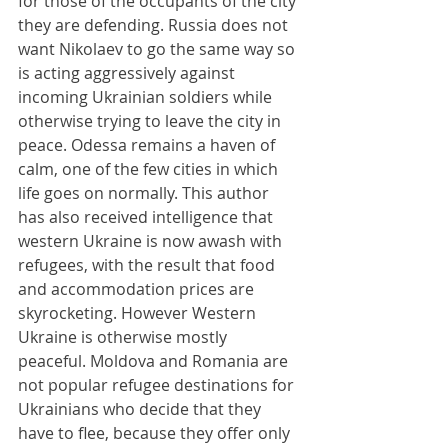
for those of the occupants of the city 
they are defending. Russia does not 
want Nikolaev to go the same way so 
is acting aggressively against 
incoming Ukrainian soldiers while 
otherwise trying to leave the city in 
peace. Odessa remains a haven of 
calm, one of the few cities in which 
life goes on normally. This author 
has also received intelligence that 
western Ukraine is now awash with 
refugees, with the result that food 
and accommodation prices are 
skyrocketing. However Western 
Ukraine is otherwise mostly 
peaceful. Moldova and Romania are 
not popular refugee destinations for 
Ukrainians who decide that they 
have to flee, because they offer only 