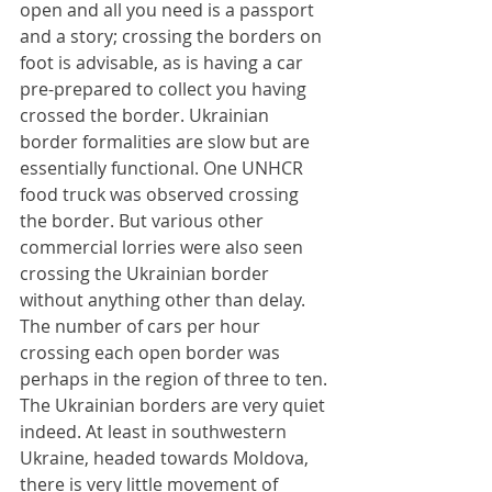
open and all you need is a passport 
and a story; crossing the borders on 
foot is advisable, as is having a car 
pre-prepared to collect you having 
crossed the border. Ukrainian 
border formalities are slow but are 
essentially functional. One UNHCR 
food truck was observed crossing 
the border. But various other 
commercial lorries were also seen 
crossing the Ukrainian border 
without anything other than delay. 
The number of cars per hour 
crossing each open border was 
perhaps in the region of three to ten. 
The Ukrainian borders are very quiet 
indeed. At least in southwestern 
Ukraine, headed towards Moldova, 
there is very little movement of 