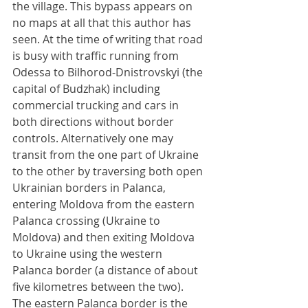
the village. This bypass appears on 
no maps at all that this author has 
seen. At the time of writing that road 
is busy with traffic running from 
Odessa to Bilhorod-Dnistrovskyi (the 
capital of Budzhak) including 
commercial trucking and cars in 
both directions without border 
controls. Alternatively one may 
transit from the one part of Ukraine 
to the other by traversing both open 
Ukrainian borders in Palanca, 
entering Moldova from the eastern 
Palanca crossing (Ukraine to 
Moldova) and then exiting Moldova 
to Ukraine using the western 
Palanca border (a distance of about 
five kilometres between the two). 
The eastern Palanca border is the 