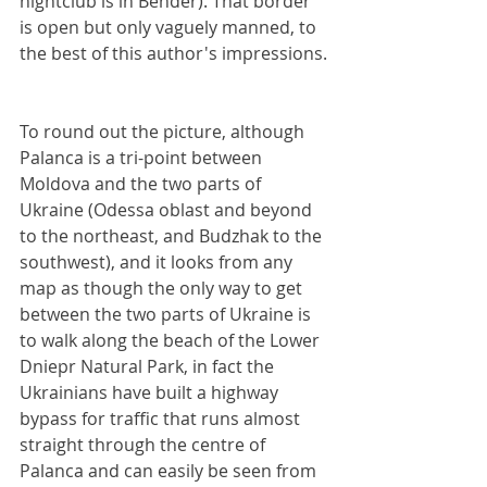
nightclub is in Bender). That border 
is open but only vaguely manned, to 
the best of this author's impressions.
To round out the picture, although 
Palanca is a tri-point between 
Moldova and the two parts of 
Ukraine (Odessa oblast and beyond 
to the northeast, and Budzhak to the 
southwest), and it looks from any 
map as though the only way to get 
between the two parts of Ukraine is 
to walk along the beach of the Lower 
Dniepr Natural Park, in fact the 
Ukrainians have built a highway 
bypass for traffic that runs almost 
straight through the centre of 
Palanca and can easily be seen from 