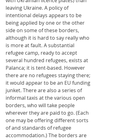
with Ukrainian licence plates) than 
leaving Ukraine. A policy of 
intentional delays appears to be 
being applied by one or the other 
side on some of these borders, 
although it is hard to say really who 
is more at fault. A substantial 
refugee camp, ready to accept 
several hundred refugees, exists at 
Palanca; it is tent-based. However 
there are no refugees staying there; 
it would appear to be an EU funding 
junket. There are also a series of 
informal taxis at the various open 
borders, who will take people 
wherever they are paid to go. (Each 
one may be offering different sorts 
of and standards of refugee 
accommodation.) The borders are 