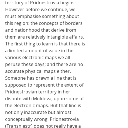
territory of Pridnestrovia begins. 
However before we continue, we 
must emphasise something about 
this region: the concepts of borders 
and nationhood that derive from 
them are relatively intangible affairs. 
The first thing to learn is that there is 
a limited amount of value in the 
various electronic maps we all 
peruse these days; and there are no 
accurate physical maps either. 
Someone has drawn a line that is 
supposed to represent the extent of 
Pridnestrovian territory in her 
dispute with Moldova, upon some of 
the electronic maps. But that line is 
not only inaccurate but almost 
conceptually wrong. Pridnestrovia 
(Transniestr) does not really have a 