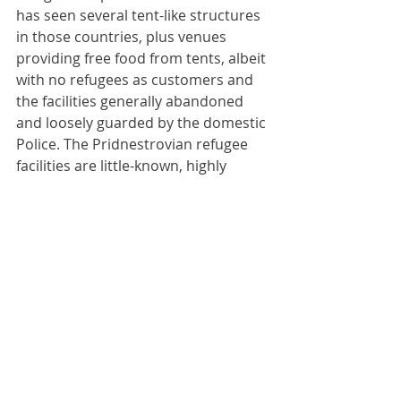
has seen several tent-like structures 
in those countries, plus venues 
providing free food from tents, albeit 
with no refugees as customers and 
the facilities generally abandoned 
and loosely guarded by the domestic 
Police. The Pridnestrovian refugee 
facilities are little-known, highly 
superior and totally unadvertised. 
No journalists have reached these 
facilities and hence they are simply 
unreported. This is probably 
intentional; Pridnestrovia is too 
small to accept large numbers of 
refugees (which it would probably 
receive if people knew of the 
existence and whereabouts of the 
facilities) particularly without access 