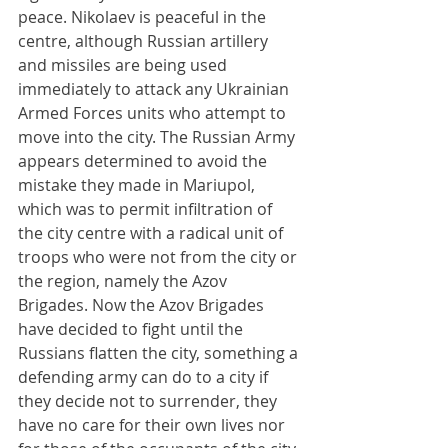
peace. Nikolaev is peaceful in the 
centre, although Russian artillery 
and missiles are being used 
immediately to attack any Ukrainian 
Armed Forces units who attempt to 
move into the city. The Russian Army 
appears determined to avoid the 
mistake they made in Mariupol, 
which was to permit infiltration of 
the city centre with a radical unit of 
troops who were not from the city or 
the region, namely the Azov 
Brigades. Now the Azov Brigades 
have decided to fight until the 
Russians flatten the city, something a 
defending army can do to a city if 
they decide not to surrender, they 
have no care for their own lives nor 