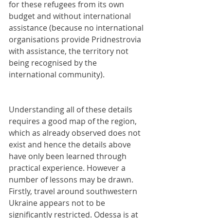
for these refugees from its own 
budget and without international 
assistance (because no international 
organisations provide Pridnestrovia 
with assistance, the territory not 
being recognised by the 
international community).
Understanding all of these details 
requires a good map of the region, 
which as already observed does not 
exist and hence the details above 
have only been learned through 
practical experience. However a 
number of lessons may be drawn. 
Firstly, travel around southwestern 
Ukraine appears not to be 
significantly restricted. Odessa is at 