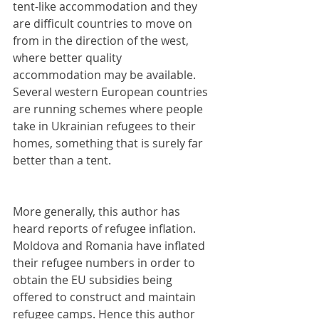
tent-like accommodation and they 
are difficult countries to move on 
from in the direction of the west, 
where better quality 
accommodation may be available. 
Several western European countries 
are running schemes where people 
take in Ukrainian refugees to their 
homes, something that is surely far 
better than a tent. 
More generally, this author has 
heard reports of refugee inflation. 
Moldova and Romania have inflated 
their refugee numbers in order to 
obtain the EU subsidies being 
offered to construct and maintain 
refugee camps. Hence this author 