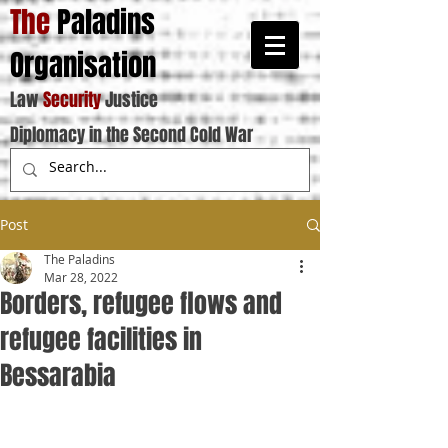
The
Paladins
Organisation
Law
Security
Justice
Diplomacy in the Second Cold War
Post
The Paladins
Mar 28, 2022
Borders, refugee flows and
refugee facilities in
Bessarabia