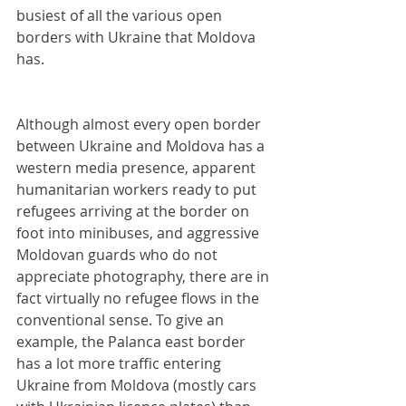
busiest of all the various open 
borders with Ukraine that Moldova 
has.
Although almost every open border 
between Ukraine and Moldova has a 
western media presence, apparent 
humanitarian workers ready to put 
refugees arriving at the border on 
foot into minibuses, and aggressive 
Moldovan guards who do not 
appreciate photography, there are in 
fact virtually no refugee flows in the 
conventional sense. To give an 
example, the Palanca east border 
has a lot more traffic entering 
Ukraine from Moldova (mostly cars 