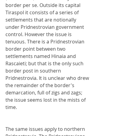
border per se. Outside its capital 
Tiraspol it consists of a series of 
settlements that are notionally 
under Pridnestrovian government 
control. However the issue is 
tenuous. There is a Pridnestrovian 
border point between two 
settlements named Hinaia and 
Rascaieti; but that is the only such 
border post in southern 
Pridnestrovia. It is unclear who drew 
the remainder of the border's 
demarcation, full of zigs and zags; 
the issue seems lost in the mists of 
time.
The same issues apply to northern 