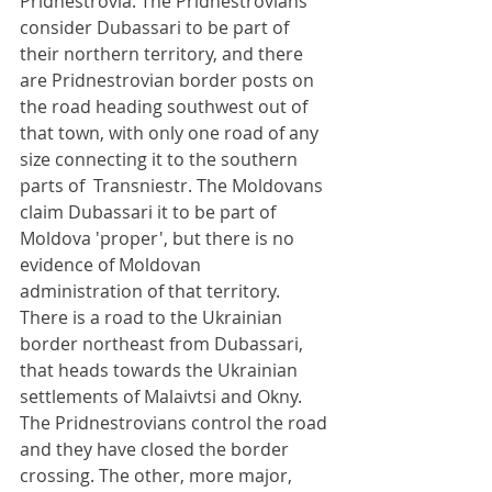
Pridnestrovia. The Pridnestrovians 
consider Dubassari to be part of 
their northern territory, and there 
are Pridnestrovian border posts on 
the road heading southwest out of 
that town, with only one road of any 
size connecting it to the southern 
parts of  Transniestr. The Moldovans 
claim Dubassari it to be part of 
Moldova 'proper', but there is no 
evidence of Moldovan 
administration of that territory. 
There is a road to the Ukrainian 
border northeast from Dubassari, 
that heads towards the Ukrainian 
settlements of Malaivtsi and Okny. 
The Pridnestrovians control the road 
and they have closed the border 
crossing. The other, more major, 