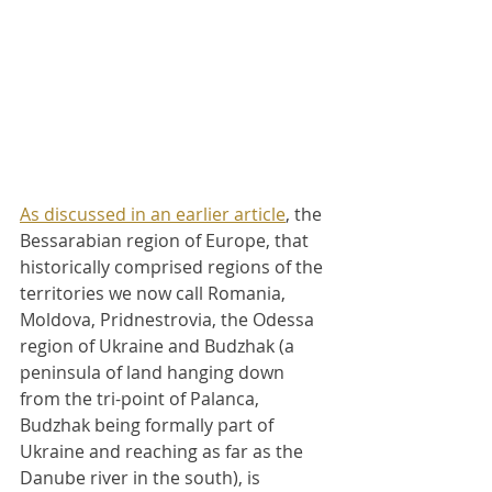
As discussed in an earlier article
, the 
Bessarabian region of Europe, that 
historically comprised regions of the 
territories we now call Romania, 
Moldova, Pridnestrovia, the Odessa 
region of Ukraine and Budzhak (a 
peninsula of land hanging down 
from the tri-point of Palanca, 
Budzhak being formally part of 
Ukraine and reaching as far as the 
Danube river in the south), is 