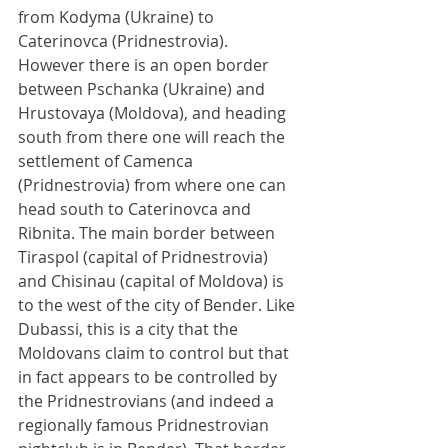
from Kodyma (Ukraine) to 
Caterinovca (Pridnestrovia). 
However there is an open border 
between Pschanka (Ukraine) and 
Hrustovaya (Moldova), and heading 
south from there one will reach the 
settlement of Camenca 
(Pridnestrovia) from where one can 
head south to Caterinovca and 
Ribnita. The main border between 
Tiraspol (capital of Pridnestrovia) 
and Chisinau (capital of Moldova) is 
to the west of the city of Bender. Like 
Dubassi, this is a city that the 
Moldovans claim to control but that 
in fact appears to be controlled by 
the Pridnestrovians (and indeed a 
regionally famous Pridnestrovian 