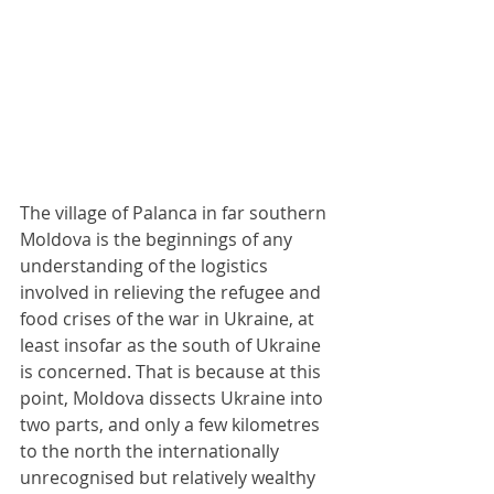
The village of Palanca in far southern 
Moldova is the beginnings of any 
understanding of the logistics 
involved in relieving the refugee and 
food crises of the war in Ukraine, at 
least insofar as the south of Ukraine 
is concerned. That is because at this 
point, Moldova dissects Ukraine into 
two parts, and only a few kilometres 
to the north the internationally 
unrecognised but relatively wealthy 