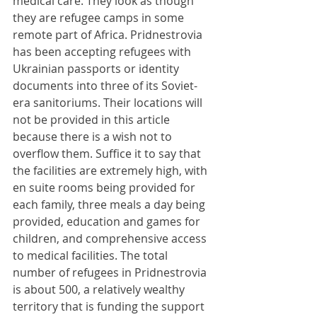
medical care. They look as though 
they are refugee camps in some 
remote part of Africa. Pridnestrovia 
has been accepting refugees with 
Ukrainian passports or identity 
documents into three of its Soviet-
era sanitoriums. Their locations will 
not be provided in this article 
because there is a wish not to 
overflow them. Suffice it to say that 
the facilities are extremely high, with 
en suite rooms being provided for 
each family, three meals a day being 
provided, education and games for 
children, and comprehensive access 
to medical facilities. The total 
number of refugees in Pridnestrovia 
is about 500, a relatively wealthy 
territory that is funding the support 