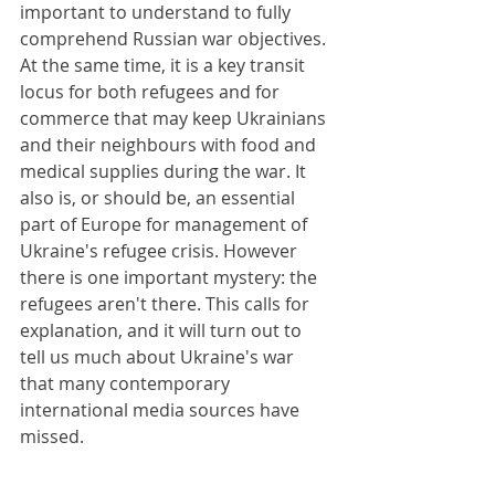
important to understand to fully 
comprehend Russian war objectives. 
At the same time, it is a key transit 
locus for both refugees and for 
commerce that may keep Ukrainians 
and their neighbours with food and 
medical supplies during the war. It 
also is, or should be, an essential 
part of Europe for management of 
Ukraine's refugee crisis. However 
there is one important mystery: the 
refugees aren't there. This calls for 
explanation, and it will turn out to 
tell us much about Ukraine's war 
that many contemporary 
international media sources have 
missed.