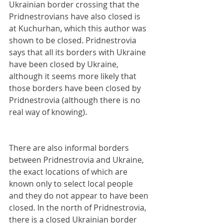
Ukrainian border crossing that the 
Pridnestrovians have also closed is 
at Kuchurhan, which this author was 
shown to be closed. Pridnestrovia 
says that all its borders with Ukraine 
have been closed by Ukraine, 
although it seems more likely that 
those borders have been closed by 
Pridnestrovia (although there is no 
real way of knowing). 
There are also informal borders 
between Pridnestrovia and Ukraine, 
the exact locations of which are 
known only to select local people 
and they do not appear to have been 
closed. In the north of Pridnestrovia, 
there is a closed Ukrainian border 