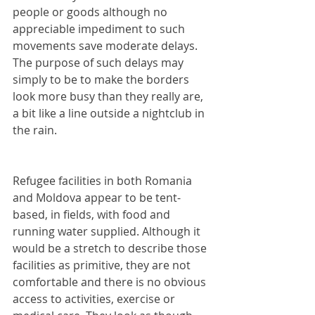
people or goods although no 
appreciable impediment to such 
movements save moderate delays. 
The purpose of such delays may 
simply to be to make the borders 
look more busy than they really are, 
a bit like a line outside a nightclub in 
the rain.
Refugee facilities in both Romania 
and Moldova appear to be tent-
based, in fields, with food and 
running water supplied. Although it 
would be a stretch to describe those 
facilities as primitive, they are not 
comfortable and there is no obvious 
access to activities, exercise or 