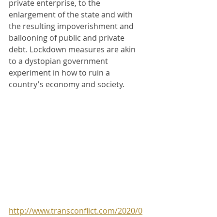
private enterprise, to the 
enlargement of the state and with 
the resulting impoverishment and 
ballooning of public and private 
debt. Lockdown measures are akin 
to a dystopian government 
experiment in how to ruin a 
country's economy and society.
http://www.transconflict.com/2020/0