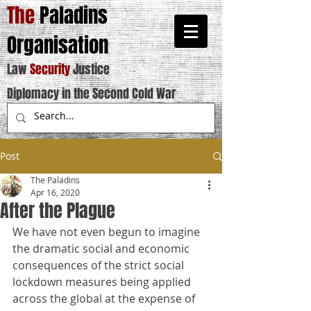
The
Paladins
Organisation
Law
Security
Justice
Diplomacy in the Second Cold War
Post
The Paladins
Apr 16, 2020
After the Plague
We have not even begun to imagine 
the dramatic social and economic 
consequences of the strict social 
lockdown measures being applied 
across the global at the expense of 