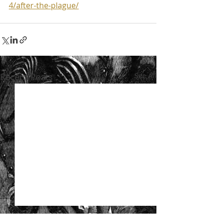
4/after-the-plague/
Recent Posts
See All